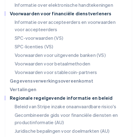
Informatie over elektronische handtekeningen
English
Noorwegen
Voorwaarden voor financiële dienstverleners
English
Informatie over accepteerders en voorwaarden
Oostenrijk
voor accepteerders
Deutsch
English
Polen
SPC-voorwaarden (VS)
English
SPC-licenties (VS)
Portugal
Português
English
Voorwaarden voor uitgevende banken (VS)
Roemenië
Voorwaarden voor betaalmethoden
English
Singapore
Voorwaarden voor stablecoin-partners
English
简体中文
Gegevensverwerkingsovereenkomst
Slovenië
Vertalingen
English
Italiano
Regionale regelgevende informatie en beleid
Slowakije
English
Beleid van Stripe inzake onaanvaardbare risico's
Spanje
Gecombineerde gids voor financiële diensten en
Español
English
productinformatie (AU)
Thailand
ไทย
English
Juridische bepalingen voor doelmarkten (AU)
Tsjechië