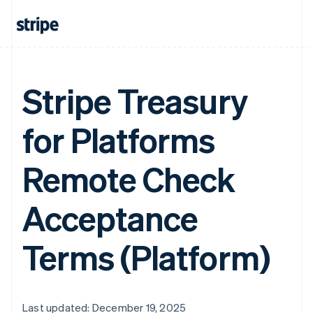
Stripe Treasury
for Platforms
Remote Check
Acceptance
Terms (Platform)
Last updated: December 19, 2025