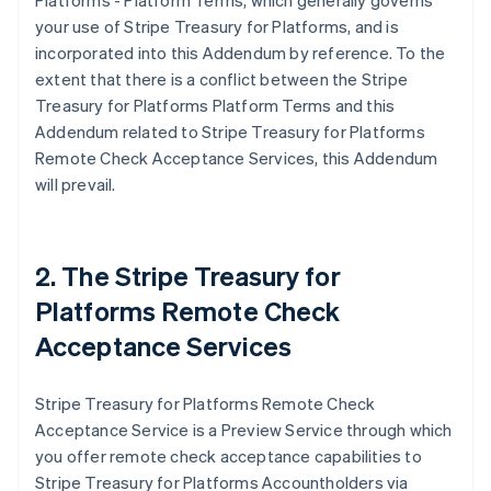
Platforms - Platform Terms, which generally governs
your use of Stripe Treasury for Platforms, and is
incorporated into this Addendum by reference. To the
extent that there is a conflict between the Stripe
Treasury for Platforms Platform Terms and this
Addendum related to Stripe Treasury for Platforms
Remote Check Acceptance Services, this Addendum
will prevail.
2. The Stripe Treasury for
Platforms Remote Check
Acceptance Services
Stripe Treasury for Platforms Remote Check
Acceptance Service is a Preview Service through which
you offer remote check acceptance capabilities to
Stripe Treasury for Platforms Accountholders via