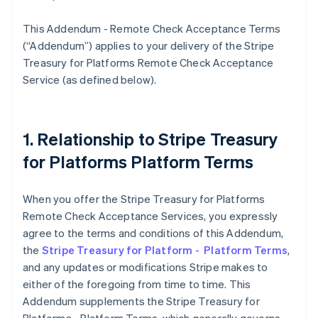
This Addendum - Remote Check Acceptance Terms
(“Addendum”) applies to your delivery of the Stripe
Treasury for Platforms Remote Check Acceptance
Service (as defined below).
1. Relationship to Stripe Treasury
for Platforms Platform Terms
When you offer the Stripe Treasury for Platforms
Remote Check Acceptance Services, you expressly
agree to the terms and conditions of this Addendum,
the
Stripe Treasury for Platform - Platform Terms
,
and any updates or modifications Stripe makes to
either of the foregoing from time to time. This
Addendum supplements the Stripe Treasury for