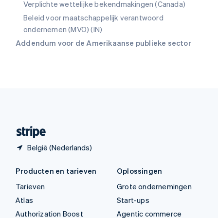
Verplichte wettelijke bekendmakingen (Canada)
English
Vasteland van China
Beleid voor maatschappelijk verantwoord
简体中文
English
ondernemen (MVO) (IN)
Verenigd Koninkrijk
Addendum voor de Amerikaanse publieke sector
English
Verenigde Arabische Emiraten
English
Verenigde Staten
English
Español
简体中文
Zweden
Svenska
English
Zwitserland
Deutsch
Français
Italiano
English
België (Nederlands)
Producten en tarieven
Oplossingen
Tarieven
Grote ondernemingen
Atlas
Start-ups
Authorization Boost
Agentic commerce