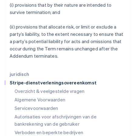
(i) provisions that by their nature are intended to
Italiano
English
Japan
survive termination; and
日本語
English
Kroatië
(ii) provisions that allocate risk, or limit or exclude a
English
Italiano
party’s liability, to the extent necessary to ensure that
Letland
a party’s potential liability for acts and omissions that
English
Liechtenstein
occur during the Term remains unchanged after the
Deutsch
English
Addendum terminates.
Litouwen
English
Luxemburg
juridisch
Français
Deutsch
English
Stripe-dienstverleningsovereenkomst
Maleisië
Overzicht & veelgestelde vragen
English
简体中文
Malta
Algemene Voorwaarden
English
Servicevoorwaarden
Mexico
Autorisaties voor afschrijvingen van de
Español
English
Nederland
bankrekening van de gebruiker
Nederlands
English
Verboden en beperkte bedrijven
Nieuw-Zeeland