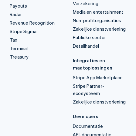
Verzekering
Payouts
Media en entertainment
Radar
Non-profitorganisaties
Revenue Recognition
Zakelijke dienstverlening
Stripe Sigma
Publieke sector
Tax
Detailhandel
Terminal
Treasury
Integraties en
maatoplossingen
Stripe App Marketplace
Stripe Partner-
ecosysteem
Zakelijke dienstverlening
Developers
Documentatie
API-documentatie