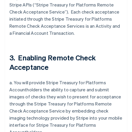
Stripe APIs (“Stripe Treasury for Platforms Remote
Check Acceptance Service”). Each check acceptance
initiated through the Stripe Treasury for Platforms
Remote Check Acceptance Services is an Activity and
a Financial Account Transaction.
3. Enabling Remote Check
Acceptance
a. You will provide Stripe Treasury for Platforms
Accountholders the ability to capture and submit
images of checks they wish to present for acceptance
through the Stripe Treasury for Platforms Remote
Check Acceptance Service by embedding check
imaging technology provided by Stripe into your mobile
interface for Stripe Treasury for Platforms