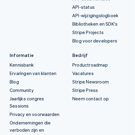
API-status
API-wijzigingslogboek
Bibliotheken en SDK's
Stripe Projects
Blog voor developers
Informatie
Bedrijf
Kennisbank
Productroadmap
Ervaringen van klanten
Vacatures
Blog
Stripe Newsroom
Community
Stripe Press
Jaarlijks congres
Neem contact op
Sessions
Privacy en voorwaarden
Ondernemingen die
verboden zijn en