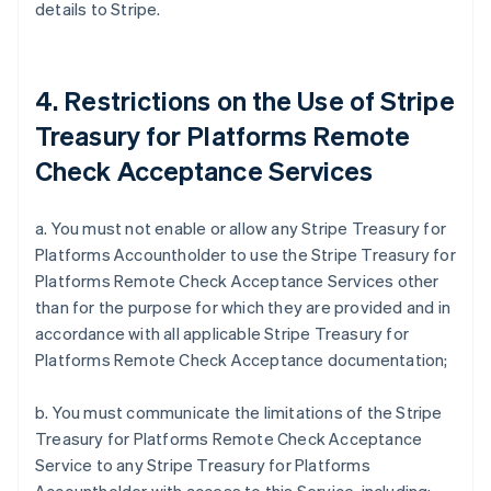
details to Stripe.
4. Restrictions on the Use of Stripe
Treasury for Platforms Remote
Check Acceptance Services
a. You must not enable or allow any Stripe Treasury for
Platforms Accountholder to use the Stripe Treasury for
Platforms Remote Check Acceptance Services other
than for the purpose for which they are provided and in
accordance with all applicable Stripe Treasury for
Platforms Remote Check Acceptance documentation;
b. You must communicate the limitations of the Stripe
Treasury for Platforms Remote Check Acceptance
Service to any Stripe Treasury for Platforms