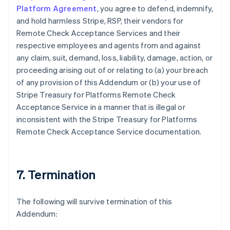
Platform Agreement
, you agree to defend, indemnify,
English
Duitsland
and hold harmless Stripe, RSP, their vendors for
Deutsch
English
Remote Check Acceptance Services and their
Estland
respective employees and agents from and against
English
any claim, suit, demand, loss, liability, damage, action, or
Finland
proceeding arising out of or relating to (a) your breach
English
Svenska
Frankrijk
of any provision of this Addendum or (b) your use of
Français
English
Stripe Treasury for Platforms Remote Check
Gibraltar
Acceptance Service in a manner that is illegal or
English
inconsistent with the Stripe Treasury for Platforms
Griekenland
Remote Check Acceptance Service documentation.
English
Hongarije
English
Hongkong SAR, China
7. Termination
English
简体中文
Ierland
English
The following will survive termination of this
India
Addendum:
English
Italië