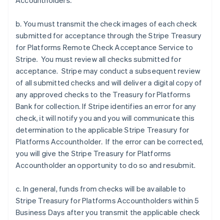
Accountholders.
b. You must transmit the check images of each check
submitted for acceptance through the Stripe Treasury
for Platforms Remote Check Acceptance Service to
Stripe. You must review all checks submitted for
acceptance. Stripe may conduct a subsequent review
of all submitted checks and will deliver a digital copy of
any approved checks to the Treasury for Platforms
Bank for collection. If Stripe identifies an error for any
check, it will notify you and you will communicate this
determination to the applicable Stripe Treasury for
Platforms Accountholder. If the error can be corrected,
you will give the Stripe Treasury for Platforms
Accountholder an opportunity to do so and resubmit.
c. In general, funds from checks will be available to
Stripe Treasury for Platforms Accountholders within 5
Business Days after you transmit the applicable check