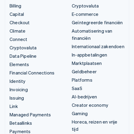
Billing
Cryptovaluta
Capital
E-commerce
Checkout
Geïntegreerde financiën
Climate
Automatisering van
financiën
Connect
Internationaal zakendoen
Cryptovaluta
In-appbetalingen
Data Pipeline
Marktplaatsen
Elements
Geldbeheer
Financial Connections
Platforms
Identity
SaaS
Invoicing
AI-bedrijven
Issuing
Creator economy
Link
Gaming
Managed Payments
Horeca, reizen en vrije
Betaallinks
tijd
Payments