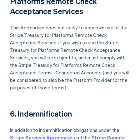
Platforms Remote Check
Acceptance Services
This Addendum does not apply to your own use of the
Stripe Treasury for Platforms Remote Check
Acceptance Services. If you wish to use the Stripe
Treasury for Platforms Remote Check Acceptance
Services, you will be subject to, and must comply with,
Australië
the Stripe Treasury for Platforms Remote Check
English
Acceptance Terms - Connected Accounts (and you will
België
be considered to also be the Platform Provider for the
Nederlands
Français
Deutsch
English
purposes of those terms).
Brazilië
Português
English
Bulgarije
English
6. Indemnification
Canada
English
Français
Cyprus
In addition to indemnification obligations under the
English
Stripe Services Agreement
and the
Stripe Connect
Denemarken