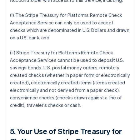
Accountholder with access to this Service, including:
(i) The Stripe Treasury for Platforms Remote Check
Acceptance Service can only be used to accept
checks which are denominated in U.S. Dollars and drawn
on a U.S. bank, and
(ii) Stripe Treasury for Platforms Remote Check
Acceptance Services cannot be used to deposit U.S.
savings bonds, U.S. postal money orders, remotely
created checks (whether in paper form or electronically
created), electronically created items (items created
electronically and not derived from a paper check),
convenience checks (checks drawn against a line of
credit), traveler’s checks or cash.
5. Your Use of Stripe Treasury for