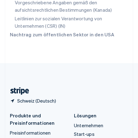
Vorgeschriebene Angaben gemäß den
Thailand
aufsichtsrechtlichen Bestimmungen (Kanada)
ไทย
English
Tschechische Republik
Leitlinien zur sozialen Verantwortung von
English
Unternehmen (CSR) (IN)
Ungarn
Nachtrag zum öffentlichen Sektor in den USA
English
Vereinigte Arabische Emirate
English
Vereinigte Staaten
English
Español
简体中文
Vereinigtes Königreich
English
Zypern
English
Schweiz (Deutsch)
Produkte und
Lösungen
Preisinformationen
Unternehmen
Preisinformationen
Start-ups