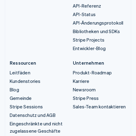
API-Referenz
API-Status
API-Änderungsprotokoll
Bibliotheken und SDKs
Stripe Projects
Entwickler-Blog
Ressourcen
Unternehmen
Leitfäden
Produkt-Roadmap
Kundenstories
Karriere
Blog
Newsroom
Gemeinde
Stripe Press
Stripe Sessions
Sales-Team kontaktieren
Datenschutz und AGB
Eingeschränkte und nicht
zugelassene Geschäfte