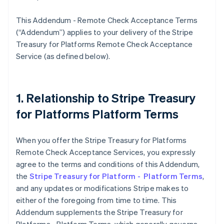
This Addendum - Remote Check Acceptance Terms
(“Addendum”) applies to your delivery of the Stripe
Treasury for Platforms Remote Check Acceptance
Service (as defined below).
1. Relationship to Stripe Treasury
for Platforms Platform Terms
When you offer the Stripe Treasury for Platforms
Remote Check Acceptance Services, you expressly
agree to the terms and conditions of this Addendum,
the
Stripe Treasury for Platform - Platform Terms
,
and any updates or modifications Stripe makes to
either of the foregoing from time to time. This
Addendum supplements the Stripe Treasury for