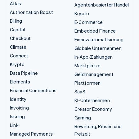
Atlas
Agentenbasierter Handel
Authorization Boost
Krypto
Billing
E-Commerce
Capital
Embedded Finance
Checkout
Finanzautomatisierung
Climate
Globale Unternehmen
Connect
In-App-Zahlungen
Krypto
Marktplätze
Data Pipeline
Geldmanagement
Elements
Plattformen
Financial Connections
SaaS
Identity
KI-Unternehmen
Invoicing
Creator Economy
Issuing
Gaming
Link
Bewirtung, Reisen und
Managed Payments
Freizeit