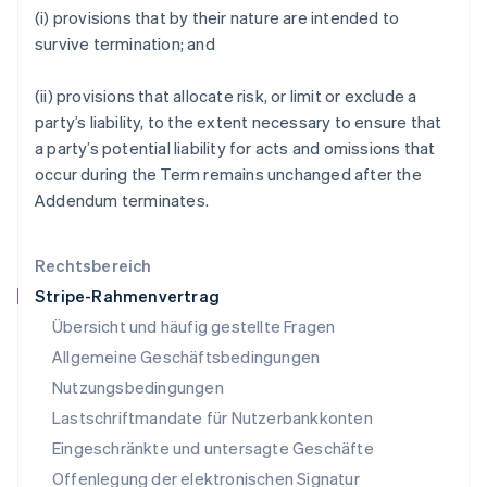
(i) provisions that by their nature are intended to
English
Italiano
Lettland
survive termination; and
English
Liechtenstein
(ii) provisions that allocate risk, or limit or exclude a
Deutsch
English
party’s liability, to the extent necessary to ensure that
Litauen
a party’s potential liability for acts and omissions that
English
Luxemburg
occur during the Term remains unchanged after the
Français
Deutsch
English
Addendum terminates.
Malaysia
English
简体中文
Malta
Rechtsbereich
English
Stripe-Rahmenvertrag
Mexiko
Übersicht und häufig gestellte Fragen
Español
English
Neuseeland
Allgemeine Geschäftsbedingungen
English
Nutzungsbedingungen
Niederlande
Lastschriftmandate für Nutzerbankkonten
Nederlands
English
Norwegen
Eingeschränkte und untersagte Geschäfte
English
Offenlegung der elektronischen Signatur
Österreich