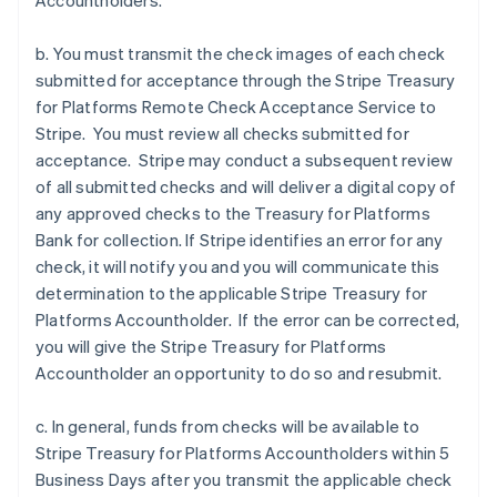
Accountholders.
b. You must transmit the check images of each check
submitted for acceptance through the Stripe Treasury
for Platforms Remote Check Acceptance Service to
Stripe. You must review all checks submitted for
acceptance. Stripe may conduct a subsequent review
of all submitted checks and will deliver a digital copy of
any approved checks to the Treasury for Platforms
Bank for collection. If Stripe identifies an error for any
check, it will notify you and you will communicate this
determination to the applicable Stripe Treasury for
Platforms Accountholder. If the error can be corrected,
you will give the Stripe Treasury for Platforms
Accountholder an opportunity to do so and resubmit.
c. In general, funds from checks will be available to
Stripe Treasury for Platforms Accountholders within 5
Business Days after you transmit the applicable check