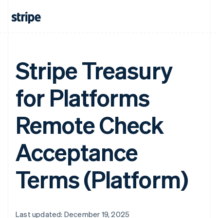
Stripe Treasury
for Platforms
Remote Check
Acceptance
Terms (Platform)
Last updated: December 19, 2025