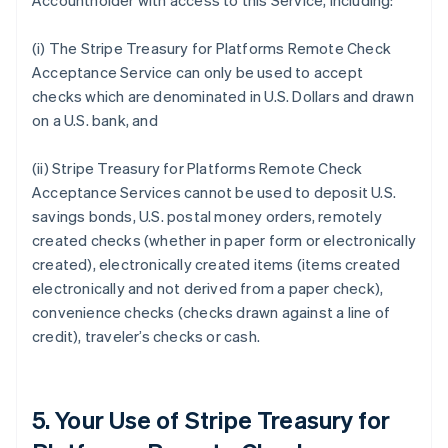
Accountholder with access to this Service, including:
(i) The Stripe Treasury for Platforms Remote Check
Acceptance Service can only be used to accept
checks which are denominated in U.S. Dollars and drawn
on a U.S. bank, and
(ii) Stripe Treasury for Platforms Remote Check
Acceptance Services cannot be used to deposit U.S.
savings bonds, U.S. postal money orders, remotely
created checks (whether in paper form or electronically
created), electronically created items (items created
electronically and not derived from a paper check),
convenience checks (checks drawn against a line of
credit), traveler’s checks or cash.
5. Your Use of Stripe Treasury for