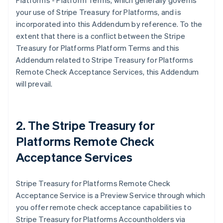
Platforms - Platform Terms, which generally governs
your use of Stripe Treasury for Platforms, and is
incorporated into this Addendum by reference. To the
extent that there is a conflict between the Stripe
Treasury for Platforms Platform Terms and this
Addendum related to Stripe Treasury for Platforms
Remote Check Acceptance Services, this Addendum
will prevail.
2. The Stripe Treasury for
Platforms Remote Check
Acceptance Services
Stripe Treasury for Platforms Remote Check
Acceptance Service is a Preview Service through which
you offer remote check acceptance capabilities to
Stripe Treasury for Platforms Accountholders via