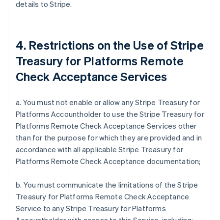
details to Stripe.
4. Restrictions on the Use of Stripe
Treasury for Platforms Remote
Check Acceptance Services
a. You must not enable or allow any Stripe Treasury for
Platforms Accountholder to use the Stripe Treasury for
Platforms Remote Check Acceptance Services other
than for the purpose for which they are provided and in
accordance with all applicable Stripe Treasury for
Platforms Remote Check Acceptance documentation;
b. You must communicate the limitations of the Stripe
Treasury for Platforms Remote Check Acceptance
Service to any Stripe Treasury for Platforms