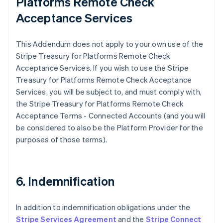
Platforms Remote Check
Acceptance Services
This Addendum does not apply to your own use of the
Stripe Treasury for Platforms Remote Check
Acceptance Services. If you wish to use the Stripe
Treasury for Platforms Remote Check Acceptance
Services, you will be subject to, and must comply with,
Australien
the Stripe Treasury for Platforms Remote Check
English
Acceptance Terms - Connected Accounts (and you will
Belgien
be considered to also be the Platform Provider for the
Nederlands
Français
Deutsch
English
purposes of those terms).
Brasilien
Português
English
Bulgarien
English
6. Indemnification
Dänemark
English
Deutschland
In addition to indemnification obligations under the
Deutsch
English
Stripe Services Agreement
and the
Stripe Connect
Estland