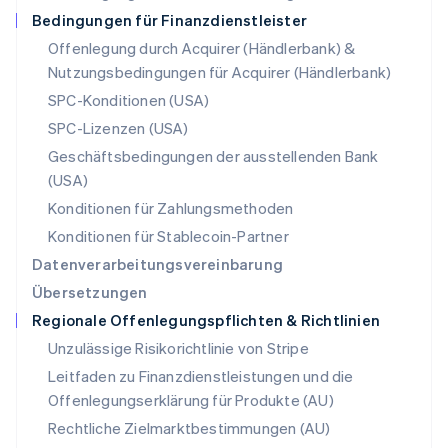
Deutsch
English
Bedingungen für Finanzdienstleister
Polen
Offenlegung durch Acquirer (Händlerbank) &
English
Nutzungsbedingungen für Acquirer (Händlerbank)
Portugal
Português
English
SPC-Konditionen (USA)
Rumänien
SPC-Lizenzen (USA)
English
Schweden
Geschäftsbedingungen der ausstellenden Bank
Svenska
English
(USA)
Schweiz
Konditionen für Zahlungsmethoden
Deutsch
Français
Italiano
English
Singapur
Konditionen für Stablecoin-Partner
English
简体中文
Datenverarbeitungsvereinbarung
Slowakei
Übersetzungen
English
Regionale Offenlegungspflichten & Richtlinien
Slowenien
English
Italiano
Unzulässige Risikorichtlinie von Stripe
Sonderverwaltungsregion Hongkong,
Leitfaden zu Finanzdienstleistungen und die
China
Offenlegungserklärung für Produkte (AU)
English
简体中文
Spanien
Rechtliche Zielmarktbestimmungen (AU)
Español
English