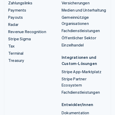
Zahlungslinks
Versicherungen
Payments
Medien und Unterhaltung
Payouts
Gemeinnützige
Organisationen
Radar
Fachdienstleistungen
Revenue Recognition
Öffentlicher Sektor
Stripe Sigma
Einzelhandel
Tax
Terminal
Integrationen und
Treasury
Custom-Lösungen
Stripe App-Marktplatz
Stripe Partner
Ecosystem
Fachdienstleistungen
Entwickler/innen
Dokumentation