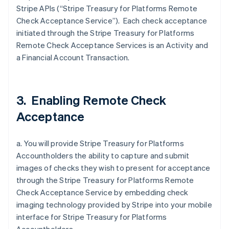
Stripe APIs (“Stripe Treasury for Platforms Remote
Check Acceptance Service”). Each check acceptance
initiated through the Stripe Treasury for Platforms
Remote Check Acceptance Services is an Activity and
a Financial Account Transaction.
3. Enabling Remote Check
Acceptance
a. You will provide Stripe Treasury for Platforms
Accountholders the ability to capture and submit
images of checks they wish to present for acceptance
through the Stripe Treasury for Platforms Remote
Check Acceptance Service by embedding check
imaging technology provided by Stripe into your mobile
interface for Stripe Treasury for Platforms