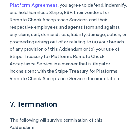
Platform Agreement
, you agree to defend, indemnify,
English
Festlandchina
and hold harmless Stripe, RSP, their vendors for
简体中文
English
Remote Check Acceptance Services and their
Finnland
respective employees and agents from and against
English
Svenska
any claim, suit, demand, loss, liability, damage, action, or
Frankreich
proceeding arising out of or relating to (a) your breach
Français
English
Gibraltar
of any provision of this Addendum or (b) your use of
English
Stripe Treasury for Platforms Remote Check
Griechenland
Acceptance Service in a manner that is illegal or
English
inconsistent with the Stripe Treasury for Platforms
Indien
Remote Check Acceptance Service documentation.
English
Irland
English
Italien
7. Termination
Italiano
English
Japan
日本語
English
The following will survive termination of this
Kanada
Addendum:
English
Français
Kroatien