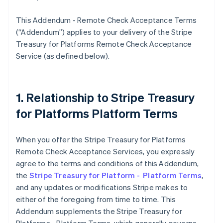
This Addendum - Remote Check Acceptance Terms
(“Addendum”) applies to your delivery of the Stripe
Treasury for Platforms Remote Check Acceptance
Service (as defined below).
1. Relationship to Stripe Treasury
for Platforms Platform Terms
When you offer the Stripe Treasury for Platforms
Remote Check Acceptance Services, you expressly
agree to the terms and conditions of this Addendum,
the
Stripe Treasury for Platform - Platform Terms
,
and any updates or modifications Stripe makes to
either of the foregoing from time to time. This
Addendum supplements the Stripe Treasury for