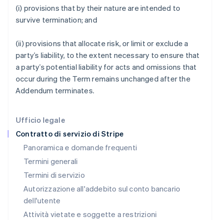
(i) provisions that by their nature are intended to
Grecia
survive termination; and
English
India
English
(ii) provisions that allocate risk, or limit or exclude a
Irlanda
party’s liability, to the extent necessary to ensure that
English
a party’s potential liability for acts and omissions that
Italia
occur during the Term remains unchanged after the
Italiano
English
Lettonia
Addendum terminates.
English
Liechtenstein
Deutsch
English
Ufficio legale
Lituania
Contratto di servizio di Stripe
English
Panoramica e domande frequenti
Lussemburgo
Termini generali
Français
Deutsch
English
Malaysia
Termini di servizio
English
简体中文
Autorizzazione all'addebito sul conto bancario
Malta
dell'utente
English
Messico
Attività vietate e soggette a restrizioni
Español
English