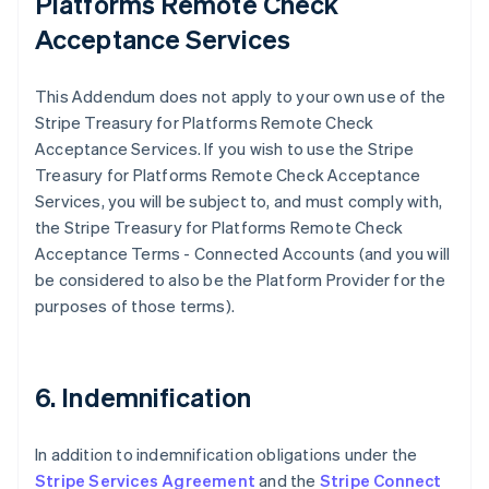
Platforms Remote Check
Acceptance Services
This Addendum does not apply to your own use of the
Stripe Treasury for Platforms Remote Check
Acceptance Services. If you wish to use the Stripe
Treasury for Platforms Remote Check Acceptance
Services, you will be subject to, and must comply with,
the Stripe Treasury for Platforms Remote Check
Australia
Acceptance Terms - Connected Accounts (and you will
English
be considered to also be the Platform Provider for the
Austria
purposes of those terms).
Deutsch
English
Belgio
Nederlands
Français
Deutsch
English
Brasile
6. Indemnification
Português
English
Bulgaria
English
In addition to indemnification obligations under the
Canada
Stripe Services Agreement
and the
Stripe Connect
English
Français