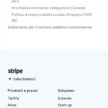
(AU)
Slovenia
Informative normative obbligatorie (Canada)
English
Italiano
Spagna
Politica di responsabilità sociale d'impresa (CSR)
Español
English
(IN)
Stati Uniti
Addendum per il settore pubblico statunitense
English
Español
简体中文
Svezia
Svenska
English
Svizzera
Deutsch
Français
Italiano
English
Thailandia
ไทย
English
Ungheria
English
Italia (Italiano)
Prodotti e prezzi
Soluzioni
Tariffe
Aziende
Atlas
Start-up