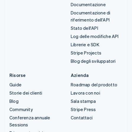
Documentazione
Documentazione di
riferimento dell'API
Stato dell'API
Log delle modifiche API
Librerie e SDK
Stripe Projects
Blog degli sviluppatori
Risorse
Azienda
Guide
Roadmap del prodotto
Storie dei clienti
Lavora con noi
Blog
Sala stampa
Community
Stripe Press
Conferenza annuale
Contattaci
Sessions