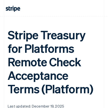
Stripe Treasury
for Platforms
Remote Check
Acceptance
Terms (Platform)
Last updated: December 19, 2025