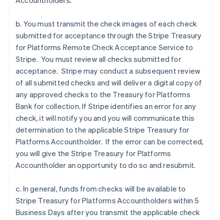
Accountholders.
b. You must transmit the check images of each check
submitted for acceptance through the Stripe Treasury
for Platforms Remote Check Acceptance Service to
Stripe. You must review all checks submitted for
acceptance. Stripe may conduct a subsequent review
of all submitted checks and will deliver a digital copy of
any approved checks to the Treasury for Platforms
Bank for collection. If Stripe identifies an error for any
check, it will notify you and you will communicate this
determination to the applicable Stripe Treasury for
Platforms Accountholder. If the error can be corrected,
you will give the Stripe Treasury for Platforms
Accountholder an opportunity to do so and resubmit.
c. In general, funds from checks will be available to
Stripe Treasury for Platforms Accountholders within 5
Business Days after you transmit the applicable check