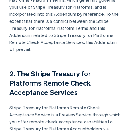
Platforms - Platform Terms, which generally governs
your use of Stripe Treasury for Platforms, and is
incorporated into this Addendum by reference. To the
extent that there is a conflict between the Stripe
Treasury for Platforms Platform Terms and this
Addendum related to Stripe Treasury for Platforms
Remote Check Acceptance Services, this Addendum
will prevail.
2. The Stripe Treasury for
Platforms Remote Check
Acceptance Services
Stripe Treasury for Platforms Remote Check
Acceptance Service is a Preview Service through which
you offer remote check acceptance capabilities to
Stripe Treasury for Platforms Accountholders via