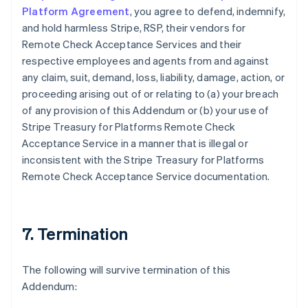
Platform Agreement
, you agree to defend, indemnify,
Cina continentale
and hold harmless Stripe, RSP, their vendors for
简体中文
English
Cipro
Remote Check Acceptance Services and their
English
respective employees and agents from and against
Croazia
any claim, suit, demand, loss, liability, damage, action, or
English
Italiano
proceeding arising out of or relating to (a) your breach
Danimarca
of any provision of this Addendum or (b) your use of
English
Emirati Arabi Uniti
Stripe Treasury for Platforms Remote Check
English
Acceptance Service in a manner that is illegal or
Estonia
inconsistent with the Stripe Treasury for Platforms
English
Remote Check Acceptance Service documentation.
Finlandia
English
Svenska
Francia
Français
English
7. Termination
Germania
Deutsch
English
Giappone
The following will survive termination of this
日本語
English
Addendum:
Gibilterra
English