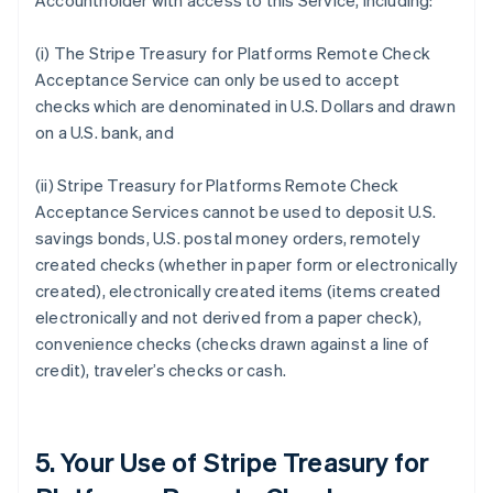
Accountholder with access to this Service, including:
(i) The Stripe Treasury for Platforms Remote Check
Acceptance Service can only be used to accept
checks which are denominated in U.S. Dollars and drawn
on a U.S. bank, and
(ii) Stripe Treasury for Platforms Remote Check
Acceptance Services cannot be used to deposit U.S.
savings bonds, U.S. postal money orders, remotely
created checks (whether in paper form or electronically
created), electronically created items (items created
electronically and not derived from a paper check),
convenience checks (checks drawn against a line of
credit), traveler’s checks or cash.
5. Your Use of Stripe Treasury for