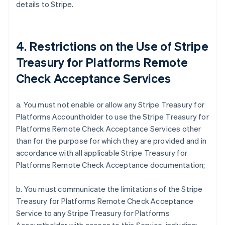
details to Stripe.
4. Restrictions on the Use of Stripe
Treasury for Platforms Remote
Check Acceptance Services
a. You must not enable or allow any Stripe Treasury for
Platforms Accountholder to use the Stripe Treasury for
Platforms Remote Check Acceptance Services other
than for the purpose for which they are provided and in
accordance with all applicable Stripe Treasury for
Platforms Remote Check Acceptance documentation;
b. You must communicate the limitations of the Stripe
Treasury for Platforms Remote Check Acceptance
Service to any Stripe Treasury for Platforms