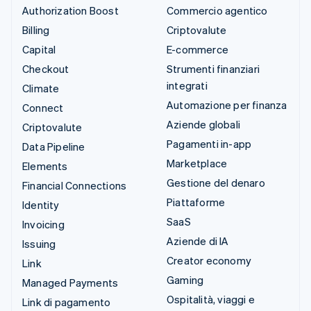
Authorization Boost
Commercio agentico
Billing
Criptovalute
Capital
E-commerce
Checkout
Strumenti finanziari
integrati
Climate
Automazione per finanza
Connect
Aziende globali
Criptovalute
Pagamenti in-app
Data Pipeline
Marketplace
Elements
Gestione del denaro
Financial Connections
Piattaforme
Identity
SaaS
Invoicing
Aziende di IA
Issuing
Creator economy
Link
Gaming
Managed Payments
Ospitalità, viaggi e
Link di pagamento