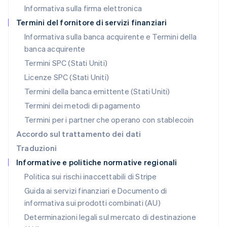
Informativa sulla firma elettronica
Norvegia
English
Termini del fornitore di servizi finanziari
Nuova Zelanda
Informativa sulla banca acquirente e Termini della
English
banca acquirente
Paesi Bassi
Nederlands
English
Termini SPC (Stati Uniti)
Polonia
Licenze SPC (Stati Uniti)
English
Portogallo
Termini della banca emittente (Stati Uniti)
Português
English
Termini dei metodi di pagamento
RAS di Hong Kong, Cina
Termini per i partner che operano con stablecoin
English
简体中文
Regno Unito
Accordo sul trattamento dei dati
English
Traduzioni
Repubblica Ceca
Informative e politiche normative regionali
English
Romania
Politica sui rischi inaccettabili di Stripe
English
Guida ai servizi finanziari e Documento di
Singapore
informativa sui prodotti combinati (AU)
English
简体中文
Slovacchia
Determinazioni legali sul mercato di destinazione
English