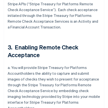
Stripe APIs (“Stripe Treasury for Platforms Remote
Check Acceptance Service”). Each check acceptance
initiated through the Stripe Treasury for Platforms
Remote Check Acceptance Services is an Activity and
a Financial Account Transaction.
3. Enabling Remote Check
Acceptance
a. You will provide Stripe Treasury for Platforms
Accountholders the ability to capture and submit
images of checks they wish to present for acceptance
through the Stripe Treasury for Platforms Remote
Check Acceptance Service by embedding check
imaging technology provided by Stripe into your mobile
interface for Stripe Treasury for Platforms