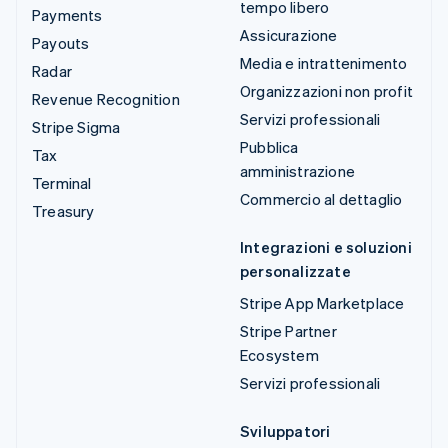
tempo libero
Payments
Assicurazione
Payouts
Media e intrattenimento
Radar
Organizzazioni non profit
Revenue Recognition
Servizi professionali
Stripe Sigma
Pubblica
Tax
amministrazione
Terminal
Commercio al dettaglio
Treasury
Integrazioni e soluzioni
personalizzate
Stripe App Marketplace
Stripe Partner
Ecosystem
Servizi professionali
Sviluppatori