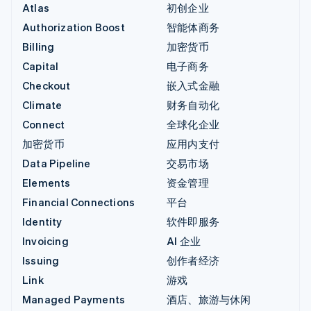
Atlas
初创企业
Authorization Boost
智能体商务
Billing
加密货币
Capital
电子商务
Checkout
嵌入式金融
Climate
财务自动化
Connect
全球化企业
加密货币
应用内支付
Data Pipeline
交易市场
Elements
资金管理
Financial Connections
平台
Identity
软件即服务
Invoicing
AI 企业
Issuing
创作者经济
Link
游戏
Managed Payments
酒店、旅游与休闲