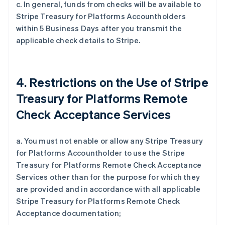
c. In general, funds from checks will be available to
Stripe Treasury for Platforms Accountholders
within 5 Business Days after you transmit the
applicable check details to Stripe.
4. Restrictions on the Use of Stripe
Treasury for Platforms Remote
Check Acceptance Services
a. You must not enable or allow any Stripe Treasury
for Platforms Accountholder to use the Stripe
Treasury for Platforms Remote Check Acceptance
Services other than for the purpose for which they
are provided and in accordance with all applicable
Stripe Treasury for Platforms Remote Check
Acceptance documentation;