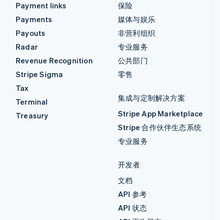
Payment links
保险
Payments
媒体与娱乐
Payouts
非营利组织
Radar
专业服务
Revenue Recognition
公共部门
Stripe Sigma
零售
Tax
集成与定制解决方案
Terminal
Stripe App Marketplace
Treasury
Stripe 合作伙伴生态系统
专业服务
开发者
文档
API 参考
API 状态