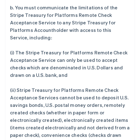
b. You must communicate the limitations of the
Stripe Treasury for Platforms Remote Check
Acceptance Service to any Stripe Treasury for
Platforms Accountholder with access to this
Service, including:
(i) The Stripe Treasury for Platforms Remote Check
Acceptance Service can only be used to accept
checks which are denominated in U.S. Dollars and
drawn on a U.S. bank, and
(ii) Stripe Treasury for Platforms Remote Check
Acceptance Services cannot be used to deposit U.S.
savings bonds, U.S. postal money orders, remotely
created checks (whether in paper form or
electronically created), electronically created items
(items created electronically and not derived from a
paper check), convenience checks (checks drawn