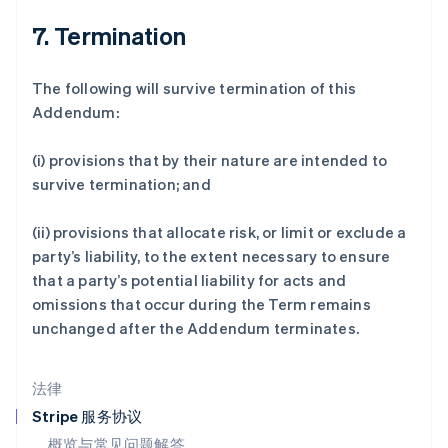
克罗地亚
English
Italiano
7. Termination
拉脱维亚
English
立陶宛
The following will survive termination of this
English
Addendum:
列支敦士登
Deutsch
English
(i) provisions that by their nature are intended to
卢森堡
survive termination; and
Français
Deutsch
English
罗马尼亚
English
(ii) provisions that allocate risk, or limit or exclude a
马尔他
party’s liability, to the extent necessary to ensure
English
that a party’s potential liability for acts and
马来西亚
omissions that occur during the Term remains
English
简体中文
unchanged after the Addendum terminates.
美国
English
Español
简体中文
墨西哥
法律
Español
English
挪威
Stripe 服务协议
English
概览与常见问题解答