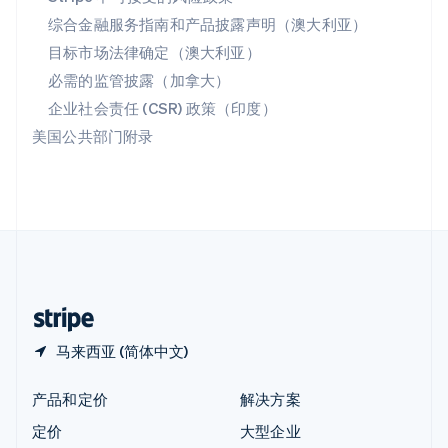
新西兰
综合金融服务指南和产品披露声明（澳大利亚）
English
匈牙利
目标市场法律确定（澳大利亚）
English
必需的监管披露（加拿大）
意大利
Italiano
English
企业社会责任 (CSR) 政策（印度）
印度
美国公共部门附录
English
英国
English
直布罗陀
English
中国内地
简体中文
English
中国香港特别行政区
English
简体中文
马来西亚 (简体中文)
产品和定价
解决方案
定价
大型企业