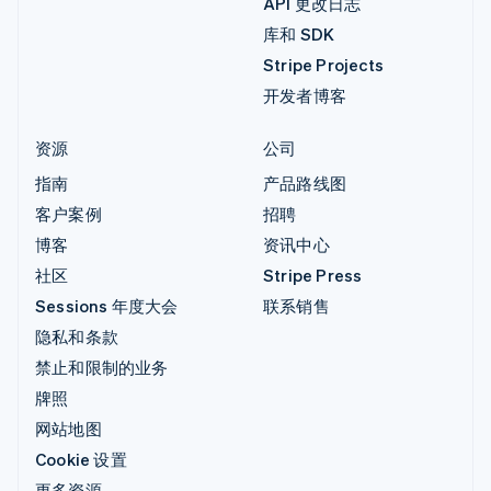
API 更改日志
库和 SDK
Stripe Projects
开发者博客
资源
公司
指南
产品路线图
客户案例
招聘
博客
资讯中心
社区
Stripe Press
Sessions 年度大会
联系销售
隐私和条款
禁止和限制的业务
牌照
网站地图
Cookie 设置
更多资源