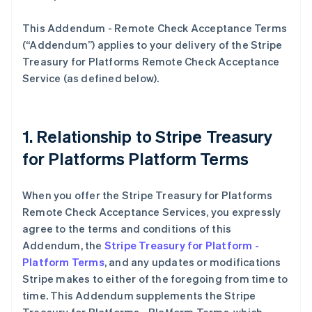
This Addendum - Remote Check Acceptance Terms
(“Addendum”) applies to your delivery of the Stripe
Treasury for Platforms Remote Check Acceptance
Service (as defined below).
1. Relationship to Stripe Treasury
for Platforms Platform Terms
When you offer the Stripe Treasury for Platforms
Remote Check Acceptance Services, you expressly
agree to the terms and conditions of this
Addendum, the
Stripe Treasury for Platform -
Platform Terms
, and any updates or modifications
Stripe makes to either of the foregoing from time to
time. This Addendum supplements the Stripe