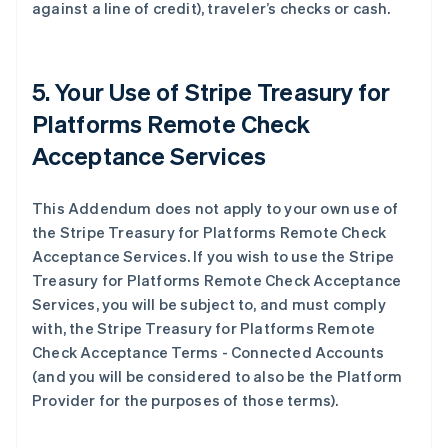
against a line of credit), traveler’s checks or cash.
5. Your Use of Stripe Treasury for
Platforms Remote Check
Acceptance Services
This Addendum does not apply to your own use of
the Stripe Treasury for Platforms Remote Check
阿联酋
Acceptance Services. If you wish to use the Stripe
English
Treasury for Platforms Remote Check Acceptance
爱尔兰
Services, you will be subject to, and must comply
English
with, the Stripe Treasury for Platforms Remote
爱沙尼亚
Check Acceptance Terms - Connected Accounts
English
奥地利
(and you will be considered to also be the Platform
Deutsch
English
Provider for the purposes of those terms).
澳大利亚
English