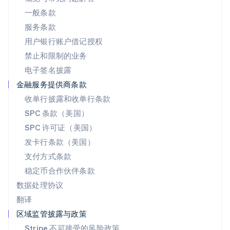
葡萄牙
一般条款
Português
English
日本
服务条款
日本語
English
用户银行账户借记授权
瑞典
Svenska
English
禁止和限制的业务
瑞士
电子签名披露
Deutsch
Français
Italiano
English
塞浦路斯
金融服务提供商条款
English
收单行披露和收单行条款
斯洛伐克
SPC 条款（美国）
English
斯洛文尼亚
SPC 许可证（美国）
English
Italiano
发卡行条款（美国）
泰国
支付方式条款
ไทย
English
希腊
稳定币合作伙伴条款
English
数据处理协议
西班牙
翻译
Español
English
新加坡
区域监管披露与政策
English
简体中文
Stripe 不可接受的风险政策