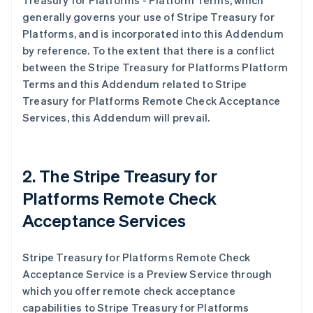
Treasury for Platforms - Platform Terms, which
generally governs your use of Stripe Treasury for
Platforms, and is incorporated into this Addendum
by reference. To the extent that there is a conflict
between the Stripe Treasury for Platforms Platform
Terms and this Addendum related to Stripe
Treasury for Platforms Remote Check Acceptance
Services, this Addendum will prevail.
2. The Stripe Treasury for
Platforms Remote Check
Acceptance Services
Stripe Treasury for Platforms Remote Check
Acceptance Service is a Preview Service through
which you offer remote check acceptance
capabilities to Stripe Treasury for Platforms