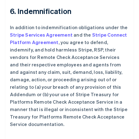
巴西
Português
English
6. Indemnification
保加利亚
English
比利时
In addition to indemnification obligations under the
Nederlands
Français
Deutsch
English
Stripe Services Agreement
and the
Stripe Connect
波兰
Platform Agreement
, you agree to defend,
English
indemnify, and hold harmless Stripe, RSP, their
丹麦
vendors for Remote Check Acceptance Services
English
德国
and their respective employees and agents from
Deutsch
English
and against any claim, suit, demand, loss, liability,
法国
damage, action, or proceeding arising out of or
Français
English
relating to (a) your breach of any provision of this
芬兰
Addendum or (b) your use of Stripe Treasury for
English
Svenska
Platforms Remote Check Acceptance Service in a
荷兰
manner that is illegal or inconsistent with the Stripe
Nederlands
English
加拿大
Treasury for Platforms Remote Check Acceptance
English
Français
Service documentation.
捷克
English