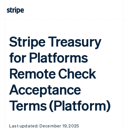
Stripe Treasury
for Platforms
Remote Check
Acceptance
Terms (Platform)
Last updated: December 19, 2025