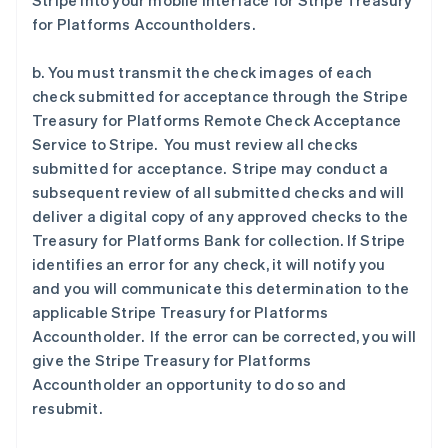
Stripe into your mobile interface for Stripe Treasury
for Platforms Accountholders.
b. You must transmit the check images of each
check submitted for acceptance through the Stripe
Treasury for Platforms Remote Check Acceptance
Service to Stripe. You must review all checks
submitted for acceptance. Stripe may conduct a
subsequent review of all submitted checks and will
deliver a digital copy of any approved checks to the
Treasury for Platforms Bank for collection. If Stripe
identifies an error for any check, it will notify you
and you will communicate this determination to the
applicable Stripe Treasury for Platforms
Accountholder. If the error can be corrected, you will
give the Stripe Treasury for Platforms
Accountholder an opportunity to do so and
resubmit.