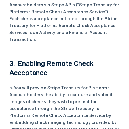
Accountholders via Stripe APIs (“Stripe Treasury for
Platforms Remote Check Acceptance Service”).
Each check acceptance initiated through the Stripe
Treasury for Platforms Remote Check Acceptance
Services is an Activity and a Financial Account
Transaction.
3. Enabling Remote Check
Acceptance
a. You will provide Stripe Treasury for Platforms
Accountholders the ability to capture and submit
images of checks they wish to present for
acceptance through the Stripe Treasury for
Platforms Remote Check Acceptance Service by
embedding check imaging technology provided by