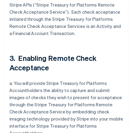
Stripe APIs (“Stripe Treasury for Platforms Remote
Check Acceptance Service”). Each check acceptance
initiated through the Stripe Treasury for Platforms
Remote Check Acceptance Services is an Activity and
a Financial Account Transaction.
3. Enabling Remote Check
Acceptance
a. You will provide Stripe Treasury for Platforms
Accountholders the ability to capture and submit
images of checks they wish to present for acceptance
through the Stripe Treasury for Platforms Remote
Check Acceptance Service by embedding check
imaging technology provided by Stripe into your mobile
interface for Stripe Treasury for Platforms