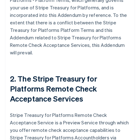
Platforms - Platform Terms, which generally governs
your use of Stripe Treasury for Platforms, and is
incorporated into this Addendum by reference. To the
extent that there is a conflict between the Stripe
Treasury for Platforms Platform Terms and this
Addendum related to Stripe Treasury for Platforms
Remote Check Acceptance Services, this Addendum
will prevail.
2. The Stripe Treasury for
Platforms Remote Check
Acceptance Services
Stripe Treasury for Platforms Remote Check
Acceptance Service is a Preview Service through which
you offer remote check acceptance capabilities to
Stripe Treasury for Platforms Accountholders via