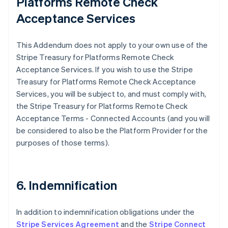
Platforms Remote Check
Acceptance Services
This Addendum does not apply to your own use of the
Stripe Treasury for Platforms Remote Check
Australia
Acceptance Services. If you wish to use the Stripe
English
Treasury for Platforms Remote Check Acceptance
Austria
Services, you will be subject to, and must comply with,
Deutsch
English
the Stripe Treasury for Platforms Remote Check
Belgium
Acceptance Terms - Connected Accounts (and you will
Nederlands
Français
Deutsch
English
Brazil
be considered to also be the Platform Provider for the
Português
English
purposes of those terms).
Bulgaria
English
Canada
English
Français
6. Indemnification
Croatia
English
Italiano
Cyprus
In addition to indemnification obligations under the
English
Stripe Services Agreement
and the
Stripe Connect