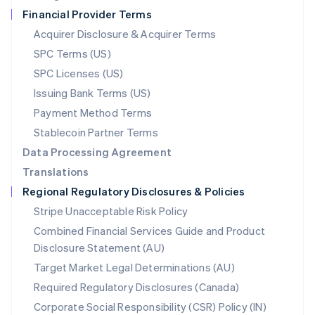
Netherlands
Financial Provider Terms
Nederlands
English
New Zealand
Acquirer Disclosure & Acquirer Terms
English
SPC Terms (US)
Norway
SPC Licenses (US)
English
Poland
Issuing Bank Terms (US)
English
Payment Method Terms
Portugal
Português
English
Stablecoin Partner Terms
Romania
Data Processing Agreement
English
Translations
Singapore
Regional Regulatory Disclosures & Policies
English
简体中文
Slovakia
Stripe Unacceptable Risk Policy
English
Combined Financial Services Guide and Product
Slovenia
Disclosure Statement (AU)
English
Italiano
Spain
Target Market Legal Determinations (AU)
Español
English
Required Regulatory Disclosures (Canada)
Sweden
Svenska
English
Corporate Social Responsibility (CSR) Policy (IN)