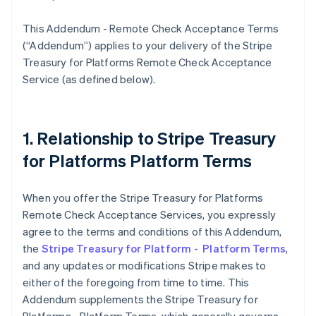
This Addendum - Remote Check Acceptance Terms
(“Addendum”) applies to your delivery of the Stripe
Treasury for Platforms Remote Check Acceptance
Service (as defined below).
1. Relationship to Stripe Treasury
for Platforms Platform Terms
When you offer the Stripe Treasury for Platforms
Remote Check Acceptance Services, you expressly
agree to the terms and conditions of this Addendum,
the
Stripe Treasury for Platform - Platform Terms
,
and any updates or modifications Stripe makes to
either of the foregoing from time to time. This
Addendum supplements the Stripe Treasury for