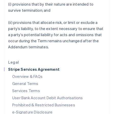
Ireland
(i) provisions that by their nature are intended to
English
survive termination; and
Italy
Italiano
English
Japan
(ii) provisions that allocate risk, or limit or exclude a
日本語
English
party’s liability, to the extent necessary to ensure that
Latvia
a party’s potential liability for acts and omissions that
English
occur during the Term remains unchanged after the
Liechtenstein
Addendum terminates.
Deutsch
English
Lithuania
English
Legal
Luxembourg
Stripe Services Agreement
Français
Deutsch
English
Mainland China
Overview & FAQs
简体中文
English
General Terms
Malaysia
English
简体中文
Services Terms
Malta
User Bank Account Debit Authorisations
English
Mexico
Prohibited & Restricted Businesses
Español
English
e-Signature Disclosure