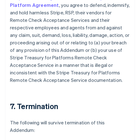
Czech Republic
Platform Agreement
, you agree to defend, indemnify,
English
and hold harmless Stripe, RSP, their vendors for
Denmark
Remote Check Acceptance Services and their
English
Estonia
respective employees and agents from and against
English
any claim, suit, demand, loss, liability, damage, action, or
Finland
proceeding arising out of or relating to (a) your breach
English
Svenska
of any provision of this Addendum or (b) your use of
France
Stripe Treasury for Platforms Remote Check
Français
English
Acceptance Service in a manner that is illegal or
Germany
inconsistent with the Stripe Treasury for Platforms
Deutsch
English
Gibraltar
Remote Check Acceptance Service documentation.
English
Greece
English
Hong Kong SAR, China
7. Termination
English
简体中文
Hungary
The following will survive termination of this
English
India
Addendum:
English