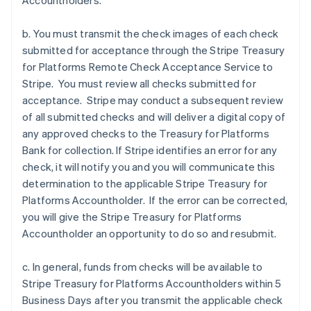
Accountholders.
b. You must transmit the check images of each check
submitted for acceptance through the Stripe Treasury
for Platforms Remote Check Acceptance Service to
Stripe. You must review all checks submitted for
acceptance. Stripe may conduct a subsequent review
of all submitted checks and will deliver a digital copy of
any approved checks to the Treasury for Platforms
Bank for collection. If Stripe identifies an error for any
check, it will notify you and you will communicate this
determination to the applicable Stripe Treasury for
Platforms Accountholder. If the error can be corrected,
you will give the Stripe Treasury for Platforms
Accountholder an opportunity to do so and resubmit.
c. In general, funds from checks will be available to
Stripe Treasury for Platforms Accountholders within 5
Business Days after you transmit the applicable check