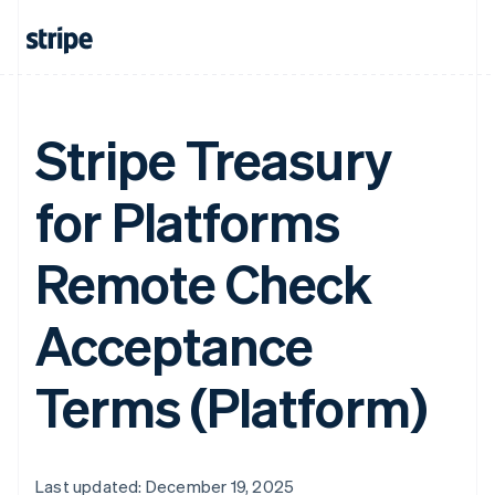
Stripe Treasury
for Platforms
Remote Check
Acceptance
Terms (Platform)
Last updated: December 19, 2025