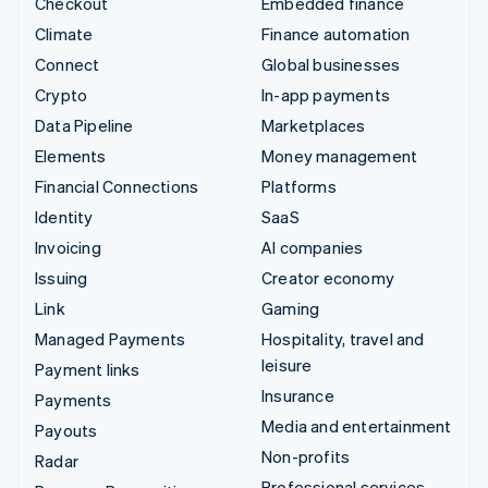
Checkout
Embedded finance
Climate
Finance automation
Connect
Global businesses
Crypto
In-app payments
Data Pipeline
Marketplaces
Elements
Money management
Financial Connections
Platforms
Identity
SaaS
Invoicing
AI companies
Issuing
Creator economy
Link
Gaming
Managed Payments
Hospitality, travel and
leisure
Payment links
Insurance
Payments
Media and entertainment
Payouts
Non-profits
Radar
Professional services