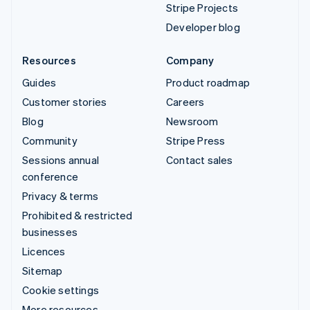
Stripe Projects
Developer blog
Resources
Company
Guides
Product roadmap
Customer stories
Careers
Blog
Newsroom
Community
Stripe Press
Sessions annual
Contact sales
conference
Privacy & terms
Prohibited & restricted
businesses
Licences
Sitemap
Cookie settings
More resources