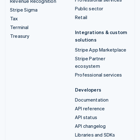
Revenue Recognition
Public sector
Stripe Sigma
Retail
Tax
Terminal
Integrations & custom
Treasury
solutions
Stripe App Marketplace
Stripe Partner
ecosystem
Professional services
Developers
Documentation
API reference
API status
API changelog
Libraries and SDKs