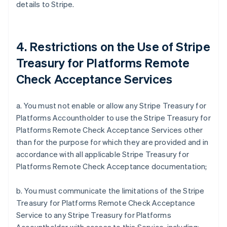
details to Stripe.
4. Restrictions on the Use of Stripe
Treasury for Platforms Remote
Check Acceptance Services
a. You must not enable or allow any Stripe Treasury for
Platforms Accountholder to use the Stripe Treasury for
Platforms Remote Check Acceptance Services other
than for the purpose for which they are provided and in
accordance with all applicable Stripe Treasury for
Platforms Remote Check Acceptance documentation;
b. You must communicate the limitations of the Stripe
Treasury for Platforms Remote Check Acceptance
Service to any Stripe Treasury for Platforms