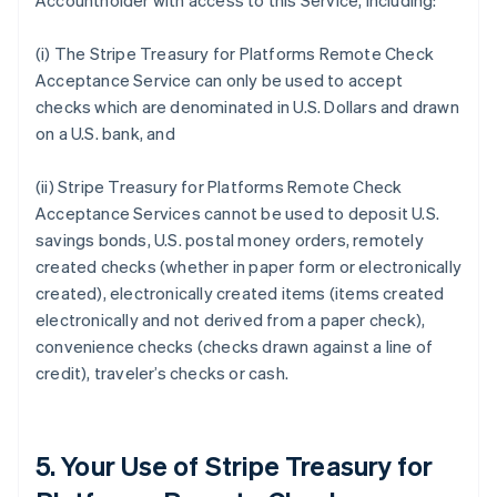
Accountholder with access to this Service, including:
(i) The Stripe Treasury for Platforms Remote Check
Acceptance Service can only be used to accept
checks which are denominated in U.S. Dollars and drawn
on a U.S. bank, and
(ii) Stripe Treasury for Platforms Remote Check
Acceptance Services cannot be used to deposit U.S.
savings bonds, U.S. postal money orders, remotely
created checks (whether in paper form or electronically
created), electronically created items (items created
electronically and not derived from a paper check),
convenience checks (checks drawn against a line of
credit), traveler’s checks or cash.
5. Your Use of Stripe Treasury for