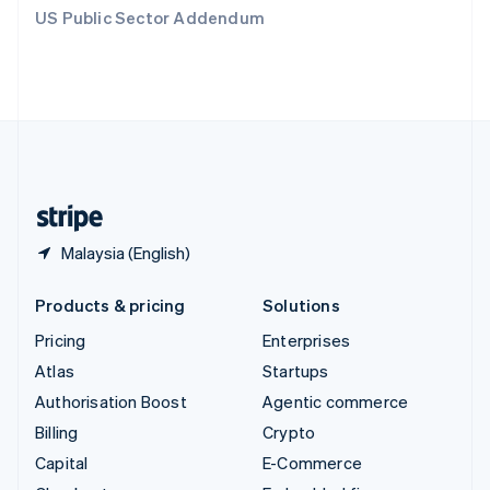
Switzerland
US Public Sector Addendum
Deutsch
Français
Italiano
English
Thailand
ไทย
English
United Arab Emirates
English
United Kingdom
English
United States
English
Español
简体中文
Malaysia (English)
Products & pricing
Solutions
Pricing
Enterprises
Atlas
Startups
Authorisation Boost
Agentic commerce
Billing
Crypto
Capital
E-Commerce