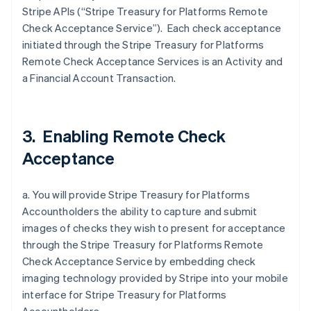
Stripe APIs (“Stripe Treasury for Platforms Remote
Check Acceptance Service”). Each check acceptance
initiated through the Stripe Treasury for Platforms
Remote Check Acceptance Services is an Activity and
a Financial Account Transaction.
3. Enabling Remote Check
Acceptance
a. You will provide Stripe Treasury for Platforms
Accountholders the ability to capture and submit
images of checks they wish to present for acceptance
through the Stripe Treasury for Platforms Remote
Check Acceptance Service by embedding check
imaging technology provided by Stripe into your mobile
interface for Stripe Treasury for Platforms