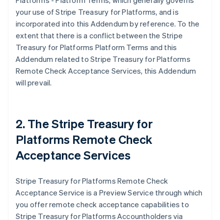
Platforms - Platform Terms, which generally governs
your use of Stripe Treasury for Platforms, and is
incorporated into this Addendum by reference. To the
extent that there is a conflict between the Stripe
Treasury for Platforms Platform Terms and this
Addendum related to Stripe Treasury for Platforms
Remote Check Acceptance Services, this Addendum
will prevail.
2. The Stripe Treasury for
Platforms Remote Check
Acceptance Services
Stripe Treasury for Platforms Remote Check
Acceptance Service is a Preview Service through which
you offer remote check acceptance capabilities to
Stripe Treasury for Platforms Accountholders via