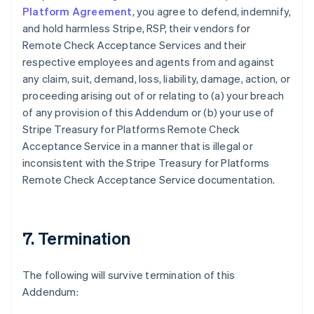
Czech Republic
Platform Agreement
, you agree to defend, indemnify,
English
and hold harmless Stripe, RSP, their vendors for
Denmark
Remote Check Acceptance Services and their
English
Estonia
respective employees and agents from and against
English
any claim, suit, demand, loss, liability, damage, action, or
Finland
proceeding arising out of or relating to (a) your breach
English
Svenska
of any provision of this Addendum or (b) your use of
France
Stripe Treasury for Platforms Remote Check
Français
English
Acceptance Service in a manner that is illegal or
Germany
inconsistent with the Stripe Treasury for Platforms
Deutsch
English
Gibraltar
Remote Check Acceptance Service documentation.
English
Greece
English
Hong Kong SAR, China
7. Termination
English
简体中文
Hungary
The following will survive termination of this
English
India
Addendum:
English