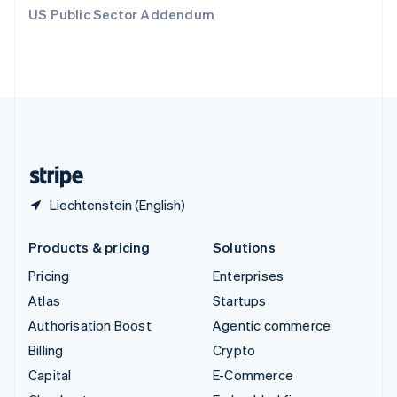
Switzerland
US Public Sector Addendum
Deutsch
Français
Italiano
English
Thailand
ไทย
English
United Arab Emirates
English
United Kingdom
English
United States
English
Español
简体中文
Liechtenstein (English)
Products & pricing
Solutions
Pricing
Enterprises
Atlas
Startups
Authorisation Boost
Agentic commerce
Billing
Crypto
Capital
E-Commerce