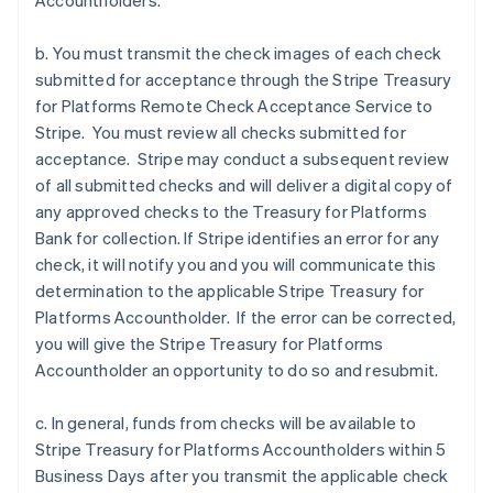
Accountholders.
b. You must transmit the check images of each check
submitted for acceptance through the Stripe Treasury
for Platforms Remote Check Acceptance Service to
Stripe. You must review all checks submitted for
acceptance. Stripe may conduct a subsequent review
of all submitted checks and will deliver a digital copy of
any approved checks to the Treasury for Platforms
Bank for collection. If Stripe identifies an error for any
check, it will notify you and you will communicate this
determination to the applicable Stripe Treasury for
Platforms Accountholder. If the error can be corrected,
you will give the Stripe Treasury for Platforms
Accountholder an opportunity to do so and resubmit.
c. In general, funds from checks will be available to
Stripe Treasury for Platforms Accountholders within 5
Business Days after you transmit the applicable check