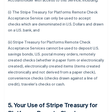
Accountholder with access to this Service, including:
(i) The Stripe Treasury for Platforms Remote Check
Acceptance Service can only be used to accept
checks which are denominated in U.S. Dollars and drawn
on a U.S. bank, and
(ii) Stripe Treasury for Platforms Remote Check
Acceptance Services cannot be used to deposit U.S.
savings bonds, U.S. postal money orders, remotely
created checks (whether in paper form or electronically
created), electronically created items (items created
electronically and not derived from a paper check),
convenience checks (checks drawn against a line of
credit), traveler’s checks or cash.
5. Your Use of Stripe Treasury for