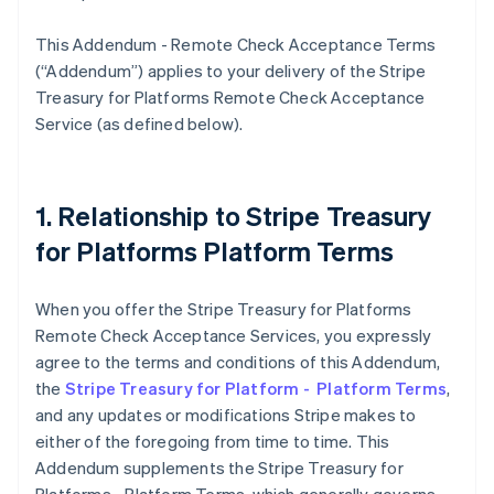
This Addendum - Remote Check Acceptance Terms
(“Addendum”) applies to your delivery of the Stripe
Treasury for Platforms Remote Check Acceptance
Service (as defined below).
1. Relationship to Stripe Treasury
for Platforms Platform Terms
When you offer the Stripe Treasury for Platforms
Remote Check Acceptance Services, you expressly
agree to the terms and conditions of this Addendum,
the
Stripe Treasury for Platform - Platform Terms
,
and any updates or modifications Stripe makes to
either of the foregoing from time to time. This
Addendum supplements the Stripe Treasury for