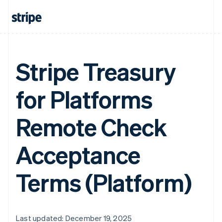
Stripe Treasury
for Platforms
Remote Check
Acceptance
Terms (Platform)
Last updated: December 19, 2025