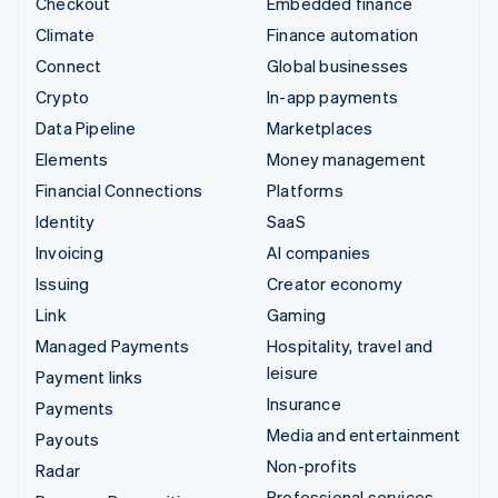
Checkout
Embedded finance
Climate
Finance automation
Connect
Global businesses
Crypto
In-app payments
Data Pipeline
Marketplaces
Elements
Money management
Financial Connections
Platforms
Identity
SaaS
Invoicing
AI companies
Issuing
Creator economy
Link
Gaming
Managed Payments
Hospitality, travel and
leisure
Payment links
Insurance
Payments
Media and entertainment
Payouts
Non-profits
Radar
Professional services