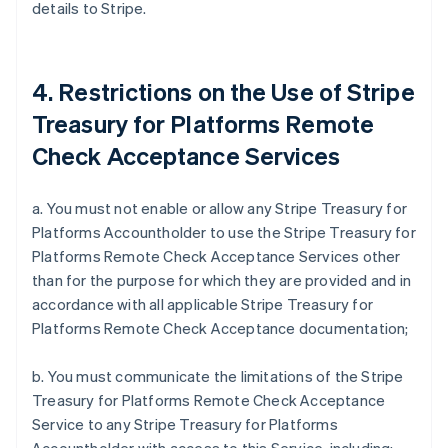
details to Stripe.
4. Restrictions on the Use of Stripe
Treasury for Platforms Remote
Check Acceptance Services
a. You must not enable or allow any Stripe Treasury for
Platforms Accountholder to use the Stripe Treasury for
Platforms Remote Check Acceptance Services other
than for the purpose for which they are provided and in
accordance with all applicable Stripe Treasury for
Platforms Remote Check Acceptance documentation;
b. You must communicate the limitations of the Stripe
Treasury for Platforms Remote Check Acceptance
Service to any Stripe Treasury for Platforms