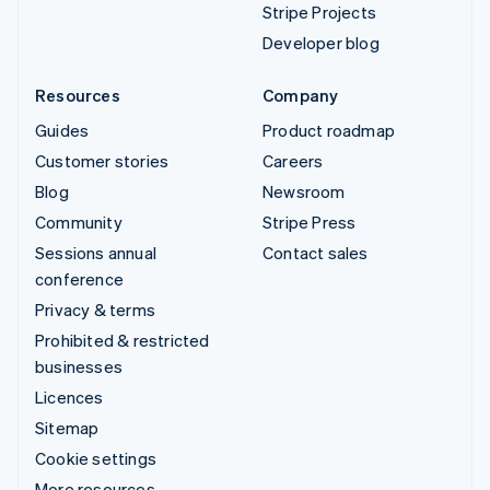
Stripe Projects
Developer blog
Resources
Company
Guides
Product roadmap
Customer stories
Careers
Blog
Newsroom
Community
Stripe Press
Sessions annual
Contact sales
conference
Privacy & terms
Prohibited & restricted
businesses
Licences
Sitemap
Cookie settings
More resources