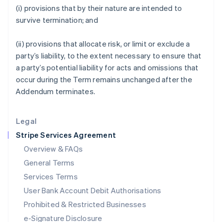
Ireland
(i) provisions that by their nature are intended to
English
survive termination; and
Italy
Italiano
English
Japan
(ii) provisions that allocate risk, or limit or exclude a
日本語
English
party’s liability, to the extent necessary to ensure that
Latvia
a party’s potential liability for acts and omissions that
English
occur during the Term remains unchanged after the
Liechtenstein
Addendum terminates.
Deutsch
English
Lithuania
English
Legal
Luxembourg
Stripe Services Agreement
Français
Deutsch
English
Mainland China
Overview & FAQs
简体中文
English
General Terms
Malaysia
English
简体中文
Services Terms
Malta
User Bank Account Debit Authorisations
English
Mexico
Prohibited & Restricted Businesses
Español
English
e-Signature Disclosure