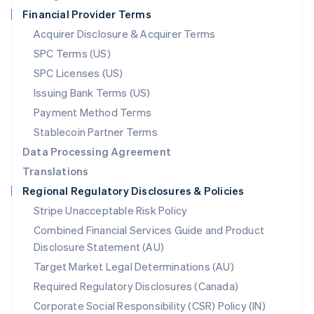
Netherlands
Financial Provider Terms
Nederlands
English
New Zealand
Acquirer Disclosure & Acquirer Terms
English
SPC Terms (US)
Norway
SPC Licenses (US)
English
Poland
Issuing Bank Terms (US)
English
Payment Method Terms
Portugal
Português
English
Stablecoin Partner Terms
Romania
Data Processing Agreement
English
Translations
Singapore
Regional Regulatory Disclosures & Policies
English
简体中文
Slovakia
Stripe Unacceptable Risk Policy
English
Combined Financial Services Guide and Product
Slovenia
Disclosure Statement (AU)
English
Italiano
Spain
Target Market Legal Determinations (AU)
Español
English
Required Regulatory Disclosures (Canada)
Sweden
Svenska
English
Corporate Social Responsibility (CSR) Policy (IN)