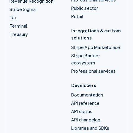
Revenue Recognition
Public sector
Stripe Sigma
Retail
Tax
Terminal
Integrations & custom
Treasury
solutions
Stripe App Marketplace
Stripe Partner
ecosystem
Professional services
Developers
Documentation
API reference
API status
API changelog
Libraries and SDKs