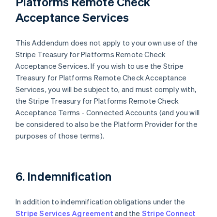
Platforms Remote Check
Acceptance Services
This Addendum does not apply to your own use of the
Stripe Treasury for Platforms Remote Check
Australia
Acceptance Services. If you wish to use the Stripe
English
Treasury for Platforms Remote Check Acceptance
Austria
Services, you will be subject to, and must comply with,
Deutsch
English
the Stripe Treasury for Platforms Remote Check
Belgium
Acceptance Terms - Connected Accounts (and you will
Nederlands
Français
Deutsch
English
Brazil
be considered to also be the Platform Provider for the
Português
English
purposes of those terms).
Bulgaria
English
Canada
English
Français
6. Indemnification
Croatia
English
Italiano
Cyprus
In addition to indemnification obligations under the
English
Stripe Services Agreement
and the
Stripe Connect