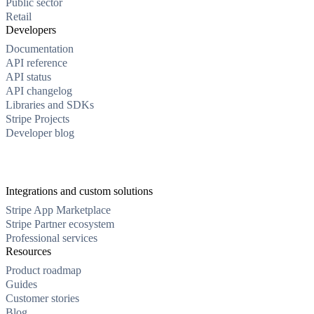
Public sector
Retail
Developers
Documentation
API reference
API status
API changelog
Libraries and SDKs
Stripe Projects
Developer blog
Integrations and custom solutions
Stripe App Marketplace
Stripe Partner ecosystem
Professional services
Resources
Product roadmap
Guides
Customer stories
Blog