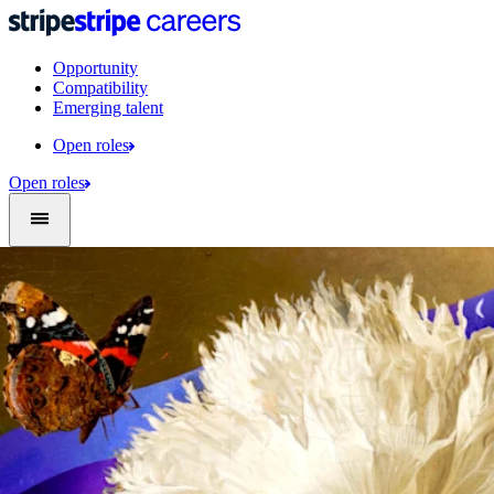
Opportunity
Compatibility
Emerging talent
Open roles
Open roles