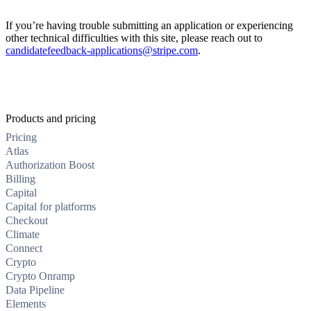
If you’re having trouble submitting an application or experiencing
other technical difficulties with this site, please reach out to
candidatefeedback-applications@stripe.com
.
Products and pricing
Pricing
Atlas
Authorization Boost
Billing
Capital
Capital for platforms
Checkout
Climate
Connect
Crypto
Crypto Onramp
Data Pipeline
Elements