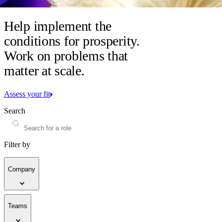
Help implement the
conditions for prosperity.
Work on problems that
matter at scale.
Assess your fit
Search
Filter by
Company
Teams