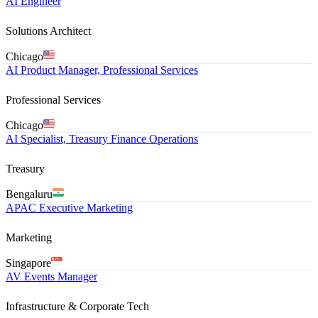
AI Engineer
Solutions Architect
Chicago
AI Product Manager, Professional Services
Professional Services
Chicago
AI Specialist, Treasury Finance Operations
Treasury
Bengaluru
APAC Executive Marketing
Marketing
Singapore
AV Events Manager
Infrastructure & Corporate Tech