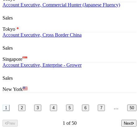
Account Executive, Commercial Hunter (Japanese Fluency)
Sales
Tokyo
Account Executive, Cross Border China
Sales
Singapore
Account Executive, Enterprise - Grower
Sales
New York
…
1
2
3
4
5
6
7
50
1 of 50
Prev
Next