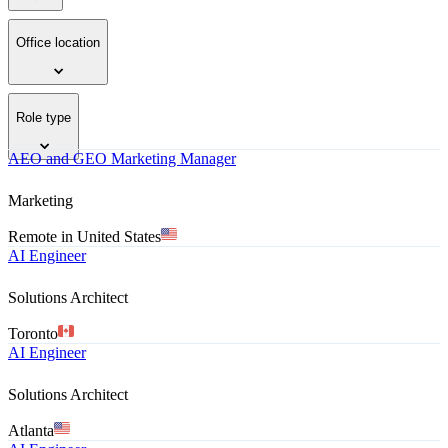
Office location
Role type
AEO and GEO Marketing Manager
Marketing
Remote in United States
AI Engineer
Solutions Architect
Toronto
AI Engineer
Solutions Architect
Atlanta