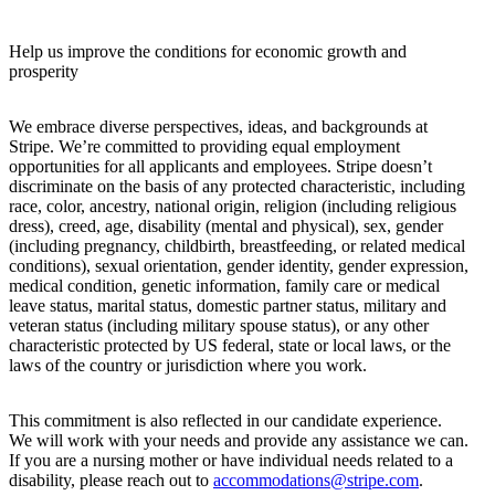
Help us improve the conditions for economic growth and
prosperity
We embrace diverse perspectives, ideas, and backgrounds at
Stripe. We’re committed to providing equal employment
opportunities for all applicants and employees. Stripe doesn’t
discriminate on the basis of any protected characteristic, including
race, color, ancestry, national origin, religion (including religious
dress), creed, age, disability (mental and physical), sex, gender
(including pregnancy, childbirth, breastfeeding, or related medical
conditions), sexual orientation, gender identity, gender expression,
medical condition, genetic information, family care or medical
leave status, marital status, domestic partner status, military and
veteran status (including military spouse status), or any other
characteristic protected by US federal, state or local laws, or the
laws of the country or jurisdiction where you work.
This commitment is also reflected in our candidate experience.
We will work with your needs and provide any assistance we can.
If you are a nursing mother or have individual needs related to a
disability, please reach out to
accommodations@stripe.com
.