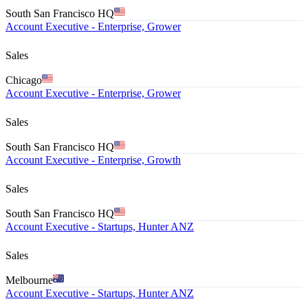
South San Francisco HQ
Account Executive - Enterprise, Grower
Sales
Chicago
Account Executive - Enterprise, Grower
Sales
South San Francisco HQ
Account Executive - Enterprise, Growth
Sales
South San Francisco HQ
Account Executive - Startups, Hunter ANZ
Sales
Melbourne
Account Executive - Startups, Hunter ANZ