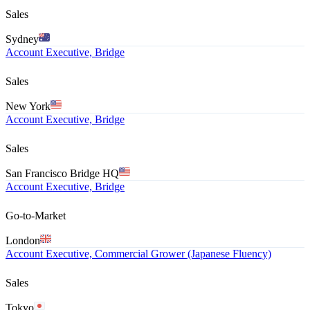
Sales
Sydney
Account Executive, Bridge
Sales
New York
Account Executive, Bridge
Sales
San Francisco Bridge HQ
Account Executive, Bridge
Go-to-Market
London
Account Executive, Commercial Grower (Japanese Fluency)
Sales
Tokyo