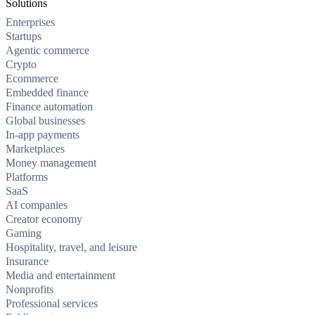
Solutions
Enterprises
Startups
Agentic commerce
Crypto
Ecommerce
Embedded finance
Finance automation
Global businesses
In-app payments
Marketplaces
Money management
Platforms
SaaS
AI companies
Creator economy
Gaming
Hospitality, travel, and leisure
Insurance
Media and entertainment
Nonprofits
Professional services