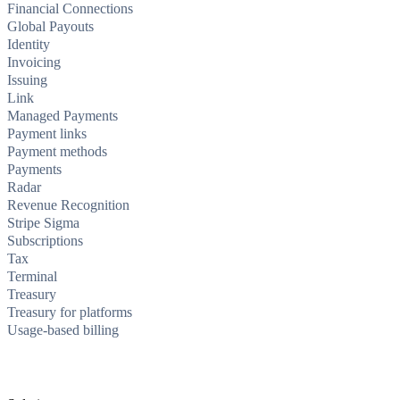
Financial Connections
Global Payouts
Identity
Invoicing
Issuing
Link
Managed Payments
Payment links
Payment methods
Payments
Radar
Revenue Recognition
Stripe Sigma
Subscriptions
Tax
Terminal
Treasury
Treasury for platforms
Usage-based billing