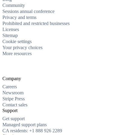
Community
Sessions annual conference
Privacy and terms
Prohibited and restricted businesses
Licenses
Sitemap
Cookie settings
Your privacy choices
More resources
Company
Careers
Newsroom
Stripe Press
Contact sales
Support
Get support
Managed support plans
CA residents: +1 888 926 2289