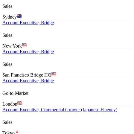
Sales
Sydney
Account Executive, Bridge
Sales
New York
Account Executive, Bridge
Sales
San Francisco Bridge HQ
Account Executive, Bridge
Go-to-Market
London
Account Executive, Commercial Grower (Japanese Fluency)
Sales
Tokyo