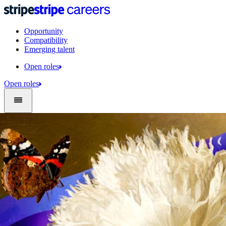
Opportunity
Compatibility
Emerging talent
Open roles
Open roles