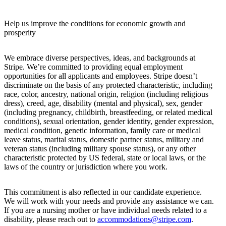
Help us improve the conditions for economic growth and
prosperity
We embrace diverse perspectives, ideas, and backgrounds at
Stripe. We’re committed to providing equal employment
opportunities for all applicants and employees. Stripe doesn’t
discriminate on the basis of any protected characteristic, including
race, color, ancestry, national origin, religion (including religious
dress), creed, age, disability (mental and physical), sex, gender
(including pregnancy, childbirth, breastfeeding, or related medical
conditions), sexual orientation, gender identity, gender expression,
medical condition, genetic information, family care or medical
leave status, marital status, domestic partner status, military and
veteran status (including military spouse status), or any other
characteristic protected by US federal, state or local laws, or the
laws of the country or jurisdiction where you work.
This commitment is also reflected in our candidate experience.
We will work with your needs and provide any assistance we can.
If you are a nursing mother or have individual needs related to a
disability, please reach out to
accommodations@stripe.com
.