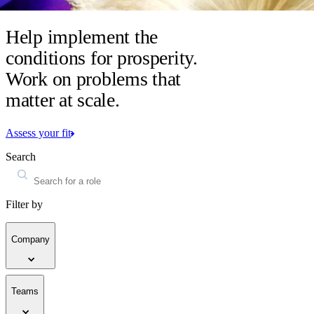
Help implement the
conditions for prosperity.
Work on problems that
matter at scale.
Assess your fit
Search
Filter by
Company
Teams