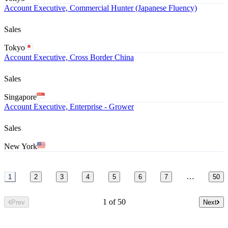
Account Executive, Commercial Hunter (Japanese Fluency)
Sales
Tokyo
Account Executive, Cross Border China
Sales
Singapore
Account Executive, Enterprise - Grower
Sales
New York
…
1
2
3
4
5
6
7
50
1 of 50
Prev
Next