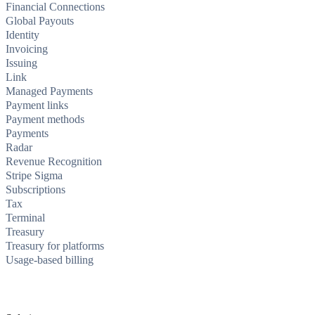
Financial Connections
Global Payouts
Identity
Invoicing
Issuing
Link
Managed Payments
Payment links
Payment methods
Payments
Radar
Revenue Recognition
Stripe Sigma
Subscriptions
Tax
Terminal
Treasury
Treasury for platforms
Usage-based billing