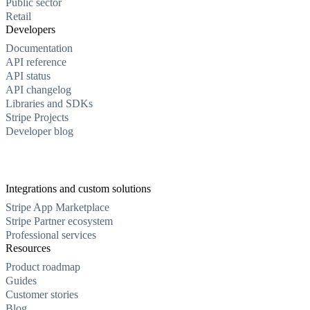
Public sector
Retail
Developers
Documentation
API reference
API status
API changelog
Libraries and SDKs
Stripe Projects
Developer blog
Integrations and custom solutions
Stripe App Marketplace
Stripe Partner ecosystem
Professional services
Resources
Product roadmap
Guides
Customer stories
Blog