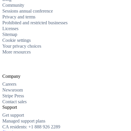
Community
Sessions annual conference
Privacy and terms
Prohibited and restricted businesses
Licenses
Sitemap
Cookie settings
Your privacy choices
More resources
Company
Careers
Newsroom
Stripe Press
Contact sales
Support
Get support
Managed support plans
CA residents: +1 888 926 2289