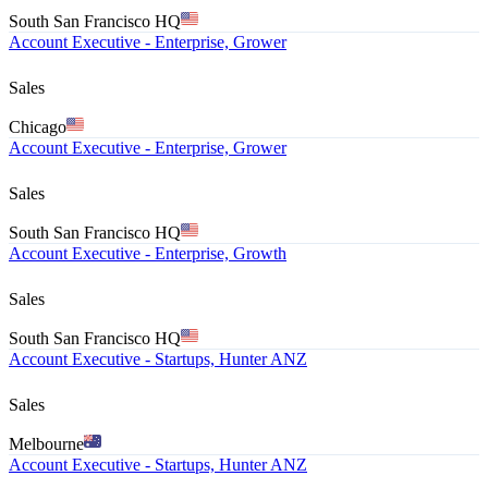
South San Francisco HQ
Account Executive - Enterprise, Grower
Sales
Chicago
Account Executive - Enterprise, Grower
Sales
South San Francisco HQ
Account Executive - Enterprise, Growth
Sales
South San Francisco HQ
Account Executive - Startups, Hunter ANZ
Sales
Melbourne
Account Executive - Startups, Hunter ANZ