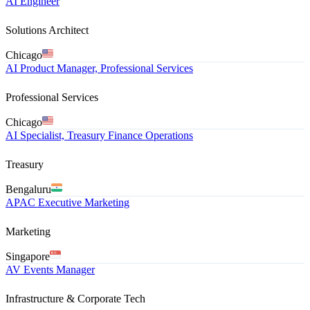
AI Engineer
Solutions Architect
Chicago
AI Product Manager, Professional Services
Professional Services
Chicago
AI Specialist, Treasury Finance Operations
Treasury
Bengaluru
APAC Executive Marketing
Marketing
Singapore
AV Events Manager
Infrastructure & Corporate Tech