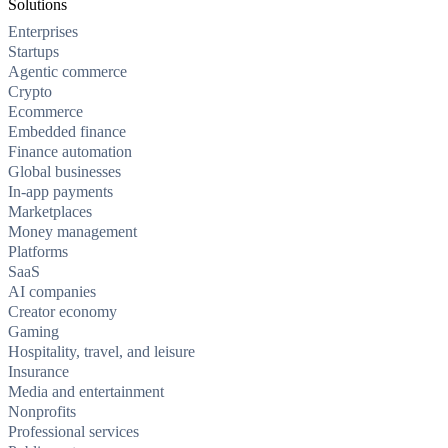
Solutions
Enterprises
Startups
Agentic commerce
Crypto
Ecommerce
Embedded finance
Finance automation
Global businesses
In-app payments
Marketplaces
Money management
Platforms
SaaS
AI companies
Creator economy
Gaming
Hospitality, travel, and leisure
Insurance
Media and entertainment
Nonprofits
Professional services