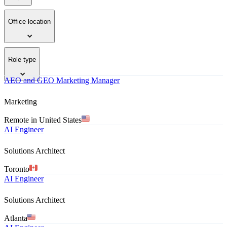
Office location
Role type
AEO and GEO Marketing Manager
Marketing
Remote in United States
AI Engineer
Solutions Architect
Toronto
AI Engineer
Solutions Architect
Atlanta