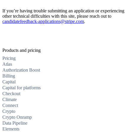
If you’re having trouble submitting an application or experiencing
other technical difficulties with this site, please reach out to
candidatefeedback-applications@stripe.com
.
Products and pricing
Pricing
Atlas
Authorization Boost
Billing
Capital
Capital for platforms
Checkout
Climate
Connect
Crypto
Crypto Onramp
Data Pipeline
Elements