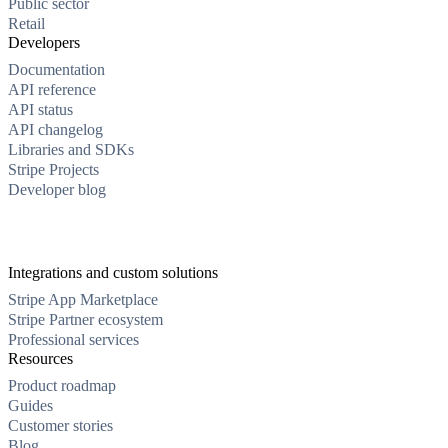
Public sector
Retail
Developers
Documentation
API reference
API status
API changelog
Libraries and SDKs
Stripe Projects
Developer blog
Integrations and custom solutions
Stripe App Marketplace
Stripe Partner ecosystem
Professional services
Resources
Product roadmap
Guides
Customer stories
Blog