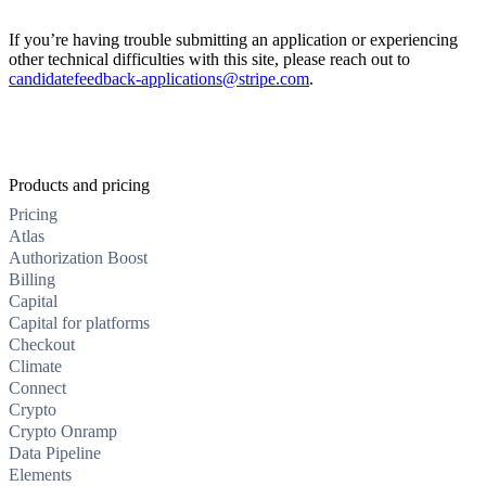
If you’re having trouble submitting an application or experiencing
other technical difficulties with this site, please reach out to
candidatefeedback-applications@stripe.com
.
Products and pricing
Pricing
Atlas
Authorization Boost
Billing
Capital
Capital for platforms
Checkout
Climate
Connect
Crypto
Crypto Onramp
Data Pipeline
Elements