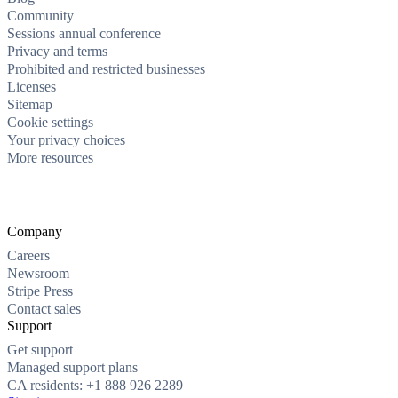
Community
Sessions annual conference
Privacy and terms
Prohibited and restricted businesses
Licenses
Sitemap
Cookie settings
Your privacy choices
More resources
Company
Careers
Newsroom
Stripe Press
Contact sales
Support
Get support
Managed support plans
CA residents: +1 888 926 2289