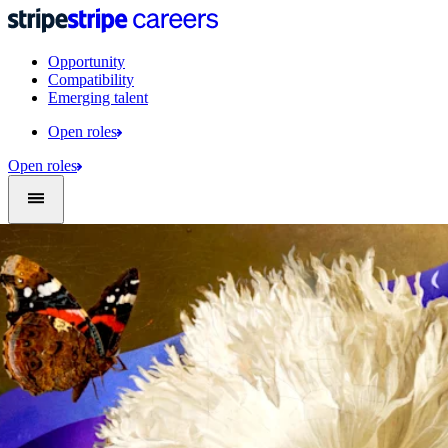
Opportunity
Compatibility
Emerging talent
Open roles
Open roles