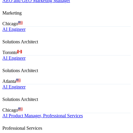
AEO and GEO Marketing Manager
Marketing
Chicago
AI Engineer
Solutions Architect
Toronto
AI Engineer
Solutions Architect
Atlanta
AI Engineer
Solutions Architect
Chicago
AI Product Manager, Professional Services
Professional Services