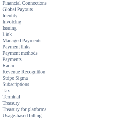
Financial Connections
Global Payouts
Identity
Invoicing
Issuing
Link
Managed Payments
Payment links
Payment methods
Payments
Radar
Revenue Recognition
Stripe Sigma
Subscriptions
Tax
Terminal
Treasury
Treasury for platforms
Usage-based billing