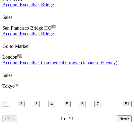
Account Executive, Bridge
Sales
San Francisco Bridge HQ
Account Executive, Bridge
Go-to-Market
London
Account Executive, Commercial Grower (Japanese Fluency)
Sales
Tokyo
…
1
2
3
4
5
6
7
51
1 of 51
Prev
Next