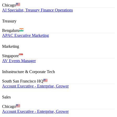
Chicago
AI Specialist, Treasury Finance Operations
Treasury
Bengaluru
APAC Executive Marketing
Marketing
Singapore
AV Events Manager
Infrastructure & Corporate Tech
South San Francisco HQ
Account Executive - Enterprise, Grower
Sales
Chicago
Account Executive - Enterprise, Grower