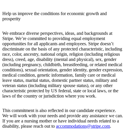
Help us improve the conditions for economic growth and
prosperity
We embrace diverse perspectives, ideas, and backgrounds at
Stripe. We’re committed to providing equal employment
opportunities for all applicants and employees. Stripe doesn’t
discriminate on the basis of any protected characteristic, including
race, color, ancestry, national origin, religion (including religious
dress), creed, age, disability (mental and physical), sex, gender
(including pregnancy, childbirth, breastfeeding, or related medical
conditions), sexual orientation, gender identity, gender expression,
medical condition, genetic information, family care or medical
leave status, marital status, domestic partner status, military and
veteran status (including military spouse status), or any other
characteristic protected by US federal, state or local laws, or the
laws of the country or jurisdiction where you work.
This commitment is also reflected in our candidate experience.
We will work with your needs and provide any assistance we can.
If you are a nursing mother or have individual needs related to a
disability, please reach out to
accommodations@stripe.com
.