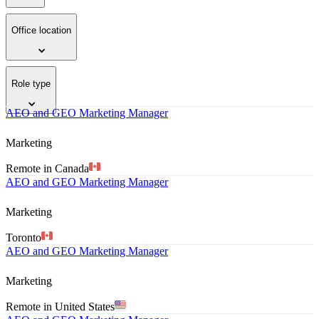
Office location
Role type
AEO and GEO Marketing Manager
Marketing
Remote in Canada
AEO and GEO Marketing Manager
Marketing
Toronto
AEO and GEO Marketing Manager
Marketing
Remote in United States