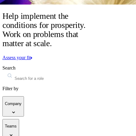
Help implement the
conditions for prosperity.
Work on problems that
matter at scale.
Assess your fit
Search
Filter by
Company
Teams