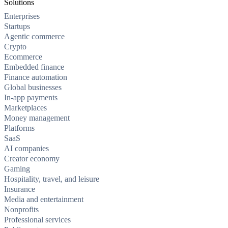
Solutions
Enterprises
Startups
Agentic commerce
Crypto
Ecommerce
Embedded finance
Finance automation
Global businesses
In-app payments
Marketplaces
Money management
Platforms
SaaS
AI companies
Creator economy
Gaming
Hospitality, travel, and leisure
Insurance
Media and entertainment
Nonprofits
Professional services