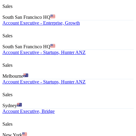
Sales
South San Francisco HQ
Account Executive - Enterprise, Growth
Sales
South San Francisco HQ
Account Executive - Startups, Hunter ANZ
Sales
Melbourne
Account Executive - Startups, Hunter ANZ
Sales
Sydney
Account Executive, Bridge
Sales
New York