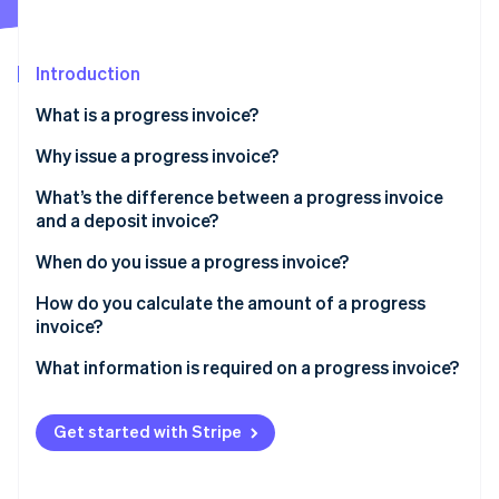
Partners
Stripe App Marketplace
Introduction
Stripe Sessions 2026
What is a progress invoice?
See how Stripe is building the economic infrastructure 
Watch now
Why issue a progress invoice?
What’s the difference between a progress invoice
and a deposit invoice?
When do you issue a progress invoice?
How do you calculate the amount of a progress
invoice?
What information is required on a progress invoice?
Get started with Stripe