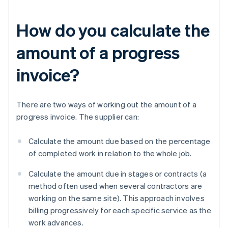
How do you calculate the
amount of a progress
invoice?
There are two ways of working out the amount of a
progress invoice. The supplier can:
Calculate the amount due based on the percentage
of completed work in relation to the whole job.
Calculate the amount due in stages or contracts (a
method often used when several contractors are
working on the same site). This approach involves
billing progressively for each specific service as the
work advances.