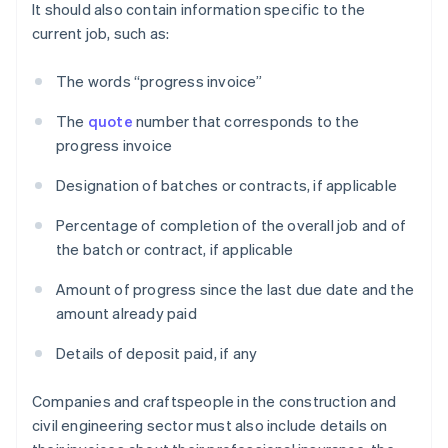
It should also contain information specific to the
current job, such as:
The words “progress invoice”
The
quote
number that corresponds to the
progress invoice
Designation of batches or contracts, if applicable
Percentage of completion of the overall job and of
the batch or contract, if applicable
Amount of progress since the last due date and the
amount already paid
Details of deposit paid, if any
Companies and craftspeople in the construction and
civil engineering sector must also include details on