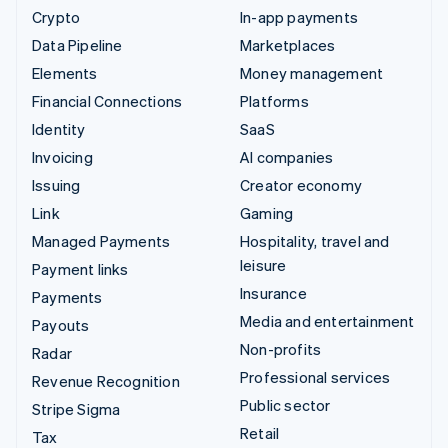
Crypto
In-app payments
Data Pipeline
Marketplaces
Elements
Money management
Financial Connections
Platforms
Identity
SaaS
Invoicing
AI companies
Issuing
Creator economy
Link
Gaming
Managed Payments
Hospitality, travel and
leisure
Payment links
Insurance
Payments
Media and entertainment
Payouts
Non-profits
Radar
Professional services
Revenue Recognition
Public sector
Stripe Sigma
Retail
Tax