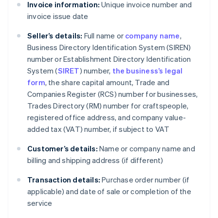
Invoice information:
Unique invoice number and
invoice issue date
Seller’s details:
Full name or
company name
,
Business Directory Identification System (SIREN)
number or Establishment Directory Identification
System (
SIRET
) number,
the business’s legal
form
, the share capital amount, Trade and
Companies Register (RCS) number for businesses,
Trades Directory (RM) number for craftspeople,
registered office address, and company value-
added tax (VAT) number, if subject to VAT
Customer’s details:
Name or company name and
billing and shipping address (if different)
Transaction details:
Purchase order number (if
applicable) and date of sale or completion of the
service