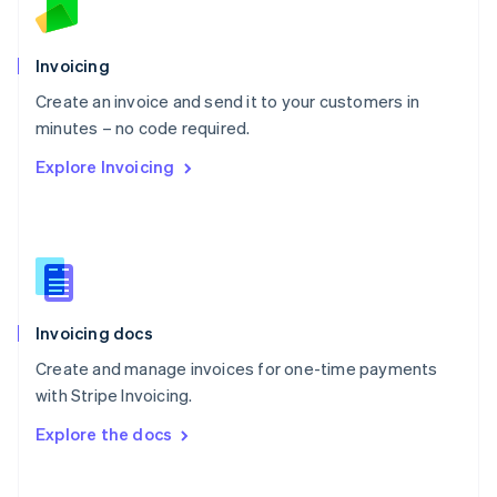
Norway
English
Poland
Invoicing
English
Create an invoice and send it to your customers in
Portugal
Português
English
minutes – no code required.
Romania
Explore Invoicing
English
Singapore
English
简体中文
Slovakia
English
Slovenia
English
Italiano
Invoicing docs
Spain
Español
English
Create and manage invoices for one-time payments
Sweden
with Stripe Invoicing.
Svenska
English
Switzerland
Explore the docs
Deutsch
Français
Italiano
English
Thailand
ไทย
English