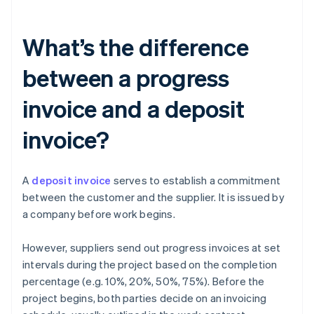
What’s the difference
between a progress
invoice and a deposit
invoice?
A
deposit invoice
serves to establish a commitment
between the customer and the supplier. It is issued by
a company before work begins.
However, suppliers send out progress invoices at set
intervals during the project based on the completion
percentage (e.g. 10%, 20%, 50%, 75%). Before the
project begins, both parties decide on an invoicing