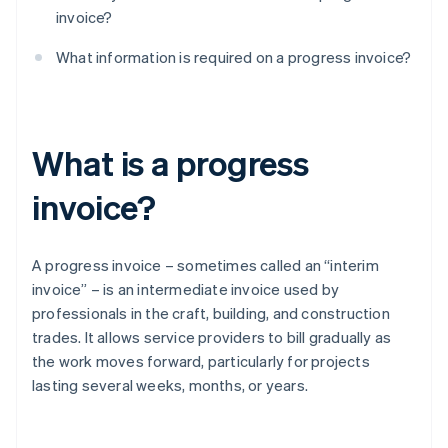
invoice?
What information is required on a progress invoice?
What is a progress
invoice?
A progress invoice – sometimes called an “interim
invoice” – is an intermediate invoice used by
professionals in the craft, building, and construction
trades. It allows service providers to bill gradually as
the work moves forward, particularly for projects
lasting several weeks, months, or years.