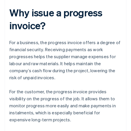
Why issue a progress
invoice?
For a business, the progress invoice offers a degree of
financial security. Receiving payments as work
progresses helps the supplier manage expenses for
labour and raw materials. It helps maintain the
company’s cash flow during the project, lowering the
risk of unpaid invoices.
For the customer, the progress invoice provides
visibility on the progress of the job. It allows them to
monitor progress more easily and make payments in
instalments, which is especially beneficial for
expensive long-term projects.