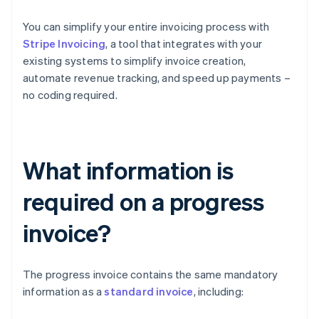
You can simplify your entire invoicing process with
Stripe Invoicing
, a tool that integrates with your
existing systems to simplify invoice creation,
automate revenue tracking, and speed up payments –
no coding required.
What information is
required on a progress
invoice?
The progress invoice contains the same mandatory
information as a
standard invoice
, including: