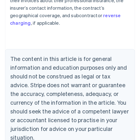
their invoices about their professional insurance, the
insurer’s contact information, the contract’s
geographical coverage, and subcontractor
reverse
Australia
charging
, if applicable.
English
Austria
Deutsch
English
Belgium
Nederlands
Français
Deutsch
English
Brazil
The content in this article is for general
Português
English
information and education purposes only and
Bulgaria
should not be construed as legal or tax
English
Canada
advice. Stripe does not warrant or guarantee
English
Français
the accuracy, completeness, adequacy, or
Croatia
English
Italiano
currency of the information in the article. You
Cyprus
should seek the advice of a competent lawyer
English
Czech Republic
or accountant licensed to practise in your
English
jurisdiction for advice on your particular
Denmark
situation.
English