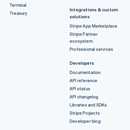
Terminal
Integrations & custom
Treasury
solutions
Stripe App Marketplace
Stripe Partner
ecosystem
Professional services
Developers
Documentation
API reference
API status
API changelog
Libraries and SDKs
Stripe Projects
Developer blog