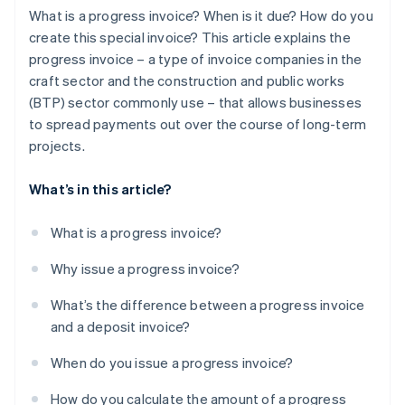
What is a progress invoice? When is it due? How do you
create this special invoice? This article explains the
progress invoice – a type of invoice companies in the
craft sector and the construction and public works
(BTP) sector commonly use – that allows businesses
to spread payments out over the course of long-term
projects.
What’s in this article?
What is a progress invoice?
Why issue a progress invoice?
What’s the difference between a progress invoice
and a deposit invoice?
When do you issue a progress invoice?
How do you calculate the amount of a progress