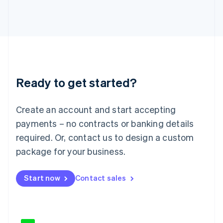
Japan
日本語
English
Latvia
English
Liechtenstein
Deutsch
English
Lithuania
Ready to get started?
English
Luxembourg
Français
Deutsch
English
Create an account and start accepting
Mainland China
简体中文
English
payments – no contracts or banking details
Malaysia
required. Or, contact us to design a custom
English
简体中文
Malta
package for your business.
English
Mexico
Start now
Contact sales
Español
English
Netherlands
Nederlands
English
New Zealand
English