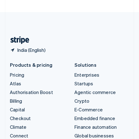
United Arab Emirates
English
United Kingdom
English
United States
English
Español
简体中文
India (English)
Products & pricing
Solutions
Pricing
Enterprises
Atlas
Startups
Authorisation Boost
Agentic commerce
Billing
Crypto
Capital
E-Commerce
Checkout
Embedded finance
Climate
Finance automation
Connect
Global businesses