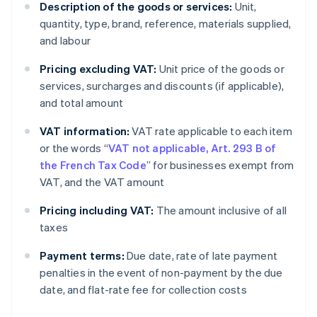
Description of the goods or services:
Unit,
quantity, type, brand, reference, materials supplied,
and labour
Pricing excluding VAT:
Unit price of the goods or
services, surcharges and discounts (if applicable),
and total amount
VAT information:
VAT rate applicable to each item
or the words “
VAT not applicable, Art. 293 B of
the French Tax Code
” for businesses exempt from
VAT, and the VAT amount
Pricing including VAT:
The amount inclusive of all
taxes
Payment terms:
Due date, rate of late payment
penalties in the event of non-payment by the due
date, and flat-rate fee for collection costs