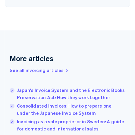
Estonia
English
Finland
English
Svenska
France
Français
English
Germany
Deutsch
English
Gibraltar
More articles
English
Greece
See all invoicing articles
English
Hong Kong SAR, China
English
简体中文
Japan's Invoice System and the Electronic Books
Hungary
English
Preservation Act: How they work together
India
Consolidated invoices: How to prepare one
English
under the Japanese Invoice System
Ireland
English
Invoicing as a sole proprietor in Sweden: A guide
Italy
for domestic and international sales
Italiano
English