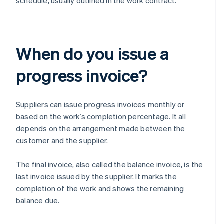
schedule, usually outlined in the work contract.
When do you issue a
progress invoice?
Suppliers can issue progress invoices monthly or
based on the work’s completion percentage. It all
depends on the arrangement made between the
customer and the supplier.
The final invoice, also called the balance invoice, is the
last invoice issued by the supplier. It marks the
completion of the work and shows the remaining
balance due.