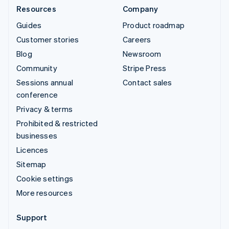
Resources
Company
Guides
Product roadmap
Customer stories
Careers
Blog
Newsroom
Community
Stripe Press
Sessions annual
Contact sales
conference
Privacy & terms
Prohibited & restricted
businesses
Licences
Sitemap
Cookie settings
More resources
Support