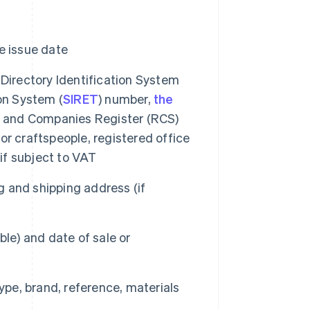
e issue date
 Directory Identification System
on System (
SIRET
) number,
the
de and Companies Register (RCS)
r craftspeople, registered office
f subject to VAT
 and shipping address (if
le) and date of sale or
type, brand, reference, materials