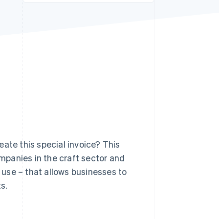
Stripe Sessions 2026
See how Stripe is
building the economic
infrastructure for AI.
Watch now
ate this special invoice? This
ompanies in the craft sector and
use – that allows businesses to
s.