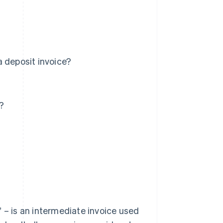
a deposit invoice?
?
 – is an intermediate invoice used