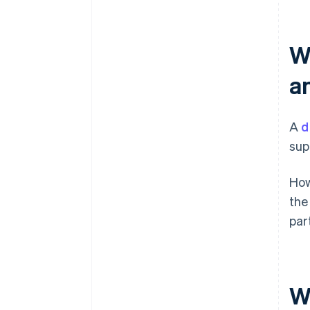
W
a
A
d
sup
How
the
par
W