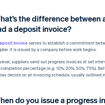
hat’s the difference between a
nd a deposit invoice?
eposit invoice
serves to establish a commitment bet
plier. It is issued by a company before work begins.
ever, suppliers send out progress invoices at set inter
 completion percentage (e.g. 10%, 20%, 50%, 75%). Befo
ties decide on an invoicing schedule, usually outlined i
hen do you issue a progress i