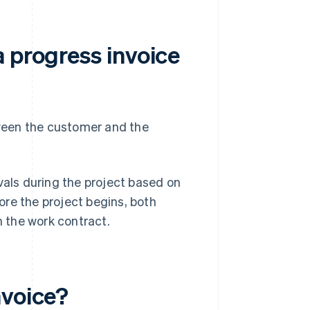
 progress invoice
ween the customer and the
vals during the project based on
re the project begins, both
n the work contract.
nvoice?