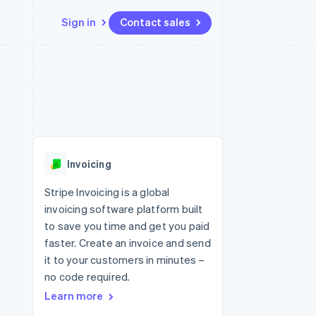
Sign in
Contact sales
Resources
Ecosystem
Contact
 marketplaces
More
App integrations
Partners
Contact sales
Product roadmap
e
Code samples
Stripe App Marketplace
Become a partner
See what's ahead
platforms
Developers blog
 platforms
re
API status
Radar
ncial services
Fraud prevention
Invoicing
rtual cards
Atlas
Start-up incorporation
Stripe Invoicing is a global
invoicing software platform built
Climate
Carbon removal
to save you time and get you paid
faster. Create an invoice and send
Identity
Online identity verification
it to your customers in minutes –
no code required.
Learn more