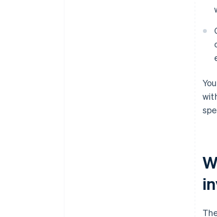
You
wit
spe
W
i
The