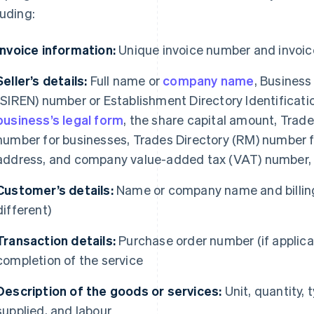
luding:
Invoice information:
Unique invoice number and invoic
Seller’s details:
Full name or
company name
, Business
(SIREN) number or Establishment Directory Identificati
business’s legal form
, the share capital amount, Tra
number for businesses, Trades Directory (RM) number fo
address, and company value-added tax (VAT) number, i
Customer’s details:
Name or company name and billing
different)
Transaction details:
Purchase order number (if applicab
completion of the service
Description of the goods or services:
Unit, quantity, 
supplied, and labour