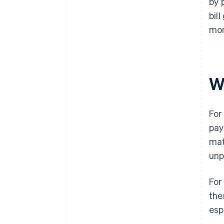
by 
bil
mon
W
For
pay
mat
unp
For
the
esp