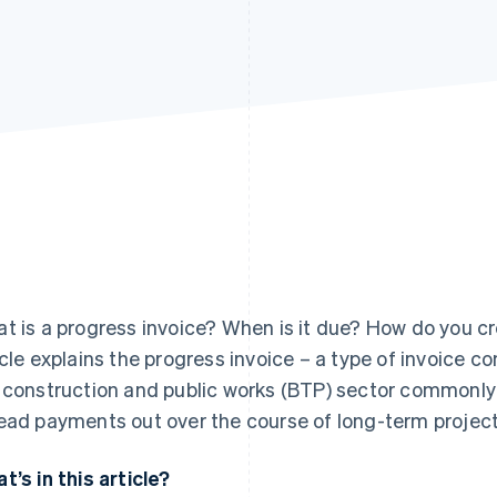
t is a progress invoice? When is it due? How do you cre
icle explains the progress invoice – a type of invoice c
 construction and public works (BTP) sector commonly 
ead payments out over the course of long-term project
t’s in this article?