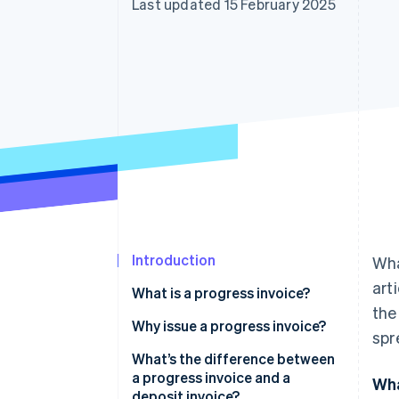
Last updated 15 February 2025
Accelerated checkout
Financial Connections
Linked financial account data
Introduction
Wha
art
What is a progress invoice?
the
Why issue a progress invoice?
spr
What’s the difference between
a progress invoice and a
Wha
deposit invoice?