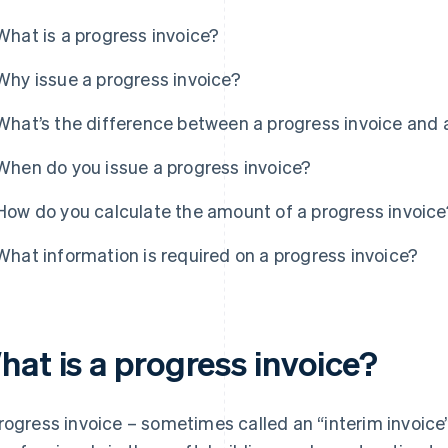
What is a progress invoice?
Why issue a progress invoice?
What’s the difference between a progress invoice and 
When do you issue a progress invoice?
How do you calculate the amount of a progress invoice
What information is required on a progress invoice?
hat is a progress invoice?
rogress invoice – sometimes called an “interim invoice”