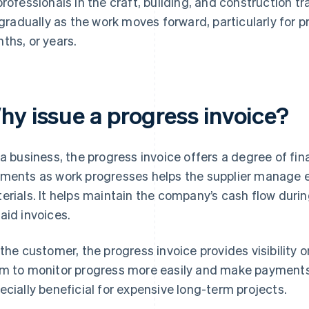
professionals in the craft, building, and construction tr
l gradually as the work moves forward, particularly for p
ths, or years.
hy issue a progress invoice?
 a business, the progress invoice offers a degree of fin
ments as work progresses helps the supplier manage e
erials. It helps maintain the company’s cash flow during
aid invoices.
 the customer, the progress invoice provides visibility on
m to monitor progress more easily and make payments 
ecially beneficial for expensive long-term projects.