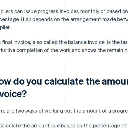
pliers can issue progress invoices monthly or based on
centage. It all depends on the arrangement made bet
plier.
 final invoice, also called the balance invoice, is the las
ks the completion of the work and shows the remainin
ow do you calculate the amoun
nvoice?
re are two ways of working out the amount of a progres
Calculate the amount due based on the percentage of c