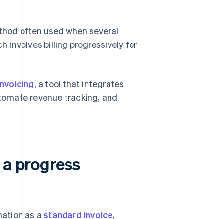
ethod often used when several
 involves billing progressively for
Invoicing
, a tool that integrates
automate revenue tracking, and
 a progress
mation as a
standard invoice
,