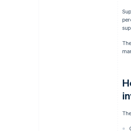
Sup
per
sup
The
mar
H
i
The