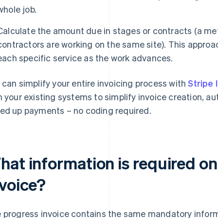
whole job.
Calculate the amount due in stages or contracts (a m
contractors are working on the same site). This approach
each specific service as the work advances.
 can simplify your entire invoicing process with
Stripe 
h your existing systems to simplify invoice creation, 
ed up payments – no coding required.
hat information is required on
nvoice?
 progress invoice contains the same mandatory infor