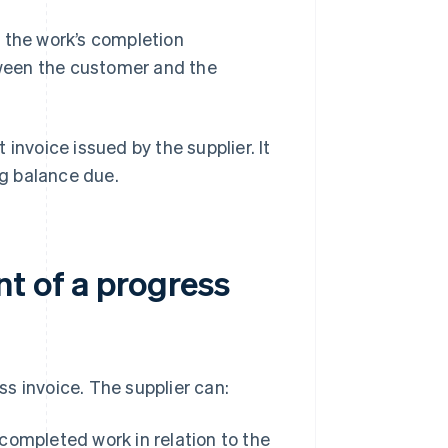
 the work’s completion
ween the customer and the
t invoice issued by the supplier. It
g balance due.
t of a progress
s invoice. The supplier can:
ompleted work in relation to the