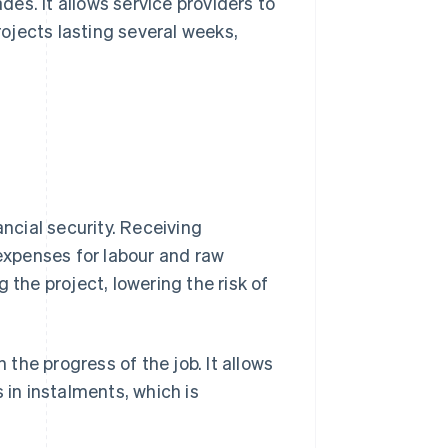
ades. It allows service providers to
rojects lasting several weeks,
ancial security. Receiving
xpenses for labour and raw
 the project, lowering the risk of
 the progress of the job. It allows
in instalments, which is