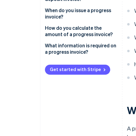
When do you issue a progress
invoice?
How do you calculate the
amount of a progress invoice?
What information is required on
a progress invoice?
Get started with Stripe
W
A p