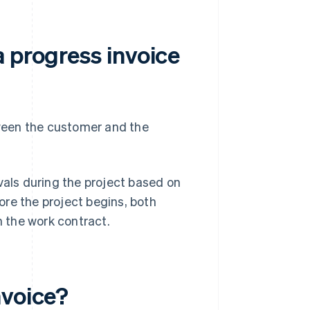
 progress invoice
ween the customer and the
vals during the project based on
re the project begins, both
n the work contract.
nvoice?