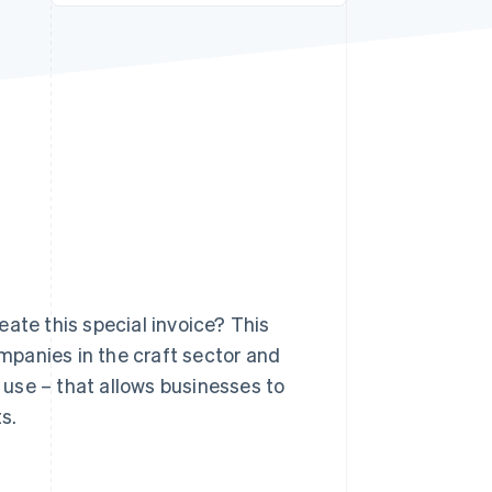
Stripe Sessions 2026
See how Stripe is
building the economic
infrastructure for AI.
Watch now
ate this special invoice? This
ompanies in the craft sector and
use – that allows businesses to
s.