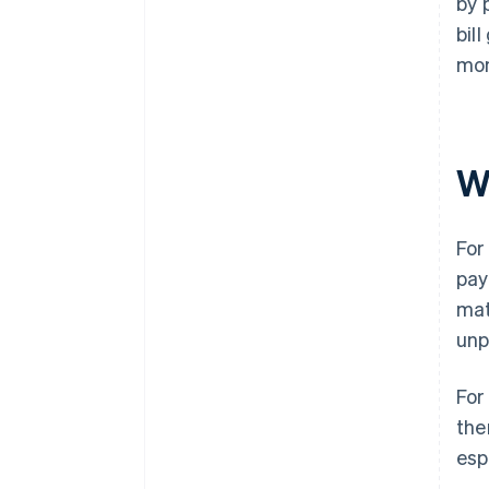
by 
bil
mon
W
For
pay
mat
unp
For
the
esp