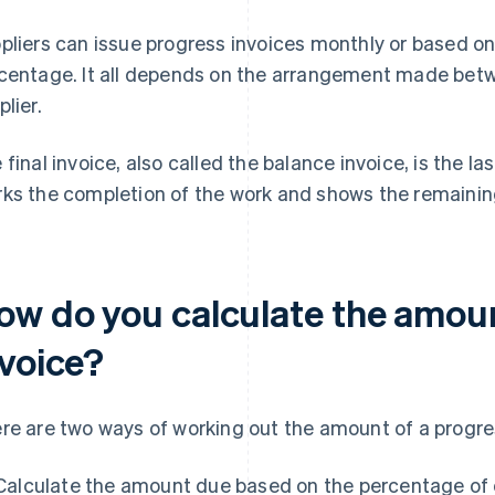
pliers can issue progress invoices monthly or based on
centage. It all depends on the arrangement made bet
plier.
 final invoice, also called the balance invoice, is the las
ks the completion of the work and shows the remainin
ow do you calculate the amoun
nvoice?
re are two ways of working out the amount of a progres
Calculate the amount due based on the percentage of c