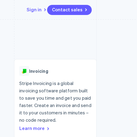
Sign in
Contact sales
Resources
Ecosystem
Contact
 marketplaces
More
App integrations
Partners
Contact sales
Product roadmap
e
Code samples
Stripe App Marketplace
Become a partner
See what's ahead
platforms
Developers blog
 platforms
re
API status
Radar
ncial services
Fraud prevention
Invoicing
Atlas
Start-up incorporation
Stripe Invoicing is a global
invoicing software platform built
Climate
Carbon removal
to save you time and get you paid
faster. Create an invoice and send
Identity
Online identity verification
it to your customers in minutes –
no code required.
Learn more