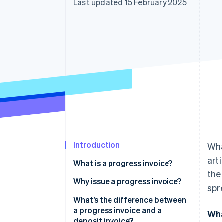
Last updated 15 February 2025
Accelerated checkout
Financial Connections
Linked financial account data
Introduction
Wha
art
What is a progress invoice?
the
Why issue a progress invoice?
spr
What’s the difference between
a progress invoice and a
Wha
deposit invoice?