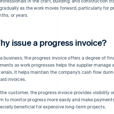
professionals in the craft, building, and construction tr
l gradually as the work moves forward, particularly for p
ths, or years.
hy issue a progress invoice?
 a business, the progress invoice offers a degree of fin
ments as work progresses helps the supplier manage e
erials. It helps maintain the company’s cash flow during
aid invoices.
 the customer, the progress invoice provides visibility on
m to monitor progress more easily and make payments 
ecially beneficial for expensive long-term projects.