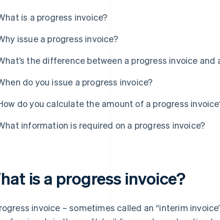
What is a progress invoice?
Why issue a progress invoice?
What’s the difference between a progress invoice and 
When do you issue a progress invoice?
How do you calculate the amount of a progress invoice
What information is required on a progress invoice?
hat is a progress invoice?
rogress invoice – sometimes called an “interim invoice”