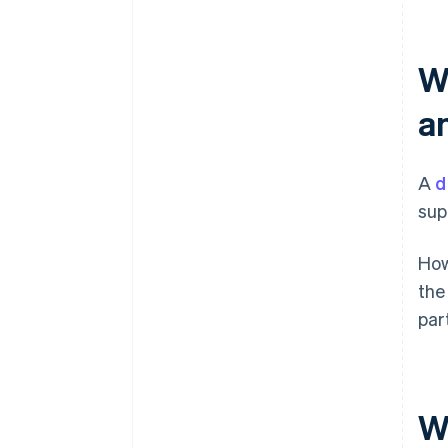
W
a
A
d
sup
How
the
par
W