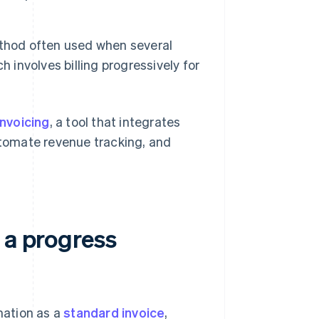
ethod often used when several
 involves billing progressively for
Invoicing
, a tool that integrates
automate revenue tracking, and
 a progress
mation as a
standard invoice
,