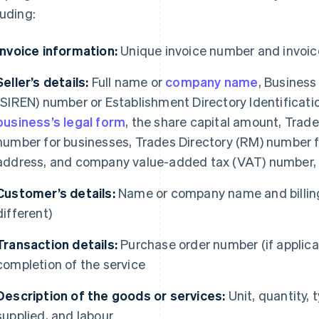
luding:
Invoice information:
Unique invoice number and invoic
Seller’s details:
Full name or
company name
, Business
(SIREN) number or Establishment Directory Identificati
business’s legal form
, the share capital amount, Tra
number for businesses, Trades Directory (RM) number fo
address, and company value-added tax (VAT) number, i
Customer’s details:
Name or company name and billing
different)
Transaction details:
Purchase order number (if applicab
completion of the service
Description of the goods or services:
Unit, quantity, 
supplied, and labour