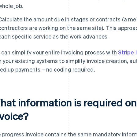
whole job.
Calculate the amount due in stages or contracts (a m
contractors are working on the same site). This approach
each specific service as the work advances.
 can simplify your entire invoicing process with
Stripe 
h your existing systems to simplify invoice creation, 
ed up payments – no coding required.
hat information is required on
nvoice?
 progress invoice contains the same mandatory infor