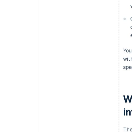
You
wit
spe
W
i
The