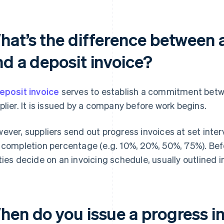
hat’s the difference between a
nd a deposit invoice?
eposit invoice
serves to establish a commitment bet
plier. It is issued by a company before work begins.
ever, suppliers send out progress invoices at set inter
 completion percentage (e.g. 10%, 20%, 50%, 75%). Befo
ties decide on an invoicing schedule, usually outlined i
hen do you issue a progress i