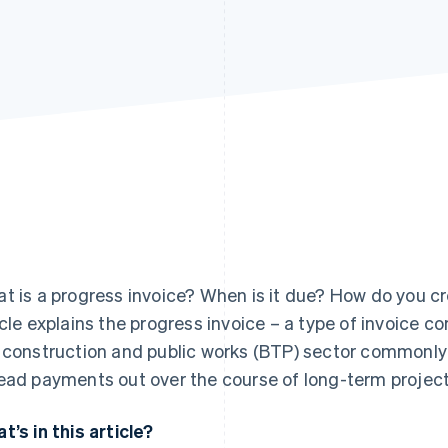
t is a progress invoice? When is it due? How do you cre
icle explains the progress invoice – a type of invoice c
 construction and public works (BTP) sector commonly 
ead payments out over the course of long-term project
t’s in this article?