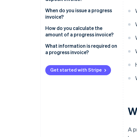
When do you issue a progress
invoice?
How do you calculate the
amount of a progress invoice?
What information is required on
a progress invoice?
Get started with Stripe
W
A p