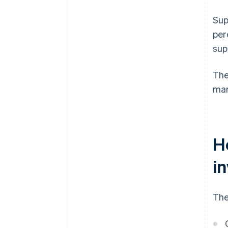
Sup
per
sup
The
mar
H
i
The