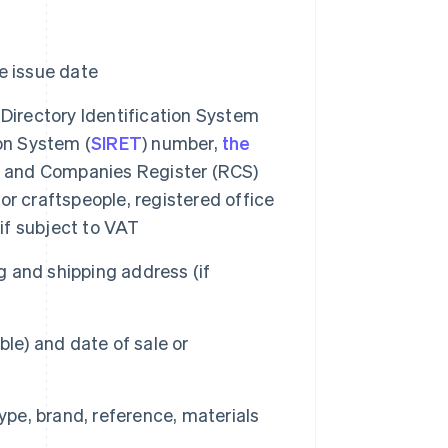
e issue date
 Directory Identification System
on System (
SIRET
) number,
the
de and Companies Register (RCS)
r craftspeople, registered office
f subject to VAT
 and shipping address (if
le) and date of sale or
type, brand, reference, materials