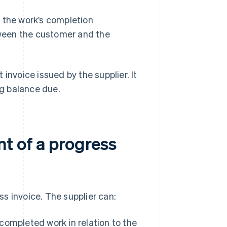
 the work’s completion
ween the customer and the
t invoice issued by the supplier. It
g balance due.
t of a progress
s invoice. The supplier can:
ompleted work in relation to the