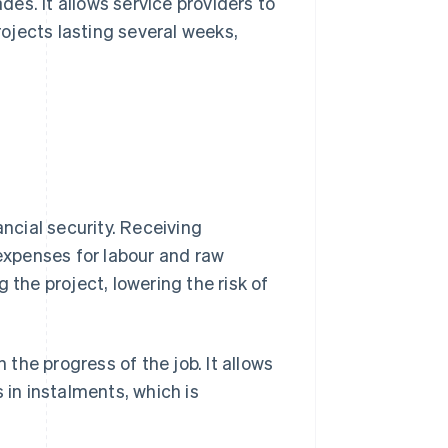
ades. It allows service providers to
rojects lasting several weeks,
ancial security. Receiving
xpenses for labour and raw
 the project, lowering the risk of
 the progress of the job. It allows
in instalments, which is