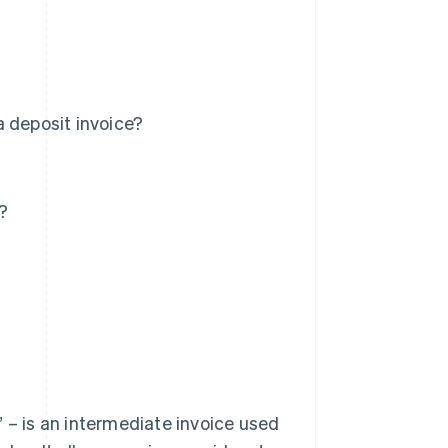
a deposit invoice?
?
 – is an intermediate invoice used