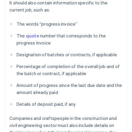
It should also contain information specific to the
current job, such as:
The words “progress invoice”
The
quote
number that corresponds to the
progress invoice
Designation of batches or contracts, if applicable
Percentage of completion of the overall job and of
the batch or contract, if applicable
Amount of progress since the last due date and the
amount already paid
Details of deposit paid, if any
Companies and craftspeople in the construction and
civil engineering sector must also include details on