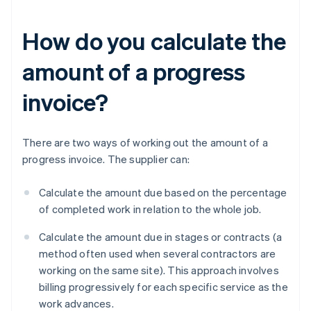
How do you calculate the
amount of a progress
invoice?
There are two ways of working out the amount of a
progress invoice. The supplier can:
Calculate the amount due based on the percentage
of completed work in relation to the whole job.
Calculate the amount due in stages or contracts (a
method often used when several contractors are
working on the same site). This approach involves
billing progressively for each specific service as the
work advances.