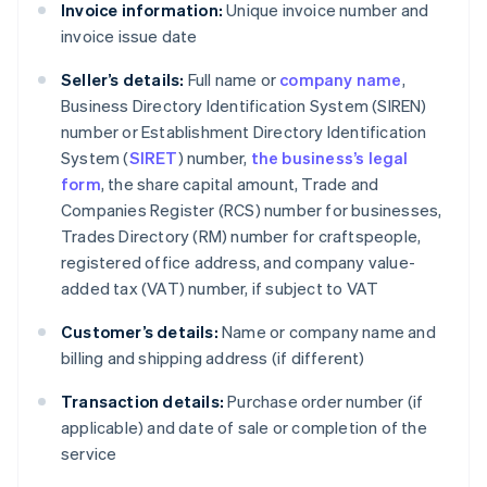
Invoice information:
Unique invoice number and
invoice issue date
Seller’s details:
Full name or
company name
,
Business Directory Identification System (SIREN)
number or Establishment Directory Identification
System (
SIRET
) number,
the business’s legal
form
, the share capital amount, Trade and
Companies Register (RCS) number for businesses,
Trades Directory (RM) number for craftspeople,
registered office address, and company value-
added tax (VAT) number, if subject to VAT
Customer’s details:
Name or company name and
billing and shipping address (if different)
Transaction details:
Purchase order number (if
applicable) and date of sale or completion of the
service