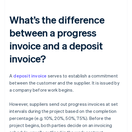
What’s the difference
between a progress
invoice and a deposit
invoice?
A
deposit invoice
serves to establish a commitment
between the customer and the supplier. It is issued by
a company before work begins.
However, suppliers send out progress invoices at set
intervals during the project based on the completion
percentage (e.g. 10%, 20%, 50%, 75%). Before the
project begins, both parties decide on an invoicing