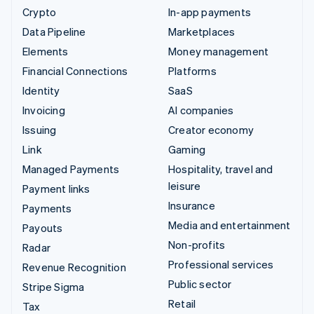
Crypto
In-app payments
Data Pipeline
Marketplaces
Elements
Money management
Financial Connections
Platforms
Identity
SaaS
Invoicing
AI companies
Issuing
Creator economy
Link
Gaming
Managed Payments
Hospitality, travel and
leisure
Payment links
Insurance
Payments
Media and entertainment
Payouts
Non-profits
Radar
Professional services
Revenue Recognition
Public sector
Stripe Sigma
Retail
Tax