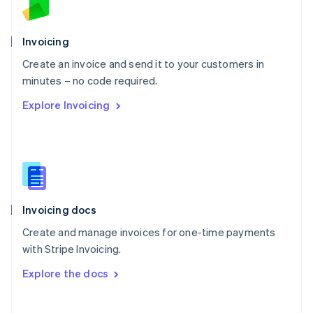
Norway
English
Poland
Invoicing
English
Create an invoice and send it to your customers in
Portugal
Português
English
minutes – no code required.
Romania
Explore Invoicing
English
Singapore
English
简体中文
Slovakia
English
Slovenia
English
Italiano
Invoicing docs
Spain
Español
English
Create and manage invoices for one-time payments
Sweden
with Stripe Invoicing.
Svenska
English
Switzerland
Explore the docs
Deutsch
Français
Italiano
English
Thailand
ไทย
English