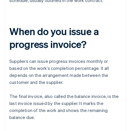
schedule, usually outlined in the work contract.
When do you issue a
progress invoice?
Suppliers can issue progress invoices monthly or
based on the work’s completion percentage. It all
depends on the arrangement made between the
customer and the supplier.
The final invoice, also called the balance invoice, is the
last invoice issued by the supplier. It marks the
completion of the work and shows the remaining
balance due.