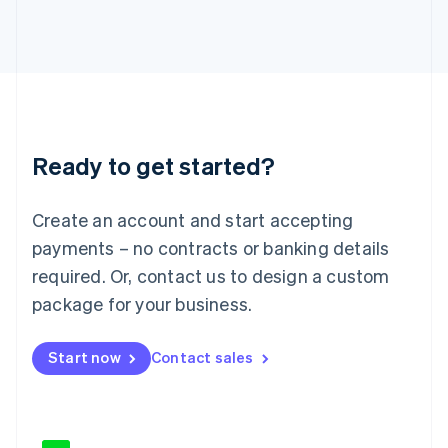
Japan
日本語
English
Latvia
English
Liechtenstein
Deutsch
English
Lithuania
Ready to get started?
English
Luxembourg
Français
Deutsch
English
Create an account and start accepting
Mainland China
简体中文
English
payments – no contracts or banking details
Malaysia
required. Or, contact us to design a custom
English
简体中文
Malta
package for your business.
English
Mexico
Start now
Contact sales
Español
English
Netherlands
Nederlands
English
New Zealand
English