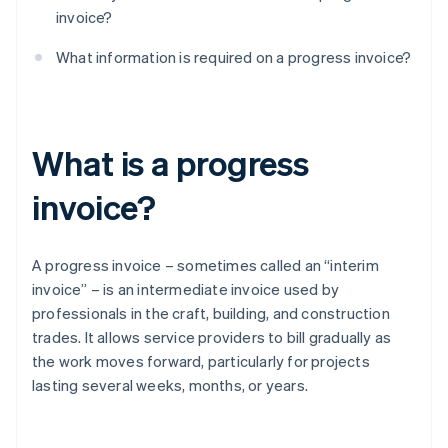
invoice?
What information is required on a progress invoice?
What is a progress
invoice?
A progress invoice – sometimes called an “interim
invoice” – is an intermediate invoice used by
professionals in the craft, building, and construction
trades. It allows service providers to bill gradually as
the work moves forward, particularly for projects
lasting several weeks, months, or years.