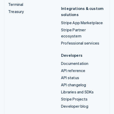
Terminal
Integrations & custom
Treasury
solutions
Stripe App Marketplace
Stripe Partner
ecosystem
Professional services
Developers
Documentation
API reference
API status
API changelog
Libraries and SDKs
Stripe Projects
Developer blog