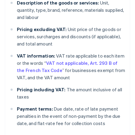
Description of the goods or services:
Unit,
quantity, type, brand, reference, materials supplied,
and labour
Pricing excluding VAT:
Unit price of the goods or
services, surcharges and discounts (if applicable),
and total amount
VAT information:
VAT rate applicable to each item
or the words “
VAT not applicable, Art. 293 B of
the French Tax Code
” for businesses exempt from
VAT, and the VAT amount
Pricing including VAT:
The amount inclusive of all
taxes
Payment terms:
Due date, rate of late payment
penalties in the event of non-payment by the due
date, and flat-rate fee for collection costs