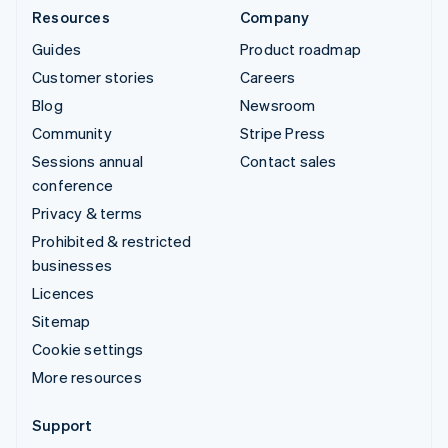
Resources
Company
Guides
Product roadmap
Customer stories
Careers
Blog
Newsroom
Community
Stripe Press
Sessions annual
Contact sales
conference
Privacy & terms
Prohibited & restricted
businesses
Licences
Sitemap
Cookie settings
More resources
Support