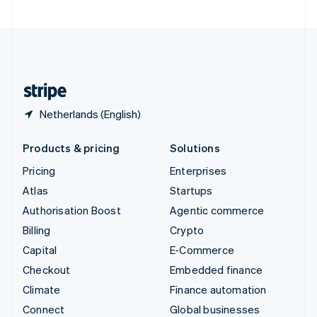
United Arab Emirates
English
United Kingdom
English
United States
English
Español
简体中文
Netherlands (English)
Products & pricing
Solutions
Pricing
Enterprises
Atlas
Startups
Authorisation Boost
Agentic commerce
Billing
Crypto
Capital
E-Commerce
Checkout
Embedded finance
Climate
Finance automation
Connect
Global businesses