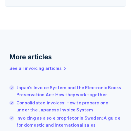
Estonia
English
Finland
English
Svenska
France
Français
English
Germany
Deutsch
English
Gibraltar
More articles
English
Greece
See all invoicing articles
English
Hong Kong SAR, China
English
简体中文
Japan's Invoice System and the Electronic Books
Hungary
English
Preservation Act: How they work together
India
Consolidated invoices: How to prepare one
English
under the Japanese Invoice System
Ireland
English
Invoicing as a sole proprietor in Sweden: A guide
Italy
for domestic and international sales
Italiano
English