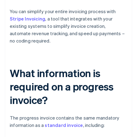
You can simplify your entire invoicing process with
Stripe Invoicing
, a tool that integrates with your
existing systems to simplify invoice creation,
automate revenue tracking, and speed up payments –
no coding required.
What information is
required on a progress
invoice?
The progress invoice contains the same mandatory
information as a
standard invoice
, including: