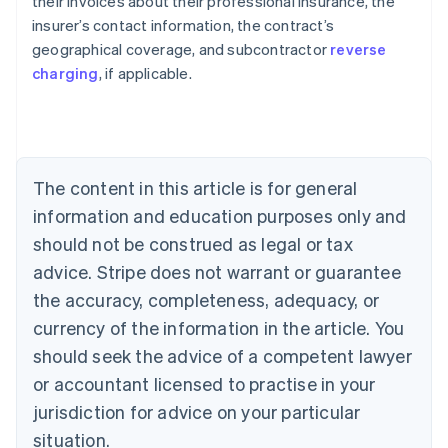
their invoices about their professional insurance, the
insurer’s contact information, the contract’s
geographical coverage, and subcontractor
reverse
Australia
charging
, if applicable.
English
Austria
Deutsch
English
Belgium
Nederlands
Français
Deutsch
English
Brazil
The content in this article is for general
Português
English
information and education purposes only and
Bulgaria
should not be construed as legal or tax
English
Canada
advice. Stripe does not warrant or guarantee
English
Français
the accuracy, completeness, adequacy, or
Croatia
English
Italiano
currency of the information in the article. You
Cyprus
should seek the advice of a competent lawyer
English
Czech Republic
or accountant licensed to practise in your
English
jurisdiction for advice on your particular
Denmark
situation.
English