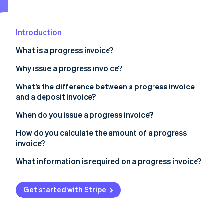
Partners
See what's ahead
Stripe App Marketplace
Radar
Fraud prevention
Introduction
Atlas
What is a progress invoice?
Start-up incorporation
Why issue a progress invoice?
Climate
Carbon removal
What’s the difference between a progress invoice
Identity
and a deposit invoice?
Online identity verification
When do you issue a progress invoice?
How do you calculate the amount of a progress
invoice?
Stripe Sessions 2026
What information is required on a progress invoice?
See how Stripe is building the economic infrastructure 
Watch now
Get started with Stripe