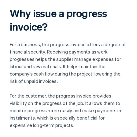
Why issue a progress
invoice?
For a business, the progress invoice offers a degree of
financial security. Receiving payments as work
progresses helps the supplier manage expenses for
labour and raw materials. It helps maintain the
company’s cash flow during the project, lowering the
risk of unpaid invoices.
For the customer, the progress invoice provides
visibility on the progress of the job. It allows them to
monitor progress more easily and make payments in
instalments, which is especially beneficial for
expensive long-term projects.