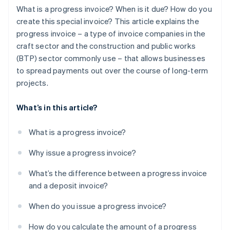
What is a progress invoice? When is it due? How do you
create this special invoice? This article explains the
progress invoice – a type of invoice companies in the
craft sector and the construction and public works
(BTP) sector commonly use – that allows businesses
to spread payments out over the course of long-term
projects.
What’s in this article?
What is a progress invoice?
Why issue a progress invoice?
What’s the difference between a progress invoice
and a deposit invoice?
When do you issue a progress invoice?
How do you calculate the amount of a progress