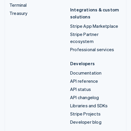
Terminal
Integrations & custom
Treasury
solutions
Stripe App Marketplace
Stripe Partner
ecosystem
Professional services
Developers
Documentation
API reference
API status
API changelog
Libraries and SDKs
Stripe Projects
Developer blog