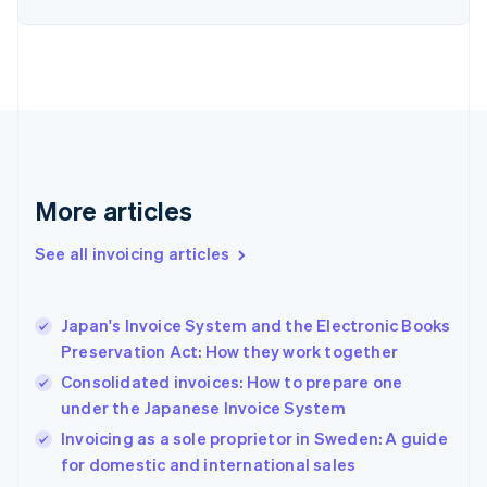
Estonia
English
Finland
English
Svenska
France
Français
English
Germany
Deutsch
English
Gibraltar
More articles
English
Greece
See all invoicing articles
English
Hong Kong SAR, China
English
简体中文
Japan's Invoice System and the Electronic Books
Hungary
English
Preservation Act: How they work together
India
Consolidated invoices: How to prepare one
English
under the Japanese Invoice System
Ireland
English
Invoicing as a sole proprietor in Sweden: A guide
Italy
for domestic and international sales
Italiano
English