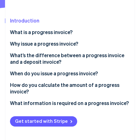
Partners
Atlas
Stripe App Marketplace
Start-up incorporation
Introduction
Climate
Carbon removal
What is a progress invoice?
Identity
Online identity verification
Why issue a progress invoice?
What’s the difference between a progress invoice
and a deposit invoice?
When do you issue a progress invoice?
Stripe Sessions 2026
See how Stripe is building the economic infrastructure 
How do you calculate the amount of a progress
Watch now
invoice?
What information is required on a progress invoice?
Get started with Stripe