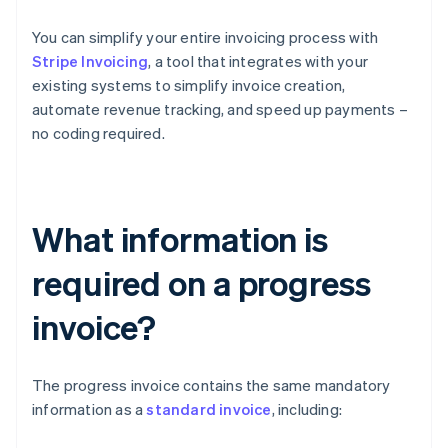
You can simplify your entire invoicing process with
Stripe Invoicing
, a tool that integrates with your
existing systems to simplify invoice creation,
automate revenue tracking, and speed up payments –
no coding required.
What information is
required on a progress
invoice?
The progress invoice contains the same mandatory
information as a
standard invoice
, including: