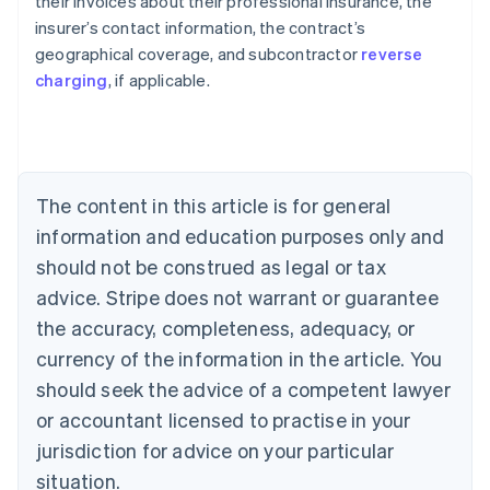
their invoices about their professional insurance, the
insurer’s contact information, the contract’s
geographical coverage, and subcontractor
reverse
Australia
charging
, if applicable.
English
Austria
Deutsch
English
Belgium
Nederlands
Français
Deutsch
English
Brazil
The content in this article is for general
Português
English
information and education purposes only and
Bulgaria
should not be construed as legal or tax
English
Canada
advice. Stripe does not warrant or guarantee
English
Français
the accuracy, completeness, adequacy, or
Croatia
English
Italiano
currency of the information in the article. You
Cyprus
should seek the advice of a competent lawyer
English
Czech Republic
or accountant licensed to practise in your
English
jurisdiction for advice on your particular
Denmark
situation.
English