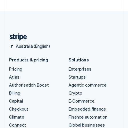
United Arab Emirates
English
United Kingdom
English
United States
English
Español
简体中文
Australia (English)
Products & pricing
Solutions
Pricing
Enterprises
Atlas
Startups
Authorisation Boost
Agentic commerce
Billing
Crypto
Capital
E-Commerce
Checkout
Embedded finance
Climate
Finance automation
Connect
Global businesses