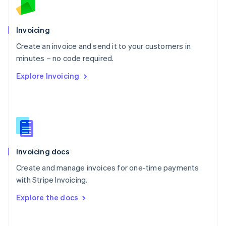
Norway
English
Poland
Invoicing
English
Create an invoice and send it to your customers in
Portugal
Português
English
minutes – no code required.
Romania
Explore Invoicing
English
Singapore
English
简体中文
Slovakia
English
Slovenia
English
Italiano
Invoicing docs
Spain
Español
English
Create and manage invoices for one-time payments
Sweden
with Stripe Invoicing.
Svenska
English
Switzerland
Explore the docs
Deutsch
Français
Italiano
English
Thailand
ไทย
English