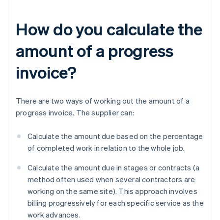
How do you calculate the
amount of a progress
invoice?
There are two ways of working out the amount of a
progress invoice. The supplier can:
Calculate the amount due based on the percentage
of completed work in relation to the whole job.
Calculate the amount due in stages or contracts (a
method often used when several contractors are
working on the same site). This approach involves
billing progressively for each specific service as the
work advances.