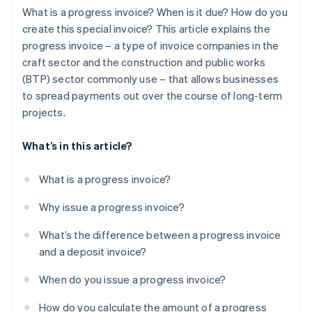
What is a progress invoice? When is it due? How do you
create this special invoice? This article explains the
progress invoice – a type of invoice companies in the
craft sector and the construction and public works
(BTP) sector commonly use – that allows businesses
to spread payments out over the course of long-term
projects.
What’s in this article?
What is a progress invoice?
Why issue a progress invoice?
What’s the difference between a progress invoice
and a deposit invoice?
When do you issue a progress invoice?
How do you calculate the amount of a progress