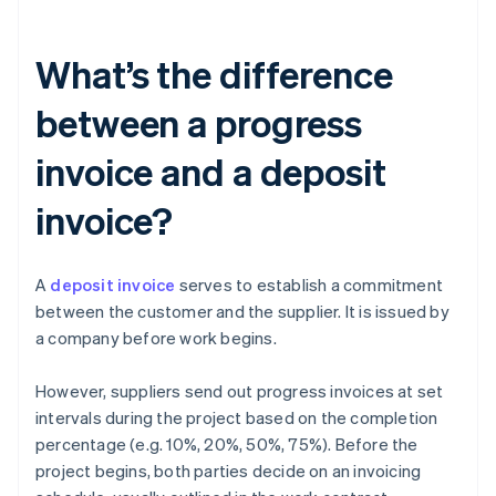
What’s the difference
between a progress
invoice and a deposit
invoice?
A
deposit invoice
serves to establish a commitment
between the customer and the supplier. It is issued by
a company before work begins.
However, suppliers send out progress invoices at set
intervals during the project based on the completion
percentage (e.g. 10%, 20%, 50%, 75%). Before the
project begins, both parties decide on an invoicing