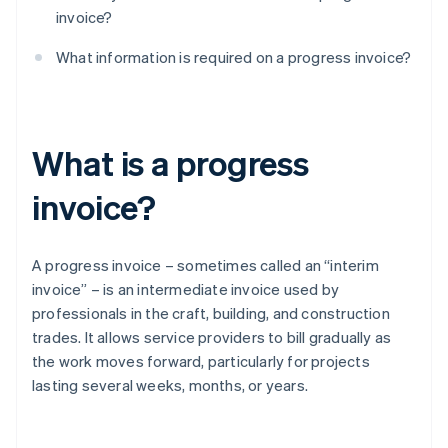
invoice?
What information is required on a progress invoice?
What is a progress
invoice?
A progress invoice – sometimes called an “interim
invoice” – is an intermediate invoice used by
professionals in the craft, building, and construction
trades. It allows service providers to bill gradually as
the work moves forward, particularly for projects
lasting several weeks, months, or years.