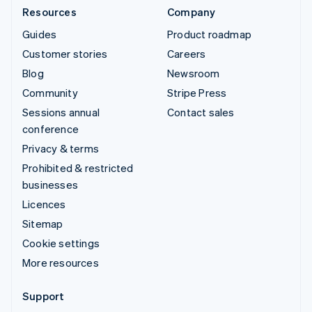
Resources
Company
Guides
Product roadmap
Customer stories
Careers
Blog
Newsroom
Community
Stripe Press
Sessions annual
Contact sales
conference
Privacy & terms
Prohibited & restricted
businesses
Licences
Sitemap
Cookie settings
More resources
Support