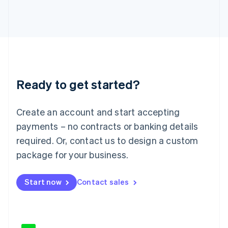
Japan
日本語
English
Latvia
English
Liechtenstein
Deutsch
English
Lithuania
Ready to get started?
English
Luxembourg
Français
Deutsch
English
Create an account and start accepting
Mainland China
简体中文
English
payments – no contracts or banking details
Malaysia
required. Or, contact us to design a custom
English
简体中文
Malta
package for your business.
English
Mexico
Start now
Contact sales
Español
English
Netherlands
Nederlands
English
New Zealand
English