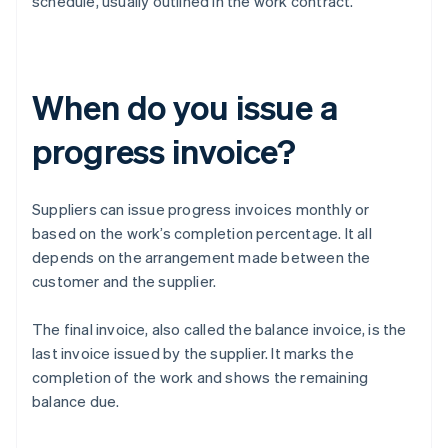
schedule, usually outlined in the work contract.
When do you issue a
progress invoice?
Suppliers can issue progress invoices monthly or
based on the work’s completion percentage. It all
depends on the arrangement made between the
customer and the supplier.
The final invoice, also called the balance invoice, is the
last invoice issued by the supplier. It marks the
completion of the work and shows the remaining
balance due.