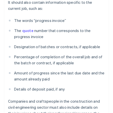
It should also contain information specific to the
current job, such as:
The words “progress invoice”
The
quote
number that corresponds to the
progress invoice
Designation of batches or contracts, if applicable
Percentage of completion of the overall job and of
the batch or contract, if applicable
Amount of progress since the last due date and the
amount already paid
Details of deposit paid, if any
Companies and craftspeople in the construction and
civil engineering sector must also include details on