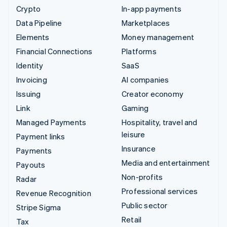
Crypto
In-app payments
Data Pipeline
Marketplaces
Elements
Money management
Financial Connections
Platforms
Identity
SaaS
Invoicing
AI companies
Issuing
Creator economy
Link
Gaming
Managed Payments
Hospitality, travel and
leisure
Payment links
Insurance
Payments
Media and entertainment
Payouts
Non-profits
Radar
Professional services
Revenue Recognition
Public sector
Stripe Sigma
Retail
Tax