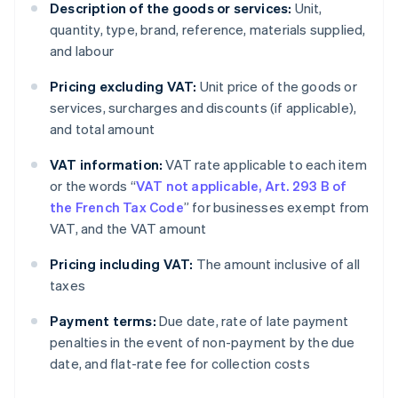
Description of the goods or services:
Unit,
quantity, type, brand, reference, materials supplied,
and labour
Pricing excluding VAT:
Unit price of the goods or
services, surcharges and discounts (if applicable),
and total amount
VAT information:
VAT rate applicable to each item
or the words “
VAT not applicable, Art. 293 B of
the French Tax Code
” for businesses exempt from
VAT, and the VAT amount
Pricing including VAT:
The amount inclusive of all
taxes
Payment terms:
Due date, rate of late payment
penalties in the event of non-payment by the due
date, and flat-rate fee for collection costs