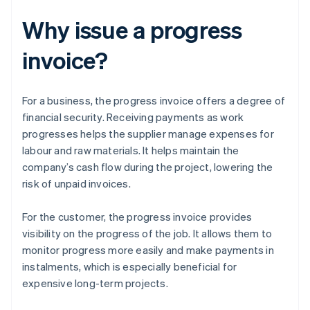
Why issue a progress
invoice?
For a business, the progress invoice offers a degree of
financial security. Receiving payments as work
progresses helps the supplier manage expenses for
labour and raw materials. It helps maintain the
company’s cash flow during the project, lowering the
risk of unpaid invoices.
For the customer, the progress invoice provides
visibility on the progress of the job. It allows them to
monitor progress more easily and make payments in
instalments, which is especially beneficial for
expensive long-term projects.