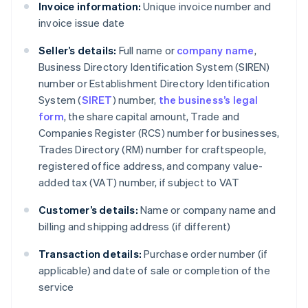
Invoice information:
Unique invoice number and
invoice issue date
Seller’s details:
Full name or
company name
,
Business Directory Identification System (SIREN)
number or Establishment Directory Identification
System (
SIRET
) number,
the business’s legal
form
, the share capital amount, Trade and
Companies Register (RCS) number for businesses,
Trades Directory (RM) number for craftspeople,
registered office address, and company value-
added tax (VAT) number, if subject to VAT
Customer’s details:
Name or company name and
billing and shipping address (if different)
Transaction details:
Purchase order number (if
applicable) and date of sale or completion of the
service