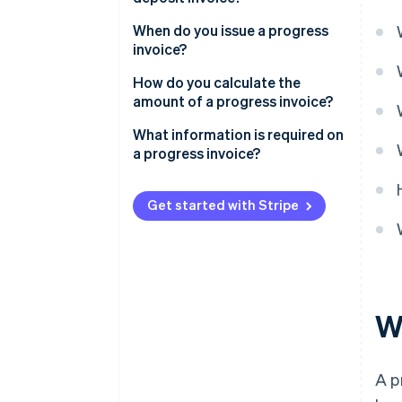
When do you issue a progress
invoice?
How do you calculate the
amount of a progress invoice?
What information is required on
a progress invoice?
Get started with Stripe
W
A p