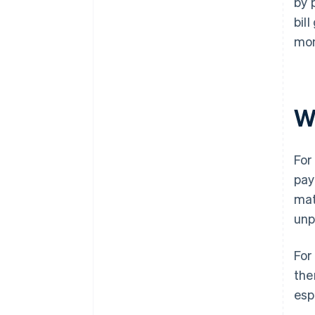
by 
bil
mon
W
For
pay
mat
unp
For
the
esp