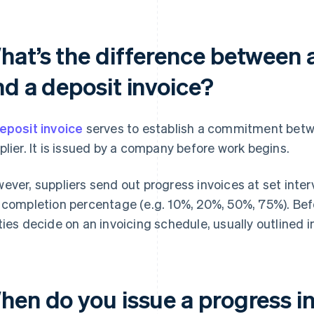
hat’s the difference between a
nd a deposit invoice?
eposit invoice
serves to establish a commitment bet
plier. It is issued by a company before work begins.
ever, suppliers send out progress invoices at set inter
 completion percentage (e.g. 10%, 20%, 50%, 75%). Befo
ties decide on an invoicing schedule, usually outlined i
hen do you issue a progress i