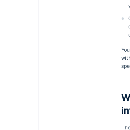
You
wit
spe
W
i
The