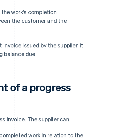
 the work’s completion
ween the customer and the
t invoice issued by the supplier. It
g balance due.
t of a progress
s invoice. The supplier can:
ompleted work in relation to the