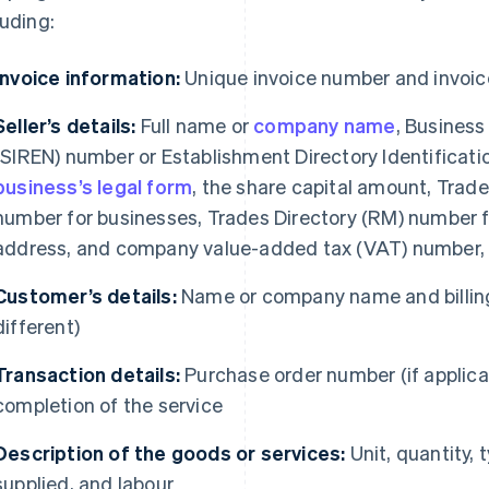
luding:
Invoice information:
Unique invoice number and invoic
Seller’s details:
Full name or
company name
, Business
(SIREN) number or Establishment Directory Identificati
business’s legal form
, the share capital amount, Tra
number for businesses, Trades Directory (RM) number fo
address, and company value-added tax (VAT) number, i
Customer’s details:
Name or company name and billing
different)
Transaction details:
Purchase order number (if applicab
completion of the service
Description of the goods or services:
Unit, quantity, 
supplied, and labour