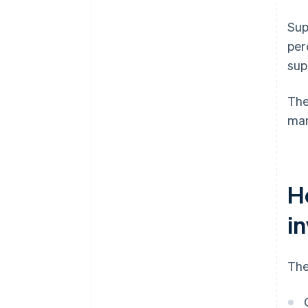
Sup
per
sup
The
mar
H
i
The