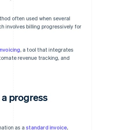
ethod often used when several
 involves billing progressively for
Invoicing
, a tool that integrates
automate revenue tracking, and
 a progress
mation as a
standard invoice
,