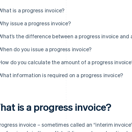
What is a progress invoice?
Why issue a progress invoice?
What’s the difference between a progress invoice and 
When do you issue a progress invoice?
How do you calculate the amount of a progress invoice
What information is required on a progress invoice?
hat is a progress invoice?
rogress invoice – sometimes called an “interim invoice”