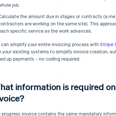
whole job.
Calculate the amount due in stages or contracts (a m
contractors are working on the same site). This approach
each specific service as the work advances.
 can simplify your entire invoicing process with
Stripe 
h your existing systems to simplify invoice creation, 
ed up payments – no coding required.
hat information is required on
nvoice?
 progress invoice contains the same mandatory infor