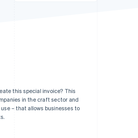
Stripe Sessions 2026
See how Stripe is
building the economic
infrastructure for AI.
Watch now
ate this special invoice? This
ompanies in the craft sector and
use – that allows businesses to
s.