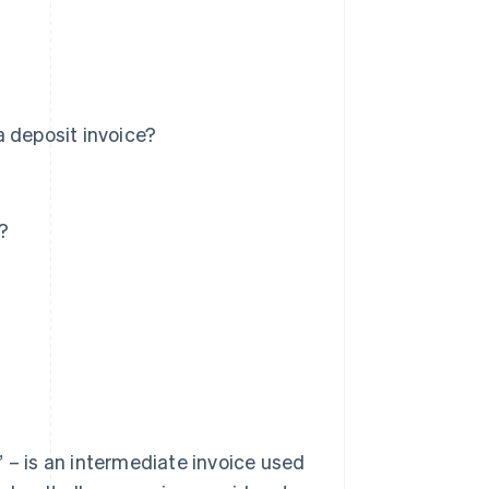
a deposit invoice?
?
 – is an intermediate invoice used