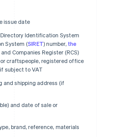
e issue date
 Directory Identification System
on System (
SIRET
) number,
the
de and Companies Register (RCS)
r craftspeople, registered office
f subject to VAT
 and shipping address (if
le) and date of sale or
type, brand, reference, materials