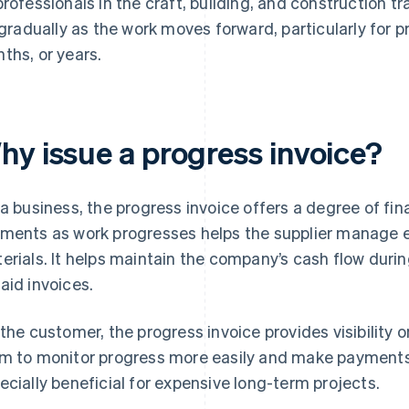
professionals in the craft, building, and construction tr
l gradually as the work moves forward, particularly for p
ths, or years.
hy issue a progress invoice?
 a business, the progress invoice offers a degree of fin
ments as work progresses helps the supplier manage e
erials. It helps maintain the company’s cash flow during
aid invoices.
 the customer, the progress invoice provides visibility on
m to monitor progress more easily and make payments 
ecially beneficial for expensive long-term projects.