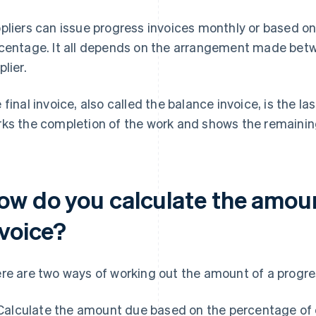
pliers can issue progress invoices monthly or based on
centage. It all depends on the arrangement made bet
plier.
 final invoice, also called the balance invoice, is the las
ks the completion of the work and shows the remainin
ow do you calculate the amoun
nvoice?
re are two ways of working out the amount of a progres
Calculate the amount due based on the percentage of c