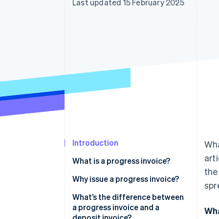
Last updated 15 February 2025
Accelerated checkout
Financial Connections
Linked financial account data
Introduction
Wha
art
What is a progress invoice?
the
Why issue a progress invoice?
spr
What’s the difference between
a progress invoice and a
Wha
deposit invoice?