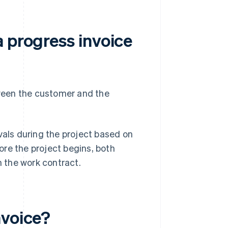
 progress invoice
ween the customer and the
vals during the project based on
re the project begins, both
n the work contract.
nvoice?