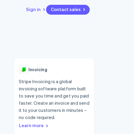
Sign in
Contact sales
Resources
Ecosystem
Contact
 marketplaces
More
App integrations
Partners
Contact sales
Product roadmap
e
Code samples
Stripe App Marketplace
Become a partner
See what's ahead
platforms
Developers blog
 platforms
re
API status
Radar
ncial services
Fraud prevention
Invoicing
rtual cards
Atlas
Start-up incorporation
Stripe Invoicing is a global
invoicing software platform built
Climate
Carbon removal
to save you time and get you paid
faster. Create an invoice and send
Identity
Online identity verification
it to your customers in minutes –
no code required.
Learn more