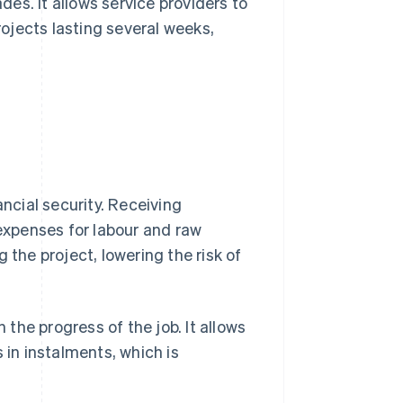
ades. It allows service providers to
rojects lasting several weeks,
ancial security. Receiving
xpenses for labour and raw
 the project, lowering the risk of
 the progress of the job. It allows
in instalments, which is