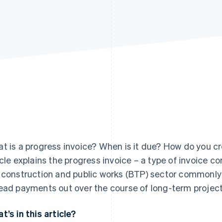
t is a progress invoice? When is it due? How do you cre
icle explains the progress invoice – a type of invoice c
 construction and public works (BTP) sector commonly 
ead payments out over the course of long-term project
t’s in this article?