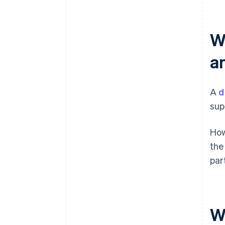
W
a
A
d
sup
How
the
par
W