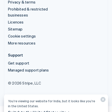
Privacy & terms
Prohibited & restricted
businesses
Licences
Sitemap
Cookie settings
More resources
Support
Get support
Managed support plans
© 2026 Stripe, LLC
You’re viewing our website for India, but it looks like you’re
in the United States.