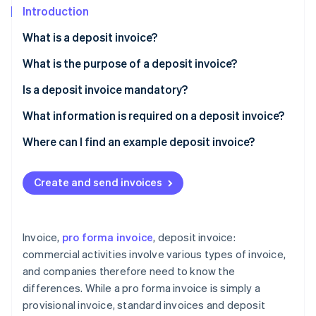
Partners
Introduction
Stripe App Marketplace
What is a deposit invoice?
What is the purpose of a deposit invoice?
Stripe Sessions 2026
See how Stripe is building the economic infrastructure 
Is a deposit invoice mandatory?
Watch now
What information is required on a deposit invoice?
Where can I find an example deposit invoice?
Create and send invoices
Invoice,
pro forma invoice
, deposit invoice:
commercial activities involve various types of invoice,
and companies therefore need to know the
differences. While a pro forma invoice is simply a
provisional invoice, standard invoices and deposit