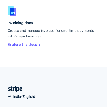
Slovakia
English
Slovenia
English
Italiano
Invoicing docs
Spain
Español
English
Create and manage invoices for one-time payments
Sweden
with Stripe Invoicing.
Svenska
English
Switzerland
Explore the docs
Deutsch
Français
Italiano
English
Thailand
ไทย
English
United Arab Emirates
English
United Kingdom
English
United States
English
Español
简体中文
India (English)