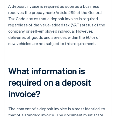
A deposit invoice is required as soon as a business
receives the prepayment: Article 289 of the General
Tax Code states that a deposit invoice is required
regardless of the value-added tax (VAT) status of the
company or self-employed individual. However,
deliveries of goods and services within the EU or of
new vehicles are not subject to this requirement.
What information is
required on a deposit
invoice?
The content of a deposit invoice is almost identical to
that of a standard invoice. The document must state