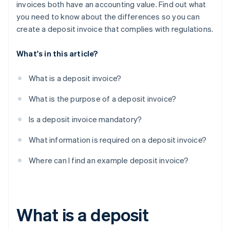
invoices both have an accounting value. Find out what
you need to know about the differences so you can
create a deposit invoice that complies with regulations.
What's in this article?
What is a deposit invoice?
What is the purpose of a deposit invoice?
Is a deposit invoice mandatory?
What information is required on a deposit invoice?
Where can I find an example deposit invoice?
What is a deposit