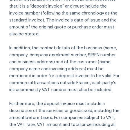
that it is a “deposit invoice” and must include the
invoice number (following the same chronology as the
standard invoice). The invoice's date of issue and the
amount of the original quote or purchase order must
also be stated.
In addition, the contact details of the business (name,
company, company enrolment number, SIREN number
and business address) and of the customer (name,
company name and invoicing address) must be
mentioned in order for a deposit invoice to be valid. For
commercial transactions outside France, each party's
intracommunity VAT number must also be included.
Furthermore, the deposit invoice must include a
description of the services or goods sold, including the
amount before taxes. For companies subject to VAT,
the VAT rate, VAT amount and total price including all