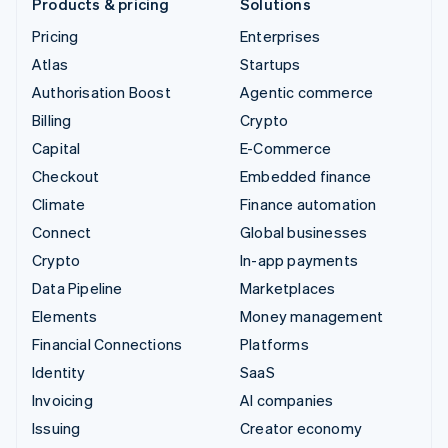
Products & pricing
Solutions
Pricing
Enterprises
Atlas
Startups
Authorisation Boost
Agentic commerce
Billing
Crypto
Capital
E-Commerce
Checkout
Embedded finance
Climate
Finance automation
Connect
Global businesses
Crypto
In-app payments
Data Pipeline
Marketplaces
Elements
Money management
Financial Connections
Platforms
Identity
SaaS
Invoicing
AI companies
Issuing
Creator economy