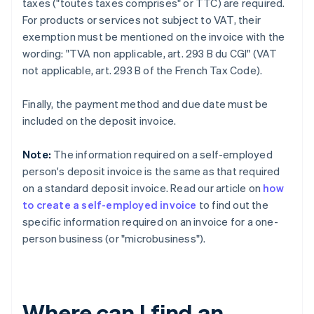
taxes ("toutes taxes comprises" or TTC) are required.
For products or services not subject to VAT, their
exemption must be mentioned on the invoice with the
wording: "TVA non applicable, art. 293 B du CGI" (VAT
not applicable, art. 293 B of the French Tax Code).
Finally, the payment method and due date must be
included on the deposit invoice.
Note:
The information required on a self-employed
person's deposit invoice is the same as that required
on a standard deposit invoice. Read our article on
how
to create a self-employed invoice
to find out the
specific information required on an invoice for a one-
person business (or "microbusiness").
Where can I find an