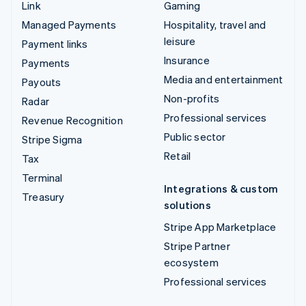
Link
Gaming
Managed Payments
Hospitality, travel and
leisure
Payment links
Insurance
Payments
Media and entertainment
Payouts
Non-profits
Radar
Professional services
Revenue Recognition
Public sector
Stripe Sigma
Retail
Tax
Terminal
Integrations & custom
Treasury
solutions
Stripe App Marketplace
Stripe Partner
ecosystem
Professional services