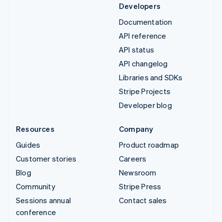
Developers
Documentation
API reference
API status
API changelog
Libraries and SDKs
Stripe Projects
Developer blog
Resources
Company
Guides
Product roadmap
Customer stories
Careers
Blog
Newsroom
Community
Stripe Press
Sessions annual
Contact sales
conference