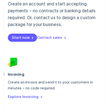
Create an account and start accepting
Mainland China
简体中文
English
payments – no contracts or banking details
Malaysia
required. Or, contact us to design a custom
English
简体中文
Malta
package for your business.
English
Mexico
Start now
Contact sales
Español
English
Netherlands
Nederlands
English
New Zealand
English
Norway
English
Poland
Invoicing
English
Create an invoice and send it to your customers in
Portugal
Português
English
minutes – no code required.
Romania
Explore Invoicing
English
Singapore
English
简体中文