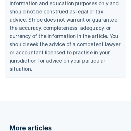
information and education purposes only and
Bulgaria
should not be construed as legal or tax
English
Canada
advice. Stripe does not warrant or guarantee
English
Français
the accuracy, completeness, adequacy, or
Croatia
English
Italiano
currency of the information in the article. You
Cyprus
should seek the advice of a competent lawyer
English
Czech Republic
or accountant licensed to practise in your
English
jurisdiction for advice on your particular
Denmark
situation.
English
Estonia
English
Finland
English
Svenska
France
Français
English
Germany
Deutsch
English
Gibraltar
More articles
English