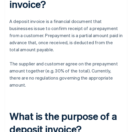
invoice?
A deposit invoice is a financial document that
businesses issue to confirm receipt of a prepayment
from a customer. Prepayment is a partial amount paid in
advance that, once received, is deducted from the
total amount payable.
The supplier and customer agree on the prepayment
amount together (e.g. 30% of the total). Currently,
there are no regulations governing the appropriate
amount.
What is the purpose of a
deposit invoice?