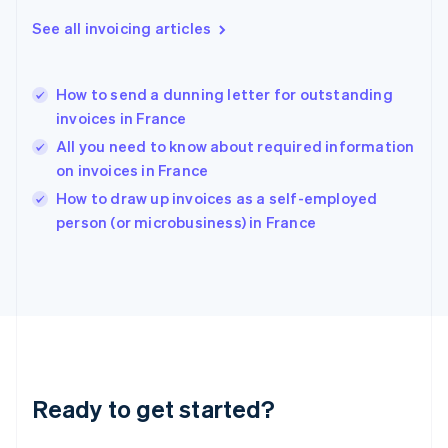
Greece
See all invoicing articles
English
Hong Kong SAR, China
English
简体中文
How to send a dunning letter for outstanding
Hungary
English
invoices in France
India
All you need to know about required information
English
on invoices in France
Ireland
English
How to draw up invoices as a self-employed
Italy
person (or microbusiness) in France
Italiano
English
Japan
日本語
English
Latvia
English
Liechtenstein
Deutsch
English
Lithuania
Ready to get started?
English
Luxembourg
Français
Deutsch
English