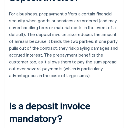
For a business, prepayment offers a certain financial
security when goods or services are ordered (and may
cover handling fees or material costs in the event of a
default). The deposit invoice also reduces the amount
of arrears because it binds the two parties: if one party
pulls out of the contract, they risk paying damages and
accrued interest. The prepayment benefits the
customer too, as it allows them to pay the sum spread
out over several payments (which is particularly
advantageous in the case of large sums).
Is a deposit invoice
mandatory?