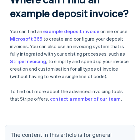
example deposit invoice?
You can find an
example deposit invoice
online or use
Microsoft 365
to create and configure your deposit
invoices. You can also use an invoicing system that is
fully integrated with your existing processes, such as
Stripe Invoicing
, to simplify and speed up your invoice
creation and customisation for all types of invoice
(without having to write a single line of code).
To find out more about the advanced invoicing tools
Australia
that Stripe offers,
contact a member of our team
.
English
Austria
Deutsch
English
Belgium
Nederlands
Français
Deutsch
English
Brazil
The content in this article is for general
Português
English