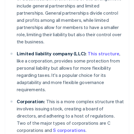
include general partnerships and limited
partnerships. General partnerships divide control
and profits among all members, while limited
partnerships allow for members to have a smaller
role, limiting their liability but also their control over
the business.
Limited liability company (LLC):
This structure
,
like a corporation, provides some protection from
personal liability but allows for more flexibility
regarding taxes. It's a popular choice for its
adaptability and more flexible governance
requirements.
Corporation:
This is a more complex structure that
involves issuing stock, creating a board of
directors, and adhering to a host of regulations.
Two of the major types of corporations are C
corporations and
S corporations
.