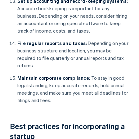
Set up accounting and record-keeping systems:
Accurate bookkeeping is important for any
business. Depending on your needs, consider hiring
an accountant or using special software to keep
track of income, costs, and taxes.
File regular reports and taxes:
Depending on your
business structure and location, you may be
required to file quarterly or annual reports and tax
returns.
Maintain corporate compliance:
To stay in good
legal standing, keep accurate records, hold annual
meetings, and make sure you meet all deadlines for
filings and fees.
Best practices for incorporating a
startup