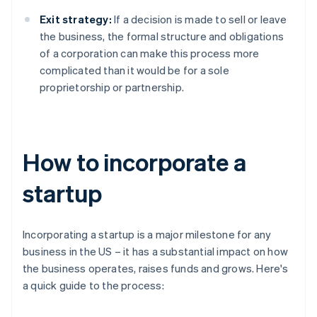
Exit strategy:
If a decision is made to sell or leave
the business, the formal structure and obligations
of a corporation can make this process more
complicated than it would be for a sole
proprietorship or partnership.
How to incorporate a
startup
Incorporating a startup is a major milestone for any
business in the US – it has a substantial impact on how
the business operates, raises funds and grows. Here's
a quick guide to the process: