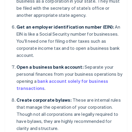
business as a corporation in your state. They must
be filed with the secretary of state’s office or
another appropriate state agency.
Get an employer identification number (EIN):
An
EIN is like a Social Security number for businesses.
You'll need one for filing other taxes such as
corporate income tax and to open a business bank
account.
Open a business bank account:
Separate your
personal finances from your business operations by
opening a
bank account solely for business
transactions
.
Create corporate bylaws:
These are internal rules
that manage the operation of your corporation.
Though not all corporations are legally required to
have bylaws, they are highly recommended for
clarity and structure.