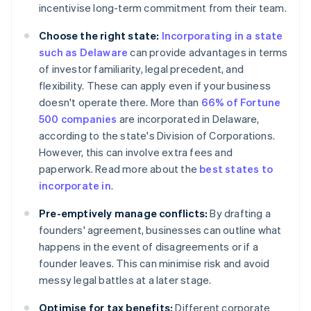
incentivise long-term commitment from their team.
Choose the right state:
Incorporating in a state
such as Delaware
can provide advantages in terms
of investor familiarity, legal precedent, and
flexibility. These can apply even if your business
doesn't operate there. More than
66% of Fortune
500 companies
are incorporated in Delaware,
according to the state's Division of Corporations.
However, this can involve extra fees and
paperwork. Read more about the
best states to
incorporate in
.
Pre-emptively manage conflicts:
By drafting a
founders' agreement, businesses can outline what
happens in the event of disagreements or if a
founder leaves. This can minimise risk and avoid
messy legal battles at a later stage.
Optimise for tax benefits:
Different corporate