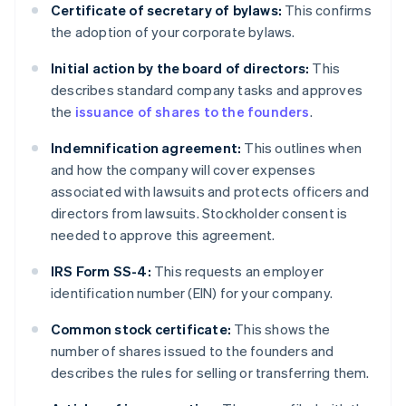
Certificate of secretary of bylaws:
This confirms
the adoption of your corporate bylaws.
Initial action by the board of directors:
This
describes standard company tasks and approves
the
issuance of shares to the founders
.
Indemnification agreement:
This outlines when
and how the company will cover expenses
associated with lawsuits and protects officers and
directors from lawsuits. Stockholder consent is
needed to approve this agreement.
IRS Form SS-4:
This requests an employer
identification number (EIN) for your company.
Common stock certificate:
This shows the
number of shares issued to the founders and
describes the rules for selling or transferring them.