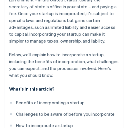
secretary of state's office in your state – and paying a
A free year of Stripe Payments, plus $50K in partner
fee. Once your startup is incorporated, it's subject to
credits and discounts
specific laws and regulations but gains certain
advantages, such as limited liability and easier access
to capital. Incorporating your startup can make it
simpler to manage taxes, ownership, and liability.
Below, we'll explain how to incorporate a startup,
including the benefits of incorporation, what challenges
you can expect, and the processes involved. Here's
what you should know.
What's in this article?
Benefits of incorporating a startup
Challenges to be aware of before you incorporate
How to incorporate a startup