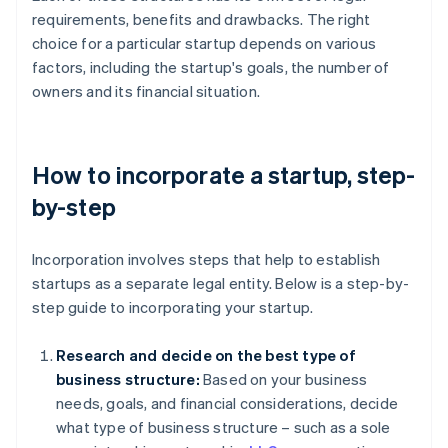
requirements, benefits and drawbacks. The right
choice for a particular startup depends on various
factors, including the startup's goals, the number of
owners and its financial situation.
How to incorporate a startup, step-
by-step
Incorporation involves steps that help to establish
startups as a separate legal entity. Below is a step-by-
step guide to incorporating your startup.
Research and decide on the best type of
business structure:
Based on your business
needs, goals, and financial considerations, decide
what type of business structure – such as a sole