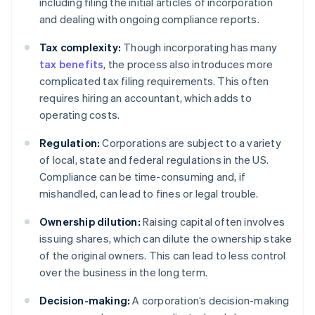
including filing the initial articles of incorporation
and dealing with ongoing compliance reports.
Tax complexity:
Though incorporating has many
tax benefits
, the process also introduces more
complicated tax filing requirements. This often
requires hiring an accountant, which adds to
operating costs.
Regulation:
Corporations are subject to a variety
of local, state and federal regulations in the US.
Compliance can be time-consuming and, if
mishandled, can lead to fines or legal trouble.
Ownership dilution:
Raising capital often involves
issuing shares, which can dilute the ownership stake
of the original owners. This can lead to less control
over the business in the long term.
Decision-making:
A corporation’s decision-making