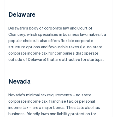
Delaware
Delaware's body of corporate law and Court of
Chancery, which specialises in business law, makes it a
popular choice. It also offers flexible corporate
structure options and favourable taxes (i.e. no state
corporate income tax for companies that operate
outside of Delaware) that are attractive for startups.
Nevada
Nevada's minimal tax requirements – no state
corporate income tax, franchise tax, or personal
income tax – are a major bonus. The state also has
business-friendly laws and liability protection for