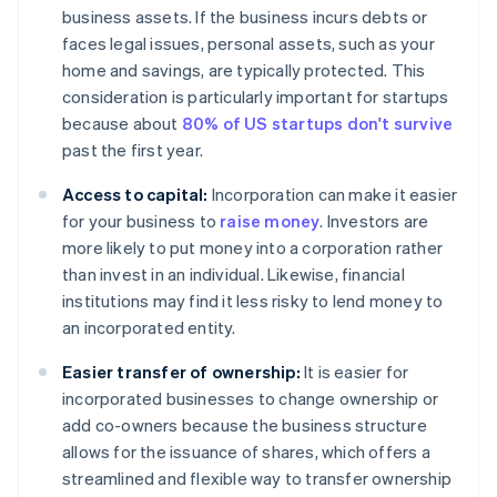
business assets. If the business incurs debts or
faces legal issues, personal assets, such as your
home and savings, are typically protected. This
consideration is particularly important for startups
because about
80% of US startups don't survive
past the first year.
Access to capital:
Incorporation can make it easier
for your business to
raise money
. Investors are
more likely to put money into a corporation rather
than invest in an individual. Likewise, financial
institutions may find it less risky to lend money to
an incorporated entity.
Easier transfer of ownership:
It is easier for
incorporated businesses to change ownership or
add co-owners because the business structure
allows for the issuance of shares, which offers a
streamlined and flexible way to transfer ownership