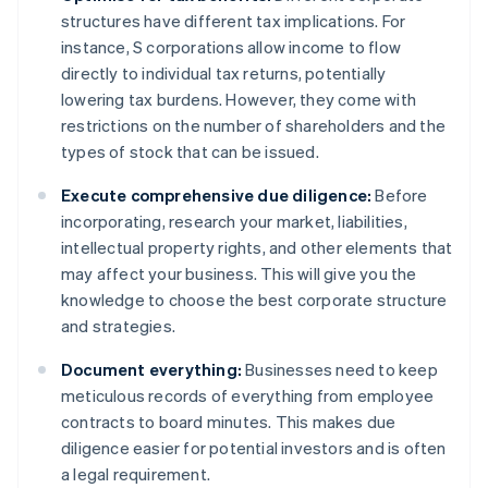
structures have different tax implications. For
instance, S corporations allow income to flow
directly to individual tax returns, potentially
lowering tax burdens. However, they come with
restrictions on the number of shareholders and the
types of stock that can be issued.
Execute comprehensive due diligence:
Before
incorporating, research your market, liabilities,
intellectual property rights, and other elements that
may affect your business. This will give you the
knowledge to choose the best corporate structure
and strategies.
Document everything:
Businesses need to keep
meticulous records of everything from employee
contracts to board minutes. This makes due
diligence easier for potential investors and is often
a legal requirement.