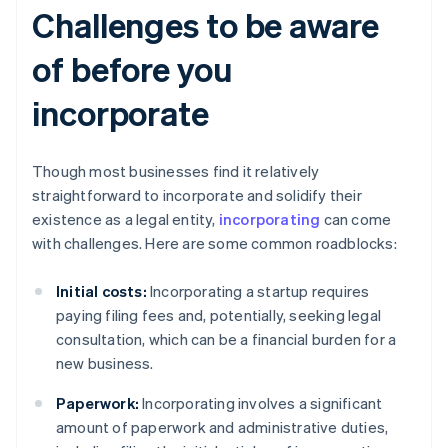
Challenges to be aware
of before you
incorporate
Though most businesses find it relatively
straightforward to incorporate and solidify their
existence as a legal entity,
incorporating
can come
with challenges. Here are some common roadblocks:
Initial costs:
Incorporating a startup requires
paying filing fees and, potentially, seeking legal
consultation, which can be a financial burden for a
new business.
Paperwork:
Incorporating involves a significant
amount of paperwork and administrative duties,