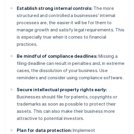
Establish strong internal controls:
The more
structured and controlled a businesses' internal
processes are, the easier it will be for them to
manage growth and satisfy legal requirements. This
is especially true when it comes to financial
practices.
Be mindful of compliance deadlines:
Missing a
filing deadline can result in penalties and, in extreme
cases, the dissolution of your business. Use
reminders and consider using compliance software.
Secure intellectual property rights early:
Businesses should file for patents, copyrights or
trademarks as soon as possible to protect their
assets. This can also make their business more
attractive to potential investors.
Plan for data protection:
Implement