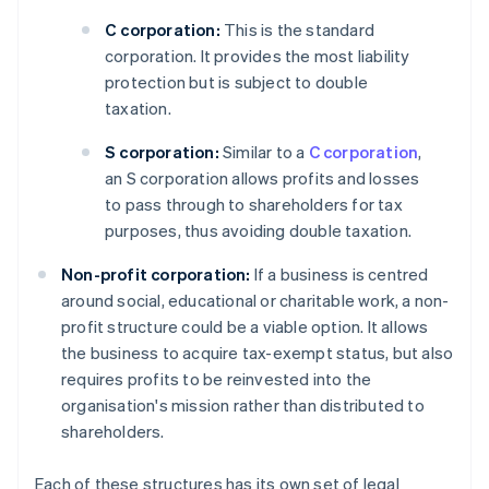
C corporation:
This is the standard
corporation. It provides the most liability
protection but is subject to double
taxation.
S corporation:
Similar to a
C corporation
,
an S corporation allows profits and losses
to pass through to shareholders for tax
purposes, thus avoiding double taxation.
Non-profit corporation:
If a business is centred
around social, educational or charitable work, a non-
profit structure could be a viable option. It allows
the business to acquire tax-exempt status, but also
requires profits to be reinvested into the
organisation's mission rather than distributed to
shareholders.
Each of these structures has its own set of legal