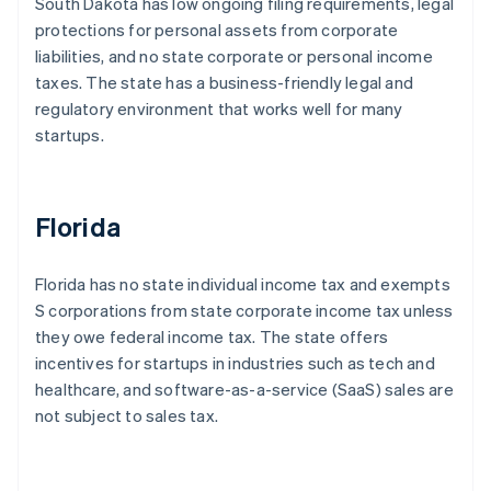
South Dakota has low ongoing filing requirements, legal
protections for personal assets from corporate
liabilities, and no state corporate or personal income
taxes. The state has a business-friendly legal and
regulatory environment that works well for many
startups.
Florida
Florida has no state individual income tax and exempts
S corporations from state corporate income tax unless
they owe federal income tax. The state offers
incentives for startups in industries such as tech and
healthcare, and software-as-a-service (SaaS) sales are
not subject to sales tax.