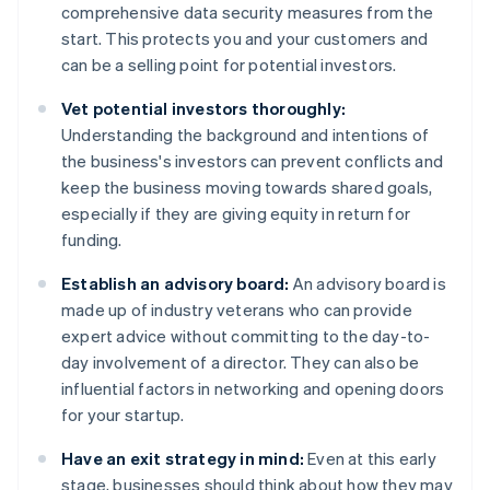
comprehensive data security measures from the
start. This protects you and your customers and
can be a selling point for potential investors.
Vet potential investors thoroughly:
Understanding the background and intentions of
the business's investors can prevent conflicts and
keep the business moving towards shared goals,
especially if they are giving equity in return for
funding.
Establish an advisory board:
An advisory board is
made up of industry veterans who can provide
expert advice without committing to the day-to-
day involvement of a director. They can also be
influential factors in networking and opening doors
for your startup.
Have an exit strategy in mind:
Even at this early
stage, businesses should think about how they may