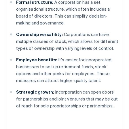
Formal structure:
A corporation has a set
organisational structure, which often includes a
board of directors. This can simplify decision-
making and governance.
Ownership versatility:
Corporations can have
multiple classes of stock, which allows for different
types of ownership with varying levels of control.
Employee benefits:
It's easier for incorporated
businesses to set up retirement funds, stock
options and other perks for employees. These
measures can attract higher-quality talent.
Strategic growth:
Incorporation can open doors
for partnerships and joint ventures that may be out
of reach for sole proprietorships or partnerships.