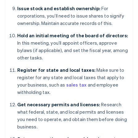
Issue stock and establish ownership:
For
corporations, you’ll need to issue shares to signify
ownership. Maintain accurate records of this.
Hold an initial meeting of the board of directors:
In this meeting, you’ll appoint officers, approve
bylaws (if applicable), and set the fiscal year, among
other tasks.
Register for state and local taxes:
Make sure to
register for any state and local taxes that apply to
your business, such as
sales tax
and employee
withholding tax.
Get necessary permits and licenses:
Research
what federal, state, and local permits and licenses
you need to operate, and obtain them before doing
business.