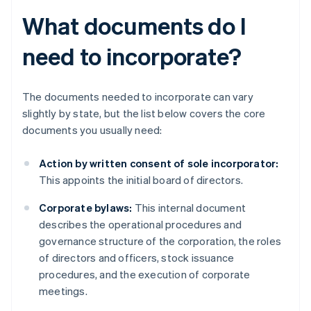
What documents do I
need to incorporate?
The documents needed to incorporate can vary
slightly by state, but the list below covers the core
documents you usually need:
Action by written consent of sole incorporator:
This appoints the initial board of directors.
Corporate bylaws:
This internal document
describes the operational procedures and
governance structure of the corporation, the roles
of directors and officers, stock issuance
procedures, and the execution of corporate
meetings.