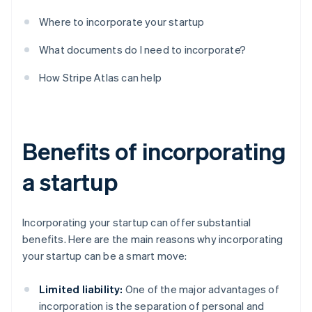
Where to incorporate your startup
What documents do I need to incorporate?
How Stripe Atlas can help
Benefits of incorporating
a startup
Incorporating your startup can offer substantial
benefits. Here are the main reasons why incorporating
your startup can be a smart move:
Limited liability:
One of the major advantages of
incorporation is the separation of personal and