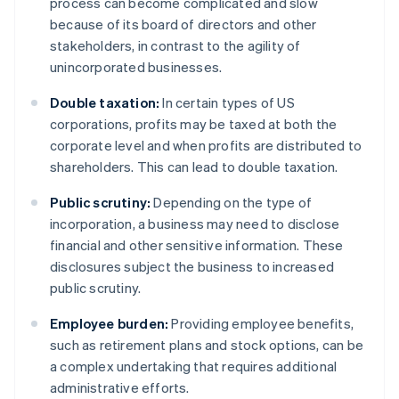
process can become complicated and slow
because of its board of directors and other
stakeholders, in contrast to the agility of
unincorporated businesses.
Double taxation:
In certain types of US
corporations, profits may be taxed at both the
corporate level and when profits are distributed to
shareholders. This can lead to double taxation.
Public scrutiny:
Depending on the type of
incorporation, a business may need to disclose
financial and other sensitive information. These
disclosures subject the business to increased
public scrutiny.
Employee burden:
Providing employee benefits,
such as retirement plans and stock options, can be
a complex undertaking that requires additional
administrative efforts.