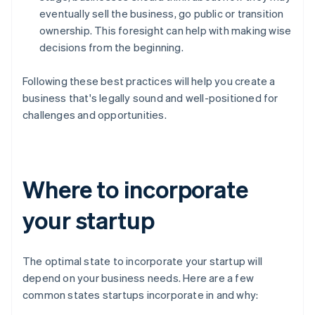
eventually sell the business, go public or transition
ownership. This foresight can help with making wise
decisions from the beginning.
Following these best practices will help you create a
business that's legally sound and well-positioned for
challenges and opportunities.
Where to incorporate
your startup
The optimal state to incorporate your startup will
depend on your business needs. Here are a few
common states startups incorporate in and why: