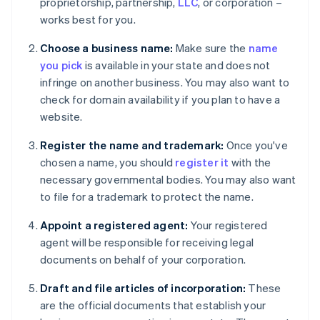
proprietorship, partnership,
LLC
, or corporation –
works best for you.
Choose a business name:
Make sure the
name
you pick
is available in your state and does not
infringe on another business. You may also want to
check for domain availability if you plan to have a
website.
Register the name and trademark:
Once you've
chosen a name, you should
register it
with the
necessary governmental bodies. You may also want
to file for a trademark to protect the name.
Appoint a registered agent:
Your registered
agent will be responsible for receiving legal
documents on behalf of your corporation.
Draft and file articles of incorporation:
These
are the official documents that establish your