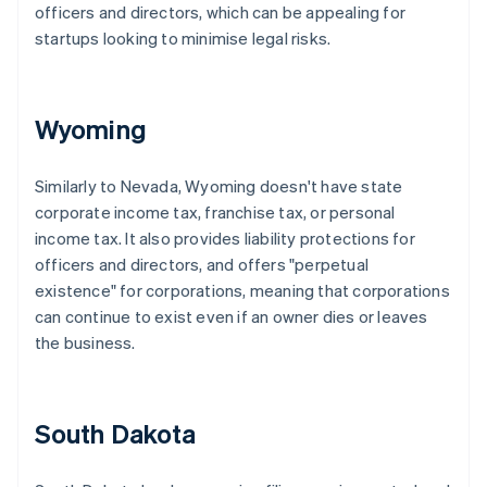
officers and directors, which can be appealing for
startups looking to minimise legal risks.
Wyoming
Similarly to Nevada, Wyoming doesn't have state
corporate income tax, franchise tax, or personal
income tax. It also provides liability protections for
officers and directors, and offers "perpetual
existence" for corporations, meaning that corporations
can continue to exist even if an owner dies or leaves
the business.
South Dakota