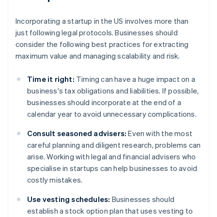
Incorporating a startup in the US involves more than
just following legal protocols. Businesses should
consider the following best practices for extracting
maximum value and managing scalability and risk.
Time it right:
Timing can have a huge impact on a
business's tax obligations and liabilities. If possible,
businesses should incorporate at the end of a
calendar year to avoid unnecessary complications.
Consult seasoned advisers:
Even with the most
careful planning and diligent research, problems can
arise. Working with legal and financial advisers who
specialise in startups can help businesses to avoid
costly mistakes.
Use vesting schedules:
Businesses should
establish a stock option plan that uses vesting to