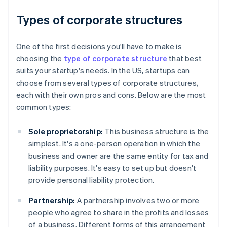
Types of corporate structures
One of the first decisions you'll have to make is
choosing the
type of corporate structure
that best
suits your startup's needs. In the US, startups can
choose from several types of corporate structures,
each with their own pros and cons. Below are the most
common types:
Sole proprietorship:
This business structure is the
simplest. It's a one-person operation in which the
business and owner are the same entity for tax and
liability purposes. It's easy to set up but doesn't
provide personal liability protection.
Partnership:
A partnership involves two or more
people who agree to share in the profits and losses
of a business. Different forms of this arrangement