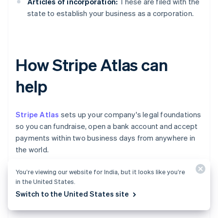
Articles of incorporation:
These are filed with the
state to establish your business as a corporation.
How Stripe Atlas can
help
Stripe Atlas
sets up your company's legal foundations
so you can fundraise, open a bank account and accept
payments within two business days from anywhere in
the world.
You’re viewing our website for India, but it looks like you’re
Join 75K+ companies incorporated using Atlas,
in the United States.
including startups backed by top investors like Y
Switch to the United States site
Combinator, a16z and General Catalyst.