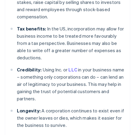
stakes, raise capital by selling shares to investors
and reward employees through stock-based
compensation.
Tax benefits:
In the US, incorporation may allow for
business income to be treated more favourably
from a tax perspective. Businesses may also be
able to write off a greater number of expenses as
deductions.
Credibility:
Using Inc. or
LLC
in your business name
– something only corporations can do – can lend an
air of legitimacy to your business. This may help in
gaining the trust of potential customers and
partners.
Longevity:
A corporation continues to exist even if
the owner leaves or dies, which makes it easier for
the business to survive.