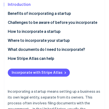
Partners
Introduction
Stripe App Marketplace
Benefits of incorporating a startup
Stripe Sessions 2026
Challenges to be aware of before you incorporate
See how Stripe is building the economic infrastructure 
How to incorporate a startup
Watch now
Types of corporate structures
Where to incorporate your startup
How to incorporate a startup, step-by-step
Delaware
What documents do I need to incorporate?
Best practices for incorporating a startup
Nevada
How Stripe Atlas can help
Wyoming
Applying to Atlas
Incorporate with Stripe Atlas
South Dakota
Accepting payments and banking before your EIN
arrives
Florida
Cashless founder stock purchase
Incorporating a startup means setting up a business as
its own legal entity, separate from its owners. This
Automatic 83(b) tax election filing
process often involves filing documents with the
World-class company legal documents
government – in the United States, usually the