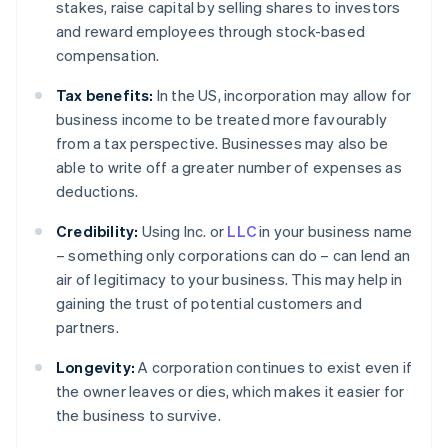
stakes, raise capital by selling shares to investors
and reward employees through stock-based
compensation.
Tax benefits:
In the US, incorporation may allow for
business income to be treated more favourably
from a tax perspective. Businesses may also be
able to write off a greater number of expenses as
deductions.
Credibility:
Using Inc. or
LLC
in your business name
– something only corporations can do – can lend an
air of legitimacy to your business. This may help in
gaining the trust of potential customers and
partners.
Longevity:
A corporation continues to exist even if
the owner leaves or dies, which makes it easier for
the business to survive.