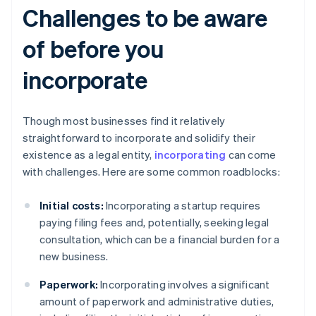
Challenges to be aware
of before you
incorporate
Though most businesses find it relatively
straightforward to incorporate and solidify their
existence as a legal entity,
incorporating
can come
with challenges. Here are some common roadblocks:
Initial costs:
Incorporating a startup requires
paying filing fees and, potentially, seeking legal
consultation, which can be a financial burden for a
new business.
Paperwork:
Incorporating involves a significant
amount of paperwork and administrative duties,