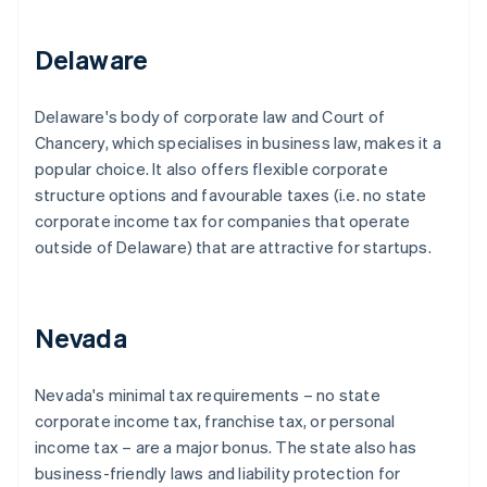
Delaware
Delaware's body of corporate law and Court of
Chancery, which specialises in business law, makes it a
popular choice. It also offers flexible corporate
structure options and favourable taxes (i.e. no state
corporate income tax for companies that operate
outside of Delaware) that are attractive for startups.
Nevada
Nevada's minimal tax requirements – no state
corporate income tax, franchise tax, or personal
income tax – are a major bonus. The state also has
business-friendly laws and liability protection for