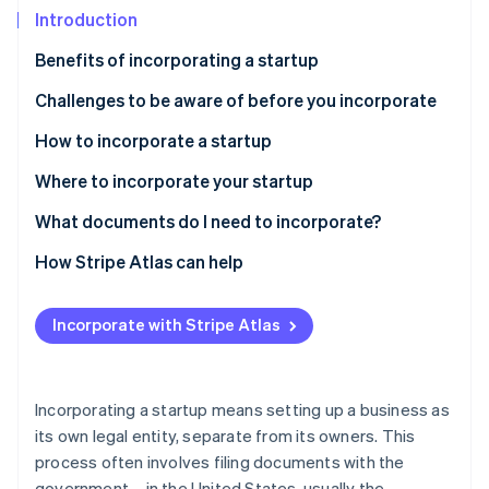
Partners
See what's ahead
Introduction
Stripe App Marketplace
Radar
Benefits of incorporating a startup
Fraud prevention
Challenges to be aware of before you incorporate
Atlas
Start-up incorporation
How to incorporate a startup
Climate
Carbon removal
Types of corporate structures
Where to incorporate your startup
Identity
How to incorporate a startup, step-by-step
Delaware
What documents do I need to incorporate?
Online identity verification
Best practices for incorporating a startup
Nevada
How Stripe Atlas can help
Wyoming
Applying to Atlas
Incorporate with Stripe Atlas
South Dakota
Accepting payments and banking before your EIN
Stripe Sessions 2026
arrives
See how Stripe is building the economic infrastructure 
Florida
Watch now
Cashless founder stock purchase
Incorporating a startup means setting up a business as
its own legal entity, separate from its owners. This
Automatic 83(b) tax election filing
process often involves filing documents with the
World-class company legal documents
government – in the United States, usually the