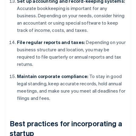
Set up accounting and record-keeping systems:
Accurate bookkeeping is important for any
business. Depending on your needs, consider hiring
an accountant or using special software to keep
track of income, costs, and taxes.
File regular reports and taxes:
Depending on your
business structure and location, you may be
required to file quarterly or annual reports and tax
returns.
Maintain corporate compliance:
To stay in good
legal standing, keep accurate records, hold annual
meetings, and make sure you meet all deadlines for
filings and fees.
Best practices for incorporating a
startup