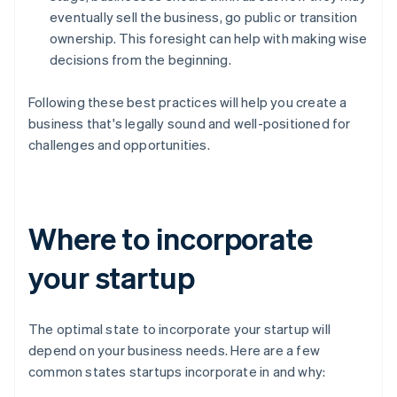
eventually sell the business, go public or transition
ownership. This foresight can help with making wise
decisions from the beginning.
Following these best practices will help you create a
business that's legally sound and well-positioned for
challenges and opportunities.
Where to incorporate
your startup
The optimal state to incorporate your startup will
depend on your business needs. Here are a few
common states startups incorporate in and why: