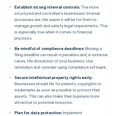
Establish strong internal controls:
The more
structured and controlled a businesses' internal
processes are, the easier it will be for them to
manage growth and satisfy legal requirements. This
is especially true when it comes to financial
practices.
Be mindful of compliance deadlines:
Missing a
filing deadline can result in penalties and, in extreme
cases, the dissolution of your business. Use
reminders and consider using compliance software.
Secure intellectual property rights early:
Businesses should file for patents, copyrights or
trademarks as soon as possible to protect their
assets. This can also make their business more
attractive to potential investors.
Plan for data protection:
Implement