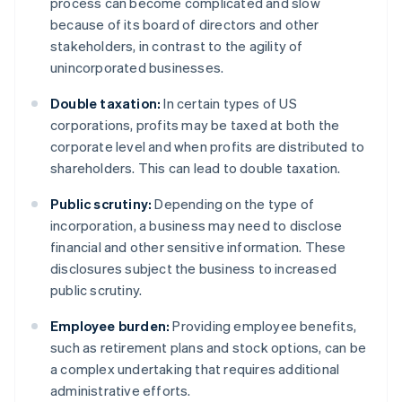
process can become complicated and slow
because of its board of directors and other
stakeholders, in contrast to the agility of
unincorporated businesses.
Double taxation:
In certain types of US
corporations, profits may be taxed at both the
corporate level and when profits are distributed to
shareholders. This can lead to double taxation.
Public scrutiny:
Depending on the type of
incorporation, a business may need to disclose
financial and other sensitive information. These
disclosures subject the business to increased
public scrutiny.
Employee burden:
Providing employee benefits,
such as retirement plans and stock options, can be
a complex undertaking that requires additional
administrative efforts.