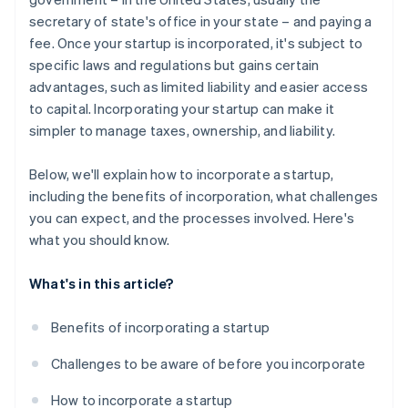
secretary of state's office in your state – and paying a
A free year of Stripe Payments, plus $50K in partner
fee. Once your startup is incorporated, it's subject to
credits and discounts
specific laws and regulations but gains certain
advantages, such as limited liability and easier access
to capital. Incorporating your startup can make it
simpler to manage taxes, ownership, and liability.
Below, we'll explain how to incorporate a startup,
including the benefits of incorporation, what challenges
you can expect, and the processes involved. Here's
what you should know.
What's in this article?
Benefits of incorporating a startup
Challenges to be aware of before you incorporate
How to incorporate a startup