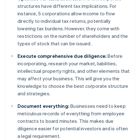
structures have different tax implications. For
instance, S corporations allow income to flow
directly to individual tax returns, potentially
lowering tax burdens. However, they come with
restrictions on the number of shareholders and the
types of stock that can be issued.
Execute comprehensive due diligence:
Before
incorporating, research your market, liabilities,
intellectual property rights, and other elements that
may affect your business. This will give you the
knowledge to choose the best corporate structure
and strategies.
Document everything:
Businesses need to keep
meticulous records of everything from employee
contracts to board minutes. This makes due
diligence easier for potential investors and is often
a legal requirement.