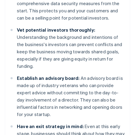
comprehensive data security measures from the
start. This protects you and your customers and
can be a selling point for potential investors.
Vet potential investors thoroughly:
Understanding the background and intentions of
the business's investors can prevent conflicts and
keep the business moving towards shared goals,
especially if they are giving equity in return for
funding.
Establish an advisory board:
An advisory board is
made up of industry veterans who can provide
expert advice without committing to the day-to-
day involvement of a director. They can also be
influential factors in networking and opening doors
for your startup.
Have an exit strategy in mind:
Even at this early
stage, businesses should think about how they may