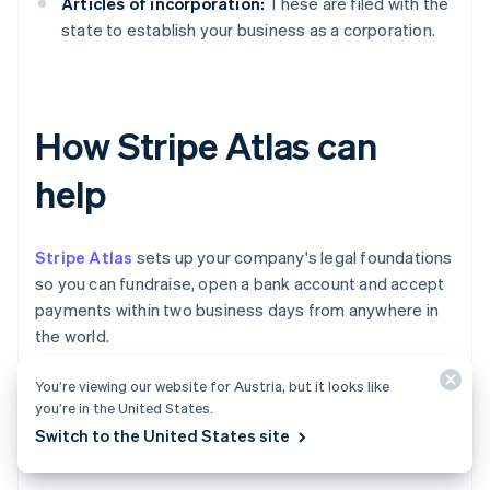
Articles of incorporation:
These are filed with the
state to establish your business as a corporation.
How Stripe Atlas can
help
Stripe Atlas
sets up your company's legal foundations
so you can fundraise, open a bank account and accept
payments within two business days from anywhere in
the world.
You’re viewing our website for Austria, but it looks like
Join 75K+ companies incorporated using Atlas,
you’re in the United States.
including startups backed by top investors like Y
Switch to the United States site
Combinator, a16z and General Catalyst.