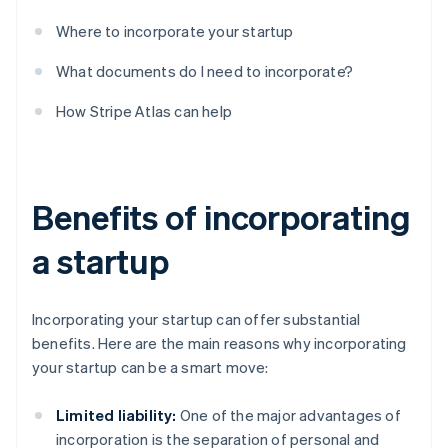
Where to incorporate your startup
What documents do I need to incorporate?
How Stripe Atlas can help
Benefits of incorporating
a startup
Incorporating your startup can offer substantial
benefits. Here are the main reasons why incorporating
your startup can be a smart move:
Limited liability:
One of the major advantages of
incorporation is the separation of personal and