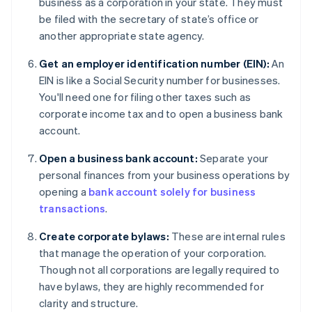
business as a corporation in your state. They must
be filed with the secretary of state’s office or
another appropriate state agency.
Get an employer identification number (EIN):
An
EIN is like a Social Security number for businesses.
You'll need one for filing other taxes such as
corporate income tax and to open a business bank
account.
Open a business bank account:
Separate your
personal finances from your business operations by
opening a
bank account solely for business
transactions
.
Create corporate bylaws:
These are internal rules
that manage the operation of your corporation.
Though not all corporations are legally required to
have bylaws, they are highly recommended for
clarity and structure.