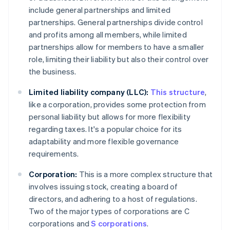
include general partnerships and limited
partnerships. General partnerships divide control
and profits among all members, while limited
partnerships allow for members to have a smaller
role, limiting their liability but also their control over
the business.
Limited liability company (LLC):
This structure
,
like a corporation, provides some protection from
personal liability but allows for more flexibility
regarding taxes. It's a popular choice for its
adaptability and more flexible governance
requirements.
Corporation:
This is a more complex structure that
involves issuing stock, creating a board of
directors, and adhering to a host of regulations.
Two of the major types of corporations are C
corporations and
S corporations
.