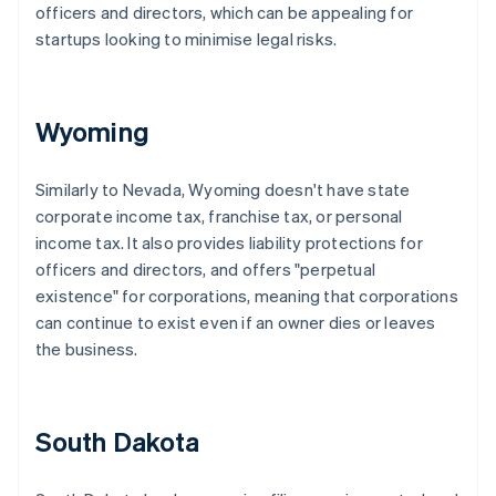
officers and directors, which can be appealing for
startups looking to minimise legal risks.
Wyoming
Similarly to Nevada, Wyoming doesn't have state
corporate income tax, franchise tax, or personal
income tax. It also provides liability protections for
officers and directors, and offers "perpetual
existence" for corporations, meaning that corporations
can continue to exist even if an owner dies or leaves
the business.
South Dakota