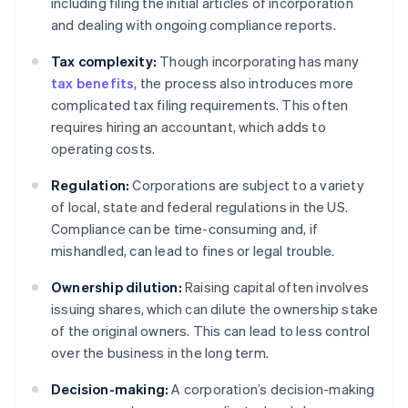
including filing the initial articles of incorporation
and dealing with ongoing compliance reports.
Tax complexity:
Though incorporating has many
tax benefits
, the process also introduces more
complicated tax filing requirements. This often
requires hiring an accountant, which adds to
operating costs.
Regulation:
Corporations are subject to a variety
of local, state and federal regulations in the US.
Compliance can be time-consuming and, if
mishandled, can lead to fines or legal trouble.
Ownership dilution:
Raising capital often involves
issuing shares, which can dilute the ownership stake
of the original owners. This can lead to less control
over the business in the long term.
Decision-making:
A corporation’s decision-making