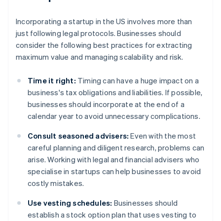
Incorporating a startup in the US involves more than
just following legal protocols. Businesses should
consider the following best practices for extracting
maximum value and managing scalability and risk.
Time it right:
Timing can have a huge impact on a
business's tax obligations and liabilities. If possible,
businesses should incorporate at the end of a
calendar year to avoid unnecessary complications.
Consult seasoned advisers:
Even with the most
careful planning and diligent research, problems can
arise. Working with legal and financial advisers who
specialise in startups can help businesses to avoid
costly mistakes.
Use vesting schedules:
Businesses should
establish a stock option plan that uses vesting to