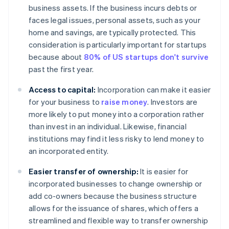
business assets. If the business incurs debts or
faces legal issues, personal assets, such as your
home and savings, are typically protected. This
consideration is particularly important for startups
because about
80% of US startups don't survive
past the first year.
Access to capital:
Incorporation can make it easier
for your business to
raise money
. Investors are
more likely to put money into a corporation rather
than invest in an individual. Likewise, financial
institutions may find it less risky to lend money to
an incorporated entity.
Easier transfer of ownership:
It is easier for
incorporated businesses to change ownership or
add co-owners because the business structure
allows for the issuance of shares, which offers a
streamlined and flexible way to transfer ownership