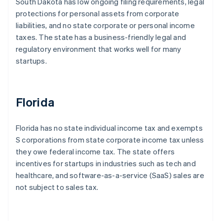
South Dakota has low ongoing filing requirements, legal
protections for personal assets from corporate
liabilities, and no state corporate or personal income
taxes. The state has a business-friendly legal and
regulatory environment that works well for many
startups.
Florida
Florida has no state individual income tax and exempts
S corporations from state corporate income tax unless
they owe federal income tax. The state offers
incentives for startups in industries such as tech and
healthcare, and software-as-a-service (SaaS) sales are
not subject to sales tax.