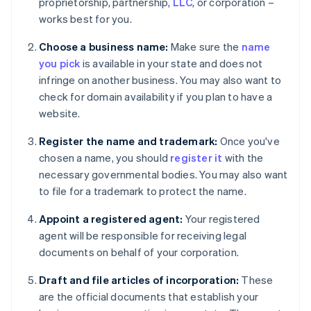
proprietorship, partnership,
LLC
, or corporation –
works best for you.
Choose a business name:
Make sure the
name
you pick
is available in your state and does not
infringe on another business. You may also want to
check for domain availability if you plan to have a
website.
Register the name and trademark:
Once you've
chosen a name, you should
register it
with the
necessary governmental bodies. You may also want
to file for a trademark to protect the name.
Appoint a registered agent:
Your registered
agent will be responsible for receiving legal
documents on behalf of your corporation.
Draft and file articles of incorporation:
These
are the official documents that establish your