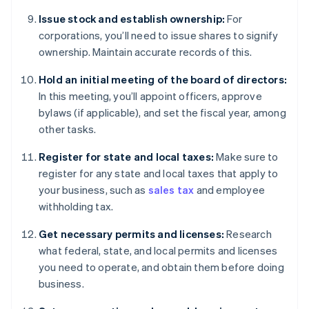
Issue stock and establish ownership:
For
corporations, you’ll need to issue shares to signify
ownership. Maintain accurate records of this.
Hold an initial meeting of the board of directors:
In this meeting, you’ll appoint officers, approve
bylaws (if applicable), and set the fiscal year, among
other tasks.
Register for state and local taxes:
Make sure to
register for any state and local taxes that apply to
your business, such as
sales tax
and employee
withholding tax.
Get necessary permits and licenses:
Research
what federal, state, and local permits and licenses
you need to operate, and obtain them before doing
business.