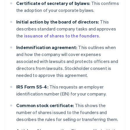
Certificate of secretary of bylaws:
This confirms
the adoption of your corporate bylaws.
Initial action by the board of directors:
This
describes standard company tasks and approves
the
issuance of shares to the founders
.
Indemnification agreement:
This outlines when
and how the company will cover expenses
associated with lawsuits and protects officers and
directors from lawsuits. Stockholder consent is
needed to approve this agreement.
IRS Form SS-4:
This requests an employer
identification number (EIN) for your company.
Common stock certificate:
This shows the
number of shares issued to the founders and
describes the rules for selling or transferring them.