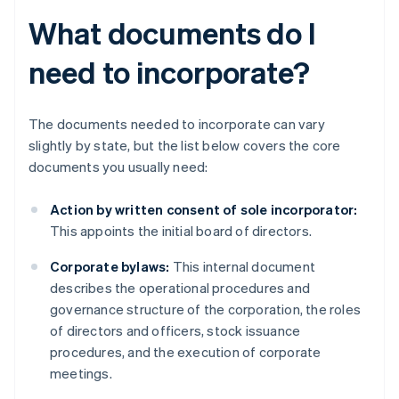
What documents do I
need to incorporate?
The documents needed to incorporate can vary
slightly by state, but the list below covers the core
documents you usually need:
Action by written consent of sole incorporator:
This appoints the initial board of directors.
Corporate bylaws:
This internal document
describes the operational procedures and
governance structure of the corporation, the roles
of directors and officers, stock issuance
procedures, and the execution of corporate
meetings.