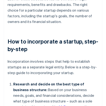
requirements, benefits and drawbacks. The right
choice for a particular startup depends on various
factors, including the startup's goals, the number of
owners and its financial situation.
How to incorporate a startup, step-
by-step
Incorporation involves steps that help to establish
startups as a separate legal entity. Below is a step-by-
step guide to incorporating your startup.
Research and decide on the best type of
business structure:
Based on your business
needs, goals, and financial considerations, decide
what type of business structure – such as a sole