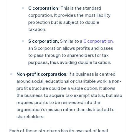
C corporation:
This is the standard
corporation. It provides the most liability
protection but is subject to double
taxation.
S corporation:
Similar to a
C corporation
,
an S corporation allows profits and losses
to pass through to shareholders for tax
purposes, thus avoiding double taxation.
Non-profit corporation:
If a business is centred
around social, educational or charitable work, a non-
profit structure could be a viable option. It allows
the business to acquire tax-exempt status, but also
requires profits to be reinvested into the
organisation's mission rather than distributed to
shareholders.
Each of these structures has its own set of legal