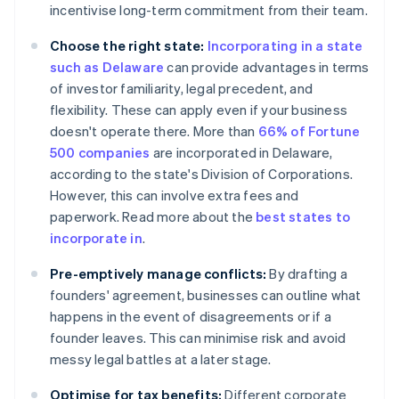
incentivise long-term commitment from their team.
Choose the right state:
Incorporating in a state
such as Delaware
can provide advantages in terms
of investor familiarity, legal precedent, and
flexibility. These can apply even if your business
doesn't operate there. More than
66% of Fortune
500 companies
are incorporated in Delaware,
according to the state's Division of Corporations.
However, this can involve extra fees and
paperwork. Read more about the
best states to
incorporate in
.
Pre-emptively manage conflicts:
By drafting a
founders' agreement, businesses can outline what
happens in the event of disagreements or if a
founder leaves. This can minimise risk and avoid
messy legal battles at a later stage.
Optimise for tax benefits:
Different corporate