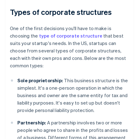
Types of corporate structures
One of the first decisions you'll have to make is
choosing the
type of corporate structure
that best
suits your startup's needs. In the US, startups can
choose from several types of corporate structures,
each with their own pros and cons. Below are the most
common types:
Sole proprietorship:
This business structure is the
simplest. It's a one-person operation in which the
business and owner are the same entity for tax and
liability purposes. It's easy to set up but doesn't
provide personal liability protection.
Partnership:
A partnership involves two or more
people who agree to share in the profits and losses
of a business. Different forms of this arrangement