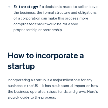
Exit strategy:
If a decision is made to sell or leave
the business, the formal structure and obligations
of a corporation can make this process more
complicated than it would be for a sole
proprietorship or partnership.
How to incorporate a
startup
Incorporating a startup is a major milestone for any
business in the US – it has a substantial impact on how
the business operates, raises funds and grows. Here's
a quick guide to the process: