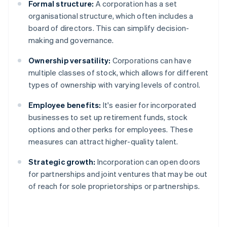
Formal structure:
A corporation has a set
organisational structure, which often includes a
board of directors. This can simplify decision-
making and governance.
Ownership versatility:
Corporations can have
multiple classes of stock, which allows for different
types of ownership with varying levels of control.
Employee benefits:
It's easier for incorporated
businesses to set up retirement funds, stock
options and other perks for employees. These
measures can attract higher-quality talent.
Strategic growth:
Incorporation can open doors
for partnerships and joint ventures that may be out
of reach for sole proprietorships or partnerships.