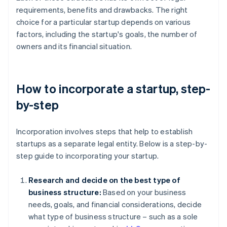
requirements, benefits and drawbacks. The right
choice for a particular startup depends on various
factors, including the startup's goals, the number of
owners and its financial situation.
How to incorporate a startup, step-
by-step
Incorporation involves steps that help to establish
startups as a separate legal entity. Below is a step-by-
step guide to incorporating your startup.
Research and decide on the best type of
business structure:
Based on your business
needs, goals, and financial considerations, decide
what type of business structure – such as a sole