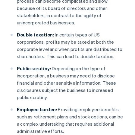
process can become complicated and slow
because of its board of directors and other
stakeholders, in contrast to the agility of
unincorporated businesses.
Double taxation:
In certain types of US
corporations, profits may be taxed at both the
corporate level and when profits are distributed to
shareholders. This can lead to double taxation.
Public scrutiny:
Depending on the type of
incorporation, a business may need to disclose
financial and other sensitive information. These
disclosures subject the business to increased
public scrutiny.
Employee burden:
Providing employee benefits,
such as retirement plans and stock options, can be
a complex undertaking that requires additional
administrative efforts.