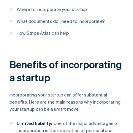
Where to incorporate your startup
What documents do I need to incorporate?
How Stripe Atlas can help
Benefits of incorporating
a startup
Incorporating your startup can offer substantial
benefits. Here are the main reasons why incorporating
your startup can be a smart move:
Limited liability:
One of the major advantages of
incorporation is the separation of personal and