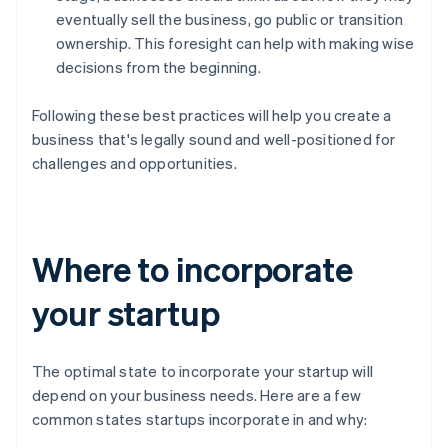
eventually sell the business, go public or transition
ownership. This foresight can help with making wise
decisions from the beginning.
Following these best practices will help you create a
business that's legally sound and well-positioned for
challenges and opportunities.
Where to incorporate
your startup
The optimal state to incorporate your startup will
depend on your business needs. Here are a few
common states startups incorporate in and why: