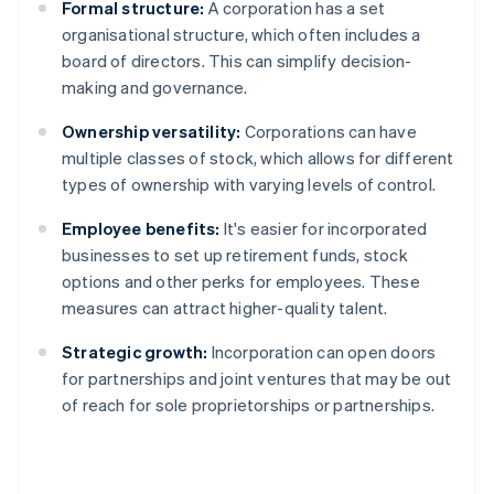
Formal structure:
A corporation has a set
organisational structure, which often includes a
board of directors. This can simplify decision-
making and governance.
Ownership versatility:
Corporations can have
multiple classes of stock, which allows for different
types of ownership with varying levels of control.
Employee benefits:
It's easier for incorporated
businesses to set up retirement funds, stock
options and other perks for employees. These
measures can attract higher-quality talent.
Strategic growth:
Incorporation can open doors
for partnerships and joint ventures that may be out
of reach for sole proprietorships or partnerships.