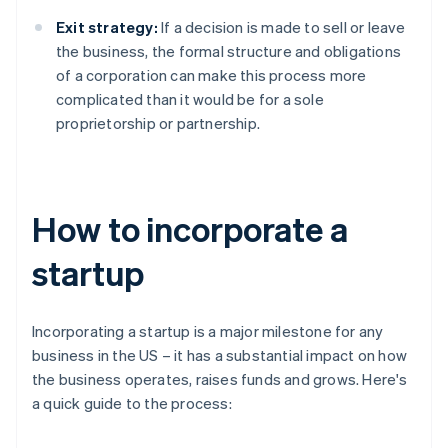
Exit strategy:
If a decision is made to sell or leave
the business, the formal structure and obligations
of a corporation can make this process more
complicated than it would be for a sole
proprietorship or partnership.
How to incorporate a
startup
Incorporating a startup is a major milestone for any
business in the US – it has a substantial impact on how
the business operates, raises funds and grows. Here's
a quick guide to the process: