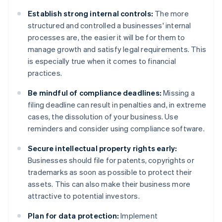
Establish strong internal controls:
The more
structured and controlled a businesses' internal
processes are, the easier it will be for them to
manage growth and satisfy legal requirements. This
is especially true when it comes to financial
practices.
Be mindful of compliance deadlines:
Missing a
filing deadline can result in penalties and, in extreme
cases, the dissolution of your business. Use
reminders and consider using compliance software.
Secure intellectual property rights early:
Businesses should file for patents, copyrights or
trademarks as soon as possible to protect their
assets. This can also make their business more
attractive to potential investors.
Plan for data protection:
Implement