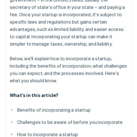
secretary of state's office in your state – and paying a
A free year of Stripe Payments, plus $50K in partner
fee. Once your startup is incorporated, it's subject to
credits and discounts
specific laws and regulations but gains certain
advantages, such as limited liability and easier access
to capital. Incorporating your startup can make it
simpler to manage taxes, ownership, and liability.
Below, we'll explain how to incorporate a startup,
including the benefits of incorporation, what challenges
you can expect, and the processes involved. Here's
what you should know.
What's in this article?
Benefits of incorporating a startup
Challenges to be aware of before you incorporate
How to incorporate a startup