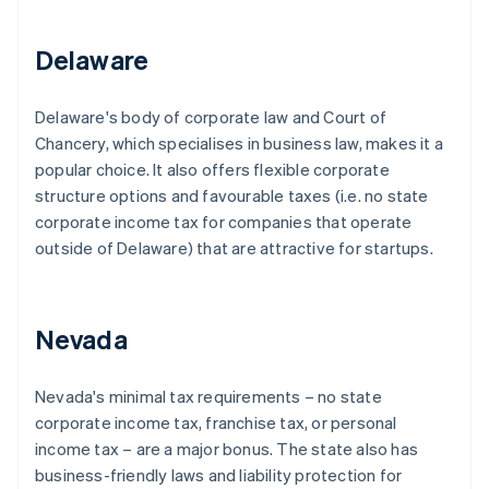
Delaware
Delaware's body of corporate law and Court of
Chancery, which specialises in business law, makes it a
popular choice. It also offers flexible corporate
structure options and favourable taxes (i.e. no state
corporate income tax for companies that operate
outside of Delaware) that are attractive for startups.
Nevada
Nevada's minimal tax requirements – no state
corporate income tax, franchise tax, or personal
income tax – are a major bonus. The state also has
business-friendly laws and liability protection for