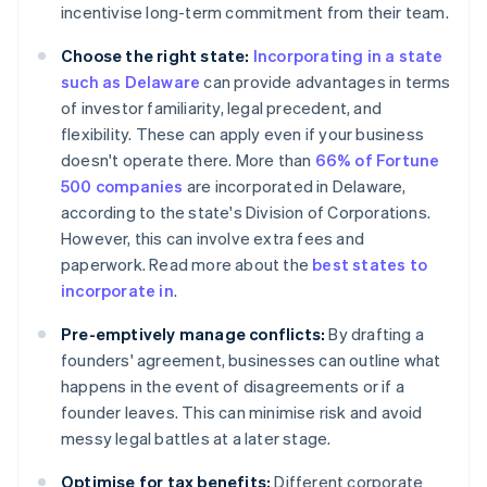
incentivise long-term commitment from their team.
Choose the right state:
Incorporating in a state
such as Delaware
can provide advantages in terms
of investor familiarity, legal precedent, and
flexibility. These can apply even if your business
doesn't operate there. More than
66% of Fortune
500 companies
are incorporated in Delaware,
according to the state's Division of Corporations.
However, this can involve extra fees and
paperwork. Read more about the
best states to
incorporate in
.
Pre-emptively manage conflicts:
By drafting a
founders' agreement, businesses can outline what
happens in the event of disagreements or if a
founder leaves. This can minimise risk and avoid
messy legal battles at a later stage.
Optimise for tax benefits:
Different corporate