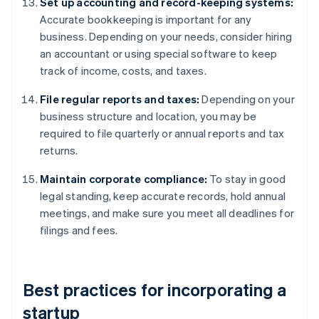
Set up accounting and record-keeping systems:
Accurate bookkeeping is important for any
business. Depending on your needs, consider hiring
an accountant or using special software to keep
track of income, costs, and taxes.
File regular reports and taxes:
Depending on your
business structure and location, you may be
required to file quarterly or annual reports and tax
returns.
Maintain corporate compliance:
To stay in good
legal standing, keep accurate records, hold annual
meetings, and make sure you meet all deadlines for
filings and fees.
Best practices for incorporating a
startup