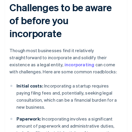
Challenges to be aware
of before you
incorporate
Though most businesses find it relatively
straightforward to incorporate and solidify their
existence as a legal entity,
incorporating
can come
with challenges. Here are some common roadblocks:
Initial costs:
Incorporating a startup requires
paying filing fees and, potentially, seeking legal
consultation, which can be a financial burden for a
new business.
Paperwork:
Incorporating involves a significant
amount of paperwork and administrative duties,