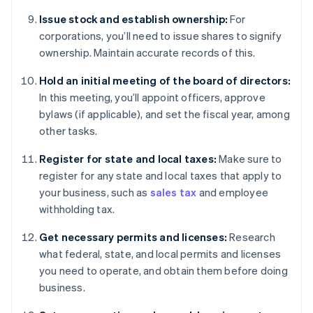
Issue stock and establish ownership:
For
corporations, you’ll need to issue shares to signify
ownership. Maintain accurate records of this.
Hold an initial meeting of the board of directors:
In this meeting, you’ll appoint officers, approve
bylaws (if applicable), and set the fiscal year, among
other tasks.
Register for state and local taxes:
Make sure to
register for any state and local taxes that apply to
your business, such as
sales tax
and employee
withholding tax.
Get necessary permits and licenses:
Research
what federal, state, and local permits and licenses
you need to operate, and obtain them before doing
business.