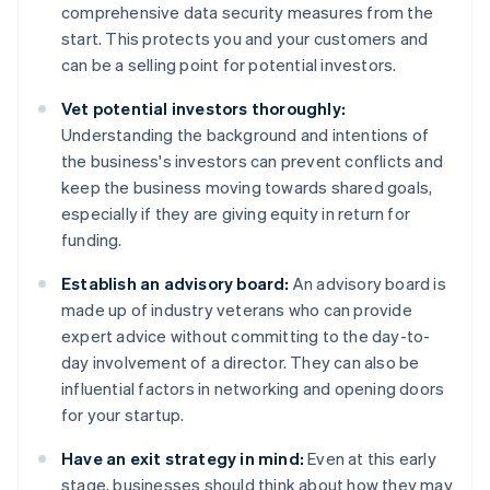
comprehensive data security measures from the
start. This protects you and your customers and
can be a selling point for potential investors.
Vet potential investors thoroughly:
Understanding the background and intentions of
the business's investors can prevent conflicts and
keep the business moving towards shared goals,
especially if they are giving equity in return for
funding.
Establish an advisory board:
An advisory board is
made up of industry veterans who can provide
expert advice without committing to the day-to-
day involvement of a director. They can also be
influential factors in networking and opening doors
for your startup.
Have an exit strategy in mind:
Even at this early
stage, businesses should think about how they may