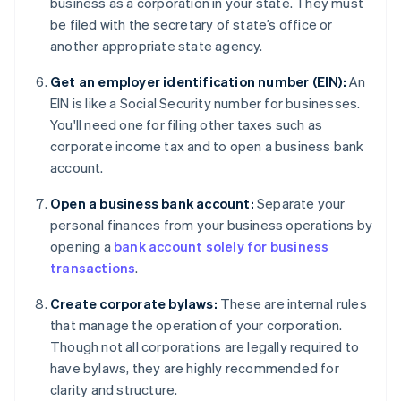
business as a corporation in your state. They must
be filed with the secretary of state’s office or
another appropriate state agency.
Get an employer identification number (EIN):
An
EIN is like a Social Security number for businesses.
You'll need one for filing other taxes such as
corporate income tax and to open a business bank
account.
Open a business bank account:
Separate your
personal finances from your business operations by
opening a
bank account solely for business
transactions
.
Create corporate bylaws:
These are internal rules
that manage the operation of your corporation.
Though not all corporations are legally required to
have bylaws, they are highly recommended for
clarity and structure.