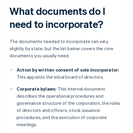
What documents do I
need to incorporate?
The documents needed to incorporate can vary
slightly by state, but the list below covers the core
documents you usually need:
Action by written consent of sole incorporator:
This appoints the initial board of directors.
Corporate bylaws:
This internal document
describes the operational procedures and
governance structure of the corporation, the roles
of directors and officers, stock issuance
procedures, and the execution of corporate
meetings.