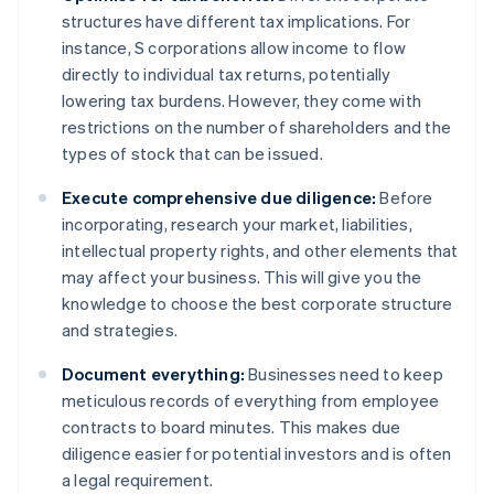
structures have different tax implications. For
instance, S corporations allow income to flow
directly to individual tax returns, potentially
lowering tax burdens. However, they come with
restrictions on the number of shareholders and the
types of stock that can be issued.
Execute comprehensive due diligence:
Before
incorporating, research your market, liabilities,
intellectual property rights, and other elements that
may affect your business. This will give you the
knowledge to choose the best corporate structure
and strategies.
Document everything:
Businesses need to keep
meticulous records of everything from employee
contracts to board minutes. This makes due
diligence easier for potential investors and is often
a legal requirement.