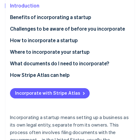
Partners
See what's ahead
Introduction
Stripe App Marketplace
Radar
Benefits of incorporating a startup
Fraud prevention
Challenges to be aware of before you incorporate
Atlas
Start-up incorporation
How to incorporate a startup
Climate
Carbon removal
Types of corporate structures
Where to incorporate your startup
Identity
How to incorporate a startup, step-by-step
Delaware
What documents do I need to incorporate?
Online identity verification
Best practices for incorporating a startup
Nevada
How Stripe Atlas can help
Wyoming
Applying to Atlas
Incorporate with Stripe Atlas
South Dakota
Accepting payments and banking before your EIN
Stripe Sessions 2026
arrives
See how Stripe is building the economic infrastructure 
Florida
Watch now
Cashless founder stock purchase
Incorporating a startup means setting up a business as
its own legal entity, separate from its owners. This
Automatic 83(b) tax election filing
process often involves filing documents with the
World-class company legal documents
government – in the United States, usually the