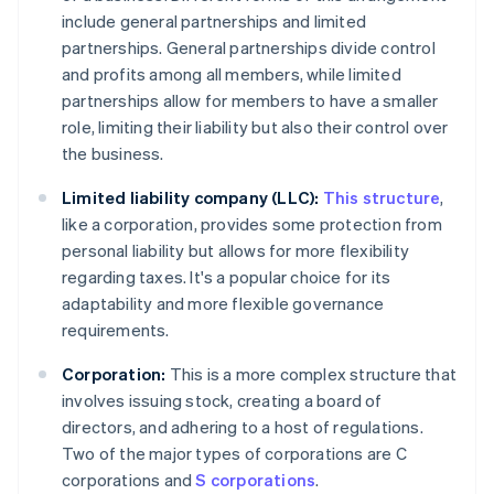
include general partnerships and limited
partnerships. General partnerships divide control
and profits among all members, while limited
partnerships allow for members to have a smaller
role, limiting their liability but also their control over
the business.
Limited liability company (LLC):
This structure
,
like a corporation, provides some protection from
personal liability but allows for more flexibility
regarding taxes. It's a popular choice for its
adaptability and more flexible governance
requirements.
Corporation:
This is a more complex structure that
involves issuing stock, creating a board of
directors, and adhering to a host of regulations.
Two of the major types of corporations are C
corporations and
S corporations
.