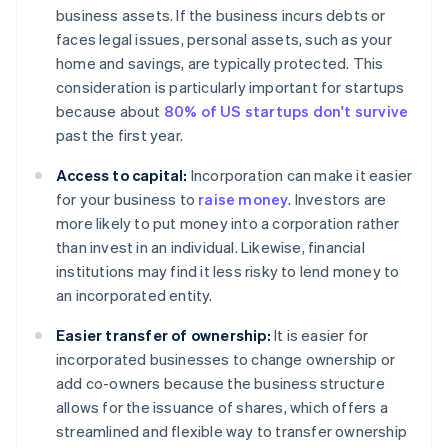
business assets. If the business incurs debts or
faces legal issues, personal assets, such as your
home and savings, are typically protected. This
consideration is particularly important for startups
because about
80% of US startups don't survive
past the first year.
Access to capital:
Incorporation can make it easier
for your business to
raise money
. Investors are
more likely to put money into a corporation rather
than invest in an individual. Likewise, financial
institutions may find it less risky to lend money to
an incorporated entity.
Easier transfer of ownership:
It is easier for
incorporated businesses to change ownership or
add co-owners because the business structure
allows for the issuance of shares, which offers a
streamlined and flexible way to transfer ownership