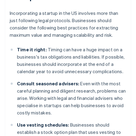
Incorporating a startup in the US involves more than
just following legal protocols. Businesses should
consider the following best practices for extracting
maximum value and managing scalability and risk.
Time it right:
Timing can have a huge impact on a
business's tax obligations and liabilities. If possible,
businesses should incorporate at the end of a
calendar year to avoid unnecessary complications.
Consult seasoned advisers:
Even with the most
careful planning and diligent research, problems can
arise. Working with legal and financial advisers who
specialise in startups can help businesses to avoid
costly mistakes.
Use vesting schedules:
Businesses should
establish a stock option plan that uses vesting to