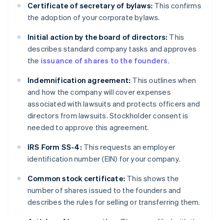
Certificate of secretary of bylaws:
This confirms
the adoption of your corporate bylaws.
Initial action by the board of directors:
This
describes standard company tasks and approves
the
issuance of shares to the founders
.
Indemnification agreement:
This outlines when
and how the company will cover expenses
associated with lawsuits and protects officers and
directors from lawsuits. Stockholder consent is
needed to approve this agreement.
IRS Form SS-4:
This requests an employer
identification number (EIN) for your company.
Common stock certificate:
This shows the
number of shares issued to the founders and
describes the rules for selling or transferring them.