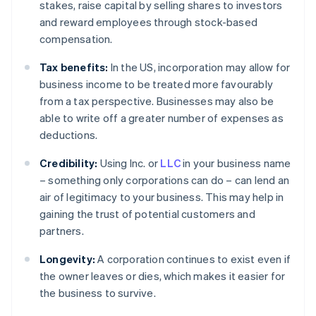
stakes, raise capital by selling shares to investors
and reward employees through stock-based
compensation.
Tax benefits:
In the US, incorporation may allow for
business income to be treated more favourably
from a tax perspective. Businesses may also be
able to write off a greater number of expenses as
deductions.
Credibility:
Using Inc. or
LLC
in your business name
– something only corporations can do – can lend an
air of legitimacy to your business. This may help in
gaining the trust of potential customers and
partners.
Longevity:
A corporation continues to exist even if
the owner leaves or dies, which makes it easier for
the business to survive.