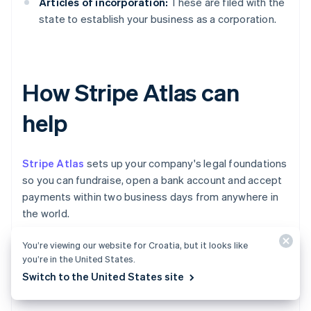
Articles of incorporation:
These are filed with the
state to establish your business as a corporation.
How Stripe Atlas can
help
Stripe Atlas
sets up your company's legal foundations
so you can fundraise, open a bank account and accept
payments within two business days from anywhere in
the world.
You’re viewing our website for Croatia, but it looks like
Join 75K+ companies incorporated using Atlas,
you’re in the United States.
including startups backed by top investors like Y
Switch to the United States site
Combinator, a16z and General Catalyst.