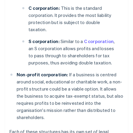
C corporation:
This is the standard
corporation. It provides the most liability
protection but is subject to double
taxation.
S corporation:
Similar to a
C corporation
,
an S corporation allows profits and losses
to pass through to shareholders for tax
purposes, thus avoiding double taxation.
Non-profit corporation:
If a business is centred
around social, educational or charitable work, a non-
profit structure could be a viable option. It allows
the business to acquire tax-exempt status, but also
requires profits to be reinvested into the
organisation's mission rather than distributed to
shareholders.
Each of these structures has its own set of legal