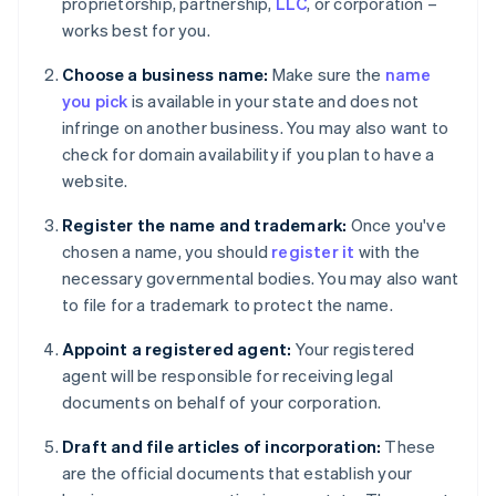
proprietorship, partnership,
LLC
, or corporation –
works best for you.
Choose a business name:
Make sure the
name
you pick
is available in your state and does not
infringe on another business. You may also want to
check for domain availability if you plan to have a
website.
Register the name and trademark:
Once you've
chosen a name, you should
register it
with the
necessary governmental bodies. You may also want
to file for a trademark to protect the name.
Appoint a registered agent:
Your registered
agent will be responsible for receiving legal
documents on behalf of your corporation.
Draft and file articles of incorporation:
These
are the official documents that establish your