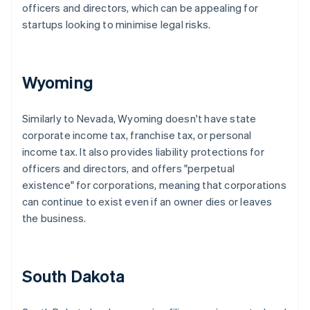
officers and directors, which can be appealing for
startups looking to minimise legal risks.
Wyoming
Similarly to Nevada, Wyoming doesn't have state
corporate income tax, franchise tax, or personal
income tax. It also provides liability protections for
officers and directors, and offers "perpetual
existence" for corporations, meaning that corporations
can continue to exist even if an owner dies or leaves
the business.
South Dakota