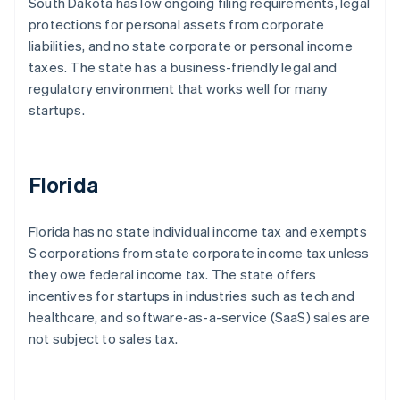
South Dakota has low ongoing filing requirements, legal
protections for personal assets from corporate
liabilities, and no state corporate or personal income
taxes. The state has a business-friendly legal and
regulatory environment that works well for many
startups.
Florida
Florida has no state individual income tax and exempts
S corporations from state corporate income tax unless
they owe federal income tax. The state offers
incentives for startups in industries such as tech and
healthcare, and software-as-a-service (SaaS) sales are
not subject to sales tax.