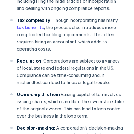
including filing the initial articles of incorporation
and dealing with ongoing compliance reports.
Tax complexity:
Though incorporating has many
tax benefits
, the process also introduces more
complicated tax filing requirements. This often
requires hiring an accountant, which adds to
operating costs.
Regulation:
Corporations are subject to a variety
of local, state and federal regulations in the US.
Compliance can be time-consuming and, if
mishandled, can lead to fines or legal trouble.
Ownership dilution:
Raising capital often involves
issuing shares, which can dilute the ownership stake
of the original owners. This can lead to less control
over the business in the long term.
Decision-making:
A corporation’s decision-making