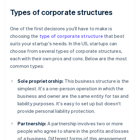
Types of corporate structures
One of the first decisions you'll have to make is
choosing the
type of corporate structure
that best
suits your startup's needs. In the US, startups can
choose from several types of corporate structures,
each with their own pros and cons. Below are the most
common types:
Sole proprietorship:
This business structure is the
simplest. It's a one-person operation in which the
business and owner are the same entity for tax and
liability purposes. It's easy to set up but doesn't
provide personal liability protection.
Partnership:
A partnership involves two or more
people who agree to share in the profits and losses
of a business. Different forms of this arrangement