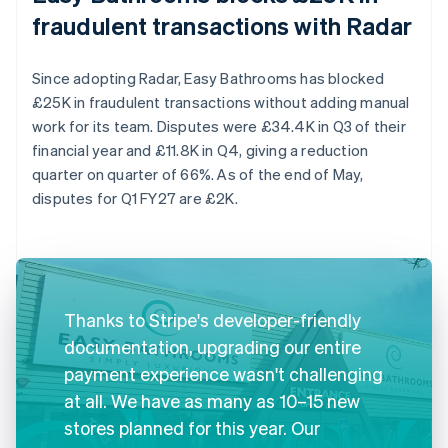
fraudulent transactions with Radar
Since adopting Radar, Easy Bathrooms has blocked
£25K in fraudulent transactions without adding manual
work for its team. Disputes were £34.4K in Q3 of their
financial year and £11.8K in Q4, giving a reduction
quarter on quarter of 66%. As of the end of May,
disputes for Q1 FY27 are £2K.
Thanks to Stripe's developer-friendly
documentation, upgrading our entire
payment experience wasn't challenging
at all. We have as many as 10–15 new
stores planned for this year. Our