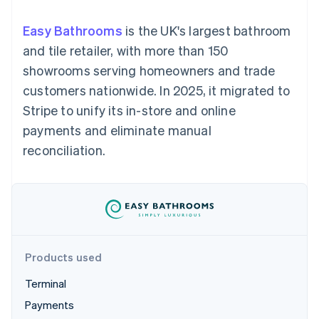
125+
automation
Revenue
SaaS
billing
Authorization
Recognition
Product roadmap
Issue stablecoin-
Easy Bathrooms
is the UK's largest bathroom
Boost
Accounting
Sessions annual
backed cards
Acceptance
automation
conference
and tile retailer, with more than 150
Provision and manage
optimisations
Stripe Sigma
Careers
services with agents
showrooms serving homeowners and trade
By industry
Link
Custom
Newsroom
Accelerated
reports
Stripe Press
customers nationwide. In 2025, it migrated to
checkout
Data Pipeline
AI companies
Stripe to unify its in-store and online
Data sync
Creator economy
Resources
Gaming
payments and eliminate manual
Hospitality, travel and
Contact
reconciliation.
leisure
App integrations
Insurance
Code samples
Contact sales
More
Media and
Developers blog
Become a partner
Product roadmap
entertainment
API status
See what's ahead
Non-profits
Professional services
Radar
Public sector
Fraud prevention
Retail
Atlas
Products used
Start-up incorporation
Terminal
Climate
Ecosystem
Carbon removal
Payments