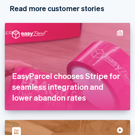
English
Italiano
Read more customer stories
Cyprus
English
Czech Republic
English
Denmark
English
Estonia
English
Finland
English
Svenska
France
EasyParcel chooses Stripe for
Français
English
Germany
seamless integration and
Deutsch
English
Gibraltar
lower abandon rates
English
Greece
English
Hong Kong SAR, China
English
简体中文
Hungary