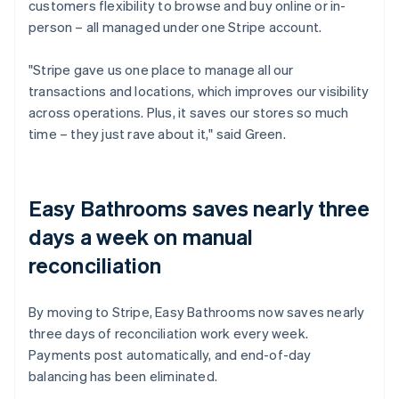
customers flexibility to browse and buy online or in-
person – all managed under one Stripe account.
"Stripe gave us one place to manage all our
transactions and locations, which improves our visibility
across operations. Plus, it saves our stores so much
time – they just rave about it," said Green.
Easy Bathrooms saves nearly three
days a week on manual
reconciliation
By moving to Stripe, Easy Bathrooms now saves nearly
three days of reconciliation work every week.
Payments post automatically, and end-of-day
balancing has been eliminated.