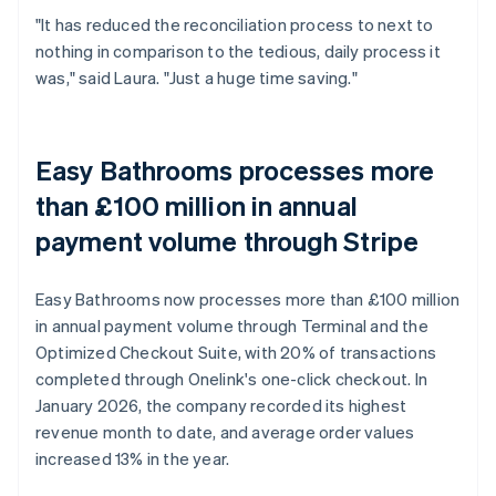
"It has reduced the reconciliation process to next to
nothing in comparison to the tedious, daily process it
was," said Laura. "Just a huge time saving."
Easy Bathrooms processes more
than £100 million in annual
payment volume through Stripe
Easy Bathrooms now processes more than £100 million
in annual payment volume through Terminal and the
Optimized Checkout Suite, with 20% of transactions
completed through Onelink's one-click checkout. In
January 2026, the company recorded its highest
revenue month to date, and average order values
increased 13% in the year.