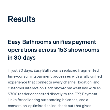
Results
Easy Bathrooms unifies payment
operations across 153 showrooms
in 30 days
In just 30 days, Easy Bathrooms replaced fragmented,
time-consuming payment processes with a fully unified
experience that connects every channel, location, and
customer interaction. Each showroom went live with an
S700 reader connected directly to the ERP, Payment
Links for collecting outstanding balances, and a
conversion-optimised online checkout that gives