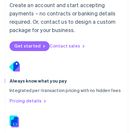
English
Create an account and start accepting
Mexico
payments – no contracts or banking details
Español
English
Netherlands
required. Or, contact us to design a custom
Nederlands
English
package for your business.
New Zealand
English
Norway
Get started
Contact sales
English
Poland
English
Portugal
Português
English
Romania
Always know what you pay
English
Integrated per-transaction pricing with no hidden fees
Singapore
English
简体中文
Pricing details
Slovakia
English
Slovenia
English
Italiano
Spain