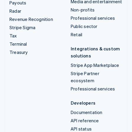
Media and entertainment
Payouts
Non-profits
Radar
Professional services
Revenue Recognition
Public sector
Stripe Sigma
Retail
Tax
Terminal
Integrations & custom
Treasury
solutions
Stripe App Marketplace
Stripe Partner
ecosystem
Professional services
Developers
Documentation
API reference
API status