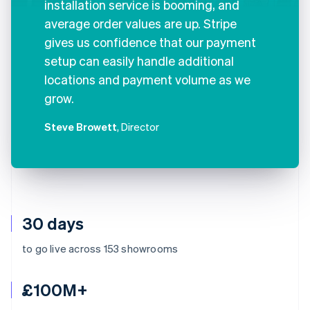
installation service is booming, and
average order values are up. Stripe
gives us confidence that our payment
setup can easily handle additional
locations and payment volume as we
grow.
Steve Browett
, Director
30 days
to go live across 153 showrooms
£100M+