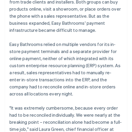
from trade clients and installers. Both groups can buy
products online, visit a showroom, or place orders over
the phone with a sales representative. But as the
business expanded, Easy Bathrooms' payment
infrastructure became difficult to manage.
Easy Bathrooms relied on multiple vendors for its in-
store payment terminals and a separate provider for
online payment, neither of which integrated with its
custom enterprise resource planning (ERP) system. As
a result, sales representatives had to manually re-
enter in-store transactions into the ERP, and the
company had to reconcile online and in-store orders
across all locations every night.
"It was extremely cumbersome, because every order
had to be reconciled individually. We were nearly at the
breaking point – reconciliation alone had become a full-
time job," said Laura Green, chief financial officer at