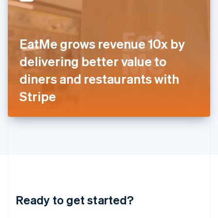
English
India
English
Ireland
EatMe grows revenue 10x by
English
Italy
delivering better value to
Italiano
English
Japan
diners and restaurants with
日本語
English
Latvia
Stripe
English
Liechtenstein
Deutsch
English
Lithuania
English
Luxembourg
Français
Deutsch
English
Mainland China
简体中文
English
Malaysia
Ready to get started?
English
简体中文
Malta