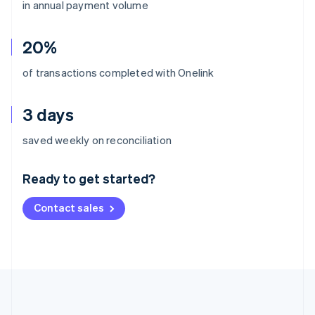
in annual payment volume
20%
of transactions completed with Onelink
3 days
Australia
saved weekly on reconciliation
English
Austria
Ready to get started?
Deutsch
English
Belgium
Contact sales
Nederlands
Français
Deutsch
English
Brazil
Português
English
Bulgaria
English
Canada
English
Français
Croatia