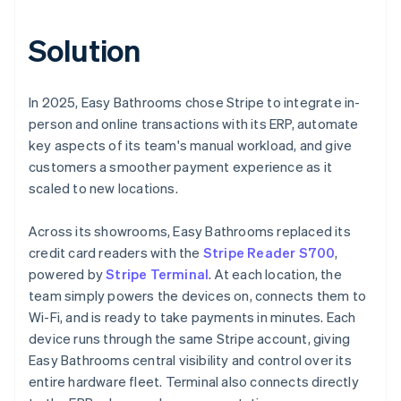
Solution
In 2025, Easy Bathrooms chose Stripe to integrate in-
person and online transactions with its ERP, automate
key aspects of its team's manual workload, and give
customers a smoother payment experience as it
scaled to new locations.
Across its showrooms, Easy Bathrooms replaced its
credit card readers with the
Stripe Reader S700
,
powered by
Stripe Terminal
. At each location, the
team simply powers the devices on, connects them to
Wi-Fi, and is ready to take payments in minutes. Each
device runs through the same Stripe account, giving
Easy Bathrooms central visibility and control over its
entire hardware fleet. Terminal also connects directly