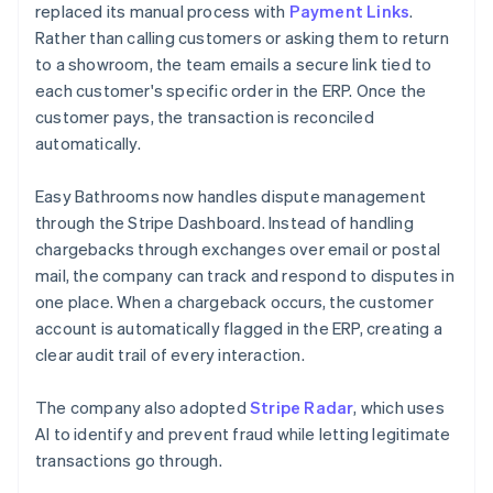
replaced its manual process with
Payment Links
.
Rather than calling customers or asking them to return
to a showroom, the team emails a secure link tied to
each customer's specific order in the ERP. Once the
customer pays, the transaction is reconciled
automatically.
Easy Bathrooms now handles dispute management
through the Stripe Dashboard. Instead of handling
chargebacks through exchanges over email or postal
mail, the company can track and respond to disputes in
one place. When a chargeback occurs, the customer
account is automatically flagged in the ERP, creating a
clear audit trail of every interaction.
The company also adopted
Stripe Radar
, which uses
AI to identify and prevent fraud while letting legitimate
transactions go through.