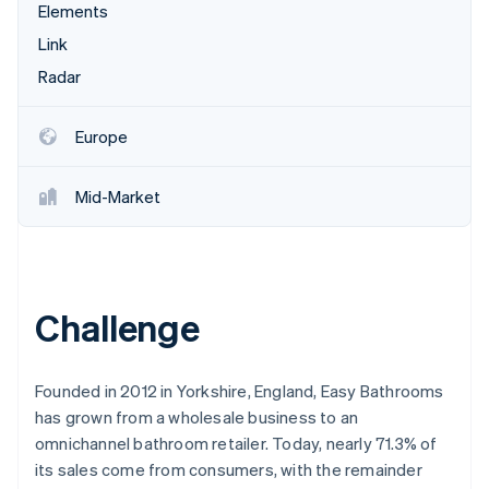
Partners
Elements
Stripe App Marketplace
Link
Radar
Stripe Sessions 2026
See how Stripe is building the economic infrastructure 
Europe
Watch now
Mid-Market
Challenge
Founded in 2012 in Yorkshire, England, Easy Bathrooms
has grown from a wholesale business to an
omnichannel bathroom retailer. Today, nearly 71.3% of
its sales come from consumers, with the remainder