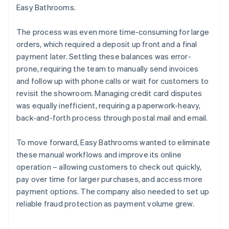
Easy Bathrooms.
The process was even more time-consuming for large
orders, which required a deposit up front and a final
payment later. Settling these balances was error-
prone, requiring the team to manually send invoices
and follow up with phone calls or wait for customers to
revisit the showroom. Managing credit card disputes
was equally inefficient, requiring a paperwork-heavy,
back-and-forth process through postal mail and email.
To move forward, Easy Bathrooms wanted to eliminate
these manual workflows and improve its online
operation – allowing customers to check out quickly,
pay over time for larger purchases, and access more
payment options. The company also needed to set up
reliable fraud protection as payment volume grew.