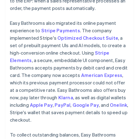
to the ERP: when a sales representative processes an
order, the payment posts automatically.
Easy Bathrooms also migrated its online payment
experience to
Stripe Payments
. The company
implemented Stripe's
Optimized Checkout Suite
, a
set of prebuilt payment UIs and AI models, to create a
high-conversion online checkout. Using
Stripe
Elements
, a secure, embeddable UI component, Easy
Bathrooms accepts payments by debit card and credit
card. The company now accepts
American Express
,
which its previous payment processor could not offer
at a competitive rate. Easy Bathrooms also offers buy
now, pay later through
Klarna
, as well as digital wallets
including
Apple Pay
,
PayPal
,
Google Pay
, and
Onelink
,
Stripe's wallet that saves payment details to speed up
checkout.
To collect outstanding balances, Easy Bathrooms