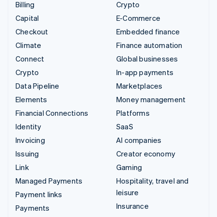
Billing
Crypto
Capital
E-Commerce
Checkout
Embedded finance
Climate
Finance automation
Connect
Global businesses
Crypto
In-app payments
Data Pipeline
Marketplaces
Elements
Money management
Financial Connections
Platforms
Identity
SaaS
Invoicing
AI companies
Issuing
Creator economy
Link
Gaming
Managed Payments
Hospitality, travel and
leisure
Payment links
Insurance
Payments