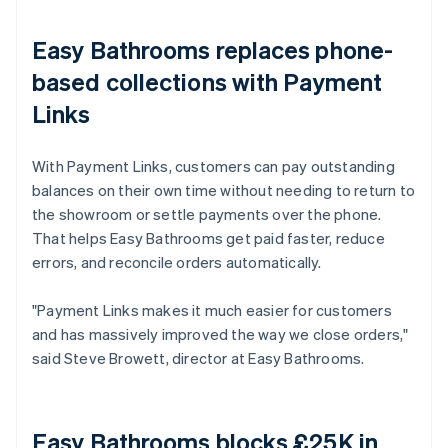
Easy Bathrooms replaces phone-
based collections with Payment
Links
With Payment Links, customers can pay outstanding
balances on their own time without needing to return to
the showroom or settle payments over the phone.
That helps Easy Bathrooms get paid faster, reduce
errors, and reconcile orders automatically.
"Payment Links makes it much easier for customers
and has massively improved the way we close orders,"
said Steve Browett, director at Easy Bathrooms.
Easy Bathrooms blocks £25K in