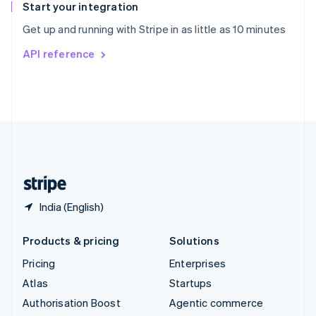
Español
English
Start your integration
Sweden
Get up and running with Stripe in as little as 10 minutes
Svenska
English
Switzerland
API reference
Deutsch
Français
Italiano
English
Thailand
ไทย
English
United Arab Emirates
English
United Kingdom
English
United States
English
Español
简体中文
India (English)
Products & pricing
Solutions
Pricing
Enterprises
Atlas
Startups
Authorisation Boost
Agentic commerce