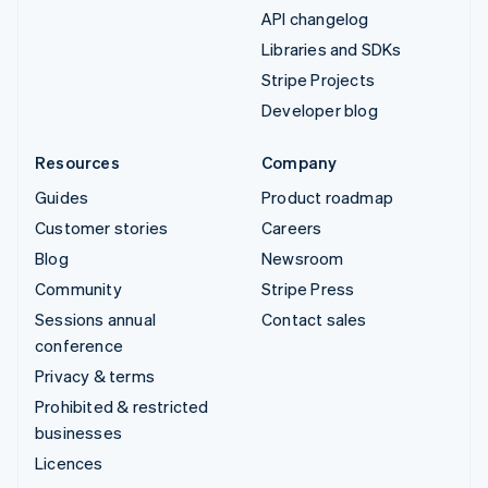
API changelog
Libraries and SDKs
Stripe Projects
Developer blog
Resources
Company
Guides
Product roadmap
Customer stories
Careers
Blog
Newsroom
Community
Stripe Press
Sessions annual
Contact sales
conference
Privacy & terms
Prohibited & restricted
businesses
Licences