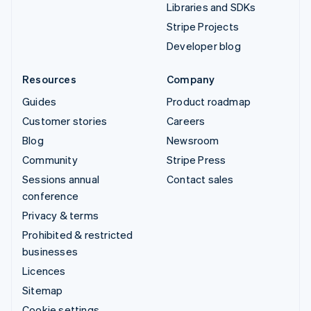
Libraries and SDKs
Stripe Projects
Developer blog
Resources
Company
Guides
Product roadmap
Customer stories
Careers
Blog
Newsroom
Community
Stripe Press
Sessions annual
Contact sales
conference
Privacy & terms
Prohibited & restricted
businesses
Licences
Sitemap
Cookie settings