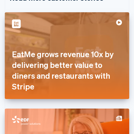
English
Czech Republic
English
Denmark
English
Estonia
English
Finland
English
Svenska
EatMe grows revenue 10x by
France
delivering better value to
Français
English
Germany
diners and restaurants with
Deutsch
English
Gibraltar
Stripe
English
Greece
English
Hong Kong SAR, China
English
简体中文
Hungary
English
India