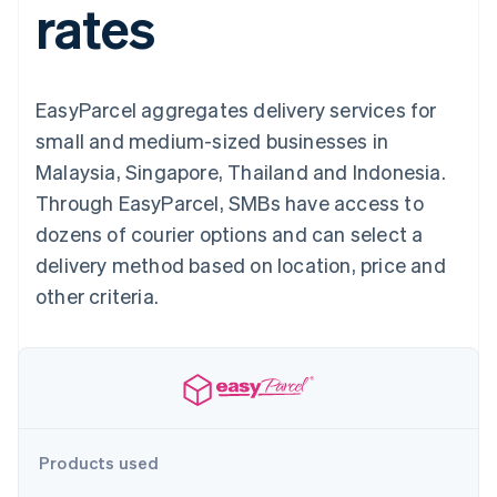
rates
125+
automation
Revenue
SaaS
billing
Authorization
Recognition
Product roadmap
Issue stablecoin-
Boost
Accounting
Sessions annual
backed cards
Acceptance
automation
conference
Provision and manage
optimisations
Stripe Sigma
Careers
services with agents
EasyParcel aggregates delivery services for
By industry
Link
Custom
Newsroom
Accelerated
reports
Stripe Press
small and medium-sized businesses in
checkout
Data Pipeline
AI companies
Malaysia, Singapore, Thailand and Indonesia.
Data sync
Creator economy
Resources
Gaming
Through EasyParcel, SMBs have access to
Hospitality, travel and
Contact
dozens of courier options and can select a
leisure
App integrations
Insurance
Code samples
Contact sales
delivery method based on location, price and
More
Media and
Developers blog
Become a partner
Product roadmap
entertainment
API status
other criteria.
See what's ahead
Non-profits
Professional services
Radar
Public sector
Fraud prevention
Retail
Atlas
Start-up incorporation
Climate
Ecosystem
Products used
Carbon removal