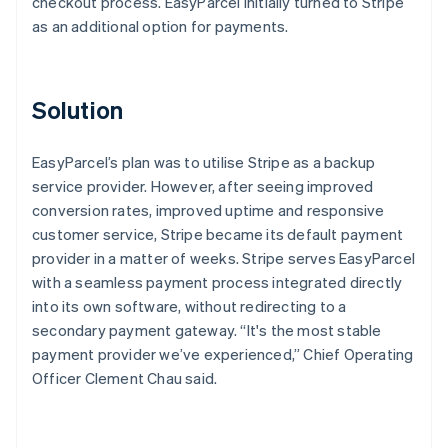
checkout process. EasyParcel initially turned to Stripe
as an additional option for payments.
Solution
EasyParcel’s plan was to utilise Stripe as a backup
service provider. However, after seeing improved
conversion rates, improved uptime and responsive
customer service, Stripe became its default payment
provider in a matter of weeks. Stripe serves EasyParcel
with a seamless payment process integrated directly
into its own software, without redirecting to a
secondary payment gateway. “It's the most stable
payment provider we’ve experienced,” Chief Operating
Officer Clement Chau said.