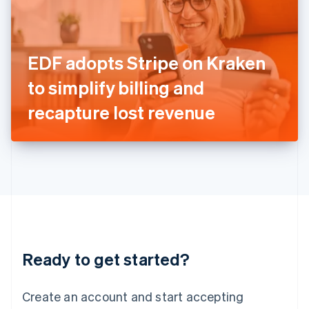
English
Ireland
English
Italy
EDF adopts Stripe on Kraken
Italiano
English
Japan
to simplify billing and
日本語
English
Latvia
recapture lost revenue
English
Liechtenstein
Deutsch
English
Lithuania
English
Luxembourg
Français
Deutsch
English
Mainland China
简体中文
English
Malaysia
Ready to get started?
English
简体中文
Malta
English
Create an account and start accepting
Mexico