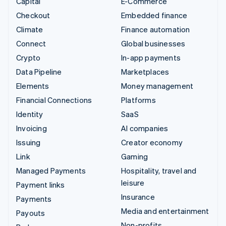
Capital
E-Commerce
Checkout
Embedded finance
Climate
Finance automation
Connect
Global businesses
Crypto
In-app payments
Data Pipeline
Marketplaces
Elements
Money management
Financial Connections
Platforms
Identity
SaaS
Invoicing
AI companies
Issuing
Creator economy
Link
Gaming
Managed Payments
Hospitality, travel and
leisure
Payment links
Insurance
Payments
Media and entertainment
Payouts
Non-profits