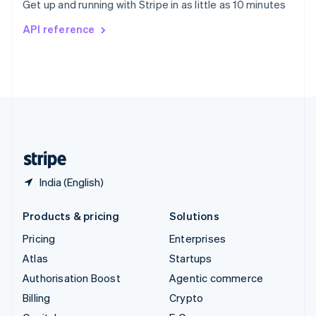
Get up and running with Stripe in as little as 10 minutes
Svenska
English
Switzerland
API reference
Deutsch
Français
Italiano
English
Thailand
ไทย
English
United Arab Emirates
English
United Kingdom
English
United States
English
Español
简体中文
India (English)
Products & pricing
Solutions
Pricing
Enterprises
Atlas
Startups
Authorisation Boost
Agentic commerce
Billing
Crypto