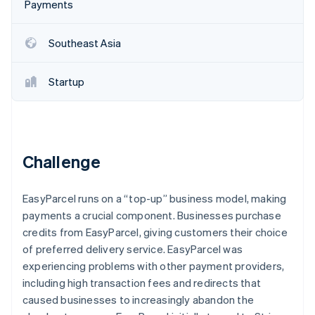
Partners
Payments
Stripe App Marketplace
Southeast Asia
Stripe Sessions 2026
See how Stripe is building the economic infrastructure 
Startup
Watch now
Challenge
EasyParcel runs on a “top-up” business model, making
payments a crucial component. Businesses purchase
credits from EasyParcel, giving customers their choice
of preferred delivery service. EasyParcel was
experiencing problems with other payment providers,
including high transaction fees and redirects that
caused businesses to increasingly abandon the