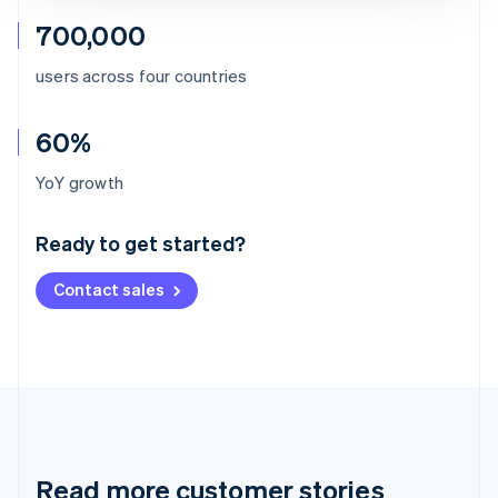
700,000
users across four countries
60%
Australia
YoY growth
English
Austria
Ready to get started?
Deutsch
English
Belgium
Contact sales
Nederlands
Français
Deutsch
English
Brazil
Português
English
Bulgaria
English
Canada
English
Français
Croatia
English
Italiano
Read more customer stories
Cyprus