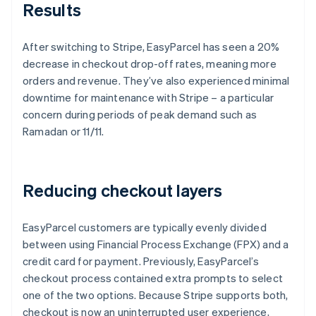
Results
After switching to Stripe, EasyParcel has seen a 20%
decrease in checkout drop-off rates, meaning more
orders and revenue. They’ve also experienced minimal
downtime for maintenance with Stripe – a particular
concern during periods of peak demand such as
Ramadan or 11/11.
Reducing checkout layers
EasyParcel customers are typically evenly divided
between using Financial Process Exchange (FPX) and a
credit card for payment. Previously, EasyParcel’s
checkout process contained extra prompts to select
one of the two options. Because Stripe supports both,
checkout is now an uninterrupted user experience,