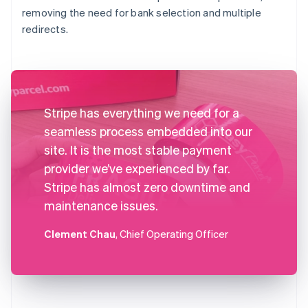
removing the need for bank selection and multiple
redirects.
Stripe has everything we need for a
seamless process embedded into our
site. It is the most stable payment
provider we’ve experienced by far.
Stripe has almost zero downtime and
maintenance issues.
Clement Chau
, Chief Operating Officer