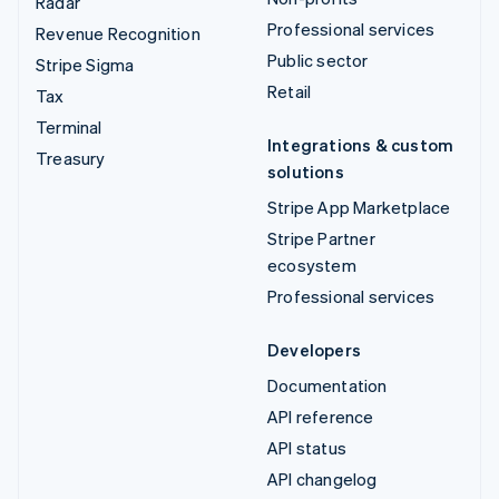
Radar
Professional services
Revenue Recognition
Public sector
Stripe Sigma
Retail
Tax
Terminal
Integrations & custom
Treasury
solutions
Stripe App Marketplace
Stripe Partner
ecosystem
Professional services
Developers
Documentation
API reference
API status
API changelog