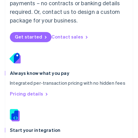
payments – no contracts or banking details
Español
English
Netherlands
required. Or, contact us to design a custom
Nederlands
English
package for your business.
New Zealand
English
Norway
Get started
Contact sales
English
Poland
English
Portugal
Português
English
Romania
Always know what you pay
English
Integrated per-transaction pricing with no hidden fees
Singapore
English
简体中文
Pricing details
Slovakia
English
Slovenia
English
Italiano
Spain
Español
English
Start your integration
Sweden