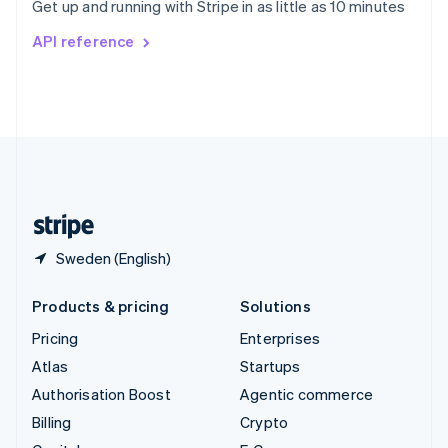
Get up and running with Stripe in as little as 10 minutes
Svenska
English
Switzerland
API reference
Deutsch
Français
Italiano
English
Thailand
ไทย
English
United Arab Emirates
English
United Kingdom
English
United States
English
Español
简体中文
Sweden (English)
Products & pricing
Solutions
Pricing
Enterprises
Atlas
Startups
Authorisation Boost
Agentic commerce
Billing
Crypto