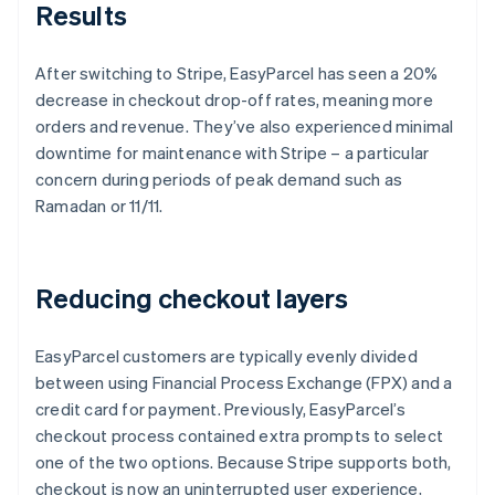
Results
After switching to Stripe, EasyParcel has seen a 20%
decrease in checkout drop-off rates, meaning more
orders and revenue. They’ve also experienced minimal
downtime for maintenance with Stripe – a particular
concern during periods of peak demand such as
Ramadan or 11/11.
Reducing checkout layers
EasyParcel customers are typically evenly divided
between using Financial Process Exchange (FPX) and a
credit card for payment. Previously, EasyParcel’s
checkout process contained extra prompts to select
one of the two options. Because Stripe supports both,
checkout is now an uninterrupted user experience,