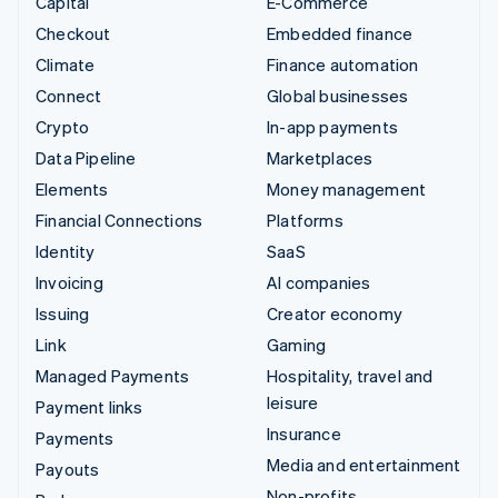
Capital
E-Commerce
Checkout
Embedded finance
Climate
Finance automation
Connect
Global businesses
Crypto
In-app payments
Data Pipeline
Marketplaces
Elements
Money management
Financial Connections
Platforms
Identity
SaaS
Invoicing
AI companies
Issuing
Creator economy
Link
Gaming
Managed Payments
Hospitality, travel and
leisure
Payment links
Insurance
Payments
Media and entertainment
Payouts
Non-profits