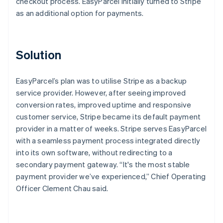
checkout process. EasyParcel initially turned to Stripe
as an additional option for payments.
Solution
EasyParcel’s plan was to utilise Stripe as a backup
service provider. However, after seeing improved
conversion rates, improved uptime and responsive
customer service, Stripe became its default payment
provider in a matter of weeks. Stripe serves EasyParcel
with a seamless payment process integrated directly
into its own software, without redirecting to a
secondary payment gateway. “It's the most stable
payment provider we’ve experienced,” Chief Operating
Officer Clement Chau said.