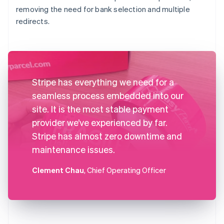
removing the need for bank selection and multiple
redirects.
Stripe has everything we need for a
seamless process embedded into our
site. It is the most stable payment
provider we’ve experienced by far.
Stripe has almost zero downtime and
maintenance issues.
Clement Chau
, Chief Operating Officer