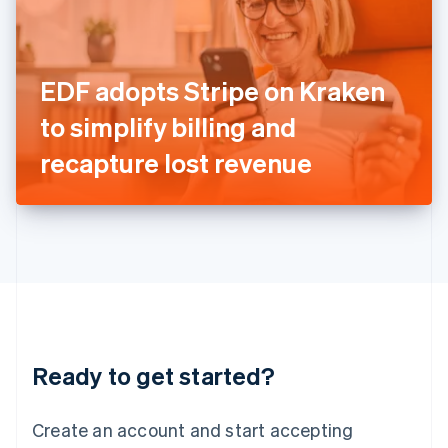
English
Ireland
English
Italy
EDF adopts Stripe on Kraken
Italiano
English
Japan
to simplify billing and
日本語
English
Latvia
recapture lost revenue
English
Liechtenstein
Deutsch
English
Lithuania
English
Luxembourg
Français
Deutsch
English
Mainland China
简体中文
English
Malaysia
Ready to get started?
English
简体中文
Malta
English
Create an account and start accepting
Mexico