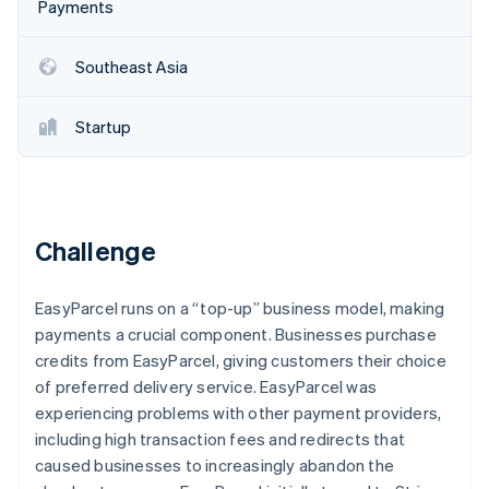
Partners
Payments
See what's ahead
Stripe App Marketplace
Radar
Southeast Asia
Fraud prevention
Atlas
Start-up incorporation
Startup
Climate
Carbon removal
Identity
Online identity verification
Challenge
EasyParcel runs on a “top-up” business model, making
payments a crucial component. Businesses purchase
Stripe Sessions 2026
credits from EasyParcel, giving customers their choice
See how Stripe is building the economic infrastructure 
of preferred delivery service. EasyParcel was
Watch now
experiencing problems with other payment providers,
including high transaction fees and redirects that
caused businesses to increasingly abandon the