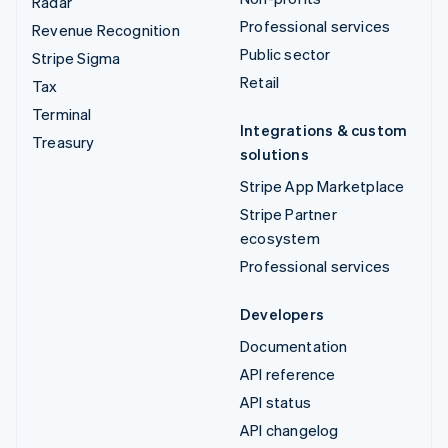
Radar
Professional services
Revenue Recognition
Public sector
Stripe Sigma
Retail
Tax
Terminal
Integrations & custom
Treasury
solutions
Stripe App Marketplace
Stripe Partner
ecosystem
Professional services
Developers
Documentation
API reference
API status
API changelog