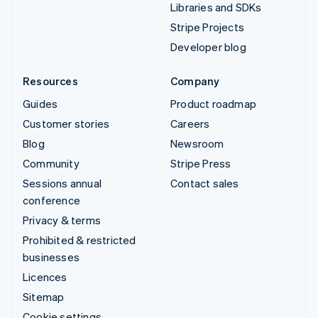
Libraries and SDKs
Stripe Projects
Developer blog
Resources
Company
Guides
Product roadmap
Customer stories
Careers
Blog
Newsroom
Community
Stripe Press
Sessions annual
Contact sales
conference
Privacy & terms
Prohibited & restricted
businesses
Licences
Sitemap
Cookie settings