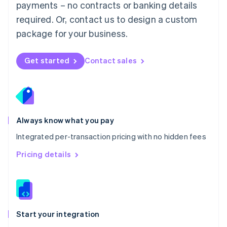
payments – no contracts or banking details
Español
English
Netherlands
required. Or, contact us to design a custom
Nederlands
English
package for your business.
New Zealand
English
Norway
Get started
Contact sales
English
Poland
English
Portugal
Português
English
Romania
Always know what you pay
English
Integrated per-transaction pricing with no hidden fees
Singapore
English
简体中文
Pricing details
Slovakia
English
Slovenia
English
Italiano
Spain
Español
English
Start your integration
Sweden