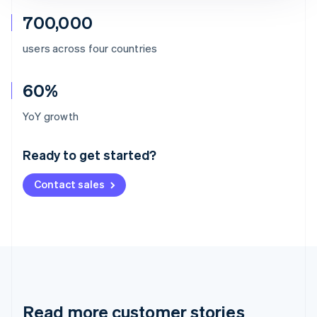
700,000
users across four countries
60%
Australia
YoY growth
English
Austria
Ready to get started?
Deutsch
English
Belgium
Contact sales
Nederlands
Français
Deutsch
English
Brazil
Português
English
Bulgaria
English
Canada
English
Français
Croatia
English
Italiano
Read more customer stories
Cyprus