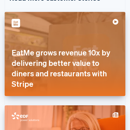
English
Czech Republic
English
Denmark
English
Estonia
English
Finland
English
Svenska
EatMe grows revenue 10x by
France
delivering better value to
Français
English
Germany
diners and restaurants with
Deutsch
English
Gibraltar
Stripe
English
Greece
English
Hong Kong SAR, China
English
简体中文
Hungary
English
India