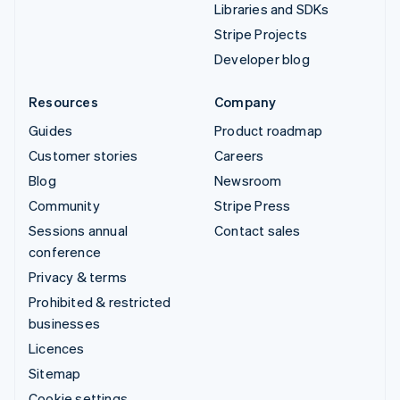
Libraries and SDKs
Stripe Projects
Developer blog
Resources
Company
Guides
Product roadmap
Customer stories
Careers
Blog
Newsroom
Community
Stripe Press
Sessions annual
Contact sales
conference
Privacy & terms
Prohibited & restricted
businesses
Licences
Sitemap
Cookie settings