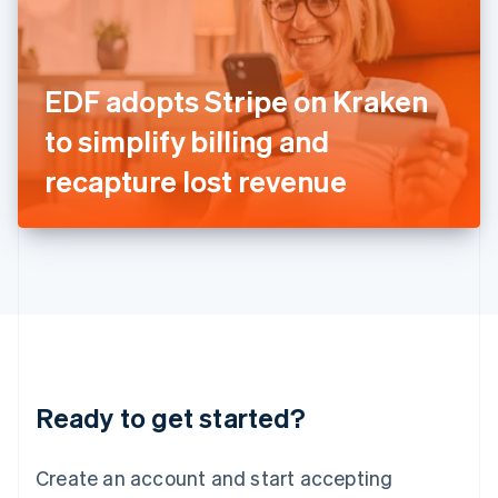
English
Ireland
English
Italy
EDF adopts Stripe on Kraken
Italiano
English
Japan
to simplify billing and
日本語
English
Latvia
recapture lost revenue
English
Liechtenstein
Deutsch
English
Lithuania
English
Luxembourg
Français
Deutsch
English
Mainland China
简体中文
English
Malaysia
Ready to get started?
English
简体中文
Malta
English
Create an account and start accepting
Mexico