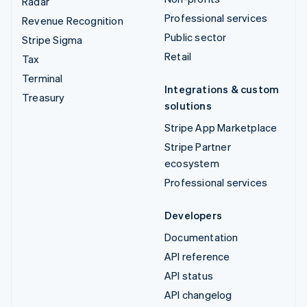
Radar
Professional services
Revenue Recognition
Public sector
Stripe Sigma
Retail
Tax
Terminal
Integrations & custom
Treasury
solutions
Stripe App Marketplace
Stripe Partner
ecosystem
Professional services
Developers
Documentation
API reference
API status
API changelog