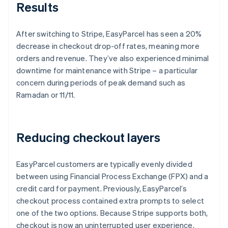
Results
After switching to Stripe, EasyParcel has seen a 20%
decrease in checkout drop-off rates, meaning more
orders and revenue. They’ve also experienced minimal
downtime for maintenance with Stripe – a particular
concern during periods of peak demand such as
Ramadan or 11/11.
Reducing checkout layers
EasyParcel customers are typically evenly divided
between using Financial Process Exchange (FPX) and a
credit card for payment. Previously, EasyParcel’s
checkout process contained extra prompts to select
one of the two options. Because Stripe supports both,
checkout is now an uninterrupted user experience,