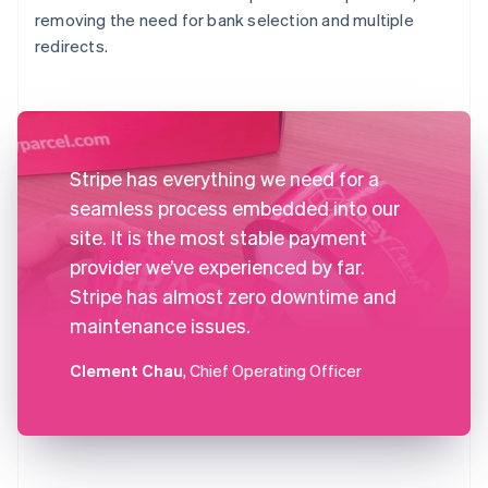
removing the need for bank selection and multiple
redirects.
Stripe has everything we need for a
seamless process embedded into our
site. It is the most stable payment
provider we’ve experienced by far.
Stripe has almost zero downtime and
maintenance issues.
Clement Chau
, Chief Operating Officer