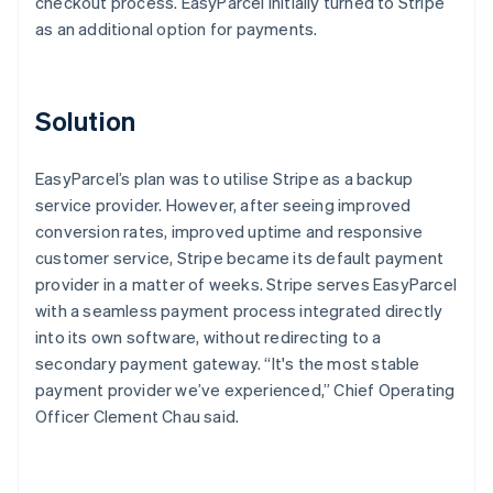
checkout process. EasyParcel initially turned to Stripe
as an additional option for payments.
Solution
EasyParcel’s plan was to utilise Stripe as a backup
service provider. However, after seeing improved
conversion rates, improved uptime and responsive
customer service, Stripe became its default payment
provider in a matter of weeks. Stripe serves EasyParcel
with a seamless payment process integrated directly
into its own software, without redirecting to a
secondary payment gateway. “It's the most stable
payment provider we’ve experienced,” Chief Operating
Officer Clement Chau said.