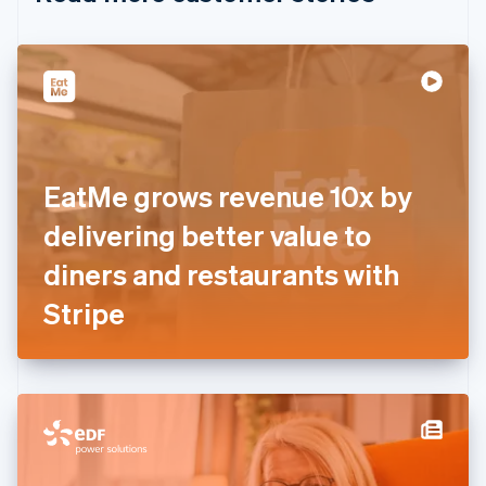
English
Czech Republic
English
Denmark
English
Estonia
English
Finland
English
Svenska
EatMe grows revenue 10x by
France
delivering better value to
Français
English
Germany
diners and restaurants with
Deutsch
English
Gibraltar
Stripe
English
Greece
English
Hong Kong SAR, China
English
简体中文
Hungary
English
India