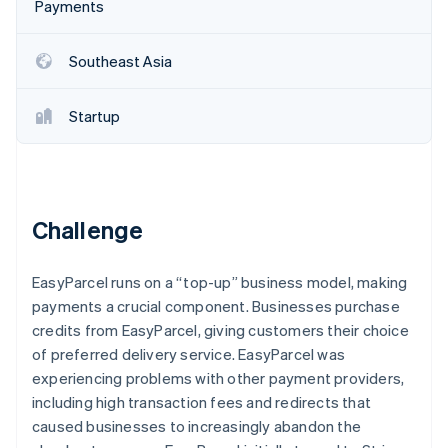
Partners
Payments
See what's ahead
Stripe App Marketplace
Radar
Southeast Asia
Fraud prevention
Atlas
Start-up incorporation
Startup
Climate
Carbon removal
Identity
Online identity verification
Challenge
EasyParcel runs on a “top-up” business model, making
payments a crucial component. Businesses purchase
Stripe Sessions 2026
credits from EasyParcel, giving customers their choice
See how Stripe is building the economic infrastructure 
of preferred delivery service. EasyParcel was
Watch now
experiencing problems with other payment providers,
including high transaction fees and redirects that
caused businesses to increasingly abandon the