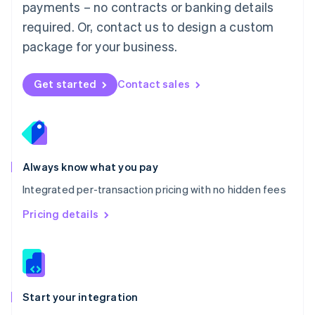
payments – no contracts or banking details
Español
English
Netherlands
required. Or, contact us to design a custom
Nederlands
English
package for your business.
New Zealand
English
Norway
Get started
Contact sales
English
Poland
English
Portugal
Português
English
Romania
Always know what you pay
English
Integrated per-transaction pricing with no hidden fees
Singapore
English
简体中文
Pricing details
Slovakia
English
Slovenia
English
Italiano
Spain
Español
English
Start your integration
Sweden