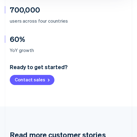
700,000
users across four countries
60%
Australia
YoY growth
English
Austria
Ready to get started?
Deutsch
English
Belgium
Contact sales
Nederlands
Français
Deutsch
English
Brazil
Português
English
Bulgaria
English
Canada
English
Français
Croatia
English
Italiano
Read more customer stories
Cyprus