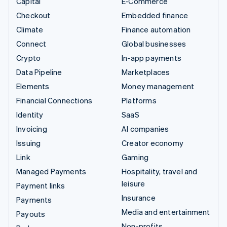
Capital
E-Commerce
Checkout
Embedded finance
Climate
Finance automation
Connect
Global businesses
Crypto
In-app payments
Data Pipeline
Marketplaces
Elements
Money management
Financial Connections
Platforms
Identity
SaaS
Invoicing
AI companies
Issuing
Creator economy
Link
Gaming
Managed Payments
Hospitality, travel and
leisure
Payment links
Insurance
Payments
Media and entertainment
Payouts
Non-profits