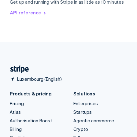
Get up and running with Stripe in as little as 10 minutes
Svenska
English
Switzerland
API reference
Deutsch
Français
Italiano
English
Thailand
ไทย
English
United Arab Emirates
English
United Kingdom
English
United States
English
Español
简体中文
Luxembourg (English)
Products & pricing
Solutions
Pricing
Enterprises
Atlas
Startups
Authorisation Boost
Agentic commerce
Billing
Crypto