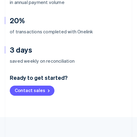
in annual payment volume
20%
of transactions completed with Onelink
3 days
Australia
saved weekly on reconciliation
English
Austria
Ready to get started?
Deutsch
English
Belgium
Contact sales
Nederlands
Français
Deutsch
English
Brazil
Português
English
Bulgaria
English
Canada
English
Français
Croatia