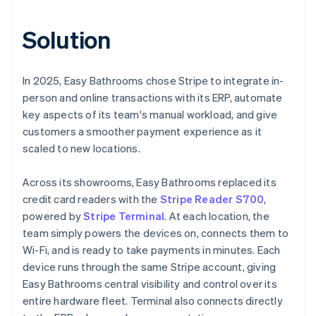
Solution
In 2025, Easy Bathrooms chose Stripe to integrate in-
person and online transactions with its ERP, automate
key aspects of its team's manual workload, and give
customers a smoother payment experience as it
scaled to new locations.
Across its showrooms, Easy Bathrooms replaced its
credit card readers with the
Stripe Reader S700
,
powered by
Stripe Terminal
. At each location, the
team simply powers the devices on, connects them to
Wi-Fi, and is ready to take payments in minutes. Each
device runs through the same Stripe account, giving
Easy Bathrooms central visibility and control over its
entire hardware fleet. Terminal also connects directly