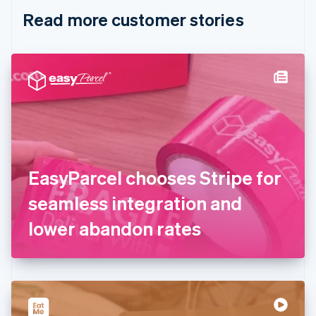
English
Italiano
Read more customer stories
Cyprus
English
Czech Republic
English
Denmark
English
Estonia
English
Finland
English
Svenska
France
EasyParcel chooses Stripe for
Français
English
Germany
seamless integration and
Deutsch
English
Gibraltar
lower abandon rates
English
Greece
English
Hong Kong SAR, China
English
简体中文
Hungary