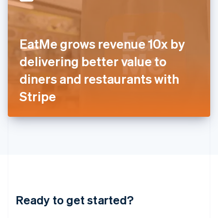
English
India
English
Ireland
EatMe grows revenue 10x by
English
Italy
delivering better value to
Italiano
English
Japan
diners and restaurants with
日本語
English
Latvia
Stripe
English
Liechtenstein
Deutsch
English
Lithuania
English
Luxembourg
Français
Deutsch
English
Mainland China
简体中文
English
Malaysia
Ready to get started?
English
简体中文
Malta