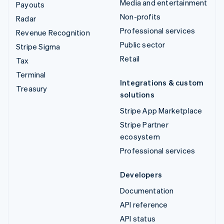
Media and entertainment
Payouts
Non-profits
Radar
Professional services
Revenue Recognition
Public sector
Stripe Sigma
Retail
Tax
Terminal
Integrations & custom
Treasury
solutions
Stripe App Marketplace
Stripe Partner
ecosystem
Professional services
Developers
Documentation
API reference
API status