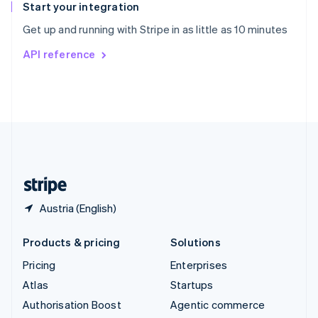
Español
English
Start your integration
Sweden
Get up and running with Stripe in as little as 10 minutes
Svenska
English
Switzerland
API reference
Deutsch
Français
Italiano
English
Thailand
ไทย
English
United Arab Emirates
English
United Kingdom
English
United States
English
Español
简体中文
Austria (English)
Products & pricing
Solutions
Pricing
Enterprises
Atlas
Startups
Authorisation Boost
Agentic commerce