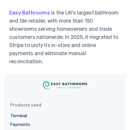
components
automation
Revenue
SaaS
billing
Payment
Recognition
Product roadmap
Issue stablecoin-
Easy Bathrooms
is the UK's largest bathroom
methods
Accounting
Sessions annual
backed cards
Access to
automation
conference
and tile retailer, with more than 150
Provision and manage
125+
Stripe Sigma
Careers
services with agents
showrooms serving homeowners and trade
By industry
Terminal
Custom
Newsroom
In-person
reports
Stripe Press
customers nationwide. In 2025, it migrated to
payments
Data Pipeline
AI companies
Stripe to unify its in-store and online
Authorization
Data sync
Creator economy
Resources
Boost
Gaming
payments and eliminate manual
Acceptance
Hospitality, travel and
Contact
reconciliation.
optimisations
leisure
App integrations
Link
Insurance
Code samples
Contact sales
Accelerated
Media and
Developers blog
Become a partner
entertainment
API status
checkout
Non-profits
Financial
Professional services
Connections
Public sector
Linked
Retail
financial
account data
Products used
Terminal
Ecosystem
More
Payments
Product roadmap