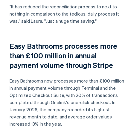
"It has reduced the reconciliation process to next to
nothing in comparison to the tedious, daily process it
was," said Laura. "Just a huge time saving."
Easy Bathrooms processes more
than £100 million in annual
payment volume through Stripe
Easy Bathrooms now processes more than £100 million
in annual payment volume through Terminal and the
Optimized Checkout Suite, with 20% of transactions
completed through Onelink's one-click checkout. In
January 2026, the company recorded its highest
revenue month to date, and average order values
increased 13% in the year.