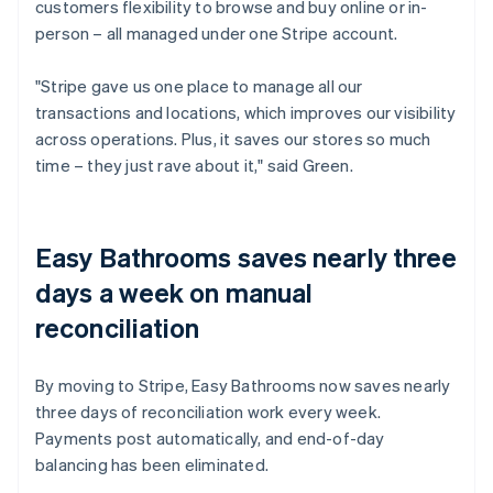
customers flexibility to browse and buy online or in-
person – all managed under one Stripe account.
"Stripe gave us one place to manage all our
transactions and locations, which improves our visibility
across operations. Plus, it saves our stores so much
time – they just rave about it," said Green.
Easy Bathrooms saves nearly three
days a week on manual
reconciliation
By moving to Stripe, Easy Bathrooms now saves nearly
three days of reconciliation work every week.
Payments post automatically, and end-of-day
balancing has been eliminated.