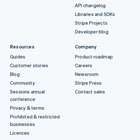
API changelog
Libraries and SDKs
Stripe Projects
Developer blog
Resources
Company
Guides
Product roadmap
Customer stories
Careers
Blog
Newsroom
Community
Stripe Press
Sessions annual
Contact sales
conference
Privacy & terms
Prohibited & restricted
businesses
Licences