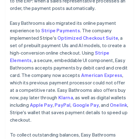
to the ERP: when a sales representative processes an
order, the payment posts automatically.
Easy Bathrooms also migrated its online payment
experience to
Stripe Payments
. The company
implemented Stripe's
Optimized Checkout Suite
, a
set of prebuilt payment UIs and AI models, to create a
high-conversion online checkout. Using
Stripe
Elements
, a secure, embeddable UI component, Easy
Bathrooms accepts payments by debit card and credit
card. The company now accepts
American Express
,
which its previous payment processor could not offer
at a competitive rate. Easy Bathrooms also offers buy
now, pay later through
Klarna
, as well as digital wallets
including
Apple Pay
,
PayPal
,
Google Pay
, and
Onelink
,
Stripe's wallet that saves payment details to speed up
checkout.
To collect outstanding balances, Easy Bathrooms