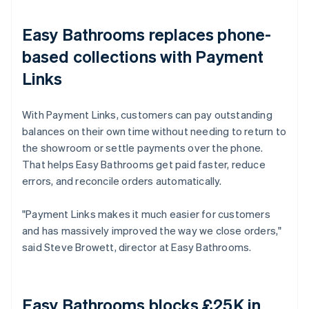
Easy Bathrooms replaces phone-
based collections with Payment
Links
With Payment Links, customers can pay outstanding
balances on their own time without needing to return to
the showroom or settle payments over the phone.
That helps Easy Bathrooms get paid faster, reduce
errors, and reconcile orders automatically.
"Payment Links makes it much easier for customers
and has massively improved the way we close orders,"
said Steve Browett, director at Easy Bathrooms.
Easy Bathrooms blocks £25K in