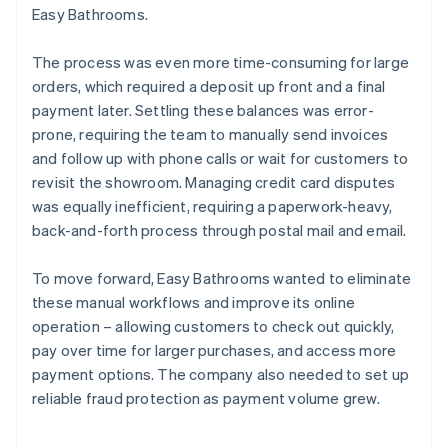
Easy Bathrooms.
The process was even more time-consuming for large
orders, which required a deposit up front and a final
payment later. Settling these balances was error-
prone, requiring the team to manually send invoices
and follow up with phone calls or wait for customers to
revisit the showroom. Managing credit card disputes
was equally inefficient, requiring a paperwork-heavy,
back-and-forth process through postal mail and email.
To move forward, Easy Bathrooms wanted to eliminate
these manual workflows and improve its online
operation – allowing customers to check out quickly,
pay over time for larger purchases, and access more
payment options. The company also needed to set up
reliable fraud protection as payment volume grew.