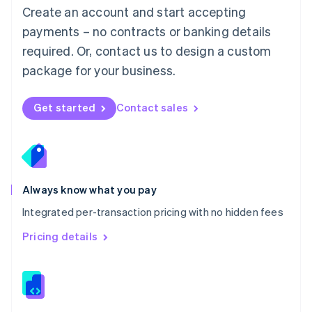
English
Create an account and start accepting
Mexico
payments – no contracts or banking details
Español
English
Netherlands
required. Or, contact us to design a custom
Nederlands
English
package for your business.
New Zealand
English
Norway
Get started
Contact sales
English
Poland
English
Portugal
Português
English
Romania
Always know what you pay
English
Integrated per-transaction pricing with no hidden fees
Singapore
English
简体中文
Pricing details
Slovakia
English
Slovenia
English
Italiano
Spain