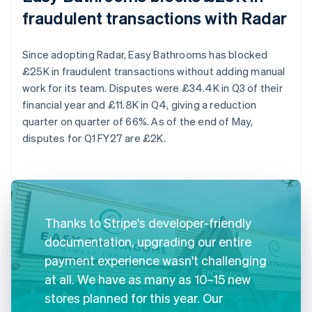
fraudulent transactions with Radar
Since adopting Radar, Easy Bathrooms has blocked
£25K in fraudulent transactions without adding manual
work for its team. Disputes were £34.4K in Q3 of their
financial year and £11.8K in Q4, giving a reduction
quarter on quarter of 66%. As of the end of May,
disputes for Q1 FY27 are £2K.
Thanks to Stripe's developer-friendly
documentation, upgrading our entire
payment experience wasn't challenging
at all. We have as many as 10–15 new
stores planned for this year. Our