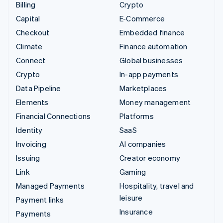
Billing
Crypto
Capital
E-Commerce
Checkout
Embedded finance
Climate
Finance automation
Connect
Global businesses
Crypto
In-app payments
Data Pipeline
Marketplaces
Elements
Money management
Financial Connections
Platforms
Identity
SaaS
Invoicing
AI companies
Issuing
Creator economy
Link
Gaming
Managed Payments
Hospitality, travel and
leisure
Payment links
Insurance
Payments