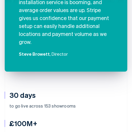
installation service is booming, and
average order values are up. Stripe
gives us confidence that our payment
setup can easily handle additional
locations and payment volume as we
grow.
Steve Browett
, Director
30 days
to go live across 153 showrooms
£100M+