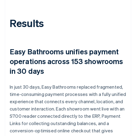
Results
Easy Bathrooms unifies payment
operations across 153 showrooms
in 30 days
In just 30 days, Easy Bathrooms replaced fragmented,
time-consuming payment processes with a fully unified
experience that connects every channel, location, and
customer interaction. Each showroom went live with an
S700 reader connected directly to the ERP, Payment
Links for collecting outstanding balances, and a
conversion-optimised online checkout that gives