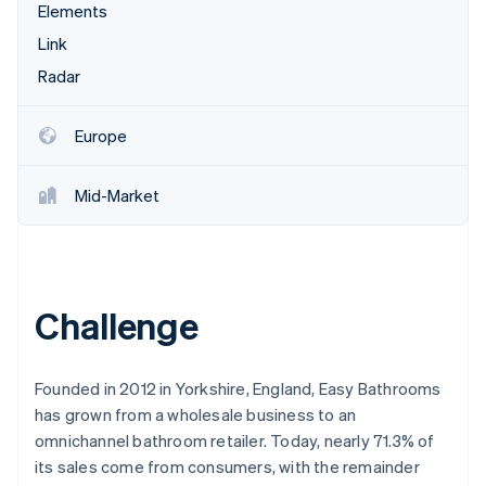
Partners
Elements
See what's ahead
Stripe App Marketplace
Link
Radar
Fraud prevention
Radar
Atlas
Start-up incorporation
Europe
Climate
Carbon removal
Mid-Market
Identity
Online identity verification
Challenge
Stripe Sessions 2026
See how Stripe is building the economic infrastructure 
Founded in 2012 in Yorkshire, England, Easy Bathrooms
Watch now
has grown from a wholesale business to an
omnichannel bathroom retailer. Today, nearly 71.3% of
its sales come from consumers, with the remainder