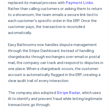
replaced its manual process with
Payment Links
.
Rather than calling customers or asking them to return
to a showroom, the team emails a secure link tied to
each customer's specific order in the ERP. Once the
customer pays, the transaction is reconciled
automatically.
Easy Bathrooms now handles dispute management
through the Stripe Dashboard. Instead of handling
chargebacks through exchanges over email or postal
mail, the company can track and respond to disputes in
one place. When a chargeback occurs, the customer
account is automatically flagged in the ERP, creating a
clear audit trail of every interaction.
The company also adopted
Stripe Radar
, which uses
AI to identify and prevent fraud while letting legitimate
transactions go through.