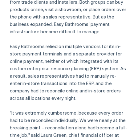
from trade clients and installers. Both groups can buy
products online, visit a showroom, or place orders over
the phone with a sales representative. But as the
business expanded, Easy Bathrooms' payment
infrastructure became difficult to manage.
Easy Bathrooms relied on multiple vendors for its in-
store payment terminals and a separate provider for
online payment, neither of which integrated with its
custom enterprise resource planning (ERP) system. As
a result, sales representatives had to manually re-
enter in-store transactions into the ERP, and the
company had to reconcile online and in-store orders
across all locations every night.
"It was extremely cumbersome, because every order
had to be reconciled individually. We were nearly at the
breaking point – reconciliation alone had become a full-
time job," said Laura Green, chief financial officer at