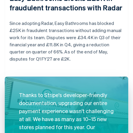
fraudulent transactions with Radar
Since adopting Radar, Easy Bathrooms has blocked
£25K in fraudulent transactions without adding manual
work for its team. Disputes were £34.4K in Q3 of their
financial year and £11.8K in Q4, giving a reduction
quarter on quarter of 66%. As of the end of May,
disputes for Q1 FY27 are £2K.
Thanks to Stripe's developer-friendly
documentation, upgrading our entire
payment experience wasn't challenging
at all. We have as many as 10–15 new
stores planned for this year. Our