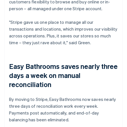
customers flexibility to browse and buy online or in-
person – all managed under one Stripe account.
"Stripe gave us one place to manage all our
transactions and locations, which improves our visibility
across operations. Plus, it saves our stores so much
time – they just rave about it," said Green.
Easy Bathrooms saves nearly three
days a week on manual
reconciliation
By moving to Stripe, Easy Bathrooms now saves nearly
three days of reconciliation work every week.
Payments post automatically, and end-of-day
balancing has been eliminated.