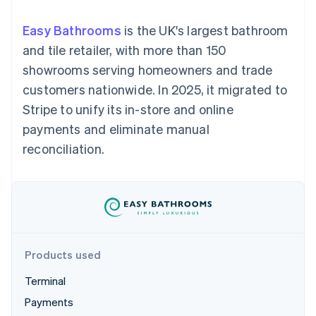
components
automation
Revenue
SaaS
billing
Payment
Recognition
Product roadmap
Issue stablecoin-
Easy Bathrooms
is the UK's largest bathroom
methods
Accounting
Sessions annual
backed cards
Access to
automation
conference
and tile retailer, with more than 150
Provision and manage
125+
Stripe Sigma
Careers
services with agents
showrooms serving homeowners and trade
By industry
Terminal
Custom
Newsroom
In-person
reports
Stripe Press
customers nationwide. In 2025, it migrated to
payments
Data Pipeline
AI companies
Stripe to unify its in-store and online
Authorization
Data sync
Creator economy
Resources
Boost
Gaming
payments and eliminate manual
Acceptance
Hospitality, travel and
Contact
reconciliation.
optimisations
leisure
App integrations
Link
Insurance
Code samples
Contact sales
Accelerated
Media and
Developers blog
Become a partner
entertainment
API status
checkout
Non-profits
Financial
Professional services
Connections
Public sector
Linked
Retail
financial
account data
Products used
Terminal
Ecosystem
More
Payments
Product roadmap