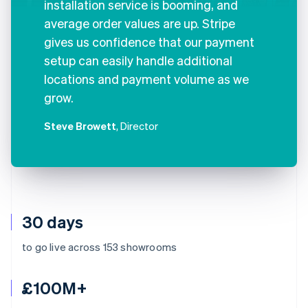
installation service is booming, and
average order values are up. Stripe
gives us confidence that our payment
setup can easily handle additional
locations and payment volume as we
grow.
Steve Browett
, Director
30 days
to go live across 153 showrooms
£100M+