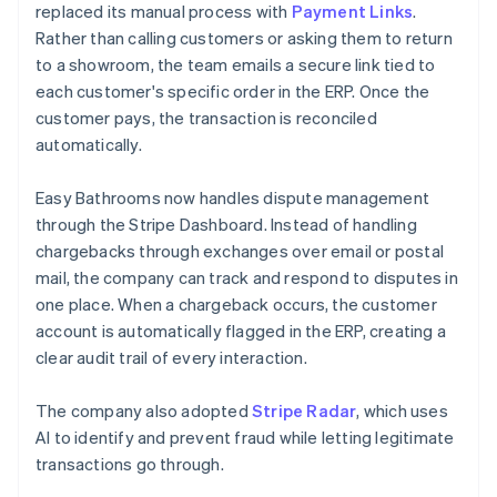
replaced its manual process with
Payment Links
.
Rather than calling customers or asking them to return
to a showroom, the team emails a secure link tied to
each customer's specific order in the ERP. Once the
customer pays, the transaction is reconciled
automatically.
Easy Bathrooms now handles dispute management
through the Stripe Dashboard. Instead of handling
chargebacks through exchanges over email or postal
mail, the company can track and respond to disputes in
one place. When a chargeback occurs, the customer
account is automatically flagged in the ERP, creating a
clear audit trail of every interaction.
The company also adopted
Stripe Radar
, which uses
AI to identify and prevent fraud while letting legitimate
transactions go through.