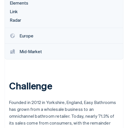
Partners
Elements
See what's ahead
Stripe App Marketplace
Link
Radar
Fraud prevention
Radar
Atlas
Start-up incorporation
Europe
Climate
Carbon removal
Mid-Market
Identity
Online identity verification
Challenge
Stripe Sessions 2026
See how Stripe is building the economic infrastructure 
Founded in 2012 in Yorkshire, England, Easy Bathrooms
Watch now
has grown from a wholesale business to an
omnichannel bathroom retailer. Today, nearly 71.3% of
its sales come from consumers, with the remainder