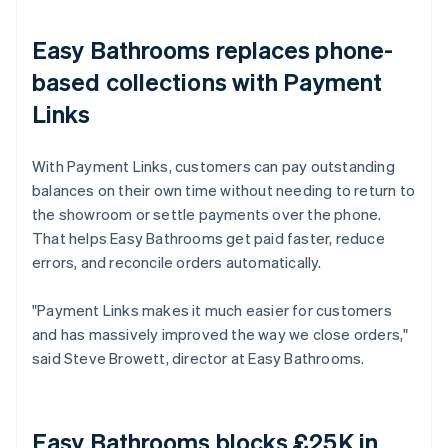
Easy Bathrooms replaces phone-
based collections with Payment
Links
With Payment Links, customers can pay outstanding
balances on their own time without needing to return to
the showroom or settle payments over the phone.
That helps Easy Bathrooms get paid faster, reduce
errors, and reconcile orders automatically.
"Payment Links makes it much easier for customers
and has massively improved the way we close orders,"
said Steve Browett, director at Easy Bathrooms.
Easy Bathrooms blocks £25K in