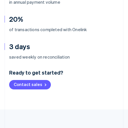
in annual payment volume
20%
of transactions completed with Onelink
3 days
Australia
saved weekly on reconciliation
English
Austria
Ready to get started?
Deutsch
English
Belgium
Contact sales
Nederlands
Français
Deutsch
English
Brazil
Português
English
Bulgaria
English
Canada
English
Français
Croatia