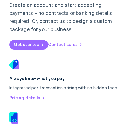
English
Create an account and start accepting
Mexico
payments – no contracts or banking details
Español
English
Netherlands
required. Or, contact us to design a custom
Nederlands
English
package for your business.
New Zealand
English
Norway
Get started
Contact sales
English
Poland
English
Portugal
Português
English
Romania
Always know what you pay
English
Integrated per-transaction pricing with no hidden fees
Singapore
English
简体中文
Pricing details
Slovakia
English
Slovenia
English
Italiano
Spain