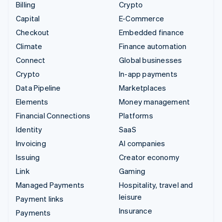
Billing
Crypto
Capital
E-Commerce
Checkout
Embedded finance
Climate
Finance automation
Connect
Global businesses
Crypto
In-app payments
Data Pipeline
Marketplaces
Elements
Money management
Financial Connections
Platforms
Identity
SaaS
Invoicing
AI companies
Issuing
Creator economy
Link
Gaming
Managed Payments
Hospitality, travel and
leisure
Payment links
Insurance
Payments