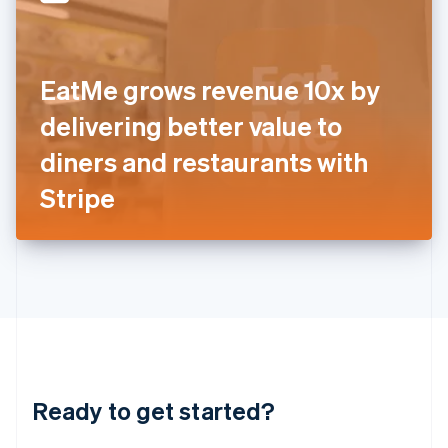
English
India
English
Ireland
EatMe grows revenue 10x by
English
Italy
delivering better value to
Italiano
English
Japan
diners and restaurants with
日本語
English
Latvia
Stripe
English
Liechtenstein
Deutsch
English
Lithuania
English
Luxembourg
Français
Deutsch
English
Mainland China
简体中文
English
Malaysia
Ready to get started?
English
简体中文
Malta