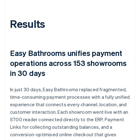
Results
Easy Bathrooms unifies payment
operations across 153 showrooms
in 30 days
In just 30 days, Easy Bathrooms replaced fragmented,
time-consuming payment processes with a fully unified
experience that connects every channel, location, and
customer interaction. Each showroom went live with an
S700 reader connected directly to the ERP, Payment
Links for collecting outstanding balances, and a
conversion-optimised online checkout that gives