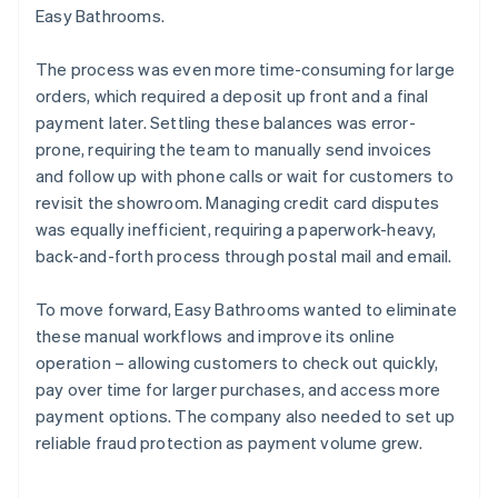
Easy Bathrooms.
The process was even more time-consuming for large
orders, which required a deposit up front and a final
payment later. Settling these balances was error-
prone, requiring the team to manually send invoices
and follow up with phone calls or wait for customers to
revisit the showroom. Managing credit card disputes
was equally inefficient, requiring a paperwork-heavy,
back-and-forth process through postal mail and email.
To move forward, Easy Bathrooms wanted to eliminate
these manual workflows and improve its online
operation – allowing customers to check out quickly,
pay over time for larger purchases, and access more
payment options. The company also needed to set up
reliable fraud protection as payment volume grew.