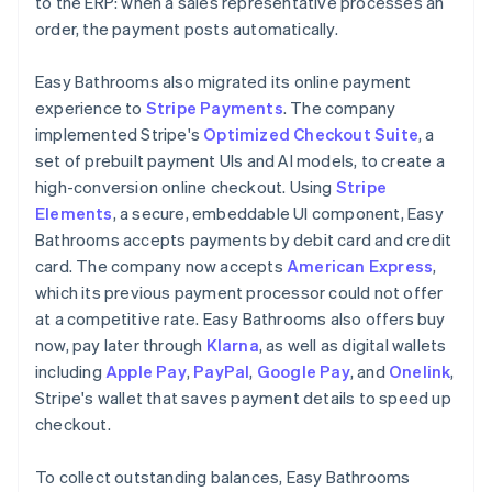
to the ERP: when a sales representative processes an
order, the payment posts automatically.
Easy Bathrooms also migrated its online payment
experience to
Stripe Payments
. The company
implemented Stripe's
Optimized Checkout Suite
, a
set of prebuilt payment UIs and AI models, to create a
high-conversion online checkout. Using
Stripe
Elements
, a secure, embeddable UI component, Easy
Bathrooms accepts payments by debit card and credit
card. The company now accepts
American Express
,
which its previous payment processor could not offer
at a competitive rate. Easy Bathrooms also offers buy
now, pay later through
Klarna
, as well as digital wallets
including
Apple Pay
,
PayPal
,
Google Pay
, and
Onelink
,
Stripe's wallet that saves payment details to speed up
checkout.
To collect outstanding balances, Easy Bathrooms