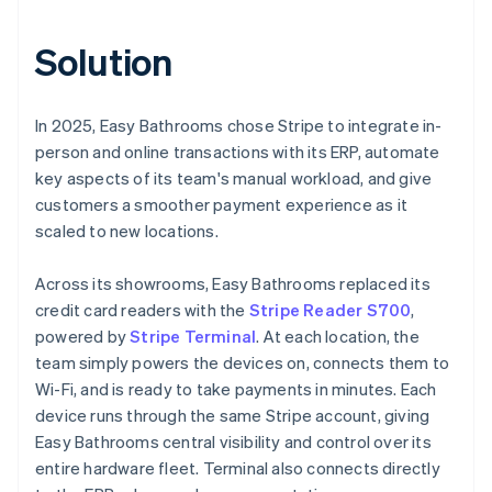
Solution
In 2025, Easy Bathrooms chose Stripe to integrate in-
person and online transactions with its ERP, automate
key aspects of its team's manual workload, and give
customers a smoother payment experience as it
scaled to new locations.
Across its showrooms, Easy Bathrooms replaced its
credit card readers with the
Stripe Reader S700
,
powered by
Stripe Terminal
. At each location, the
team simply powers the devices on, connects them to
Wi-Fi, and is ready to take payments in minutes. Each
device runs through the same Stripe account, giving
Easy Bathrooms central visibility and control over its
entire hardware fleet. Terminal also connects directly