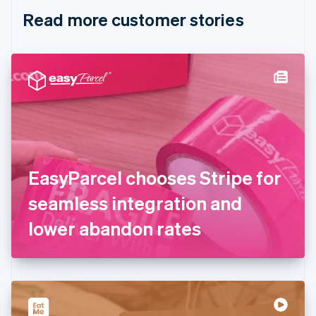
English
Italiano
Read more customer stories
Cyprus
English
Czech Republic
English
Denmark
English
Estonia
English
Finland
English
Svenska
France
EasyParcel chooses Stripe for
Français
English
Germany
seamless integration and
Deutsch
English
Gibraltar
lower abandon rates
English
Greece
English
Hong Kong SAR, China
English
简体中文
Hungary