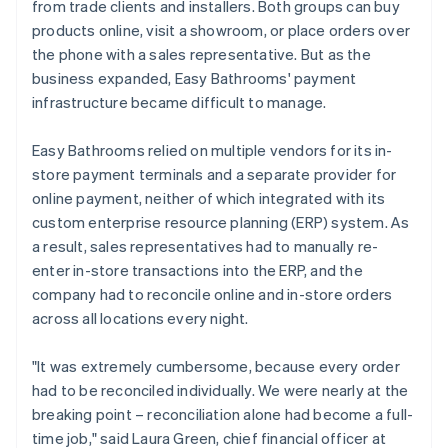
from trade clients and installers. Both groups can buy
products online, visit a showroom, or place orders over
the phone with a sales representative. But as the
business expanded, Easy Bathrooms' payment
infrastructure became difficult to manage.
Easy Bathrooms relied on multiple vendors for its in-
store payment terminals and a separate provider for
online payment, neither of which integrated with its
custom enterprise resource planning (ERP) system. As
a result, sales representatives had to manually re-
enter in-store transactions into the ERP, and the
company had to reconcile online and in-store orders
across all locations every night.
"It was extremely cumbersome, because every order
had to be reconciled individually. We were nearly at the
breaking point – reconciliation alone had become a full-
time job," said Laura Green, chief financial officer at