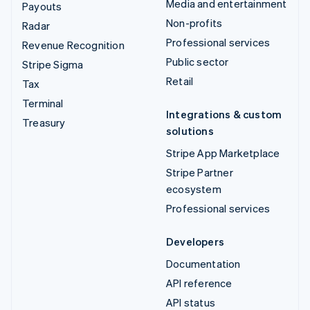
Media and entertainment
Payouts
Non-profits
Radar
Professional services
Revenue Recognition
Public sector
Stripe Sigma
Retail
Tax
Terminal
Integrations & custom
Treasury
solutions
Stripe App Marketplace
Stripe Partner
ecosystem
Professional services
Developers
Documentation
API reference
API status