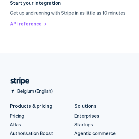
Español
English
Start your integration
Sweden
Get up and running with Stripe in as little as 10 minutes
Svenska
English
Switzerland
API reference
Deutsch
Français
Italiano
English
Thailand
ไทย
English
United Arab Emirates
English
United Kingdom
English
United States
English
Español
简体中文
Belgium (English)
Products & pricing
Solutions
Pricing
Enterprises
Atlas
Startups
Authorisation Boost
Agentic commerce