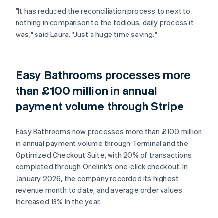
"It has reduced the reconciliation process to next to
nothing in comparison to the tedious, daily process it
was," said Laura. "Just a huge time saving."
Easy Bathrooms processes more
than £100 million in annual
payment volume through Stripe
Easy Bathrooms now processes more than £100 million
in annual payment volume through Terminal and the
Optimized Checkout Suite, with 20% of transactions
completed through Onelink's one-click checkout. In
January 2026, the company recorded its highest
revenue month to date, and average order values
increased 13% in the year.