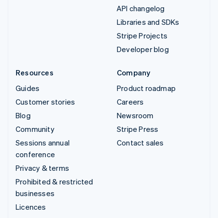
API changelog
Libraries and SDKs
Stripe Projects
Developer blog
Resources
Company
Guides
Product roadmap
Customer stories
Careers
Blog
Newsroom
Community
Stripe Press
Sessions annual
Contact sales
conference
Privacy & terms
Prohibited & restricted
businesses
Licences