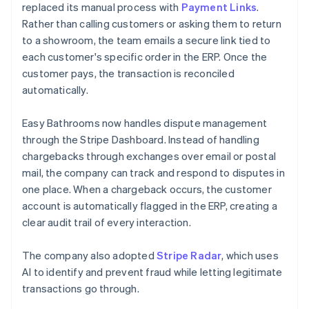
replaced its manual process with
Payment Links
.
Rather than calling customers or asking them to return
to a showroom, the team emails a secure link tied to
each customer's specific order in the ERP. Once the
customer pays, the transaction is reconciled
automatically.
Easy Bathrooms now handles dispute management
through the Stripe Dashboard. Instead of handling
chargebacks through exchanges over email or postal
mail, the company can track and respond to disputes in
one place. When a chargeback occurs, the customer
account is automatically flagged in the ERP, creating a
clear audit trail of every interaction.
The company also adopted
Stripe Radar
, which uses
AI to identify and prevent fraud while letting legitimate
transactions go through.