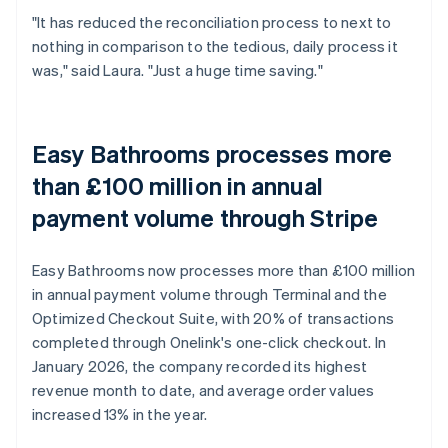
"It has reduced the reconciliation process to next to
nothing in comparison to the tedious, daily process it
was," said Laura. "Just a huge time saving."
Easy Bathrooms processes more
than £100 million in annual
payment volume through Stripe
Easy Bathrooms now processes more than £100 million
in annual payment volume through Terminal and the
Optimized Checkout Suite, with 20% of transactions
completed through Onelink's one-click checkout. In
January 2026, the company recorded its highest
revenue month to date, and average order values
increased 13% in the year.