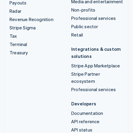
Media and entertainment
Payouts
Non-profits
Radar
Professional services
Revenue Recognition
Public sector
Stripe Sigma
Retail
Tax
Terminal
Integrations & custom
Treasury
solutions
Stripe App Marketplace
Stripe Partner
ecosystem
Professional services
Developers
Documentation
API reference
API status