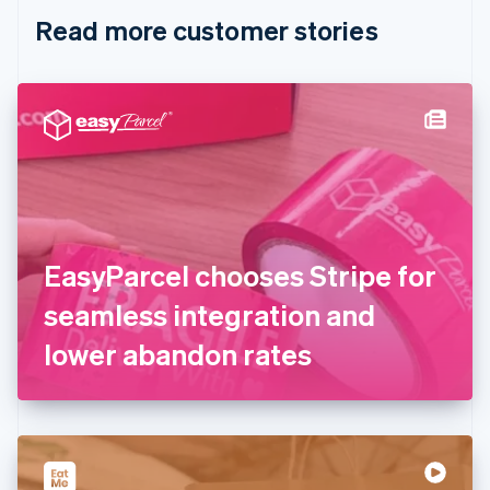
English
Italiano
Read more customer stories
Cyprus
English
Czech Republic
English
Denmark
English
Estonia
English
Finland
English
Svenska
France
EasyParcel chooses Stripe for
Français
English
Germany
seamless integration and
Deutsch
English
Gibraltar
lower abandon rates
English
Greece
English
Hong Kong SAR, China
English
简体中文
Hungary