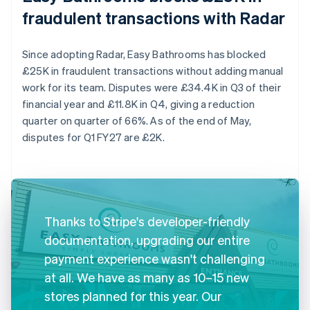
fraudulent transactions with Radar
Since adopting Radar, Easy Bathrooms has blocked
£25K in fraudulent transactions without adding manual
work for its team. Disputes were £34.4K in Q3 of their
financial year and £11.8K in Q4, giving a reduction
quarter on quarter of 66%. As of the end of May,
disputes for Q1 FY27 are £2K.
Thanks to Stripe's developer-friendly
documentation, upgrading our entire
payment experience wasn't challenging
at all. We have as many as 10–15 new
stores planned for this year. Our