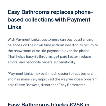
Easy Bathrooms replaces phone-
based collections with Payment
Links
With Payment Links, customers can pay outstanding
balances on their own time without needing to return to
the showroom or settle payments over the phone.
That helps Easy Bathrooms get paid faster, reduce
errors, and reconcile orders automatically.
"Payment Links makes it much easier for customers
and has massively improved the way we close orders,"
said Steve Browett, director at Easy Bathrooms.
Easy Bathrooms blocks £25K in