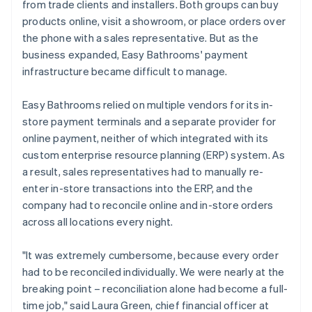
from trade clients and installers. Both groups can buy
products online, visit a showroom, or place orders over
the phone with a sales representative. But as the
business expanded, Easy Bathrooms' payment
infrastructure became difficult to manage.
Easy Bathrooms relied on multiple vendors for its in-
store payment terminals and a separate provider for
online payment, neither of which integrated with its
custom enterprise resource planning (ERP) system. As
a result, sales representatives had to manually re-
enter in-store transactions into the ERP, and the
company had to reconcile online and in-store orders
across all locations every night.
"It was extremely cumbersome, because every order
had to be reconciled individually. We were nearly at the
breaking point – reconciliation alone had become a full-
time job," said Laura Green, chief financial officer at