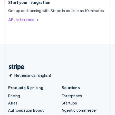
Español
English
Start your integration
Sweden
Get up and running with Stripe in as little as 10 minutes
Svenska
English
Switzerland
API reference
Deutsch
Français
Italiano
English
Thailand
ไทย
English
United Arab Emirates
English
United Kingdom
English
United States
English
Español
简体中文
Netherlands (English)
Products & pricing
Solutions
Pricing
Enterprises
Atlas
Startups
Authorisation Boost
Agentic commerce