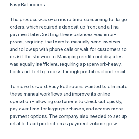
Easy Bathrooms.
The process was even more time-consuming for large
orders, which required a deposit up front and a final
payment later. Settling these balances was error-
prone, requiring the team to manually send invoices
and follow up with phone calls or wait for customers to
revisit the showroom. Managing credit card disputes
was equally inefficient, requiring a paperwork-heavy,
back-and-forth process through postal mail and email.
To move forward, Easy Bathrooms wanted to eliminate
these manual workflows and improve its online
operation – allowing customers to check out quickly,
pay over time for larger purchases, and access more
payment options. The company also needed to set up
reliable fraud protection as payment volume grew.