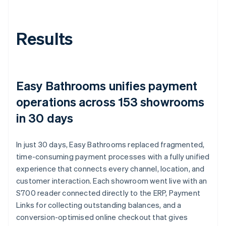
Results
Easy Bathrooms unifies payment
operations across 153 showrooms
in 30 days
In just 30 days, Easy Bathrooms replaced fragmented,
time-consuming payment processes with a fully unified
experience that connects every channel, location, and
customer interaction. Each showroom went live with an
S700 reader connected directly to the ERP, Payment
Links for collecting outstanding balances, and a
conversion-optimised online checkout that gives