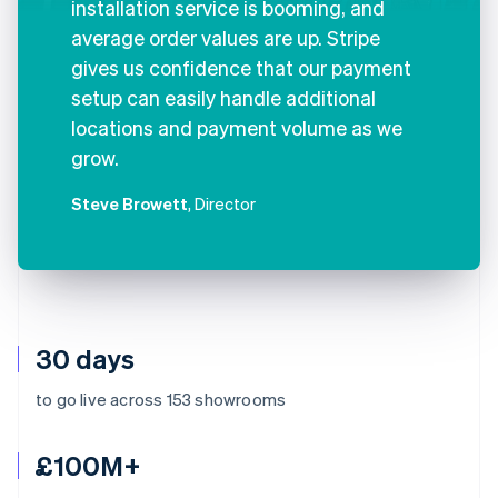
installation service is booming, and
average order values are up. Stripe
gives us confidence that our payment
setup can easily handle additional
locations and payment volume as we
grow.
Steve Browett
, Director
30 days
to go live across 153 showrooms
£100M+