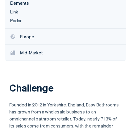
Partners
Elements
See what's ahead
Stripe App Marketplace
Link
Radar
Fraud prevention
Radar
Atlas
Start-up incorporation
Europe
Climate
Carbon removal
Mid-Market
Identity
Online identity verification
Challenge
Stripe Sessions 2026
See how Stripe is building the economic infrastructure 
Founded in 2012 in Yorkshire, England, Easy Bathrooms
Watch now
has grown from a wholesale business to an
omnichannel bathroom retailer. Today, nearly 71.3% of
its sales come from consumers, with the remainder