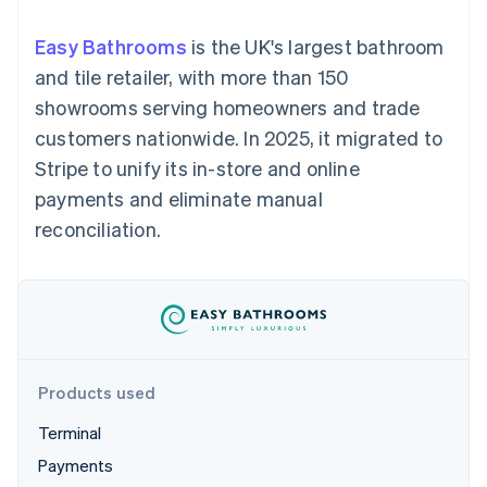
components
automation
Revenue
SaaS
billing
Payment
Recognition
Product roadmap
Issue stablecoin-
Easy Bathrooms
is the UK's largest bathroom
methods
Accounting
Sessions annual
backed cards
Access to
automation
conference
and tile retailer, with more than 150
Provision and manage
125+
Stripe Sigma
Careers
services with agents
showrooms serving homeowners and trade
By industry
Terminal
Custom
Newsroom
In-person
reports
Stripe Press
customers nationwide. In 2025, it migrated to
payments
Data Pipeline
AI companies
Stripe to unify its in-store and online
Authorization
Data sync
Creator economy
Resources
Boost
Gaming
payments and eliminate manual
Acceptance
Hospitality, travel and
Contact
reconciliation.
optimisations
leisure
App integrations
Link
Insurance
Code samples
Contact sales
Accelerated
Media and
Developers blog
Become a partner
entertainment
API status
checkout
Non-profits
Financial
Professional services
Connections
Public sector
Linked
Retail
financial
account data
Products used
Terminal
Ecosystem
More
Payments
Product roadmap