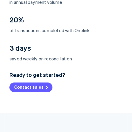
in annual payment volume
20%
of transactions completed with Onelink
3 days
Australia
saved weekly on reconciliation
English
Austria
Ready to get started?
Deutsch
English
Belgium
Contact sales
Nederlands
Français
Deutsch
English
Brazil
Português
English
Bulgaria
English
Canada
English
Français
Croatia