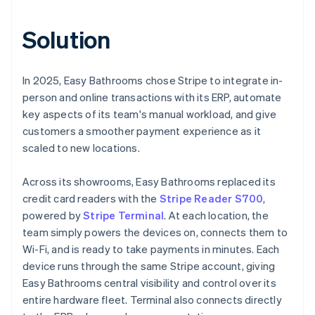
Solution
In 2025, Easy Bathrooms chose Stripe to integrate in-
person and online transactions with its ERP, automate
key aspects of its team's manual workload, and give
customers a smoother payment experience as it
scaled to new locations.
Across its showrooms, Easy Bathrooms replaced its
credit card readers with the
Stripe Reader S700
,
powered by
Stripe Terminal
. At each location, the
team simply powers the devices on, connects them to
Wi-Fi, and is ready to take payments in minutes. Each
device runs through the same Stripe account, giving
Easy Bathrooms central visibility and control over its
entire hardware fleet. Terminal also connects directly