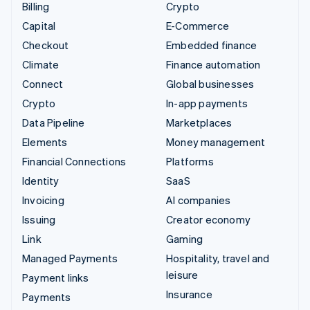
Billing
Crypto
Capital
E-Commerce
Checkout
Embedded finance
Climate
Finance automation
Connect
Global businesses
Crypto
In-app payments
Data Pipeline
Marketplaces
Elements
Money management
Financial Connections
Platforms
Identity
SaaS
Invoicing
AI companies
Issuing
Creator economy
Link
Gaming
Managed Payments
Hospitality, travel and
leisure
Payment links
Insurance
Payments