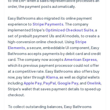
to the ERP: when a sales representative processes an
order, the payment posts automatically.
Easy Bathrooms also migrated its online payment
experience to
Stripe Payments
. The company
implemented Stripe's
Optimized Checkout Suite
, a
set of prebuilt payment UIs and AI models, to create a
high-conversion online checkout. Using
Stripe
Elements
, a secure, embeddable UI component, Easy
Bathrooms accepts payments by debit card and credit
card. The company now accepts
American Express
,
which its previous payment processor could not offer
at a competitive rate. Easy Bathrooms also offers buy
now, pay later through
Klarna
, as well as digital wallets
including
Apple Pay
,
PayPal
,
Google Pay
, and
Onelink
,
Stripe's wallet that saves payment details to speed up
checkout.
To collect outstanding balances, Easy Bathrooms