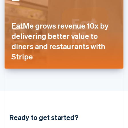
English
India
English
Ireland
EatMe grows revenue 10x by
English
Italy
delivering better value to
Italiano
English
Japan
diners and restaurants with
日本語
English
Latvia
Stripe
English
Liechtenstein
Deutsch
English
Lithuania
English
Luxembourg
Français
Deutsch
English
Mainland China
简体中文
English
Malaysia
Ready to get started?
English
简体中文
Malta