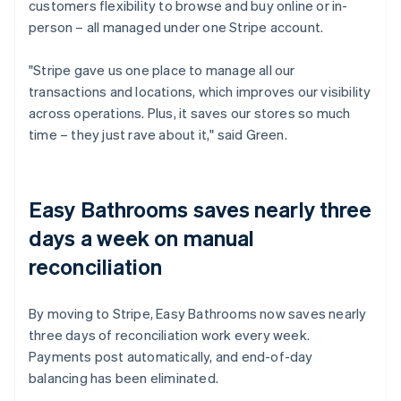
customers flexibility to browse and buy online or in-
person – all managed under one Stripe account.
"Stripe gave us one place to manage all our
transactions and locations, which improves our visibility
across operations. Plus, it saves our stores so much
time – they just rave about it," said Green.
Easy Bathrooms saves nearly three
days a week on manual
reconciliation
By moving to Stripe, Easy Bathrooms now saves nearly
three days of reconciliation work every week.
Payments post automatically, and end-of-day
balancing has been eliminated.