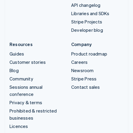
API changelog
Libraries and SDKs
Stripe Projects
Developer blog
Resources
Company
Guides
Product roadmap
Customer stories
Careers
Blog
Newsroom
Community
Stripe Press
Sessions annual
Contact sales
conference
Privacy & terms
Prohibited & restricted
businesses
Licences