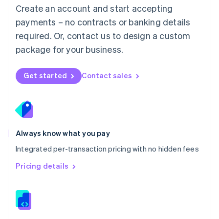
English
Create an account and start accepting
Mexico
payments – no contracts or banking details
Español
English
Netherlands
required. Or, contact us to design a custom
Nederlands
English
package for your business.
New Zealand
English
Norway
Get started
Contact sales
English
Poland
English
Portugal
Português
English
Romania
Always know what you pay
English
Integrated per-transaction pricing with no hidden fees
Singapore
English
简体中文
Pricing details
Slovakia
English
Slovenia
English
Italiano
Spain