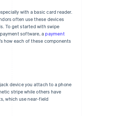
specially with a basic card reader.
ndors often use these devices
s. To get started with swipe
r payment software, a
payment
re’s how each of these components
 jack device you attach to a phone
netic stripe while others have
ts, which use near-field