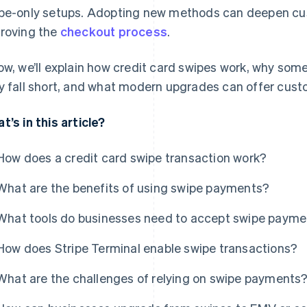
pe-only setups. Adopting new methods can deepen cust
roving the
checkout process
.
ow, we’ll explain how credit card swipes work, why som
y fall short, and what modern upgrades can offer cust
t’s in this article?
How does a credit card swipe transaction work?
What are the benefits of using swipe payments?
What tools do businesses need to accept swipe paym
How does Stripe Terminal enable swipe transactions?
What are the challenges of relying on swipe payments