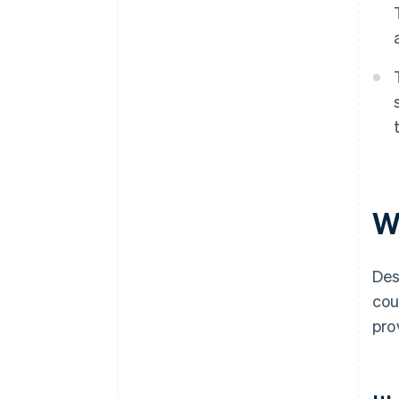
W
Des
cou
pro