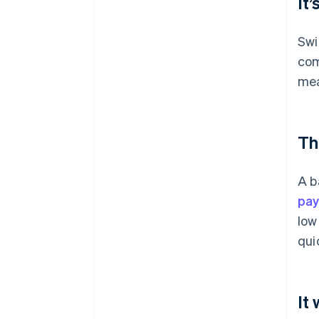
It’
Swi
com
mea
Th
A b
pa
low
qui
It