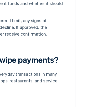
ient funds and whether it should
redit limit, any signs of
decline. If approved, the
r receive confirmation.
 swipe payments?
everyday transactions in many
ops, restaurants, and service