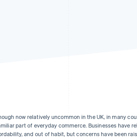
hough now relatively uncommon in the UK, in many countr
amiliar part of everyday commerce. Businesses have reli
ordability, and out of habit, but concerns have been rai