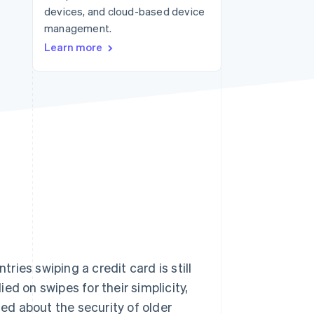
devices, and cloud-based device
management.
Stripe Sessions 2026
Learn more
See how Stripe is
building the economic
infrastructure for AI.
Watch now
ies swiping a credit card is still
ed on swipes for their simplicity,
sed about the security of older