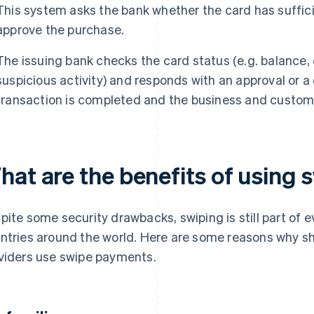
This system asks the bank whether the card has suffic
approve the purchase.
The issuing bank checks the card status (e.g. balance, c
suspicious activity) and responds with an approval or a 
transaction is completed and the business and custome
hat are the benefits of using
pite some security drawbacks, swiping is still part of 
ntries around the world. Here are some reasons why sh
viders use swipe payments.