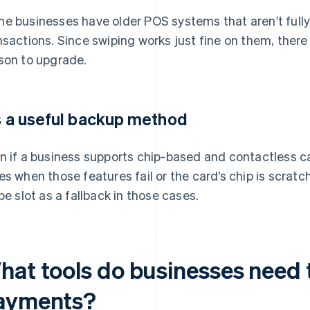
e businesses have older POS systems that aren’t full
nsactions. Since swiping works just fine on them, there
son to upgrade.
’s a useful backup method
n if a business supports chip-based and contactless 
es when those features fail or the card’s chip is scratc
ipe slot as a fallback in those cases.
hat tools do businesses need 
ayments?