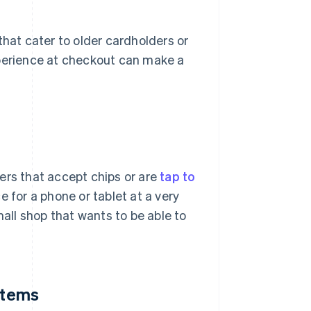
that cater to older cardholders or
xperience at checkout can make a
ers that accept chips or are
tap to
e for a phone or tablet at a very
mall shop that wants to be able to
ystems