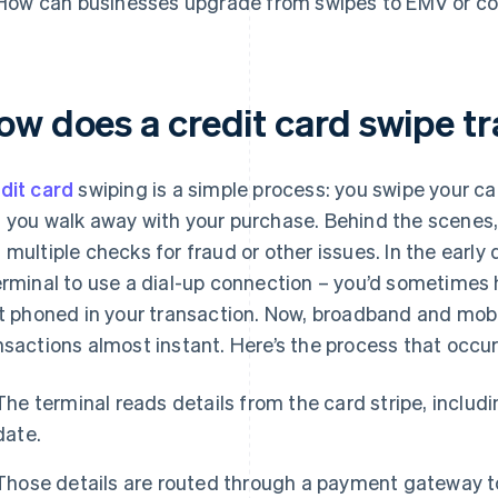
How can businesses upgrade from swipes to EMV or c
ow does a credit card swipe t
dit card
swiping is a simple process: you swipe your ca
 you walk away with your purchase. Behind the scenes, 
 multiple checks for fraud or other issues. In the early 
erminal to use a dial-up connection – you’d sometimes
it phoned in your transaction. Now, broadband and mo
nsactions almost instant. Here’s the process that occur
The terminal reads details from the card stripe, includ
date.
Those details are routed through a payment gateway to