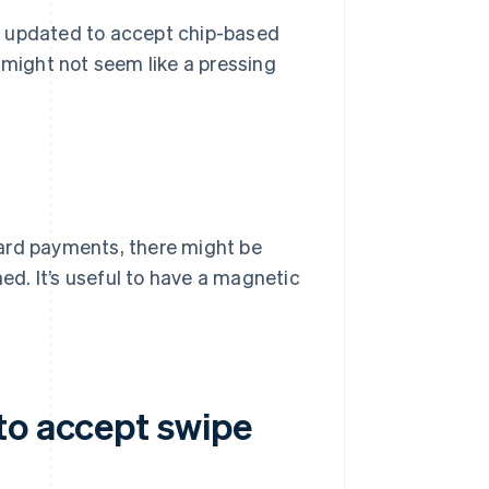
y updated to accept chip-based
 might not seem like a pressing
card payments, there might be
hed. It’s useful to have a magnetic
to accept swipe