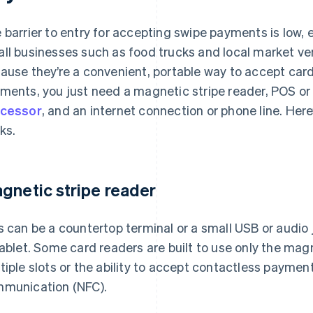
 barrier to entry for accepting swipe payments is low, e
ll businesses such as food trucks and local market ve
ause they’re a convenient, portable way to accept card
ments, you just need a magnetic stripe reader, POS o
cessor
, and an internet connection or phone line. He
ks.
gnetic stripe reader
s can be a countertop terminal or a small USB or audio
tablet. Some card readers are built to use only the mag
tiple slots or the ability to accept contactless paymen
munication (NFC).