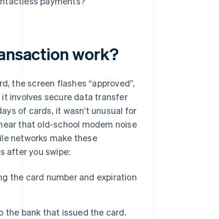
ontactless payments?
ransaction work?
rd, the screen flashes “approved”,
it involves secure data transfer
days of cards, it wasn’t unusual for
 hear that old-school modem noise
bile networks make these
s after you swipe:
ing the card number and expiration
 the bank that issued the card.