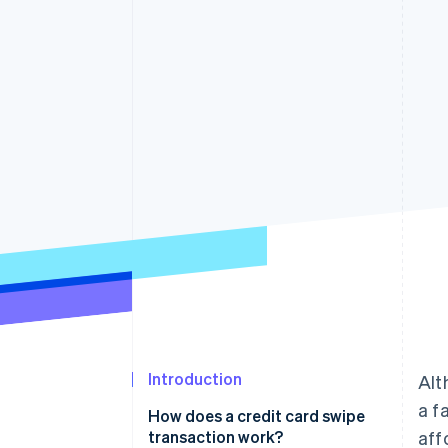
Accelerated checkout
Financial Connections
Linked financial account data
Introduction
Alt
a f
How does a credit card swipe
transaction work?
aff