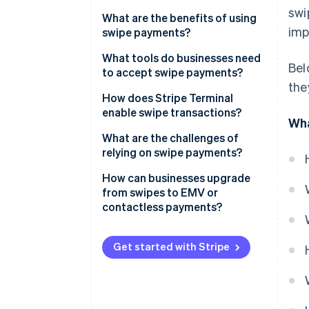
swi
What are the benefits of using
imp
swipe payments?
It’s familiar
What tools do businesses need
Bel
to accept swipe payments?
The hardware is affordable
the
Magnetic stripe reader
How does Stripe Terminal
It works with legacy point-of-
enable swipe transactions?
Wha
sale (POS) systems
POS or payment software
What are the challenges of
It’s a useful backup method
Payment processor
relying on swipe payments?
Internet connection or phone
How can businesses upgrade
line
from swipes to EMV or
contactless payments?
Choose the right hardware
Get started with Stripe
Verify your POS software
Weigh your costs