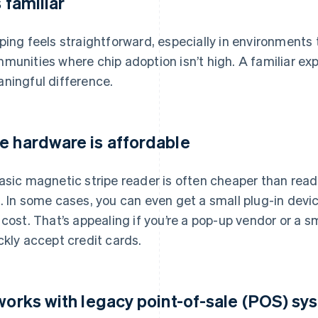
s familiar
ping feels straightforward, especially in environments 
munities where chip adoption isn’t high. A familiar e
ningful difference.
e hardware is affordable
asic magnetic stripe reader is often cheaper than read
y
. In some cases, you can even get a small plug-in devic
 cost. That’s appealing if you’re a pop-up vendor or a s
ckly accept credit cards.
 works with legacy point-of-sale (POS) s