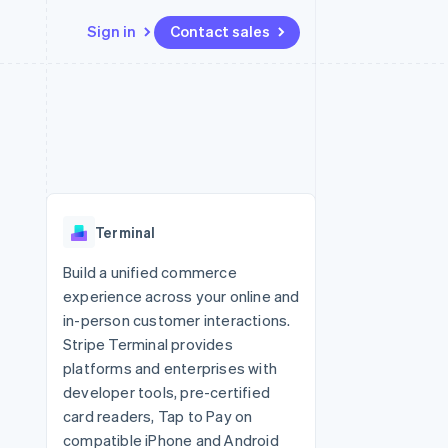
Sign in
Contact sales
Resources
Ecosystem
Contact
 marketplaces
More
App integrations
Partners
Contact sales
Product roadmap
e
Code samples
Stripe App Marketplace
Become a partner
See what's ahead
platforms
Developers blog
 platforms
re
API status
Radar
ncial services
Fraud prevention
Terminal
rtual cards
Atlas
Start-up incorporation
Build a unified commerce
experience across your online and
Climate
Carbon removal
in-person customer interactions.
Stripe Terminal provides
Identity
Online identity verification
platforms and enterprises with
developer tools, pre-certified
card readers, Tap to Pay on
compatible iPhone and Android