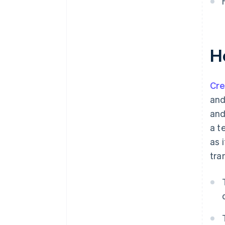
H
Cre
and
and
a t
as 
tra