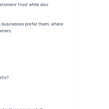
omers’ trust while also
e businesses prefer them, where
omers.
ents?
?