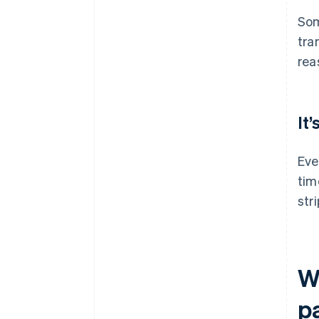
Som
tra
rea
It
Eve
tim
str
W
p