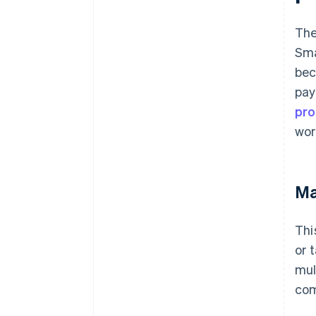
The
Sma
bec
pay
pro
wor
Ma
Thi
or 
mul
com