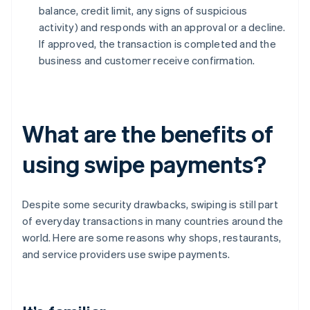
balance, credit limit, any signs of suspicious
activity) and responds with an approval or a decline.
If approved, the transaction is completed and the
business and customer receive confirmation.
What are the benefits of
using swipe payments?
Despite some security drawbacks, swiping is still part
of everyday transactions in many countries around the
world. Here are some reasons why shops, restaurants,
and service providers use swipe payments.