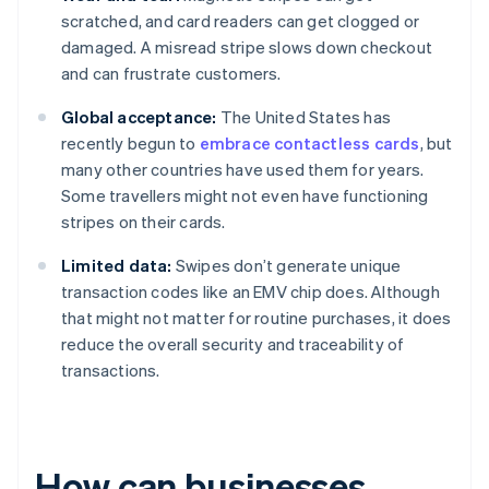
scratched, and card readers can get clogged or
damaged. A misread stripe slows down checkout
and can frustrate customers.
Global acceptance:
The United States has
recently begun to
embrace contactless cards
, but
many other countries have used them for years.
Some travellers might not even have functioning
stripes on their cards.
Limited data:
Swipes don’t generate unique
transaction codes like an EMV chip does. Although
that might not matter for routine purchases, it does
reduce the overall security and traceability of
transactions.
How can businesses