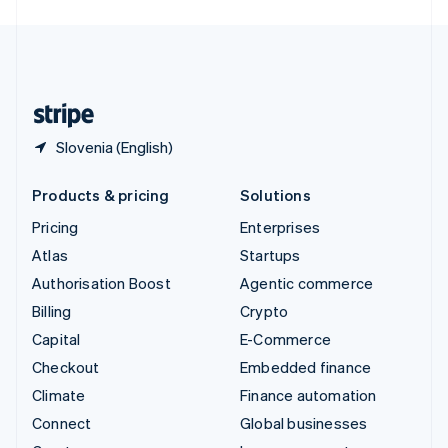
English
United Kingdom
English
United States
English
Español
简体中文
Slovenia (English)
Products & pricing
Solutions
Pricing
Enterprises
Atlas
Startups
Authorisation Boost
Agentic commerce
Billing
Crypto
Capital
E-Commerce
Checkout
Embedded finance
Climate
Finance automation
Connect
Global businesses