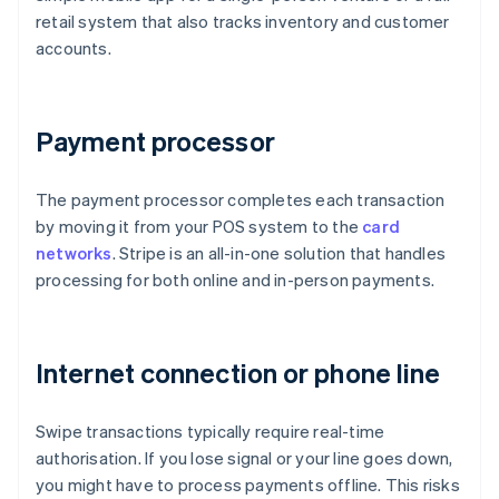
retail system that also tracks inventory and customer
accounts.
Payment processor
The payment processor completes each transaction
by moving it from your POS system to the
card
networks
. Stripe is an all-in-one solution that handles
processing for both online and in-person payments.
Internet connection or phone line
Swipe transactions typically require real-time
authorisation. If you lose signal or your line goes down,
you might have to process payments offline. This risks