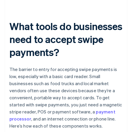
What tools do businesses
need to accept swipe
payments?
The barrier to entry for accepting swipe payments is
low, especially with a basic card reader. Small
businesses such as food trucks and local market
vendors often use these devices because they’re a
convenient, portable way to accept cards. To get
started with swipe payments, you just need a magnetic
stripe reader, POS or payment software, a
payment
processor
, and an internet connection or phone line.
Here’s how each of these components works.