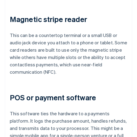
Magnetic stripe reader
This can be a countertop terminal or a small USB or
audio jack device you attach to a phone or tablet. Some
card readers are built to use only the magnetic stripe
while others have multiple slots or the ability to accept
contactless payments, which use near-field
communication (NFC).
POS or payment software
This software ties the hardware to a payments
platform. It logs the purchase amount, handles refunds,
and transmits data to your processor. This might be a
simple mobile app for a single-person venture or a full