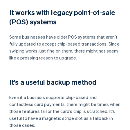
It works with legacy point-of-sale
(POS) systems
Some businesses have older POS systems that aren’t
fully updated to accept chip-based transactions. Since
swiping works just fine on them, there might not seem
like a pressing reason to upgrade.
It’s a useful backup method
Even if a business supports chip-based and
contactless card payments, there might be times when
those features fail or the card’s chip is scratched. It’s
useful to have a magnetic stripe slot as a fallback in
those cases.