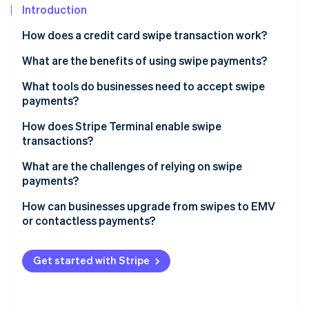
Partners
See what's ahead
Introduction
Stripe App Marketplace
Radar
How does a credit card swipe transaction work?
Fraud prevention
What are the benefits of using swipe payments?
Atlas
Start-up incorporation
It’s familiar
What tools do businesses need to accept swipe
Climate
payments?
Carbon removal
The hardware is affordable
Magnetic stripe reader
How does Stripe Terminal enable swipe
Identity
It works with legacy point-of-sale (POS) systems
transactions?
Online identity verification
POS or payment software
It’s a useful backup method
What are the challenges of relying on swipe
Payment processor
payments?
Internet connection or phone line
How can businesses upgrade from swipes to EMV
or contactless payments?
Stripe Sessions 2026
See how Stripe is building the economic infrastructure 
Choose the right hardware
Watch now
Get started with Stripe
Verify your POS software
Weigh your costs