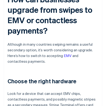
upgrade from swipes to
EMV or contactless
payments?
Although in many countries swiping remains a useful
secondary option, it’s worth considering an upgrade.
Here’s how to switch to accepting
EMV
and
contactless payments.
Choose the right hardware
Look for a device that can accept EMV chips,
contactless payments, and possibly magnetic stripes
as a secondary measure. Stripe Terminal offers card