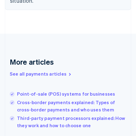
situation.
English
Finland
English
Svenska
France
Français
English
Germany
Deutsch
English
Gibraltar
English
More articles
Greece
English
See all payments articles
Hong Kong SAR, China
English
简体中文
Hungary
English
Point-of-sale (POS) systems for businesses
India
Cross-border payments explained: Types of
English
cross-border payments and who uses them
Ireland
English
Third-party payment processors explained: How
Italy
they work and how to choose one
Italiano
English
Japan