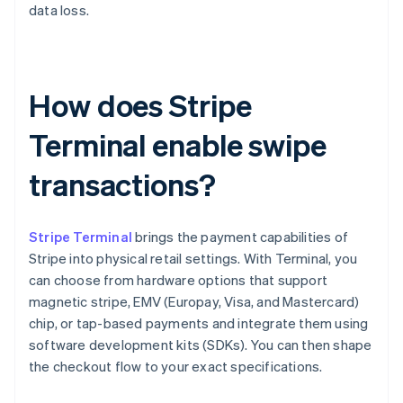
data loss.
How does Stripe
Terminal enable swipe
transactions?
Stripe Terminal
brings the payment capabilities of
Stripe into physical retail settings. With Terminal, you
can choose from hardware options that support
magnetic stripe, EMV (Europay, Visa, and Mastercard)
chip, or tap-based payments and integrate them using
software development kits (SDKs). You can then shape
the checkout flow to your exact specifications.