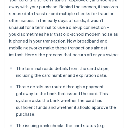
away with your purchase. Behind the scenes, it involves
secure data transfer and multiple checks for fraud or
other issues. In the early days of cards, it wasn’t
unusual for a terminal to use a dial-up connection –
you’d sometimes hear that old-school modem noise as
it phoned in your transaction. Now, broadband and
mobile networks make these transactions almost
instant. Here’s the process that occurs after you swipe:
The terminal reads details from the card stripe,
including the card number and expiration date.
Those details are routed through a payment
gateway to the bank that issued the card. This
system asks the bank whether the card has
sufficient funds and whether it should approve the
purchase.
The issuing bank checks the card status (e.g.