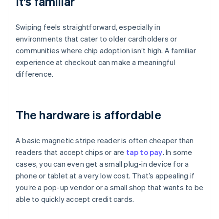
It’s familiar
Swiping feels straightforward, especially in
environments that cater to older cardholders or
communities where chip adoption isn’t high. A familiar
experience at checkout can make a meaningful
difference.
The hardware is affordable
A basic magnetic stripe reader is often cheaper than
readers that accept chips or are
tap to pay
. In some
cases, you can even get a small plug-in device for a
phone or tablet at a very low cost. That’s appealing if
you’re a pop-up vendor or a small shop that wants to be
able to quickly accept credit cards.