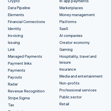
Crypto
In-app payments
Data Pipeline
Marketplaces
Elements
Money management
Financial Connections
Platforms
Identity
SaaS
Invoicing
AI companies
Issuing
Creator economy
Link
Gaming
Managed Payments
Hospitality, travel and
leisure
Payment links
Insurance
Payments
Media and entertainment
Payouts
Non-profits
Radar
Professional services
Revenue Recognition
Public sector
Stripe Sigma
Retail
Tax