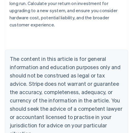
long run. Calculate your return on investment for
upgrading to a new system, and ensure you consider
Australia
hardware cost, potential liability, and the broader
English
customer experience.
Austria
Deutsch
English
Belgium
Nederlands
Français
Deutsch
English
Brazil
Português
English
The content in this article is for general
Bulgaria
information and education purposes only and
English
Canada
should not be construed as legal or tax
English
Français
advice. Stripe does not warrant or guarantee
Croatia
the accuracy, completeness, adequacy, or
English
Italiano
Cyprus
currency of the information in the article. You
English
should seek the advice of a competent lawyer
Czech Republic
English
or accountant licensed to practise in your
Denmark
jurisdiction for advice on your particular
English
Estonia