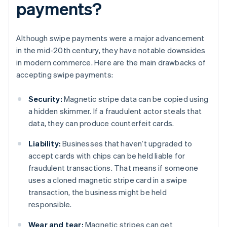
payments?
Although swipe payments were a major advancement
in the mid-20th century, they have notable downsides
in modern commerce. Here are the main drawbacks of
accepting swipe payments:
Security:
Magnetic stripe data can be copied using
a hidden skimmer. If a fraudulent actor steals that
data, they can produce counterfeit cards.
Liability:
Businesses that haven’t upgraded to
accept cards with chips can be held liable for
fraudulent transactions. That means if someone
uses a cloned magnetic stripe card in a swipe
transaction, the business might be held
responsible.
Wear and tear:
Magnetic stripes can get