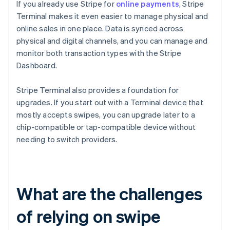
If you already use Stripe for
online payments
, Stripe
Terminal makes it even easier to manage physical and
online sales in one place. Data is synced across
physical and digital channels, and you can manage and
monitor both transaction types with the Stripe
Dashboard.
Stripe Terminal also provides a foundation for
upgrades. If you start out with a Terminal device that
mostly accepts swipes, you can upgrade later to a
chip-compatible or tap-compatible device without
needing to switch providers.
What are the challenges
of relying on swipe