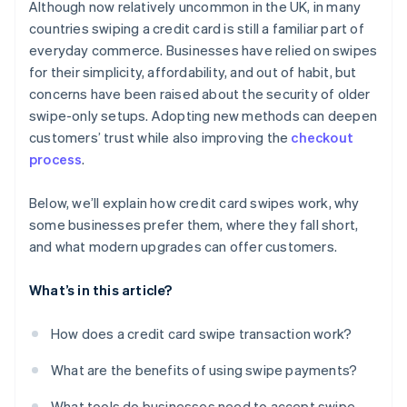
Although now relatively uncommon in the UK, in many
countries swiping a credit card is still a familiar part of
everyday commerce. Businesses have relied on swipes
for their simplicity, affordability, and out of habit, but
concerns have been raised about the security of older
swipe-only setups. Adopting new methods can deepen
customers’ trust while also improving the
checkout
process
.
Below, we’ll explain how credit card swipes work, why
some businesses prefer them, where they fall short,
and what modern upgrades can offer customers.
What’s in this article?
How does a credit card swipe transaction work?
What are the benefits of using swipe payments?
What tools do businesses need to accept swipe