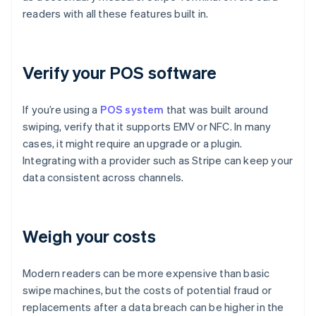
readers with all these features built in.
Verify your POS software
If you’re using a
POS system
that was built around
swiping, verify that it supports EMV or NFC. In many
cases, it might require an upgrade or a plugin.
Integrating with a provider such as Stripe can keep your
data consistent across channels.
Weigh your costs
Modern readers can be more expensive than basic
swipe machines, but the costs of potential fraud or
replacements after a data breach can be higher in the