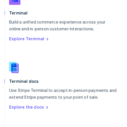
English
Poland
Terminal
English
Build a unified commerce experience across your
Portugal
Português
English
online and in-person customer interactions.
Romania
Explore Terminal
English
Singapore
English
简体中文
Slovakia
English
Slovenia
English
Italiano
Terminal docs
Spain
Español
English
Use Stripe Terminal to accept in-person payments and
Sweden
extend Stripe payments to your point of sale.
Svenska
English
Switzerland
Explore the docs
Deutsch
Français
Italiano
English
Thailand
ไทย
English
United Arab Emirates