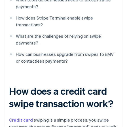
payments?
How does Stripe Terminal enable swipe
transactions?
What are the challenges of relying on swipe
payments?
How can businesses upgrade from swipes to EMV
or contactless payments?
How does a credit card
swipe transaction work?
Credit card
swiping is a simple process: you swipe
your card, the screen flashes “approved”, and you walk