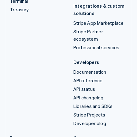
Terminal
Integrations & custom
Treasury
solutions
Stripe App Marketplace
Stripe Partner
ecosystem
Professional services
Developers
Documentation
API reference
API status
API changelog
Libraries and SDKs
Stripe Projects
Developer blog