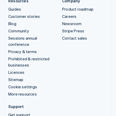
Resources
Company
Guides
Product roadmap
Customer stories
Careers
Blog
Newsroom
Community
Stripe Press
Sessions annual
Contact sales
conference
Privacy & terms
Prohibited & restricted
businesses
Licences
Sitemap
Cookie settings
More resources
Support
Get support