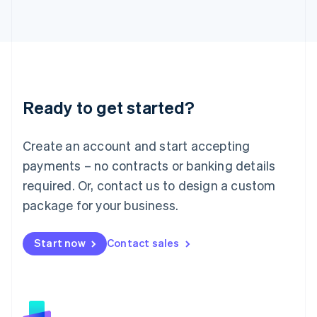
日本語
English
Latvia
English
Liechtenstein
Deutsch
English
Lithuania
Ready to get started?
English
Luxembourg
Français
Deutsch
English
Create an account and start accepting
Mainland China
简体中文
English
payments – no contracts or banking details
Malaysia
required. Or, contact us to design a custom
English
简体中文
Malta
package for your business.
English
Mexico
Start now
Contact sales
Español
English
Netherlands
Nederlands
English
New Zealand
English
Norway