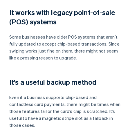
It works with legacy point-of-sale
(POS) systems
Some businesses have older POS systems that aren’t
fully updated to accept chip-based transactions. Since
swiping works just fine on them, there might not seem
like a pressing reason to upgrade.
It’s a useful backup method
Even if a business supports chip-based and
contactless card payments, there might be times when
those features fail or the card’s chip is scratched. It’s
useful to have a magnetic stripe slot as a fallback in
those cases.