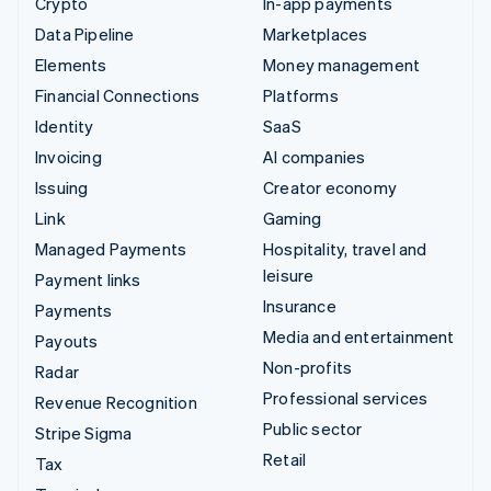
Crypto
In-app payments
Data Pipeline
Marketplaces
Elements
Money management
Financial Connections
Platforms
Identity
SaaS
Invoicing
AI companies
Issuing
Creator economy
Link
Gaming
Managed Payments
Hospitality, travel and
leisure
Payment links
Insurance
Payments
Media and entertainment
Payouts
Non-profits
Radar
Professional services
Revenue Recognition
Public sector
Stripe Sigma
Retail
Tax