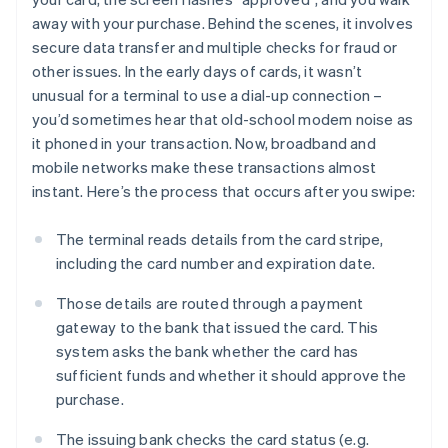
away with your purchase. Behind the scenes, it involves
secure data transfer and multiple checks for fraud or
other issues. In the early days of cards, it wasn’t
unusual for a terminal to use a dial-up connection –
you’d sometimes hear that old-school modem noise as
it phoned in your transaction. Now, broadband and
mobile networks make these transactions almost
instant. Here’s the process that occurs after you swipe:
The terminal reads details from the card stripe,
including the card number and expiration date.
Those details are routed through a payment
gateway to the bank that issued the card. This
system asks the bank whether the card has
sufficient funds and whether it should approve the
purchase.
The issuing bank checks the card status (e.g.