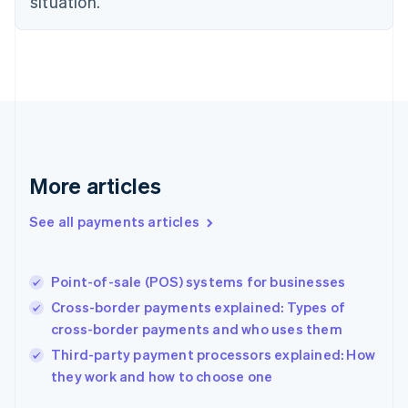
situation.
English
Finland
English
Svenska
France
Français
English
Germany
Deutsch
English
Gibraltar
English
More articles
Greece
English
See all payments articles
Hong Kong SAR, China
English
简体中文
Hungary
English
Point-of-sale (POS) systems for businesses
India
Cross-border payments explained: Types of
English
cross-border payments and who uses them
Ireland
English
Third-party payment processors explained: How
Italy
they work and how to choose one
Italiano
English
Japan