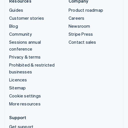
Resources
Company
Guides
Product roadmap
Customer stories
Careers
Blog
Newsroom
Community
Stripe Press
Sessions annual
Contact sales
conference
Privacy & terms
Prohibited & restricted
businesses
Licences
Sitemap
Cookie settings
More resources
Support
Get support