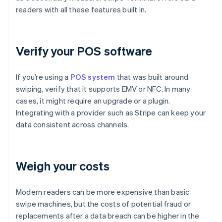
readers with all these features built in.
Verify your POS software
If you’re using a
POS system
that was built around
swiping, verify that it supports EMV or NFC. In many
cases, it might require an upgrade or a plugin.
Integrating with a provider such as Stripe can keep your
data consistent across channels.
Weigh your costs
Modern readers can be more expensive than basic
swipe machines, but the costs of potential fraud or
replacements after a data breach can be higher in the