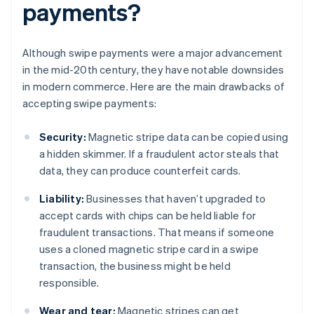
payments?
Although swipe payments were a major advancement
in the mid-20th century, they have notable downsides
in modern commerce. Here are the main drawbacks of
accepting swipe payments:
Security:
Magnetic stripe data can be copied using
a hidden skimmer. If a fraudulent actor steals that
data, they can produce counterfeit cards.
Liability:
Businesses that haven’t upgraded to
accept cards with chips can be held liable for
fraudulent transactions. That means if someone
uses a cloned magnetic stripe card in a swipe
transaction, the business might be held
responsible.
Wear and tear:
Magnetic stripes can get