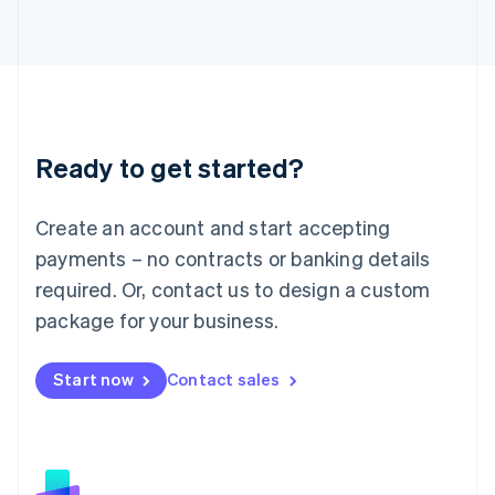
日本語
English
Latvia
English
Liechtenstein
Deutsch
English
Lithuania
Ready to get started?
English
Luxembourg
Français
Deutsch
English
Create an account and start accepting
Mainland China
简体中文
English
payments – no contracts or banking details
Malaysia
required. Or, contact us to design a custom
English
简体中文
Malta
package for your business.
English
Mexico
Start now
Contact sales
Español
English
Netherlands
Nederlands
English
New Zealand
English
Norway