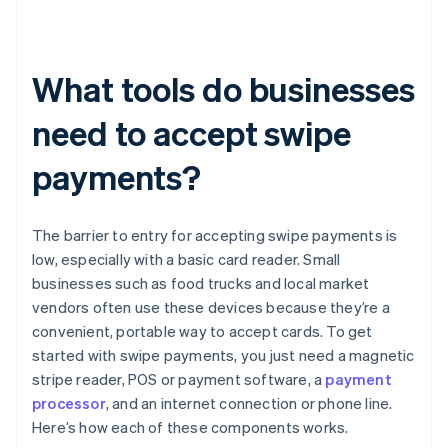
What tools do businesses
need to accept swipe
payments?
The barrier to entry for accepting swipe payments is
low, especially with a basic card reader. Small
businesses such as food trucks and local market
vendors often use these devices because they’re a
convenient, portable way to accept cards. To get
started with swipe payments, you just need a magnetic
stripe reader, POS or payment software, a
payment
processor
, and an internet connection or phone line.
Here’s how each of these components works.