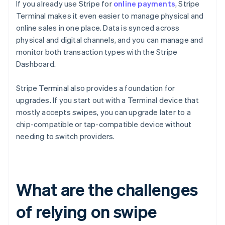
If you already use Stripe for
online payments
, Stripe
Terminal makes it even easier to manage physical and
online sales in one place. Data is synced across
physical and digital channels, and you can manage and
monitor both transaction types with the Stripe
Dashboard.
Stripe Terminal also provides a foundation for
upgrades. If you start out with a Terminal device that
mostly accepts swipes, you can upgrade later to a
chip-compatible or tap-compatible device without
needing to switch providers.
What are the challenges
of relying on swipe