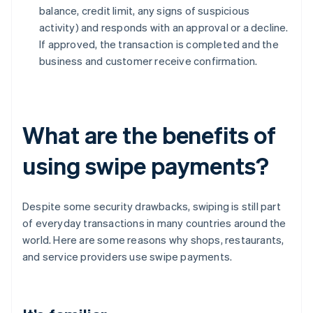
balance, credit limit, any signs of suspicious
activity) and responds with an approval or a decline.
If approved, the transaction is completed and the
business and customer receive confirmation.
What are the benefits of
using swipe payments?
Despite some security drawbacks, swiping is still part
of everyday transactions in many countries around the
world. Here are some reasons why shops, restaurants,
and service providers use swipe payments.