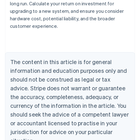
long run. Calculate your return on investment for
upgrading to a new system, and ensure you consider
Australia
hardware cost, potential liability, and the broader
English
customer experience.
Austria
Deutsch
English
Belgium
Nederlands
Français
Deutsch
English
Brazil
Português
English
The content in this article is for general
Bulgaria
information and education purposes only and
English
Canada
should not be construed as legal or tax
English
Français
advice. Stripe does not warrant or guarantee
Croatia
the accuracy, completeness, adequacy, or
English
Italiano
Cyprus
currency of the information in the article. You
English
should seek the advice of a competent lawyer
Czech Republic
English
or accountant licensed to practise in your
Denmark
jurisdiction for advice on your particular
English
Estonia