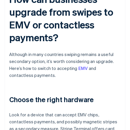
upgrade from swipes to
EMV or contactless
payments?
Although in many countries swiping remains a useful
secondary option, it’s worth considering an upgrade.
Here’s how to switch to accepting
EMV
and
contactless payments.
Choose the right hardware
Look for a device that can accept EMV chips,
contactless payments, and possibly magnetic stripes
as a secondary measure. Stripe Terminal offers card