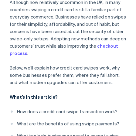
Although now relatively uncommon in the UK, in many
countries swiping a credit card is still a familiar part of
everyday commerce. Businesses have relied on swipes
for their simplicity, affordability, and out of habit, but
concerns have been raised about the security of older
swipe-only setups. Adopting new methods can deepen
customers’ trust while also improving the
checkout
process
.
Below, we’ll explain how credit card swipes work, why
some businesses prefer them, where they fall short,
and what modern upgrades can offer customers.
What’s in this article?
How does a credit card swipe transaction work?
What are the benefits of using swipe payments?
What tools do businesses need to accept swipe