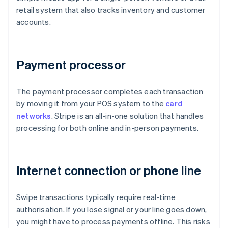
retail system that also tracks inventory and customer
accounts.
Payment processor
The payment processor completes each transaction
by moving it from your POS system to the
card
networks
. Stripe is an all-in-one solution that handles
processing for both online and in-person payments.
Internet connection or phone line
Swipe transactions typically require real-time
authorisation. If you lose signal or your line goes down,
you might have to process payments offline. This risks