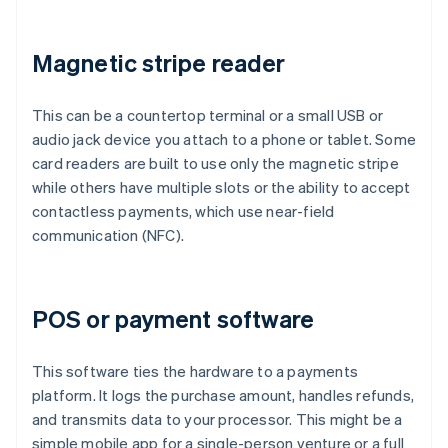
Magnetic stripe reader
This can be a countertop terminal or a small USB or
audio jack device you attach to a phone or tablet. Some
card readers are built to use only the magnetic stripe
while others have multiple slots or the ability to accept
contactless payments, which use near-field
communication (NFC).
POS or payment software
This software ties the hardware to a payments
platform. It logs the purchase amount, handles refunds,
and transmits data to your processor. This might be a
simple mobile app for a single-person venture or a full