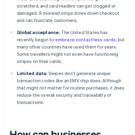
scratched, and card readers can get clogged or
damaged. A misread stripe slows down checkout
and can frustrate customers.
Global acceptance:
The United States has
recently begun to
embrace contactless cards
, but
many other countries have used them for years.
Some travellers might not even have functioning
stripes on their cards.
Limited data:
Swipes don’t generate unique
transaction codes like an EMV chip does. Although
that might not matter for routine purchases, it does
reduce the overall security and traceability of
transactions.
How can businesses