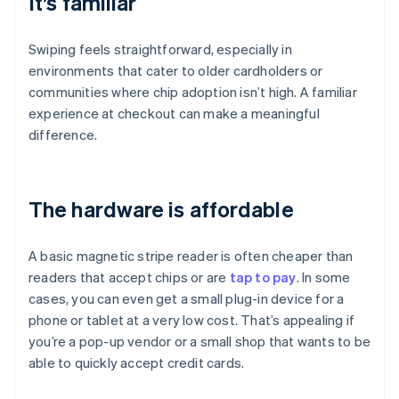
It’s familiar
Swiping feels straightforward, especially in
environments that cater to older cardholders or
communities where chip adoption isn’t high. A familiar
experience at checkout can make a meaningful
difference.
The hardware is affordable
A basic magnetic stripe reader is often cheaper than
readers that accept chips or are
tap to pay
. In some
cases, you can even get a small plug-in device for a
phone or tablet at a very low cost. That’s appealing if
you’re a pop-up vendor or a small shop that wants to be
able to quickly accept credit cards.