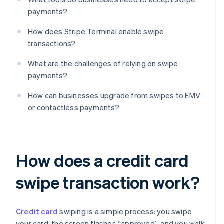
payments?
How does Stripe Terminal enable swipe
transactions?
What are the challenges of relying on swipe
payments?
How can businesses upgrade from swipes to EMV
or contactless payments?
How does a credit card
swipe transaction work?
Credit card
swiping is a simple process: you swipe
your card, the screen flashes “approved”, and you walk