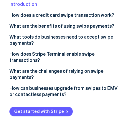
Partners
See what's ahead
Introduction
Stripe App Marketplace
Radar
How does a credit card swipe transaction work?
Fraud prevention
What are the benefits of using swipe payments?
Atlas
Start-up incorporation
It’s familiar
What tools do businesses need to accept swipe
Climate
payments?
Carbon removal
The hardware is affordable
Magnetic stripe reader
How does Stripe Terminal enable swipe
Identity
It works with legacy point-of-sale (POS) systems
transactions?
Online identity verification
POS or payment software
It’s a useful backup method
What are the challenges of relying on swipe
Payment processor
payments?
Internet connection or phone line
How can businesses upgrade from swipes to EMV
or contactless payments?
Stripe Sessions 2026
See how Stripe is building the economic infrastructure 
Choose the right hardware
Watch now
Get started with Stripe
Verify your POS software
Weigh your costs