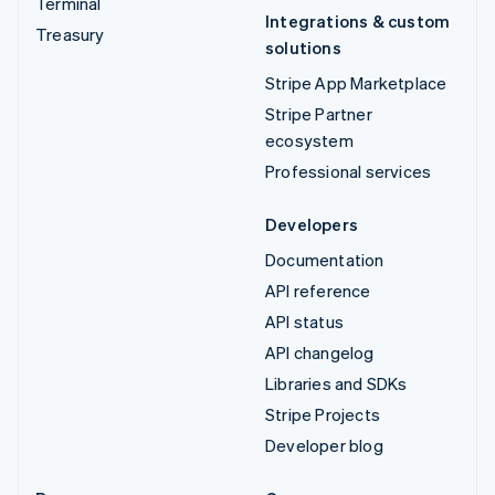
Terminal
Integrations & custom
Treasury
solutions
Stripe App Marketplace
Stripe Partner
ecosystem
Professional services
Developers
Documentation
API reference
API status
API changelog
Libraries and SDKs
Stripe Projects
Developer blog