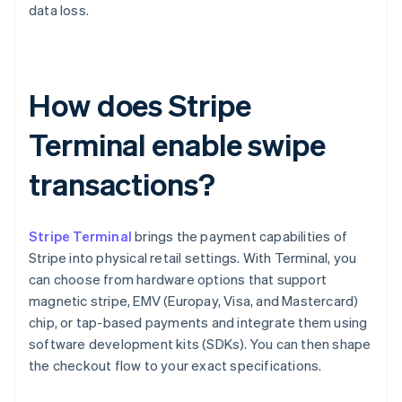
data loss.
How does Stripe
Terminal enable swipe
transactions?
Stripe Terminal
brings the payment capabilities of
Stripe into physical retail settings. With Terminal, you
can choose from hardware options that support
magnetic stripe, EMV (Europay, Visa, and Mastercard)
chip, or tap-based payments and integrate them using
software development kits (SDKs). You can then shape
the checkout flow to your exact specifications.