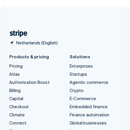
English
United Kingdom
English
United States
English
Español
简体中文
Netherlands (English)
Products & pricing
Solutions
Pricing
Enterprises
Atlas
Startups
Authorisation Boost
Agentic commerce
Billing
Crypto
Capital
E-Commerce
Checkout
Embedded finance
Climate
Finance automation
Connect
Global businesses