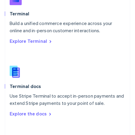
English
Poland
Terminal
English
Build a unified commerce experience across your
Portugal
Português
English
online and in-person customer interactions.
Romania
Explore Terminal
English
Singapore
English
简体中文
Slovakia
English
Slovenia
English
Italiano
Terminal docs
Spain
Español
English
Use Stripe Terminal to accept in-person payments and
Sweden
extend Stripe payments to your point of sale.
Svenska
English
Switzerland
Explore the docs
Deutsch
Français
Italiano
English
Thailand
ไทย
English
United Arab Emirates