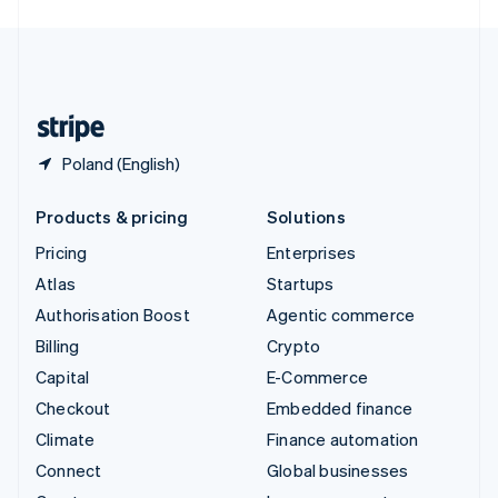
English
United Kingdom
English
United States
English
Español
简体中文
Poland (English)
Products & pricing
Solutions
Pricing
Enterprises
Atlas
Startups
Authorisation Boost
Agentic commerce
Billing
Crypto
Capital
E-Commerce
Checkout
Embedded finance
Climate
Finance automation
Connect
Global businesses