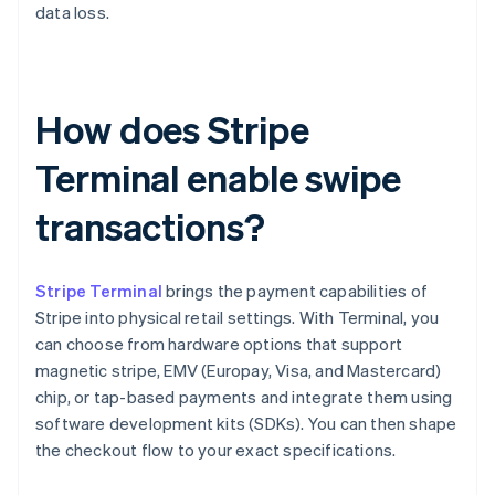
data loss.
How does Stripe
Terminal enable swipe
transactions?
Stripe Terminal
brings the payment capabilities of
Stripe into physical retail settings. With Terminal, you
can choose from hardware options that support
magnetic stripe, EMV (Europay, Visa, and Mastercard)
chip, or tap-based payments and integrate them using
software development kits (SDKs). You can then shape
the checkout flow to your exact specifications.