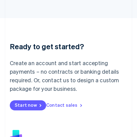
日本語
English
Latvia
English
Liechtenstein
Deutsch
English
Lithuania
Ready to get started?
English
Luxembourg
Français
Deutsch
English
Create an account and start accepting
Mainland China
简体中文
English
payments – no contracts or banking details
Malaysia
required. Or, contact us to design a custom
English
简体中文
Malta
package for your business.
English
Mexico
Start now
Contact sales
Español
English
Netherlands
Nederlands
English
New Zealand
English
Norway