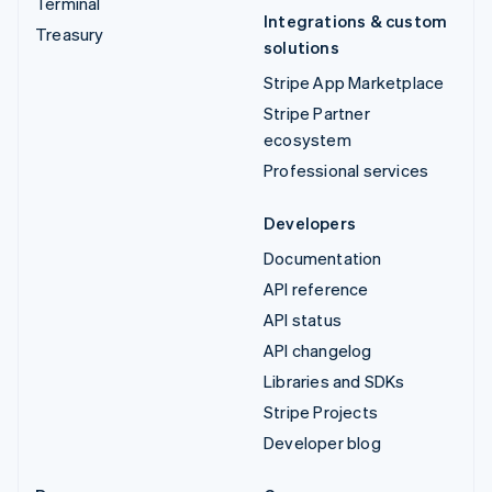
Terminal
Integrations & custom
Treasury
solutions
Stripe App Marketplace
Stripe Partner
ecosystem
Professional services
Developers
Documentation
API reference
API status
API changelog
Libraries and SDKs
Stripe Projects
Developer blog