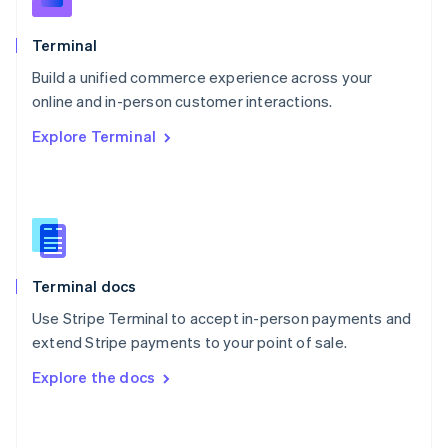
English
Poland
Terminal
English
Build a unified commerce experience across your
Portugal
Português
English
online and in-person customer interactions.
Romania
Explore Terminal
English
Singapore
English
简体中文
Slovakia
English
Slovenia
English
Italiano
Terminal docs
Spain
Español
English
Use Stripe Terminal to accept in-person payments and
Sweden
extend Stripe payments to your point of sale.
Svenska
English
Switzerland
Explore the docs
Deutsch
Français
Italiano
English
Thailand
ไทย
English
United Arab Emirates