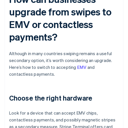
upgrade from swipes to
EMV or contactless
payments?
Although in many countries swiping remains a useful
secondary option, it’s worth considering an upgrade.
Here’s how to switch to accepting
EMV
and
contactless payments.
Choose the right hardware
Look for a device that can accept EMV chips,
contactless payments, and possibly magnetic stripes
as a secondary measure. Stripe Terminal offers card