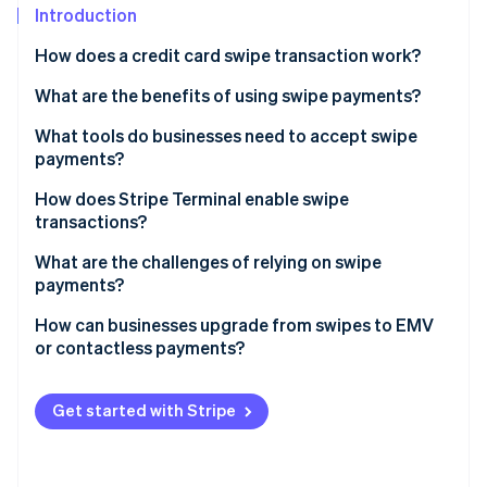
Partners
See what's ahead
Introduction
Stripe App Marketplace
Radar
How does a credit card swipe transaction work?
Fraud prevention
What are the benefits of using swipe payments?
Atlas
Start-up incorporation
It’s familiar
What tools do businesses need to accept swipe
Climate
payments?
Carbon removal
The hardware is affordable
Magnetic stripe reader
How does Stripe Terminal enable swipe
Identity
It works with legacy point-of-sale (POS) systems
transactions?
Online identity verification
POS or payment software
It’s a useful backup method
What are the challenges of relying on swipe
Payment processor
payments?
Internet connection or phone line
How can businesses upgrade from swipes to EMV
or contactless payments?
Stripe Sessions 2026
See how Stripe is building the economic infrastructure 
Choose the right hardware
Watch now
Get started with Stripe
Verify your POS software
Weigh your costs