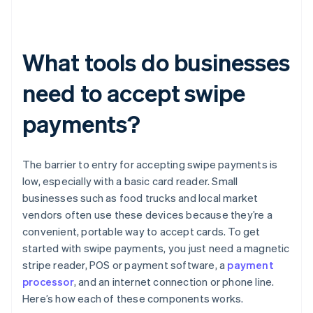
What tools do businesses
need to accept swipe
payments?
The barrier to entry for accepting swipe payments is
low, especially with a basic card reader. Small
businesses such as food trucks and local market
vendors often use these devices because they’re a
convenient, portable way to accept cards. To get
started with swipe payments, you just need a magnetic
stripe reader, POS or payment software, a
payment
processor
, and an internet connection or phone line.
Here’s how each of these components works.