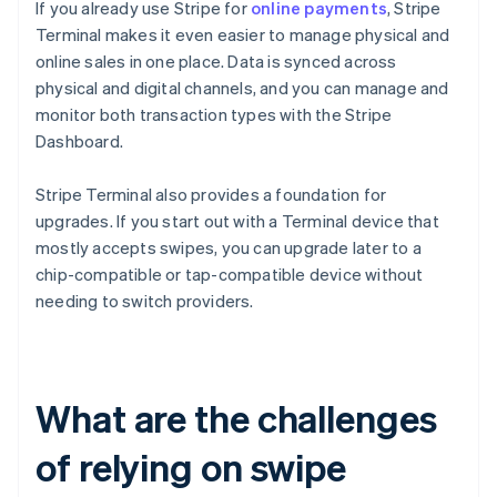
If you already use Stripe for
online payments
, Stripe
Terminal makes it even easier to manage physical and
online sales in one place. Data is synced across
physical and digital channels, and you can manage and
monitor both transaction types with the Stripe
Dashboard.
Stripe Terminal also provides a foundation for
upgrades. If you start out with a Terminal device that
mostly accepts swipes, you can upgrade later to a
chip-compatible or tap-compatible device without
needing to switch providers.
What are the challenges
of relying on swipe