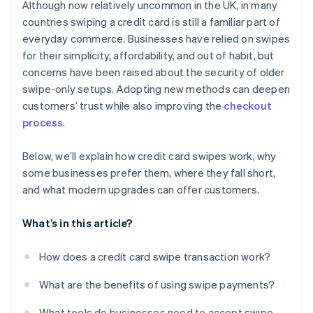
Although now relatively uncommon in the UK, in many
countries swiping a credit card is still a familiar part of
everyday commerce. Businesses have relied on swipes
for their simplicity, affordability, and out of habit, but
concerns have been raised about the security of older
swipe-only setups. Adopting new methods can deepen
customers’ trust while also improving the
checkout
process
.
Below, we’ll explain how credit card swipes work, why
some businesses prefer them, where they fall short,
and what modern upgrades can offer customers.
What’s in this article?
How does a credit card swipe transaction work?
What are the benefits of using swipe payments?
What tools do businesses need to accept swipe