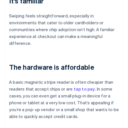
It’s familiar
Swiping feels straightforward, especially in
environments that cater to older cardholders or
communities where chip adoption isn’t high. A familiar
experience at checkout can make a meaningful
difference.
The hardware is affordable
A basic magnetic stripe reader is often cheaper than
readers that accept chips or are
tap to pay
. In some
cases, you can even get a small plug-in device for a
phone or tablet at a very low cost. That’s appealing if
you’re a pop-up vendor or a small shop that wants to be
able to quickly accept credit cards.