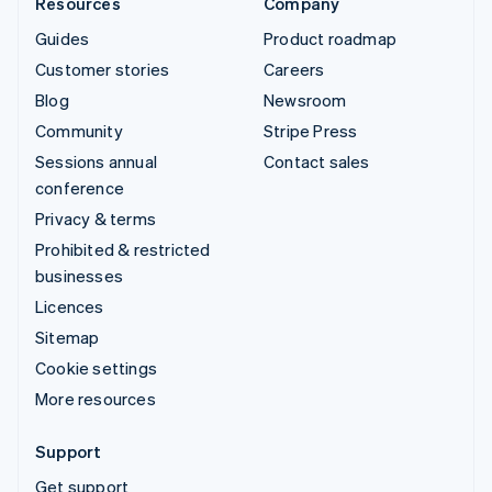
Resources
Company
Guides
Product roadmap
Customer stories
Careers
Blog
Newsroom
Community
Stripe Press
Sessions annual
Contact sales
conference
Privacy & terms
Prohibited & restricted
businesses
Licences
Sitemap
Cookie settings
More resources
Support
Get support