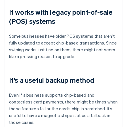
It works with legacy point-of-sale
(POS) systems
Some businesses have older POS systems that aren’t
fully updated to accept chip-based transactions. Since
swiping works just fine on them, there might not seem
like a pressing reason to upgrade.
It’s a useful backup method
Even if a business supports chip-based and
contactless card payments, there might be times when
those features fail or the card’s chip is scratched. It’s
useful to have a magnetic stripe slot as a fallback in
those cases.