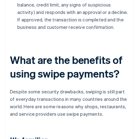
balance, credit limit, any signs of suspicious
activity) and responds with an approval or a decline.
If approved, the transaction is completed and the
business and customer receive confirmation.
What are the benefits of
using swipe payments?
Despite some security drawbacks, swiping is still part
of everyday transactions in many countries around the
world. Here are some reasons why shops, restaurants,
and service providers use swipe payments.