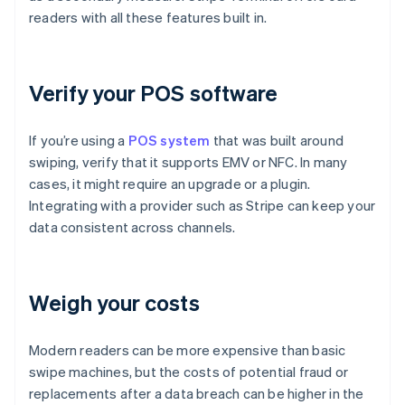
readers with all these features built in.
Verify your POS software
If you’re using a
POS system
that was built around
swiping, verify that it supports EMV or NFC. In many
cases, it might require an upgrade or a plugin.
Integrating with a provider such as Stripe can keep your
data consistent across channels.
Weigh your costs
Modern readers can be more expensive than basic
swipe machines, but the costs of potential fraud or
replacements after a data breach can be higher in the