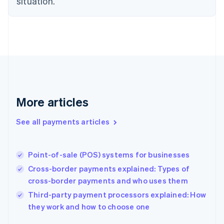
situation.
English
Finland
English
Svenska
France
Français
English
Germany
Deutsch
English
Gibraltar
English
More articles
Greece
English
See all payments articles
Hong Kong SAR, China
English
简体中文
Hungary
English
Point-of-sale (POS) systems for businesses
India
Cross-border payments explained: Types of
English
cross-border payments and who uses them
Ireland
English
Third-party payment processors explained: How
Italy
they work and how to choose one
Italiano
English
Japan