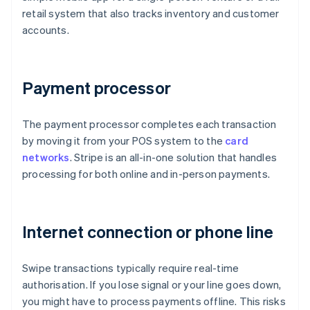
retail system that also tracks inventory and customer
accounts.
Payment processor
The payment processor completes each transaction
by moving it from your POS system to the
card
networks
. Stripe is an all-in-one solution that handles
processing for both online and in-person payments.
Internet connection or phone line
Swipe transactions typically require real-time
authorisation. If you lose signal or your line goes down,
you might have to process payments offline. This risks