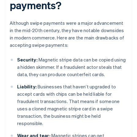
payments?
Although swipe payments were a major advancement
in the mid-20th century, they have notable downsides
in modern commerce. Here are the main drawbacks of
accepting swipe payments:
Security:
Magnetic stripe data can be copied using
a hidden skimmer. If a fraudulent actor steals that
data, they can produce counterfeit cards.
Liability:
Businesses that haven’t upgraded to
accept cards with chips can be held liable for
fraudulent transactions. That means if someone
uses a cloned magnetic stripe card in a swipe
transaction, the business might be held
responsible.
Wear and tear:
Magnetic stripes can get