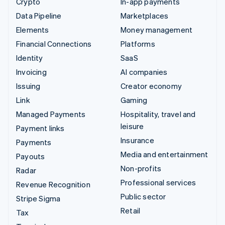
Crypto
In-app payments
Data Pipeline
Marketplaces
Elements
Money management
Financial Connections
Platforms
Identity
SaaS
Invoicing
AI companies
Issuing
Creator economy
Link
Gaming
Managed Payments
Hospitality, travel and
leisure
Payment links
Insurance
Payments
Media and entertainment
Payouts
Non-profits
Radar
Professional services
Revenue Recognition
Public sector
Stripe Sigma
Retail
Tax