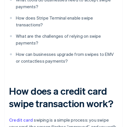
payments?
How does Stripe Terminal enable swipe
transactions?
What are the challenges of relying on swipe
payments?
How can businesses upgrade from swipes to EMV
or contactless payments?
How does a credit card
swipe transaction work?
Credit card
swiping is a simple process: you swipe
your card, the screen flashes “approved”, and you walk