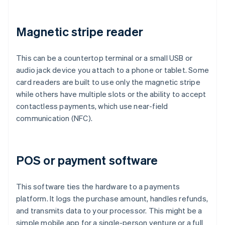
Magnetic stripe reader
This can be a countertop terminal or a small USB or
audio jack device you attach to a phone or tablet. Some
card readers are built to use only the magnetic stripe
while others have multiple slots or the ability to accept
contactless payments, which use near-field
communication (NFC).
POS or payment software
This software ties the hardware to a payments
platform. It logs the purchase amount, handles refunds,
and transmits data to your processor. This might be a
simple mobile app for a single-person venture or a full