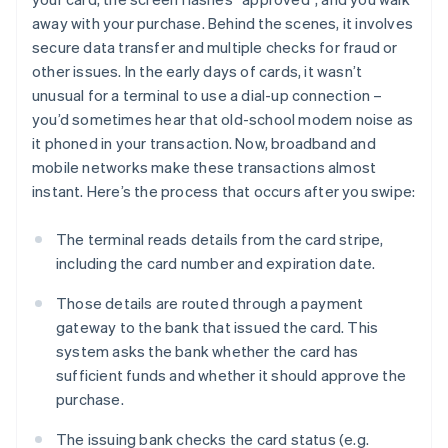
away with your purchase. Behind the scenes, it involves
secure data transfer and multiple checks for fraud or
other issues. In the early days of cards, it wasn’t
unusual for a terminal to use a dial-up connection –
you’d sometimes hear that old-school modem noise as
it phoned in your transaction. Now, broadband and
mobile networks make these transactions almost
instant. Here’s the process that occurs after you swipe:
The terminal reads details from the card stripe,
including the card number and expiration date.
Those details are routed through a payment
gateway to the bank that issued the card. This
system asks the bank whether the card has
sufficient funds and whether it should approve the
purchase.
The issuing bank checks the card status (e.g.