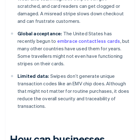
scratched, and card readers can get clogged or
damaged. A misread stripe slows down checkout
and can frustrate customers.
Global acceptance:
The United States has
recently begun to
embrace contactless cards
, but
many other countries have used them for years.
Some travellers might not even have functioning
stripes on their cards.
Limited data:
Swipes don’t generate unique
transaction codes like an EMV chip does. Although
that might not matter for routine purchases, it does
reduce the overall security and traceability of
transactions.
How can businesses