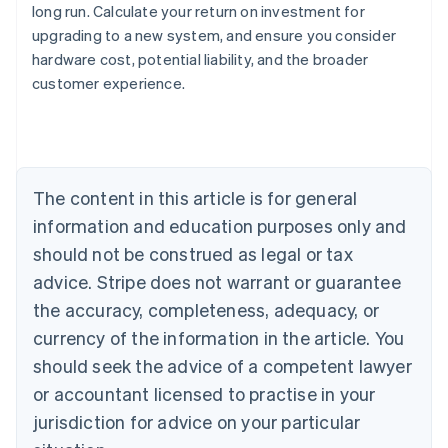
long run. Calculate your return on investment for
upgrading to a new system, and ensure you consider
Australia
hardware cost, potential liability, and the broader
English
customer experience.
Austria
Deutsch
English
Belgium
Nederlands
Français
Deutsch
English
Brazil
Português
English
The content in this article is for general
Bulgaria
information and education purposes only and
English
Canada
should not be construed as legal or tax
English
Français
advice. Stripe does not warrant or guarantee
Croatia
the accuracy, completeness, adequacy, or
English
Italiano
Cyprus
currency of the information in the article. You
English
should seek the advice of a competent lawyer
Czech Republic
English
or accountant licensed to practise in your
Denmark
jurisdiction for advice on your particular
English
Estonia