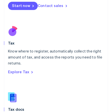
Malta
Start now
Contact sales
English
Mexico
Español
English
Netherlands
Nederlands
English
New Zealand
English
Tax
Norway
English
Know where to register, automatically collect the right
Poland
amount of tax, and access the reports you need to file
English
returns.
Portugal
Português
English
Explore Tax
Romania
English
Singapore
English
简体中文
Slovakia
English
Slovenia
Tax docs
English
Italiano