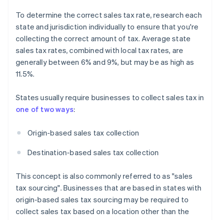
To determine the correct sales tax rate, research each
state and jurisdiction individually to ensure that you're
collecting the correct amount of tax. Average state
sales tax rates, combined with local tax rates, are
generally between 6% and 9%, but may be as high as
11.5%.
States usually require businesses to collect sales tax in
one of two ways
:
Origin-based sales tax collection
Destination-based sales tax collection
This concept is also commonly referred to as "sales
tax sourcing". Businesses that are based in states with
origin-based sales tax sourcing may be required to
collect sales tax based on a location other than the