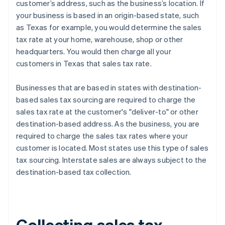
customer’s address, such as the business’s location. If
your business is based in an origin-based state, such
as Texas for example, you would determine the sales
tax rate at your home, warehouse, shop or other
headquarters. You would then charge all your
customers in Texas that sales tax rate.
Businesses that are based in states with destination-
based sales tax sourcing are required to charge the
sales tax rate at the customer's "deliver-to" or other
destination-based address. As the business, you are
required to charge the sales tax rates where your
customer is located. Most states use this type of sales
tax sourcing. Interstate sales are always subject to the
destination-based tax collection.
Collecting sales tax