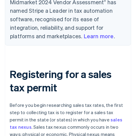
Midmarket 2024 Vendor Assessment” has
named Stripe a Leader in tax automation
software, recognised for its ease of
integration, reliability, and support for
platforms and marketplaces.
Learn more
.
Registering for a sales
tax permit
Before you begin researching sales tax rates, the first
step to collecting tax is to register for a sales tax
permit in the state (or states) in which you have
sales
tax nexus
. Sales tax nexus commonly occurs in two
ways: physical or economic. Physical nexus means