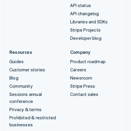
API status
API changelog
Libraries and SDKs
Stripe Projects
Developer blog
Resources
Company
Guides
Product roadmap
Customer stories
Careers
Blog
Newsroom
Community
Stripe Press
Sessions annual
Contact sales
conference
Privacy & terms
Prohibited & restricted
businesses