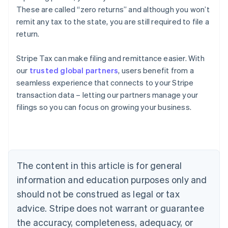
These are called “zero returns” and although you won’t
remit any tax to the state, you are still required to file a
return.
Stripe Tax can make filing and remittance easier. With
our
trusted global partners
, users benefit from a
seamless experience that connects to your Stripe
transaction data – letting our partners manage your
filings so you can focus on growing your business.
Australia
English
Austria
Deutsch
English
Belgium
The content in this article is for general
Nederlands
Français
Deutsch
English
Brazil
information and education purposes only and
Português
English
should not be construed as legal or tax
Bulgaria
English
advice. Stripe does not warrant or guarantee
Canada
the accuracy, completeness, adequacy, or
English
Français