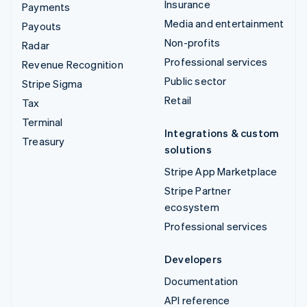
Insurance
Payments
Media and entertainment
Payouts
Non-profits
Radar
Professional services
Revenue Recognition
Public sector
Stripe Sigma
Retail
Tax
Terminal
Integrations & custom
Treasury
solutions
Stripe App Marketplace
Stripe Partner
ecosystem
Professional services
Developers
Documentation
API reference