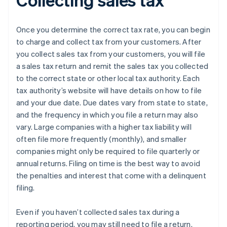
Once you determine the correct tax rate, you can begin
to charge and collect tax from your customers. After
you collect sales tax from your customers, you will file
a sales tax return and remit the sales tax you collected
to the correct state or other local tax authority. Each
tax authority’s website will have details on how to file
and your due date. Due dates vary from state to state,
and the frequency in which you file a return may also
vary. Large companies with a higher tax liability will
often file more frequently (monthly), and smaller
companies might only be required to file quarterly or
annual returns. Filing on time is the best way to avoid
the penalties and interest that come with a delinquent
filing.
Even if you haven’t collected sales tax during a
reporting period, you may still need to file a return.