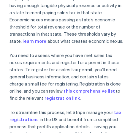
having enough tangible physical presence or activity in
a state to merit paying sales tax in that state.
Economic nexus means passing a state’s economic
threshold for total revenue or the number of
transactions in that state. These thresholds vary by
state;
learn more
about what creates economic nexus.
You need to assess where you have met sales tax
nexus requirements and register for a permit in those
states. To register for a sales tax permit, you’ll need
general business information, and certain states
charge a small fee for registering. Registration is done
online, and you can review
this comprehensive list
to
find the relevant
registration link
.
To streamline this process, let Stripe manage your
tax
registrations
in the US and benefit from a simplified
process that prefills application details – saving you