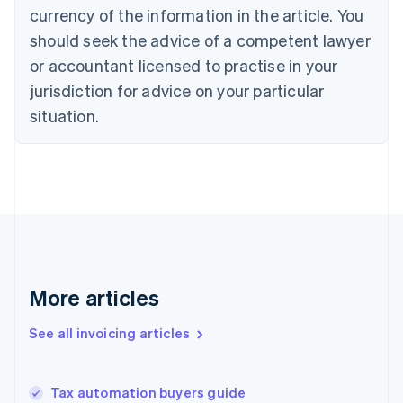
Croatia
currency of the information in the article. You
English
Italiano
should seek the advice of a competent lawyer
Cyprus
or accountant licensed to practise in your
English
Czech Republic
jurisdiction for advice on your particular
English
situation.
Denmark
English
Estonia
English
Finland
English
Svenska
France
Français
English
Germany
Deutsch
English
More articles
Gibraltar
English
See all invoicing articles
Greece
English
Hong Kong SAR, China
Tax automation buyers guide
English
简体中文