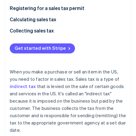
Partners
See what's ahead
Stripe App Marketplace
Registering for a sales tax permit
Radar
Fraud prevention
Calculating sales tax
Atlas
Collecting sales tax
Start-up incorporation
Climate
Get started with Stripe
Carbon removal
When you make a purchase or sell an item in the US,
you need to factor in sales tax. Sales tax is a type of
Stripe Sessions 2026
indirect tax
that is levied on the sale of certain goods
See how Stripe is building the economic infrastructure 
and services in the US. It's called an "indirect tax"
Watch now
because it is imposed on the business but paid by the
customer. The business collects the tax from the
customer and is responsible for sending (remitting) the
tax to the appropriate government agency at a set due
date.