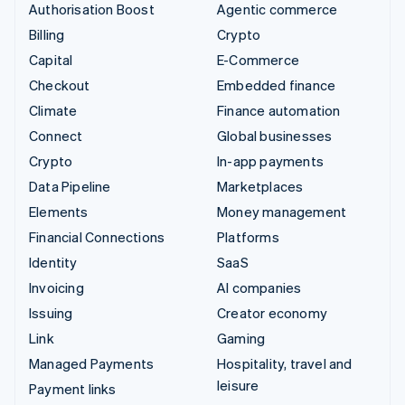
Authorisation Boost
Agentic commerce
Billing
Crypto
Capital
E-Commerce
Checkout
Embedded finance
Climate
Finance automation
Connect
Global businesses
Crypto
In-app payments
Data Pipeline
Marketplaces
Elements
Money management
Financial Connections
Platforms
Identity
SaaS
Invoicing
AI companies
Issuing
Creator economy
Link
Gaming
Managed Payments
Hospitality, travel and
leisure
Payment links