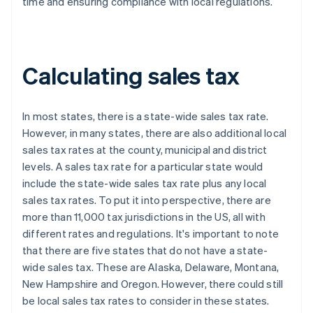
time and ensuring compliance with local regulations.
Calculating sales tax
In most states, there is a state-wide sales tax rate.
However, in many states, there are also additional local
sales tax rates at the county, municipal and district
levels. A sales tax rate for a particular state would
include the state-wide sales tax rate plus any local
sales tax rates. To put it into perspective, there are
more than 11,000 tax jurisdictions in the US, all with
different rates and regulations. It's important to note
that there are five states that do not have a state-
wide sales tax. These are Alaska, Delaware, Montana,
New Hampshire and Oregon. However, there could still
be local sales tax rates to consider in these states.