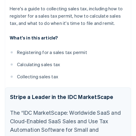
Here's a guide to collecting sales tax, including how to
register for a sales tax permit, how to calculate sales
tax, and what to do when it's time to file and remit.
What's in this article?
Registering for a sales tax permit
Calculating sales tax
Collecting sales tax
Stripe a Leader in the IDC MarketScape
The “IDC MarketScape: Worldwide SaaS and
Cloud-Enabled SaaS Sales and Use Tax
Automation Software for Small and