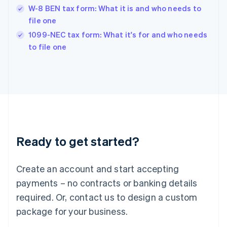
Hungary
W-8 BEN tax form: What it is and who needs to
English
file one
India
1099-NEC tax form: What it's for and who needs
English
to file one
Ireland
English
Italy
Italiano
English
Japan
日本語
English
Latvia
English
Liechtenstein
Ready to get started?
Deutsch
English
Lithuania
English
Create an account and start accepting
Luxembourg
payments – no contracts or banking details
Français
Deutsch
English
Mainland China
required. Or, contact us to design a custom
简体中文
English
package for your business.
Malaysia
English
简体中文