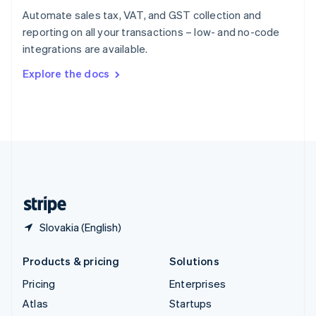
Spain
Automate sales tax, VAT, and GST collection and
Español
English
reporting on all your transactions – low- and no-code
Sweden
integrations are available.
Svenska
English
Switzerland
Explore the docs
Deutsch
Français
Italiano
English
Thailand
ไทย
English
United Arab Emirates
English
United Kingdom
English
United States
English
Español
简体中文
Slovakia (English)
Products & pricing
Solutions
Pricing
Enterprises
Atlas
Startups