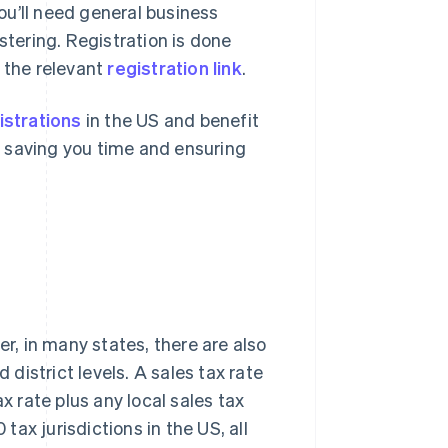
you’ll need general business
stering. Registration is done
 the relevant
registration link
.
istrations
in the US and benefit
 – saving you time and ensuring
er, in many states, there are also
 district levels. A sales tax rate
x rate plus any local sales tax
 tax jurisdictions in the US, all