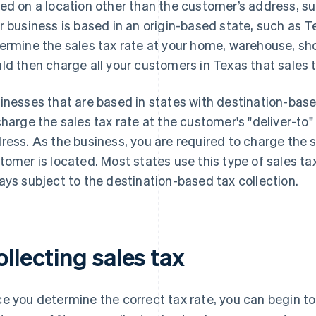
ed on a location other than the customer’s address, suc
r business is based in an origin-based state, such as 
ermine the sales tax rate at your home, warehouse, sh
ld then charge all your customers in Texas that sales t
inesses that are based in states with destination-base
charge the sales tax rate at the customer's "deliver-to
ress. As the business, you are required to charge the 
tomer is located. Most states use this type of sales tax
ays subject to the destination-based tax collection.
llecting sales tax
e you determine the correct tax rate, you can begin to