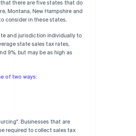
 that there are five states that do
ware, Montana, New Hampshire and
to consider in these states.
e and jurisdiction individually to
verage state sales tax rates,
and 9%, but may be as high as
e of two ways
:
ourcing". Businesses that are
e required to collect sales tax