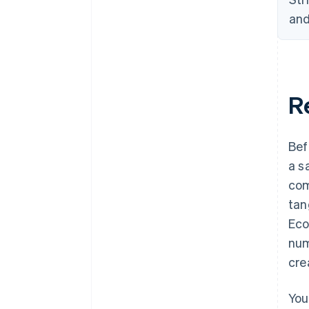
and
Re
Bef
a s
com
tan
Eco
num
cre
You