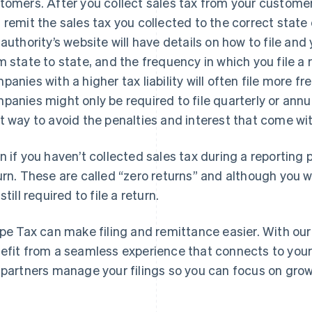
tomers. After you collect sales tax from your customers,
 remit the sales tax you collected to the correct state o
 authority’s website will have details on how to file an
m state to state, and the frequency in which you file a 
panies with a higher tax liability will often file more f
panies might only be required to file quarterly or annual
t way to avoid the penalties and interest that come with
n if you haven’t collected sales tax during a reporting p
urn. These are called “zero returns” and although you w
still required to file a return.
ipe Tax can make filing and remittance easier. With ou
efit from a seamless experience that connects to your 
 partners manage your filings so you can focus on grow