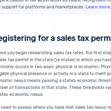
 support for platforms and marketplaces.
Learn more
gistering for a sales tax perm
ore you begin researching sales tax rates, the first step 
ales tax permit in the state (or states) in which you ha
monly occurs in two ways: physical or economic. Phy
gible physical presence or activity in a state to merit pa
nomic nexus means passing a state’s economic threshol
ber of transactions in that state. These thresholds va
ates economic nexus.
 need to assess where you have met sales tax nexus re