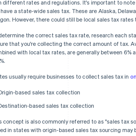
h different rates and regulations. It's important to note
 have a state-wide sales tax. These are Alaska, Dela
gon. However, there could still be local sales tax rates 
determine the correct sales tax rate, research each stat
ure that you're collecting the correct amount of tax. A
bined with local tax rates, are generally between 6% 
5%.
tes usually require businesses to collect sales tax in
on
Origin-based sales tax collection
Destination-based sales tax collection
s concept is also commonly referred to as "sales tax s
ed in states with origin-based sales tax sourcing may b