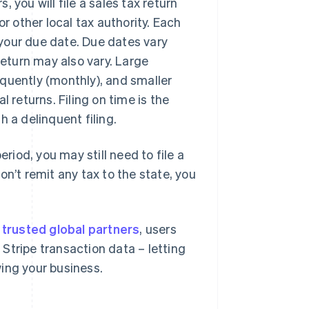
 you will file a sales tax return
r other local tax authority. Each
d your due date. Due dates vary
return may also vary. Large
requently (monthly), and smaller
 returns. Filing on time is the
 a delinquent filing.
eriod, you may still need to file a
on’t remit any tax to the state, you
r
trusted global partners
, users
Stripe transaction data – letting
ing your business.