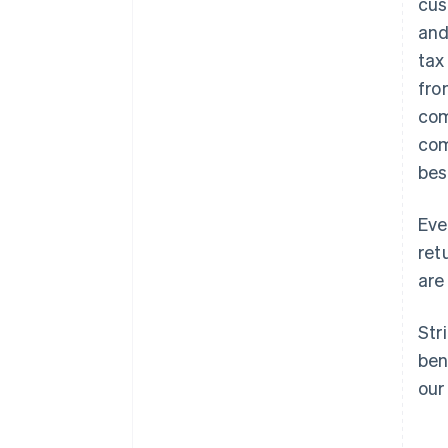
cus
and
tax
fro
com
com
bes
Eve
ret
are 
Str
ben
our