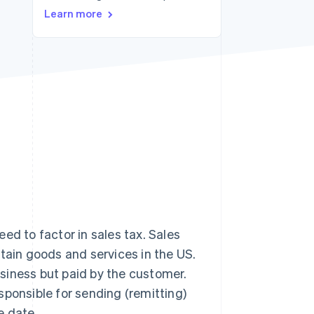
Learn more
Stripe Sessions 2026
See how Stripe is
building the economic
infrastructure for AI.
Watch now
ed to factor in sales tax. Sales
rtain goods and services in the US.
business but paid by the customer.
sponsible for sending (remitting)
e date.