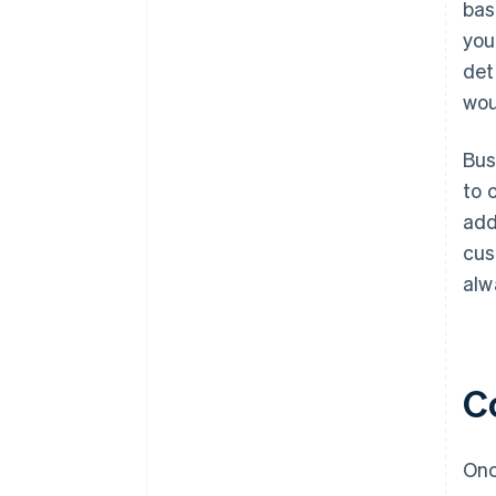
bas
you
det
wou
Bus
to 
add
cus
alw
Co
Onc