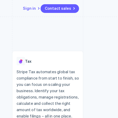
Sign in
Contact sales
Resources
Ecosystem
Contact
 marketplaces
More
App integrations
Partners
Contact sales
Product roadmap
e
Code samples
Stripe App Marketplace
Become a partner
See what's ahead
platforms
Developers blog
 platforms
re
API status
Radar
ncial services
Fraud prevention
Tax
rtual cards
Atlas
Start-up incorporation
Stripe Tax automates global tax
compliance from start to finish, so
Climate
Carbon removal
you can focus on scaling your
business. Identify your tax
Identity
Online identity verification
obligations, manage registrations,
calculate and collect the right
amount of tax worldwide, and
enable filings – all in one place.