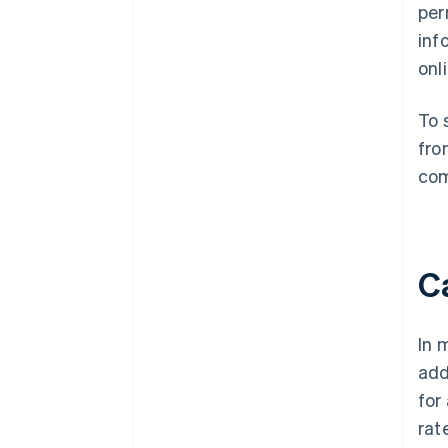
per
inf
onl
To 
fro
com
Ca
In 
add
for
rat