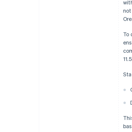
wit
not
Ore
To 
ens
com
11.
Sta
Thi
bas