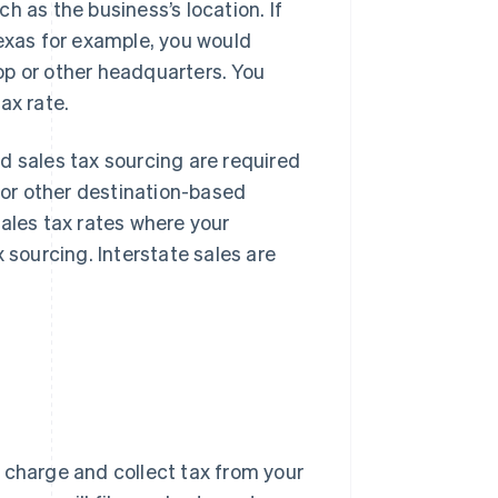
h as the business’s location. If
Texas for example, you would
op or other headquarters. You
ax rate.
d sales tax sourcing are required
" or other destination-based
sales tax rates where your
 sourcing. Interstate sales are
 charge and collect tax from your