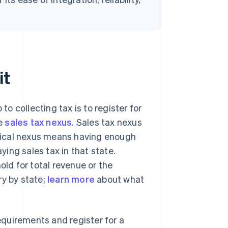
.
it
to collecting tax is to register for
ve
sales tax nexus
. Sales tax nexus
sical nexus means having enough
ying sales tax in that state.
d for total revenue or the
ry by state;
learn more
about what
quirements and register for a