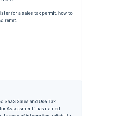
ister for a sales tax permit, how to
nd remit.
d SaaS Sales and Use Tax
ndor Assessment” has named
ts ease of integration, reliability,