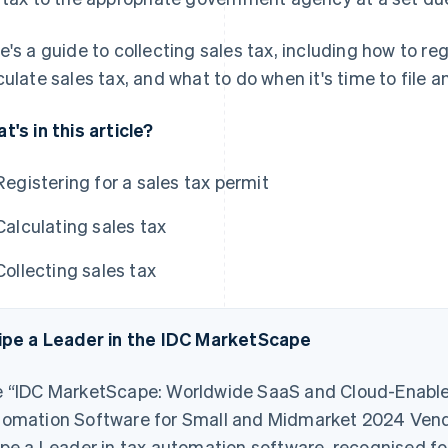
e's a guide to collecting sales tax, including how to reg
culate sales tax, and what to do when it's time to file a
t's in this article?
Registering for a sales tax permit
Calculating sales tax
Collecting sales tax
ipe a Leader in the IDC MarketScape
 “IDC MarketScape: Worldwide SaaS and Cloud-Enable
omation Software for Small and Midmarket 2024 Ve
ipe a Leader in tax automation software, recognised for i