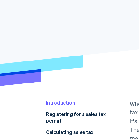
Accelerated checkout
Financial Connections
Linked financial account data
Introduction
Whe
tax
Registering for a sales tax
permit
It'
The
Calculating sales tax
the