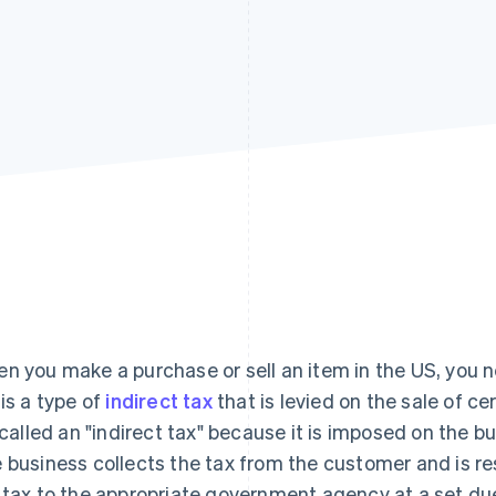
n you make a purchase or sell an item in the US, you ne
 is a type of
indirect tax
that is levied on the sale of ce
s called an "indirect tax" because it is imposed on the 
 business collects the tax from the customer and is re
 tax to the appropriate government agency at a set du