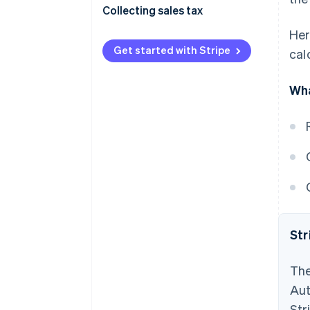
Collecting sales tax
Her
Get started with Stripe
cal
Wha
Str
The
Aut
Str