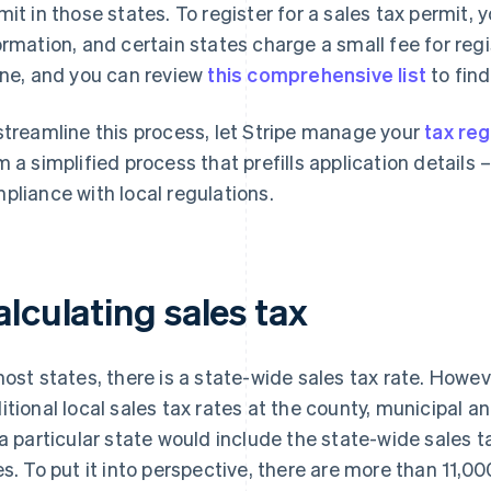
mit in those states. To register for a sales tax permit, 
ormation, and certain states charge a small fee for regi
ine, and you can review
this comprehensive list
to find
streamline this process, let Stripe manage your
tax reg
m a simplified process that prefills application details
pliance with local regulations.
lculating sales tax
most states, there is a state-wide sales tax rate. Howev
itional local sales tax rates at the county, municipal and
 a particular state would include the state-wide sales ta
es. To put it into perspective, there are more than 11,000