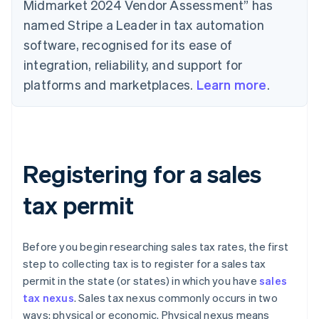
Midmarket 2024 Vendor Assessment” has
named Stripe a Leader in tax automation
software, recognised for its ease of
integration, reliability, and support for
platforms and marketplaces.
Learn more
.
Registering for a sales
tax permit
Before you begin researching sales tax rates, the first
step to collecting tax is to register for a sales tax
permit in the state (or states) in which you have
sales
tax nexus
. Sales tax nexus commonly occurs in two
ways: physical or economic. Physical nexus means