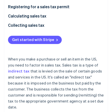
Stripe App Marketplace
Registering for a sales tax permit
Calculating sales tax
Stripe Sessions 2026
Collecting sales tax
See how Stripe is building the economic infrastructure f
Watch now
Get started with Stripe
When you make a purchase or sell an item in the US,
you need to factor in sales tax. Sales tax is a type of
indirect tax
that is levied on the sale of certain goods
and services in the US. It's called an "indirect tax"
because it is imposed on the business but paid by the
customer. The business collects the tax from the
customer and is responsible for sending (remitting) the
tax to the appropriate government agency at a set due
date.