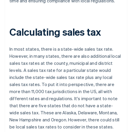
time and ensuring compliance with local regulations.
Calculating sales tax
In most states, there is a state-wide sales tax rate.
However, in many states, there are also additional local
sales tax rates at the county, municipal and district
levels. A sales tax rate for a particular state would
include the state-wide sales tax rate plus any local
sales tax rates. To put it into perspective, there are
more than 11,000 tax jurisdictions in the US, all with
different rates and regulations. It's important to note
that there are five states that do not have a state-
wide sales tax. These are Alaska, Delaware, Montana,
New Hampshire and Oregon. However, there could still
be local sales tax rates to consider in these states.