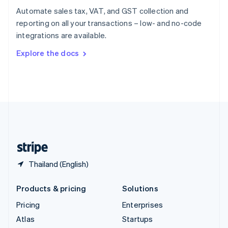
Spain
Automate sales tax, VAT, and GST collection and
Español
English
reporting on all your transactions – low- and no-code
Sweden
integrations are available.
Svenska
English
Switzerland
Explore the docs
Deutsch
Français
Italiano
English
Thailand
ไทย
English
United Arab Emirates
English
United Kingdom
English
United States
English
Español
简体中文
Thailand (English)
Products & pricing
Solutions
Pricing
Enterprises
Atlas
Startups