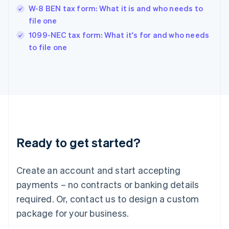
Hungary
W-8 BEN tax form: What it is and who needs to
English
file one
India
1099-NEC tax form: What it's for and who needs
English
to file one
Ireland
English
Italy
Italiano
English
Japan
日本語
English
Latvia
English
Liechtenstein
Ready to get started?
Deutsch
English
Lithuania
English
Create an account and start accepting
Luxembourg
payments – no contracts or banking details
Français
Deutsch
English
Mainland China
required. Or, contact us to design a custom
简体中文
English
package for your business.
Malaysia
English
简体中文