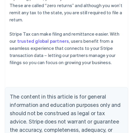
These are called “zero returns” and although you won’t
remit any tax to the state, you are still required to file a
return.
Stripe Tax can make filing and remittance easier. With
our
trusted global partners
, users benefit from a
seamless experience that connects to your Stripe
transaction data – letting our partners manage your
filings so you can focus on growing your business.
Australia
English
Austria
Deutsch
English
Belgium
The content in this article is for general
Nederlands
Français
Deutsch
English
Brazil
information and education purposes only and
Português
English
should not be construed as legal or tax
Bulgaria
English
advice. Stripe does not warrant or guarantee
Canada
the accuracy, completeness, adequacy, or
English
Français