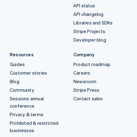
API status
API changelog
Libraries and SDKs
Stripe Projects
Developer blog
Resources
Company
Guides
Product roadmap
Customer stories
Careers
Blog
Newsroom
Community
Stripe Press
Sessions annual
Contact sales
conference
Privacy & terms
Prohibited & restricted
businesses