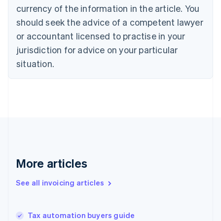
Croatia
currency of the information in the article. You
English
Italiano
should seek the advice of a competent lawyer
Cyprus
or accountant licensed to practise in your
English
Czech Republic
jurisdiction for advice on your particular
English
situation.
Denmark
English
Estonia
English
Finland
English
Svenska
France
Français
English
Germany
Deutsch
English
More articles
Gibraltar
English
See all invoicing articles
Greece
English
Hong Kong SAR, China
Tax automation buyers guide
English
简体中文