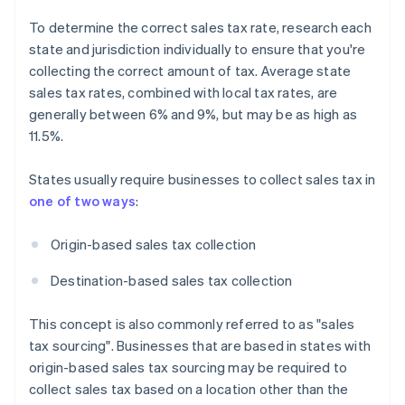
To determine the correct sales tax rate, research each
state and jurisdiction individually to ensure that you're
collecting the correct amount of tax. Average state
sales tax rates, combined with local tax rates, are
generally between 6% and 9%, but may be as high as
11.5%.
States usually require businesses to collect sales tax in
one of two ways
:
Origin-based sales tax collection
Destination-based sales tax collection
This concept is also commonly referred to as "sales
tax sourcing". Businesses that are based in states with
origin-based sales tax sourcing may be required to
collect sales tax based on a location other than the