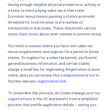
having enough tangible physical presence or activity in
a state to merit paying sales tax in that state.
Economic nexus means passing a state’s economic
threshold for total revenue or the number of
transactions in that state. These thresholds vary by
state;
learn more
about what creates economic nexus.
You need to assess where you have met sales tax
nexus requirements and register for a permit in those
states. To register for a sales tax permit, you’ll need
general business information, and certain states
charge a small fee for registering. Registration is done
online, and you can review
this comprehensive list
to
find the relevant
registration link
.
To streamline this process, let Stripe manage your
tax
registrations
in the US and benefit from a simplified
process that prefills application details – saving you