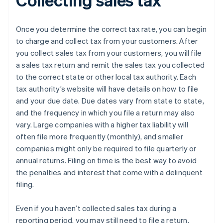
Once you determine the correct tax rate, you can begin
to charge and collect tax from your customers. After
you collect sales tax from your customers, you will file
a sales tax return and remit the sales tax you collected
to the correct state or other local tax authority. Each
tax authority’s website will have details on how to file
and your due date. Due dates vary from state to state,
and the frequency in which you file a return may also
vary. Large companies with a higher tax liability will
often file more frequently (monthly), and smaller
companies might only be required to file quarterly or
annual returns. Filing on time is the best way to avoid
the penalties and interest that come with a delinquent
filing.
Even if you haven’t collected sales tax during a
reporting period, you may still need to file a return.