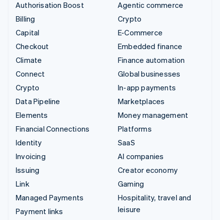
Authorisation Boost
Agentic commerce
Billing
Crypto
Capital
E-Commerce
Checkout
Embedded finance
Climate
Finance automation
Connect
Global businesses
Crypto
In-app payments
Data Pipeline
Marketplaces
Elements
Money management
Financial Connections
Platforms
Identity
SaaS
Invoicing
AI companies
Issuing
Creator economy
Link
Gaming
Managed Payments
Hospitality, travel and
leisure
Payment links