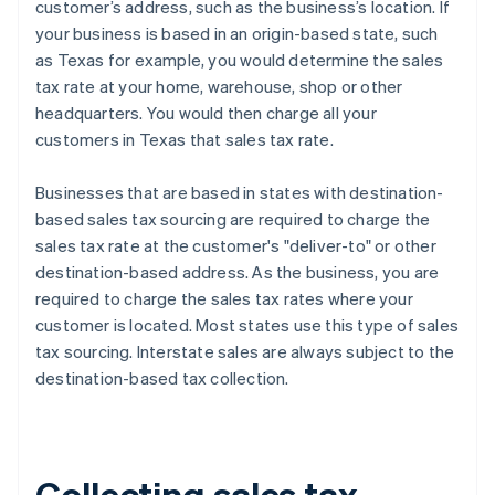
customer’s address, such as the business’s location. If
your business is based in an origin-based state, such
as Texas for example, you would determine the sales
tax rate at your home, warehouse, shop or other
headquarters. You would then charge all your
customers in Texas that sales tax rate.
Businesses that are based in states with destination-
based sales tax sourcing are required to charge the
sales tax rate at the customer's "deliver-to" or other
destination-based address. As the business, you are
required to charge the sales tax rates where your
customer is located. Most states use this type of sales
tax sourcing. Interstate sales are always subject to the
destination-based tax collection.
Collecting sales tax