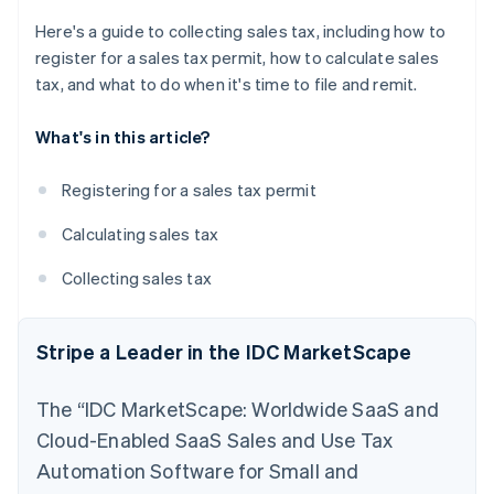
Here's a guide to collecting sales tax, including how to
register for a sales tax permit, how to calculate sales
tax, and what to do when it's time to file and remit.
What's in this article?
Registering for a sales tax permit
Calculating sales tax
Collecting sales tax
Stripe a Leader in the IDC MarketScape
The “IDC MarketScape: Worldwide SaaS and
Cloud-Enabled SaaS Sales and Use Tax
Automation Software for Small and