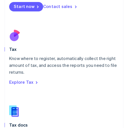
Malta
Start now
Contact sales
English
Mexico
Español
English
Netherlands
Nederlands
English
New Zealand
English
Tax
Norway
English
Know where to register, automatically collect the right
Poland
amount of tax, and access the reports you need to file
English
returns.
Portugal
Português
English
Explore Tax
Romania
English
Singapore
English
简体中文
Slovakia
English
Slovenia
Tax docs
English
Italiano