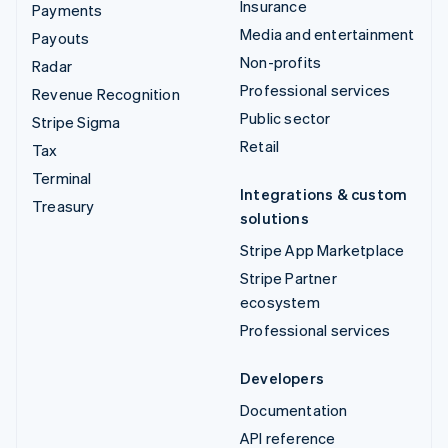
Insurance
Payments
Media and entertainment
Payouts
Non-profits
Radar
Professional services
Revenue Recognition
Public sector
Stripe Sigma
Retail
Tax
Terminal
Integrations & custom
Treasury
solutions
Stripe App Marketplace
Stripe Partner
ecosystem
Professional services
Developers
Documentation
API reference