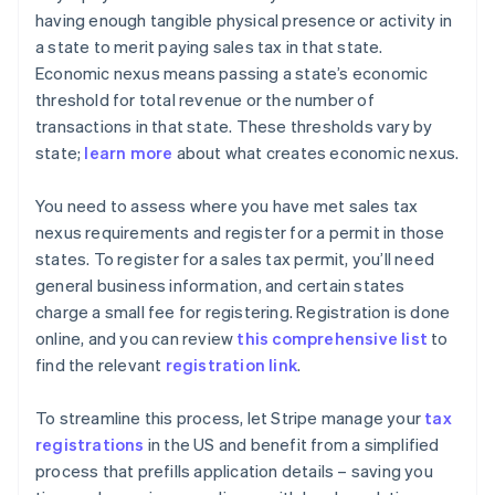
having enough tangible physical presence or activity in
a state to merit paying sales tax in that state.
Economic nexus means passing a state’s economic
threshold for total revenue or the number of
transactions in that state. These thresholds vary by
state;
learn more
about what creates economic nexus.
You need to assess where you have met sales tax
nexus requirements and register for a permit in those
states. To register for a sales tax permit, you’ll need
general business information, and certain states
charge a small fee for registering. Registration is done
online, and you can review
this comprehensive list
to
find the relevant
registration link
.
To streamline this process, let Stripe manage your
tax
registrations
in the US and benefit from a simplified
process that prefills application details – saving you