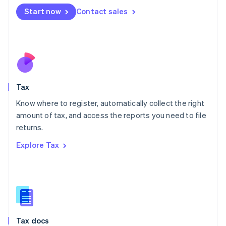
Malta
Start now
Contact sales
English
Mexico
Español
English
Netherlands
Nederlands
English
New Zealand
English
Tax
Norway
English
Know where to register, automatically collect the right
Poland
amount of tax, and access the reports you need to file
English
returns.
Portugal
Português
English
Explore Tax
Romania
English
Singapore
English
简体中文
Slovakia
English
Slovenia
Tax docs
English
Italiano