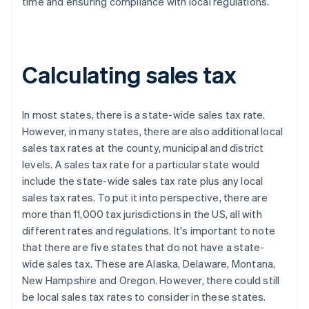
time and ensuring compliance with local regulations.
Calculating sales tax
In most states, there is a state-wide sales tax rate.
However, in many states, there are also additional local
sales tax rates at the county, municipal and district
levels. A sales tax rate for a particular state would
include the state-wide sales tax rate plus any local
sales tax rates. To put it into perspective, there are
more than 11,000 tax jurisdictions in the US, all with
different rates and regulations. It's important to note
that there are five states that do not have a state-
wide sales tax. These are Alaska, Delaware, Montana,
New Hampshire and Oregon. However, there could still
be local sales tax rates to consider in these states.