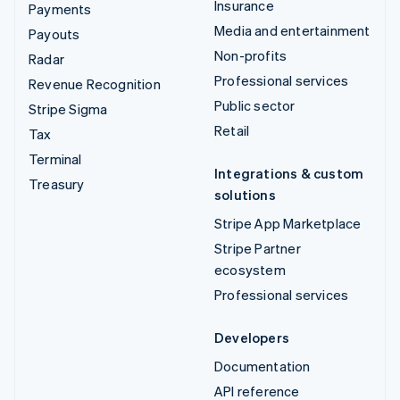
Insurance
Payments
Media and entertainment
Payouts
Non-profits
Radar
Professional services
Revenue Recognition
Public sector
Stripe Sigma
Retail
Tax
Terminal
Integrations & custom
Treasury
solutions
Stripe App Marketplace
Stripe Partner
ecosystem
Professional services
Developers
Documentation
API reference