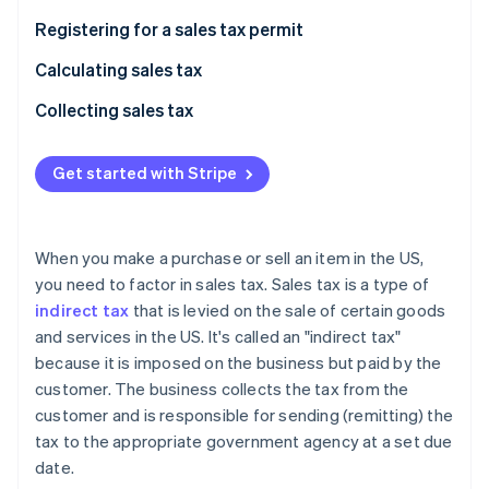
Partners
Carbon removal
Stripe App Marketplace
Registering for a sales tax permit
Identity
Online identity verification
Calculating sales tax
Collecting sales tax
Get started with Stripe
Stripe Sessions 2026
See how Stripe is building the economic infrastructure 
Watch now
When you make a purchase or sell an item in the US,
you need to factor in sales tax. Sales tax is a type of
indirect tax
that is levied on the sale of certain goods
and services in the US. It's called an "indirect tax"
because it is imposed on the business but paid by the
customer. The business collects the tax from the
customer and is responsible for sending (remitting) the
tax to the appropriate government agency at a set due
date.