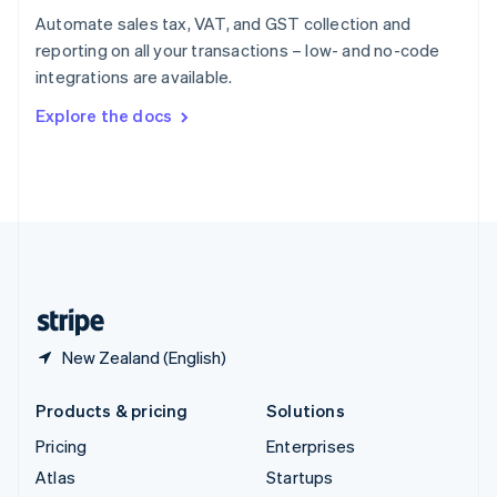
Spain
Automate sales tax, VAT, and GST collection and
Español
English
reporting on all your transactions – low- and no-code
Sweden
integrations are available.
Svenska
English
Switzerland
Explore the docs
Deutsch
Français
Italiano
English
Thailand
ไทย
English
United Arab Emirates
English
United Kingdom
English
United States
English
Español
简体中文
New Zealand (English)
Products & pricing
Solutions
Pricing
Enterprises
Atlas
Startups