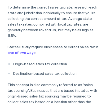
To determine the correct sales tax rate, research each
state and jurisdiction individually to ensure that you're
collecting the correct amount of tax. Average state
sales tax rates, combined with local tax rates, are
generally between 6% and 9%, but may be as high as
11.5%.
States usually require businesses to collect sales tax in
one of two ways
:
Origin-based sales tax collection
Destination-based sales tax collection
This concept is also commonly referred to as "sales
tax sourcing". Businesses that are based in states with
origin-based sales tax sourcing may be required to
collect sales tax based on a location other than the