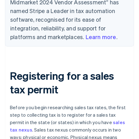
Midmarket 2024 Vendor Assessment” has
named Stripe a Leader in tax automation
software, recognised for its ease of
integration, reliability, and support for
platforms and marketplaces.
Learn more
.
Registering for a sales
tax permit
Before you begin researching sales tax rates, the first
step to collecting tax is to register for a sales tax
permit in the state (or states) in which you have
sales
tax nexus
. Sales tax nexus commonly occurs in two
ways: physical or economic. Physical nexus means