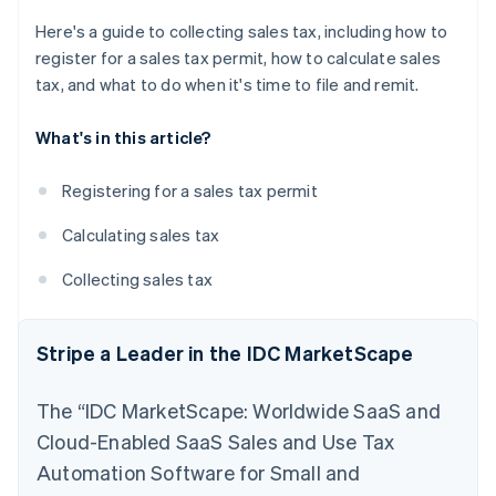
Here's a guide to collecting sales tax, including how to
register for a sales tax permit, how to calculate sales
tax, and what to do when it's time to file and remit.
What's in this article?
Registering for a sales tax permit
Calculating sales tax
Collecting sales tax
Stripe a Leader in the IDC MarketScape
The “IDC MarketScape: Worldwide SaaS and
Cloud-Enabled SaaS Sales and Use Tax
Automation Software for Small and