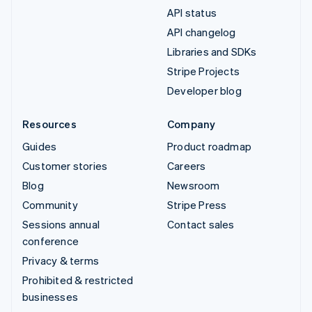
API status
API changelog
Libraries and SDKs
Stripe Projects
Developer blog
Resources
Company
Guides
Product roadmap
Customer stories
Careers
Blog
Newsroom
Community
Stripe Press
Sessions annual
Contact sales
conference
Privacy & terms
Prohibited & restricted
businesses