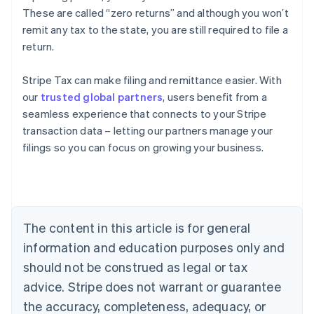
These are called “zero returns” and although you won’t
remit any tax to the state, you are still required to file a
return.
Stripe Tax can make filing and remittance easier. With
our
trusted global partners
, users benefit from a
seamless experience that connects to your Stripe
transaction data – letting our partners manage your
filings so you can focus on growing your business.
Australia
English
Austria
Deutsch
English
Belgium
The content in this article is for general
Nederlands
Français
Deutsch
English
Brazil
information and education purposes only and
Português
English
should not be construed as legal or tax
Bulgaria
English
advice. Stripe does not warrant or guarantee
Canada
the accuracy, completeness, adequacy, or
English
Français