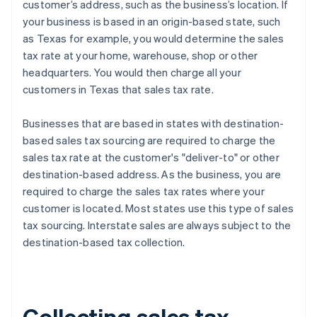
customer’s address, such as the business’s location. If
your business is based in an origin-based state, such
as Texas for example, you would determine the sales
tax rate at your home, warehouse, shop or other
headquarters. You would then charge all your
customers in Texas that sales tax rate.
Businesses that are based in states with destination-
based sales tax sourcing are required to charge the
sales tax rate at the customer's "deliver-to" or other
destination-based address. As the business, you are
required to charge the sales tax rates where your
customer is located. Most states use this type of sales
tax sourcing. Interstate sales are always subject to the
destination-based tax collection.
Collecting sales tax