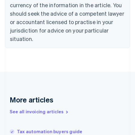
Croatia
currency of the information in the article. You
English
Italiano
should seek the advice of a competent lawyer
Cyprus
or accountant licensed to practise in your
English
Czech Republic
jurisdiction for advice on your particular
English
situation.
Denmark
English
Estonia
English
Finland
English
Svenska
France
Français
English
Germany
Deutsch
English
More articles
Gibraltar
English
See all invoicing articles
Greece
English
Hong Kong SAR, China
Tax automation buyers guide
English
简体中文