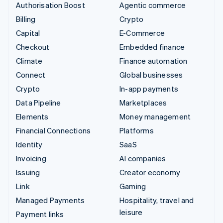
Authorisation Boost
Agentic commerce
Billing
Crypto
Capital
E-Commerce
Checkout
Embedded finance
Climate
Finance automation
Connect
Global businesses
Crypto
In-app payments
Data Pipeline
Marketplaces
Elements
Money management
Financial Connections
Platforms
Identity
SaaS
Invoicing
AI companies
Issuing
Creator economy
Link
Gaming
Managed Payments
Hospitality, travel and
leisure
Payment links