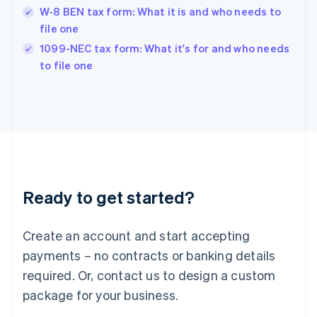
Hungary
W-8 BEN tax form: What it is and who needs to
English
file one
India
1099-NEC tax form: What it's for and who needs
English
to file one
Ireland
English
Italy
Italiano
English
Japan
日本語
English
Latvia
English
Liechtenstein
Ready to get started?
Deutsch
English
Lithuania
English
Create an account and start accepting
Luxembourg
payments – no contracts or banking details
Français
Deutsch
English
Mainland China
required. Or, contact us to design a custom
简体中文
English
package for your business.
Malaysia
English
简体中文