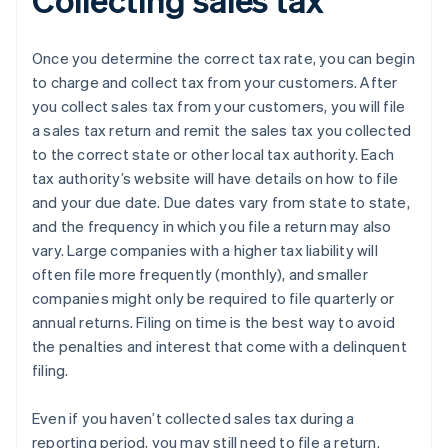
Once you determine the correct tax rate, you can begin
to charge and collect tax from your customers. After
you collect sales tax from your customers, you will file
a sales tax return and remit the sales tax you collected
to the correct state or other local tax authority. Each
tax authority’s website will have details on how to file
and your due date. Due dates vary from state to state,
and the frequency in which you file a return may also
vary. Large companies with a higher tax liability will
often file more frequently (monthly), and smaller
companies might only be required to file quarterly or
annual returns. Filing on time is the best way to avoid
the penalties and interest that come with a delinquent
filing.
Even if you haven’t collected sales tax during a
reporting period, you may still need to file a return.