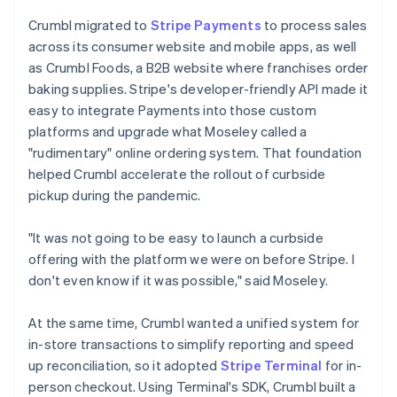
Crumbl migrated to
Stripe Payments
to process sales
across its consumer website and mobile apps, as well
as Crumbl Foods, a B2B website where franchises order
baking supplies. Stripe's developer-friendly API made it
easy to integrate Payments into those custom
platforms and upgrade what Moseley called a
"rudimentary" online ordering system. That foundation
helped Crumbl accelerate the rollout of curbside
pickup during the pandemic.
"It was not going to be easy to launch a curbside
offering with the platform we were on before Stripe. I
don't even know if it was possible," said Moseley.
At the same time, Crumbl wanted a unified system for
in-store transactions to simplify reporting and speed
up reconciliation, so it adopted
Stripe Terminal
for in-
person checkout. Using Terminal's SDK, Crumbl built a