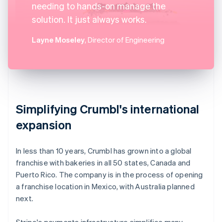
needing to hands-on manage the
solution. It just always works.
Layne Moseley
, Director of Engineering
Simplifying Crumbl's international
expansion
In less than 10 years, Crumbl has grown into a global
franchise with bakeries in all 50 states, Canada and
Puerto Rico. The company is in the process of opening
a franchise location in Mexico, with Australia planned
next.
Stripe's payments infrastructure simplifies many