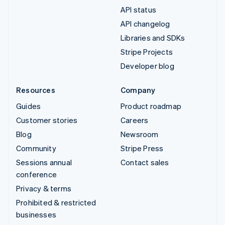
API status
API changelog
Libraries and SDKs
Stripe Projects
Developer blog
Resources
Company
Guides
Product roadmap
Customer stories
Careers
Blog
Newsroom
Community
Stripe Press
Sessions annual
Contact sales
conference
Privacy & terms
Prohibited & restricted
businesses