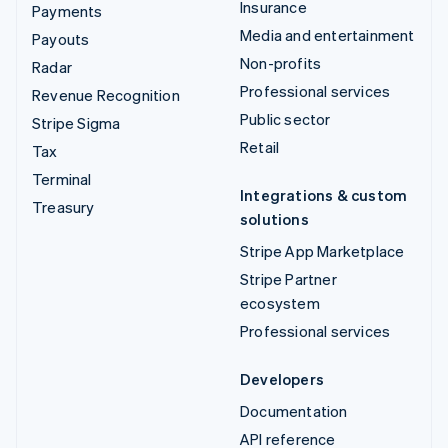
Insurance
Payments
Media and entertainment
Payouts
Non-profits
Radar
Professional services
Revenue Recognition
Public sector
Stripe Sigma
Retail
Tax
Terminal
Integrations & custom
Treasury
solutions
Stripe App Marketplace
Stripe Partner
ecosystem
Professional services
Developers
Documentation
API reference