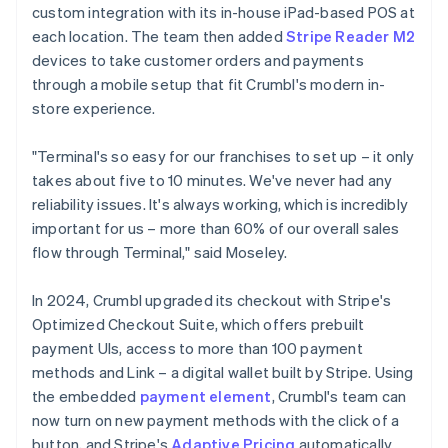
custom integration with its in-house iPad-based POS at
each location. The team then added
Stripe Reader M2
devices to take customer orders and payments
through a mobile setup that fit Crumbl's modern in-
store experience.
"Terminal's so easy for our franchises to set up – it only
takes about five to 10 minutes. We've never had any
reliability issues. It's always working, which is incredibly
important for us – more than 60% of our overall sales
flow through Terminal," said Moseley.
In 2024, Crumbl upgraded its checkout with Stripe's
Optimized Checkout Suite, which offers prebuilt
payment UIs, access to more than 100 payment
methods and Link – a digital wallet built by Stripe. Using
the embedded
payment element
, Crumbl's team can
now turn on new payment methods with the click of a
button, and Stripe's
Adaptive Pricing
automatically