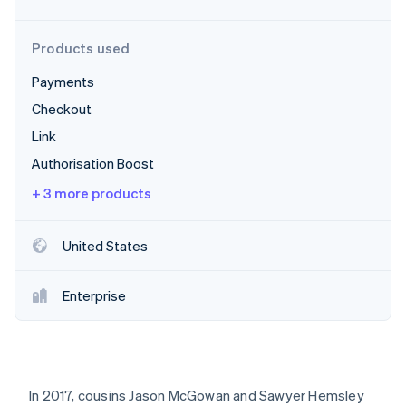
Partners
See what's ahead
Stripe App Marketplace
Radar
Products used
Fraud prevention
Payments
Atlas
Start-up incorporation
Checkout
Climate
Link
Carbon removal
Authorisation Boost
Identity
Online identity verification
+ 3 more products
United States
Stripe Sessions 2026
Enterprise
See how Stripe is building the economic infrastructure 
Watch now
In 2017, cousins Jason McGowan and Sawyer Hemsley