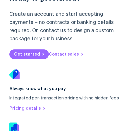
Malta
English
Create an account and start accepting
Mexico
payments – no contracts or banking details
Español
English
Netherlands
required. Or, contact us to design a custom
Nederlands
English
package for your business.
New Zealand
English
Norway
Get started
Contact sales
English
Poland
English
Portugal
Português
English
Romania
Always know what you pay
English
Integrated per-transaction pricing with no hidden fees
Singapore
English
简体中文
Pricing details
Slovakia
English
Slovenia
English
Italiano