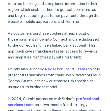
required banking and compliance information in their
region, which enables them to get set up in minutes
and begin accepting customer payments through the
website, mobile applications and Terminal.
As customers purchase cookies at each location,
those payments flow into Connect and are disbursed
to the correct franchise's linked bank account. This
approach gives franchises faster access to revenue
and simplifies franchise payouts for Crumbl.
Crumbl also launched
Radar for Fraud Teams
to help
protect its franchises from fraud. With Radar for Fraud
Teams, Crumbl can now customise risk thresholds
unique to its business model.
In 2024, Crumbl partnered with Stripe's
professional
services team
on a two-month fraud strategy
engagement to optimise Radar rules to reduce dispute