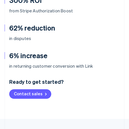
300% ROI
from Stripe Authorization Boost
62% reduction
in disputes
6% increase
Australia
in returning customer conversion with Link
English
Austria
Ready to get started?
Deutsch
English
Belgium
Contact sales
Nederlands
Français
Deutsch
English
Brazil
Português
English
Bulgaria
English
Canada
English
Français