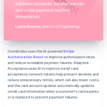
solutions ourselves. Instead, we can
test a new payment method
immediately.
Layne Moseley
, Director of Engineering
Crumbl also uses the AI-powered
Stripe
Authorization Boost
to improve authorisation rates
and reduce avoidable payment failures: Adaptive
Acceptance uses AI to improve credit card
acceptance; network tokens help prevent declines and
reduce unnecessary retries, which can also lower costs;
and the card account updater automatically updates
credit card information when a customer's card expires
or is replaced to prevent payment failures.