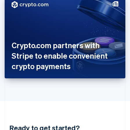
Hungary
English
India
English
Ireland
English
Italy
Crypto.com partners with
Italiano
English
Japan
Stripe to enable convenient
日本語
English
Latvia
crypto payments
English
Liechtenstein
Deutsch
English
Lithuania
English
Luxembourg
Français
Deutsch
English
Mainland China
简体中文
English
Malaysia
Ready to get started?
English
简体中文