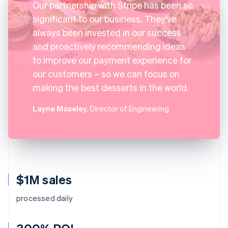
Our partnership with Stripe has been so
significant to our business. They've
always been invested in our success
and proactively recommending ideas
to improve our payment experience for
our customers – so we can focus on
making the best desserts in the world.
Layne Moseley
, Director of Engineering
$1M sales
processed daily