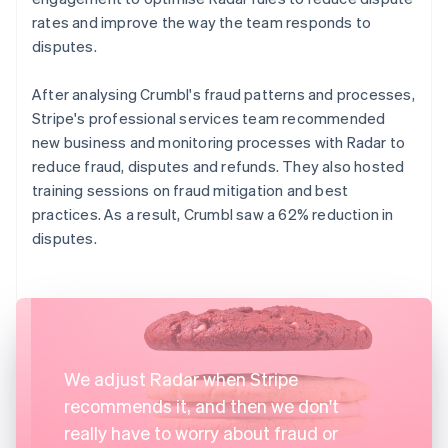
rates and improve the way the team responds to
disputes.
After analysing Crumbl's fraud patterns and processes,
Stripe's professional services team recommended
new business and monitoring processes with Radar to
reduce fraud, disputes and refunds. They also hosted
training sessions on fraud mitigation and best
practices. As a result, Crumbl saw a 62% reduction in
disputes.
We adjust Radar when Stripe
recommends it, and then we don't
really have to worry about fraud or