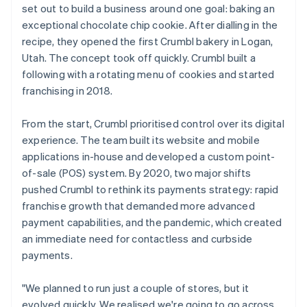
set out to build a business around one goal: baking an
exceptional chocolate chip cookie. After dialling in the
recipe, they opened the first Crumbl bakery in Logan,
Utah. The concept took off quickly. Crumbl built a
following with a rotating menu of cookies and started
franchising in 2018.
From the start, Crumbl prioritised control over its digital
experience. The team built its website and mobile
applications in-house and developed a custom point-
of-sale (POS) system. By 2020, two major shifts
pushed Crumbl to rethink its payments strategy: rapid
franchise growth that demanded more advanced
payment capabilities, and the pandemic, which created
an immediate need for contactless and curbside
payments.
"We planned to run just a couple of stores, but it
evolved quickly. We realised we're going to go across