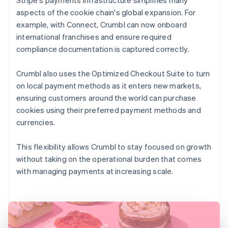
aspects of the cookie chain's global expansion. For
example, with Connect, Crumbl can now onboard
international franchises and ensure required
compliance documentation is captured correctly.
Crumbl also uses the Optimized Checkout Suite to turn
on local payment methods as it enters new markets,
ensuring customers around the world can purchase
cookies using their preferred payment methods and
currencies.
This flexibility allows Crumbl to stay focused on growth
without taking on the operational burden that comes
with managing payments at increasing scale.