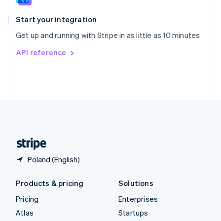
Spain
Español
English
Start your integration
Sweden
Get up and running with Stripe in as little as 10 minutes
Svenska
English
Switzerland
API reference
Deutsch
Français
Italiano
English
Thailand
ไทย
English
United Arab Emirates
English
United Kingdom
English
United States
English
Español
简体中文
Poland (English)
Products & pricing
Solutions
Pricing
Enterprises
Atlas
Startups