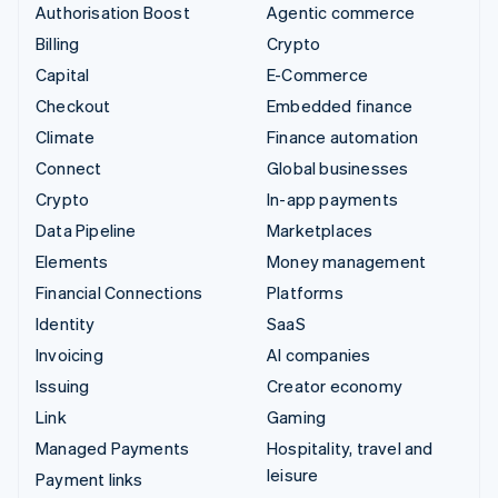
Authorisation Boost
Agentic commerce
Billing
Crypto
Capital
E-Commerce
Checkout
Embedded finance
Climate
Finance automation
Connect
Global businesses
Crypto
In-app payments
Data Pipeline
Marketplaces
Elements
Money management
Financial Connections
Platforms
Identity
SaaS
Invoicing
AI companies
Issuing
Creator economy
Link
Gaming
Managed Payments
Hospitality, travel and
leisure
Payment links