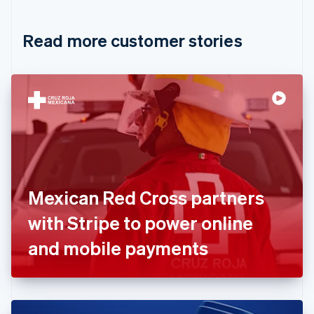
Croatia
English
Italiano
Read more customer stories
Cyprus
English
Czech Republic
English
Denmark
English
Estonia
English
Finland
English
Svenska
France
Mexican Red Cross partners
Français
English
Germany
with Stripe to power online
Deutsch
English
Gibraltar
and mobile payments
English
Greece
English
Hong Kong SAR, China
English
简体中文