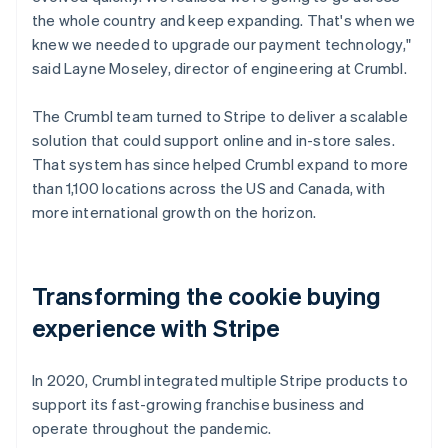
the whole country and keep expanding. That's when we
knew we needed to upgrade our payment technology,"
said Layne Moseley, director of engineering at Crumbl.
The Crumbl team turned to Stripe to deliver a scalable
solution that could support online and in-store sales.
That system has since helped Crumbl expand to more
than 1,100 locations across the US and Canada, with
more international growth on the horizon.
Transforming the cookie buying
experience with Stripe
In 2020, Crumbl integrated multiple Stripe products to
support its fast-growing franchise business and
operate throughout the pandemic.