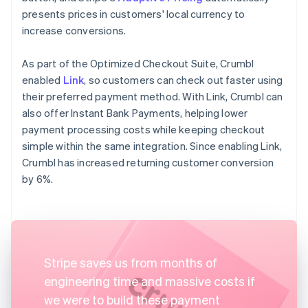
presents prices in customers' local currency to
increase conversions.
As part of the Optimized Checkout Suite, Crumbl
enabled
Link
, so customers can check out faster using
their preferred payment method. With Link, Crumbl can
also offer Instant Bank Payments, helping lower
payment processing costs while keeping checkout
simple within the same integration. Since enabling Link,
Crumbl has increased returning customer conversion
by 6%.
Stripe saves us from months of
engineering time and massive costs if
we were to build these payment