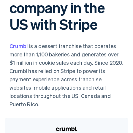
company in the
components
automation
Revenue
SaaS
billing
Payment
Recognition
Product roadmap
Issue stablecoin-
methods
Accounting
Sessions annual
backed cards
US with Stripe
Access to
automation
conference
Provision and manage
125+
Stripe Sigma
Careers
services with agents
By industry
Terminal
Custom
Newsroom
In-person
reports
Stripe Press
payments
Data Pipeline
AI companies
Crumbl
is a dessert franchise that operates
Authorization
Data sync
Creator economy
Resources
Boost
Gaming
more than 1,100 bakeries and generates over
Acceptance
Hospitality, travel and
Contact
$1 million in cookie sales each day. Since 2020,
optimisations
leisure
App integrations
Link
Insurance
Code samples
Contact sales
Crumbl has relied on Stripe to power its
Accelerated
Media and
Developers blog
Become a partner
entertainment
API status
payment experience across franchise
checkout
Non-profits
Financial
websites, mobile applications and retail
Professional services
Connections
Public sector
Linked
locations throughout the US, Canada and
Retail
financial
Puerto Rico.
account data
Ecosystem
More
Product roadmap