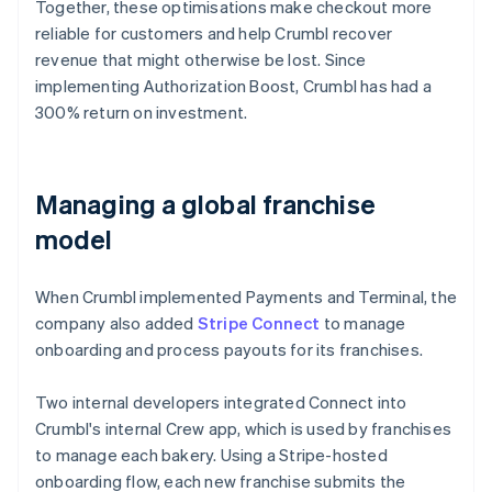
Together, these optimisations make checkout more
reliable for customers and help Crumbl recover
revenue that might otherwise be lost. Since
implementing Authorization Boost, Crumbl has had a
300% return on investment.
Managing a global franchise
model
When Crumbl implemented Payments and Terminal, the
company also added
Stripe Connect
to manage
onboarding and process payouts for its franchises.
Two internal developers integrated Connect into
Crumbl's internal Crew app, which is used by franchises
to manage each bakery. Using a Stripe-hosted
onboarding flow, each new franchise submits the