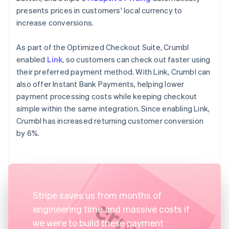
presents prices in customers' local currency to
increase conversions.
As part of the Optimized Checkout Suite, Crumbl
enabled
Link
, so customers can check out faster using
their preferred payment method. With Link, Crumbl can
also offer Instant Bank Payments, helping lower
payment processing costs while keeping checkout
simple within the same integration. Since enabling Link,
Crumbl has increased returning customer conversion
by 6%.
Stripe saves us from months of
engineering time and massive costs if
we were to build these payment