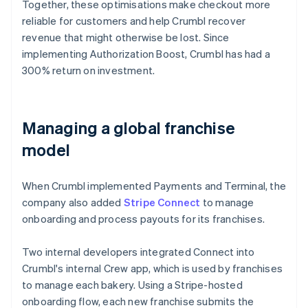
Together, these optimisations make checkout more
reliable for customers and help Crumbl recover
revenue that might otherwise be lost. Since
implementing Authorization Boost, Crumbl has had a
300% return on investment.
Managing a global franchise
model
When Crumbl implemented Payments and Terminal, the
company also added
Stripe Connect
to manage
onboarding and process payouts for its franchises.
Two internal developers integrated Connect into
Crumbl's internal Crew app, which is used by franchises
to manage each bakery. Using a Stripe-hosted
onboarding flow, each new franchise submits the