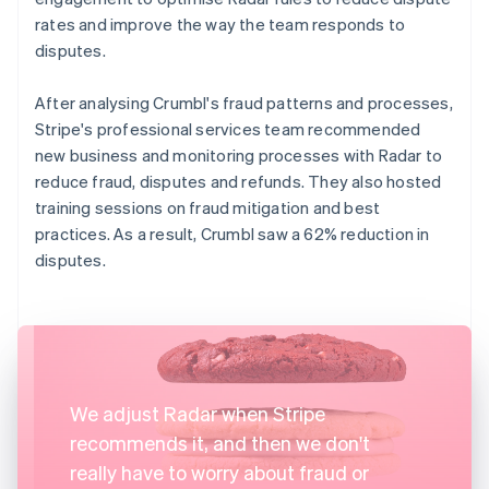
rates and improve the way the team responds to
disputes.
After analysing Crumbl's fraud patterns and processes,
Stripe's professional services team recommended
new business and monitoring processes with Radar to
reduce fraud, disputes and refunds. They also hosted
training sessions on fraud mitigation and best
practices. As a result, Crumbl saw a 62% reduction in
disputes.
We adjust Radar when Stripe
recommends it, and then we don't
really have to worry about fraud or