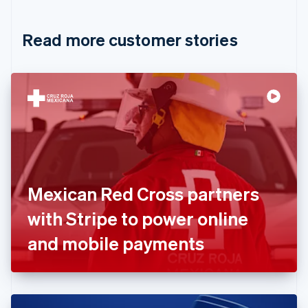
Croatia
English
Italiano
Read more customer stories
Cyprus
English
Czech Republic
English
Denmark
English
Estonia
English
Finland
English
Svenska
France
Mexican Red Cross partners
Français
English
Germany
with Stripe to power online
Deutsch
English
Gibraltar
and mobile payments
English
Greece
English
Hong Kong SAR, China
English
简体中文