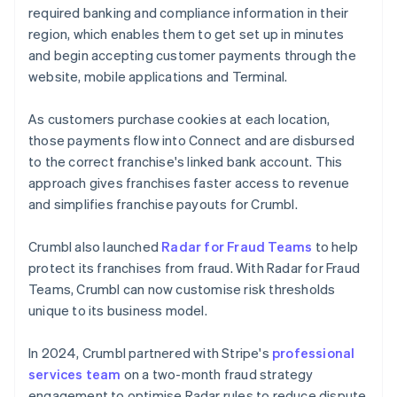
required banking and compliance information in their
region, which enables them to get set up in minutes
and begin accepting customer payments through the
website, mobile applications and Terminal.
As customers purchase cookies at each location,
those payments flow into Connect and are disbursed
to the correct franchise's linked bank account. This
approach gives franchises faster access to revenue
and simplifies franchise payouts for Crumbl.
Crumbl also launched
Radar for Fraud Teams
to help
protect its franchises from fraud. With Radar for Fraud
Teams, Crumbl can now customise risk thresholds
unique to its business model.
In 2024, Crumbl partnered with Stripe's
professional
services team
on a two-month fraud strategy
engagement to optimise Radar rules to reduce dispute