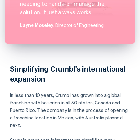
needing to hands-on manage the
solution. It just always works.
Layne Moseley
, Director of Engineering
Simplifying Crumbl's international
expansion
In less than 10 years, Crumbl has grown into a global
franchise with bakeries in all 50 states, Canada and
Puerto Rico. The company is in the process of opening
a franchise location in Mexico, with Australia planned
next.
Stripe's payments infrastructure simplifies many