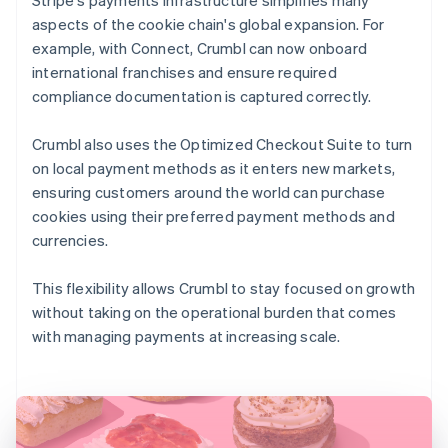
aspects of the cookie chain's global expansion. For
example, with Connect, Crumbl can now onboard
international franchises and ensure required
compliance documentation is captured correctly.
Crumbl also uses the Optimized Checkout Suite to turn
on local payment methods as it enters new markets,
ensuring customers around the world can purchase
cookies using their preferred payment methods and
currencies.
This flexibility allows Crumbl to stay focused on growth
without taking on the operational burden that comes
with managing payments at increasing scale.