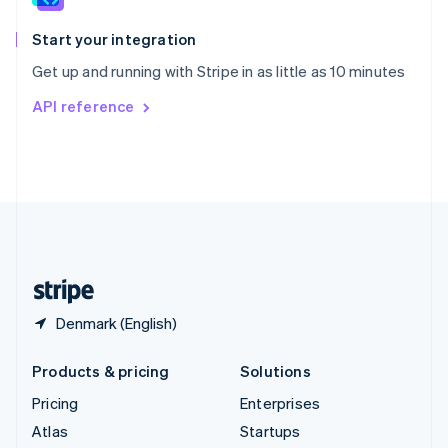
Spain
Español
English
Start your integration
Sweden
Get up and running with Stripe in as little as 10 minutes
Svenska
English
Switzerland
API reference
Deutsch
Français
Italiano
English
Thailand
ไทย
English
United Arab Emirates
English
United Kingdom
English
United States
English
Español
简体中文
Denmark (English)
Products & pricing
Solutions
Pricing
Enterprises
Atlas
Startups