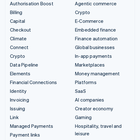
Authorisation Boost
Agentic commerce
Billing
Crypto
Capital
E-Commerce
Checkout
Embedded finance
Climate
Finance automation
Connect
Global businesses
Crypto
In-app payments
Data Pipeline
Marketplaces
Elements
Money management
Financial Connections
Platforms
Identity
SaaS
Invoicing
AI companies
Issuing
Creator economy
Link
Gaming
Managed Payments
Hospitality, travel and
leisure
Payment links