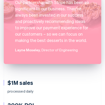
Our partnership with Stripe has been so
significant to our business. They've
always been invested in our success
and proactively recommending ideas
to improve our payment experience for
our customers – so we can focus on
making the best desserts in the world.
Layne Moseley
, Director of Engineering
$1M sales
processed daily