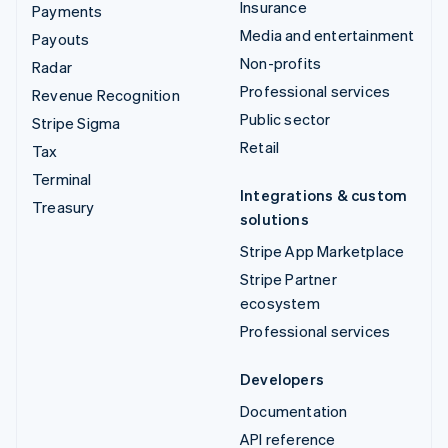
Insurance
Payments
Media and entertainment
Payouts
Non-profits
Radar
Professional services
Revenue Recognition
Public sector
Stripe Sigma
Retail
Tax
Terminal
Integrations & custom
Treasury
solutions
Stripe App Marketplace
Stripe Partner
ecosystem
Professional services
Developers
Documentation
API reference