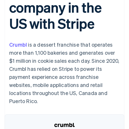
company in the
components
automation
Revenue
SaaS
billing
Payment
Recognition
Product roadmap
Issue stablecoin-
methods
Accounting
Sessions annual
backed cards
US with Stripe
Access to
automation
conference
Provision and manage
125+
Stripe Sigma
Careers
services with agents
By industry
Terminal
Custom
Newsroom
In-person
reports
Stripe Press
payments
Data Pipeline
AI companies
Crumbl
is a dessert franchise that operates
Authorization
Data sync
Creator economy
Resources
Boost
Gaming
more than 1,100 bakeries and generates over
Acceptance
Hospitality, travel and
Contact
$1 million in cookie sales each day. Since 2020,
optimisations
leisure
App integrations
Link
Insurance
Code samples
Contact sales
Crumbl has relied on Stripe to power its
Accelerated
Media and
Developers blog
Become a partner
entertainment
API status
payment experience across franchise
checkout
Non-profits
Financial
websites, mobile applications and retail
Professional services
Connections
Public sector
Linked
locations throughout the US, Canada and
Retail
financial
Puerto Rico.
account data
Ecosystem
More
Product roadmap