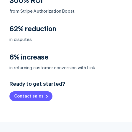
300% ROI
from Stripe Authorization Boost
62% reduction
in disputes
6% increase
Australia
in returning customer conversion with Link
English
Austria
Ready to get started?
Deutsch
English
Belgium
Contact sales
Nederlands
Français
Deutsch
English
Brazil
Português
English
Bulgaria
English
Canada
English
Français