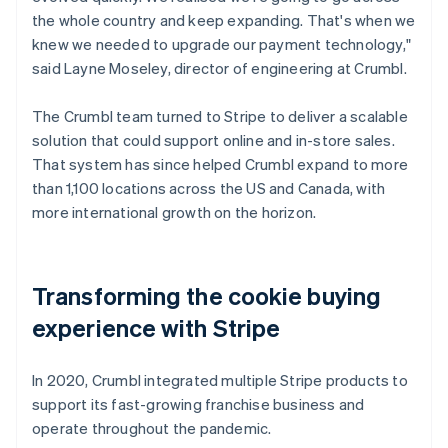
the whole country and keep expanding. That's when we
knew we needed to upgrade our payment technology,"
said Layne Moseley, director of engineering at Crumbl.
The Crumbl team turned to Stripe to deliver a scalable
solution that could support online and in-store sales.
That system has since helped Crumbl expand to more
than 1,100 locations across the US and Canada, with
more international growth on the horizon.
Transforming the cookie buying
experience with Stripe
In 2020, Crumbl integrated multiple Stripe products to
support its fast-growing franchise business and
operate throughout the pandemic.