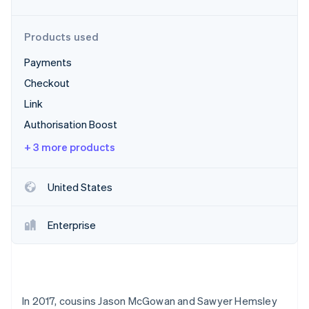
Partners
See what's ahead
Stripe App Marketplace
Radar
Products used
Fraud prevention
Payments
Atlas
Start-up incorporation
Checkout
Climate
Link
Carbon removal
Authorisation Boost
Identity
Online identity verification
+ 3 more products
United States
Stripe Sessions 2026
Enterprise
See how Stripe is building the economic infrastructure 
Watch now
In 2017, cousins Jason McGowan and Sawyer Hemsley