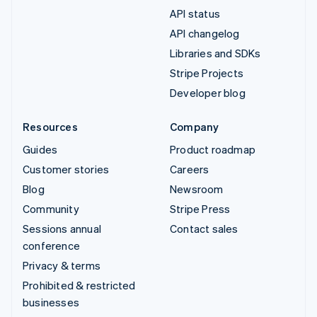
API status
API changelog
Libraries and SDKs
Stripe Projects
Developer blog
Resources
Company
Guides
Product roadmap
Customer stories
Careers
Blog
Newsroom
Community
Stripe Press
Sessions annual
Contact sales
conference
Privacy & terms
Prohibited & restricted
businesses