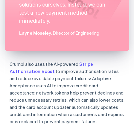
solutions ourselves. Instead, we can
test a new payment method
immediately.
Layne Moseley
, Director of Engineering
Crumbl also uses the AI-powered
Stripe
Authorization Boost
to improve authorisation rates
and reduce avoidable payment failures: Adaptive
Acceptance uses AI to improve credit card
acceptance; network tokens help prevent declines and
reduce unnecessary retries, which can also lower costs;
and the card account updater automatically updates
credit card information when a customer's card expires
or is replaced to prevent payment failures.