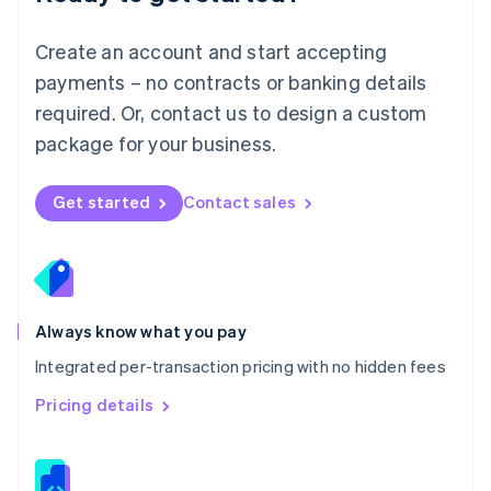
Malta
English
Create an account and start accepting
Mexico
payments – no contracts or banking details
Español
English
Netherlands
required. Or, contact us to design a custom
Nederlands
English
package for your business.
New Zealand
English
Norway
Get started
Contact sales
English
Poland
English
Portugal
Português
English
Romania
Always know what you pay
English
Integrated per-transaction pricing with no hidden fees
Singapore
English
简体中文
Pricing details
Slovakia
English
Slovenia
English
Italiano