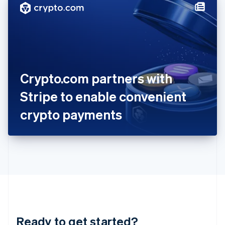
Hungary
English
India
English
Ireland
English
Italy
Crypto.com partners with
Italiano
English
Japan
Stripe to enable convenient
日本語
English
Latvia
crypto payments
English
Liechtenstein
Deutsch
English
Lithuania
English
Luxembourg
Français
Deutsch
English
Mainland China
简体中文
English
Malaysia
Ready to get started?
English
简体中文