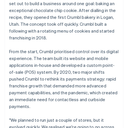
set out to build a business around one goal: baking an
exceptional chocolate chip cookie. After dialling in the
recipe, they opened the first Crumbl bakery in Logan,
Utah. The concept took off quickly. Crumbl built a
following with a rotating menu of cookies and started
franchising in 2018.
From the start, Crumbl prioritised control over its digital
experience. The team built its website and mobile
applications in-house and developed a custom point-
of-sale (POS) system. By 2020, two major shifts
pushed Crumbl to rethink its payments strategy: rapid
franchise growth that demanded more advanced
payment capabilities, and the pandemic, which created
an immediate need for contactless and curbside
payments.
"We planned to run just a couple of stores, but it
evolved quickly. We realised we're going to go across