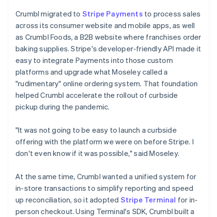
Crumbl migrated to
Stripe Payments
to process sales
across its consumer website and mobile apps, as well
as Crumbl Foods, a B2B website where franchises order
baking supplies. Stripe's developer-friendly API made it
easy to integrate Payments into those custom
platforms and upgrade what Moseley called a
"rudimentary" online ordering system. That foundation
helped Crumbl accelerate the rollout of curbside
pickup during the pandemic.
"It was not going to be easy to launch a curbside
offering with the platform we were on before Stripe. I
don't even know if it was possible," said Moseley.
At the same time, Crumbl wanted a unified system for
in-store transactions to simplify reporting and speed
up reconciliation, so it adopted
Stripe Terminal
for in-
person checkout. Using Terminal's SDK, Crumbl built a