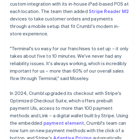
custom integration with its in-house iPad-based POS at
each location. The team then added
Stripe Reader M2
devices to take customer orders and payments
through a mobile setup that fit Crumbl's modern in-
store experience.
"Terminal's so easy for our franchises to set up – it only
takes about five to 10 minutes. We've never had any
reliability issues. It's always working, which is incredibly
important for us – more than 60% of our overall sales
flow through Terminal," said Moseley.
In 2024, Crumbl upgraded its checkout with Stripe's
Optimized Checkout Suite, which offers prebuilt
payment UIs, access to more than 100 payment
methods and Link – a digital wallet built by Stripe. Using
the embedded
payment element
, Crumbl's team can
now turn on new payment methods with the click of a
button, and Stripe's
Adaptive Pricing
automatically