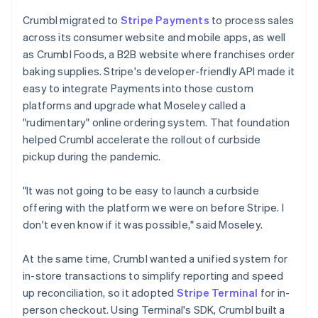
Crumbl migrated to
Stripe Payments
to process sales
across its consumer website and mobile apps, as well
as Crumbl Foods, a B2B website where franchises order
baking supplies. Stripe's developer-friendly API made it
easy to integrate Payments into those custom
platforms and upgrade what Moseley called a
"rudimentary" online ordering system. That foundation
helped Crumbl accelerate the rollout of curbside
pickup during the pandemic.
"It was not going to be easy to launch a curbside
offering with the platform we were on before Stripe. I
don't even know if it was possible," said Moseley.
At the same time, Crumbl wanted a unified system for
in-store transactions to simplify reporting and speed
up reconciliation, so it adopted
Stripe Terminal
for in-
person checkout. Using Terminal's SDK, Crumbl built a