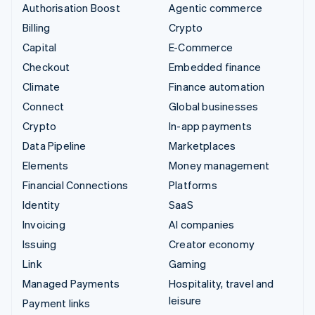
Authorisation Boost
Agentic commerce
Billing
Crypto
Capital
E-Commerce
Checkout
Embedded finance
Climate
Finance automation
Connect
Global businesses
Crypto
In-app payments
Data Pipeline
Marketplaces
Elements
Money management
Financial Connections
Platforms
Identity
SaaS
Invoicing
AI companies
Issuing
Creator economy
Link
Gaming
Managed Payments
Hospitality, travel and
leisure
Payment links