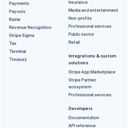
Insurance
Payments
Media and entertainment
Payouts
Non-profits
Radar
Professional services
Revenue Recognition
Public sector
Stripe Sigma
Retail
Tax
Terminal
Integrations & custom
Treasury
solutions
Stripe App Marketplace
Stripe Partner
ecosystem
Professional services
Developers
Documentation
API reference