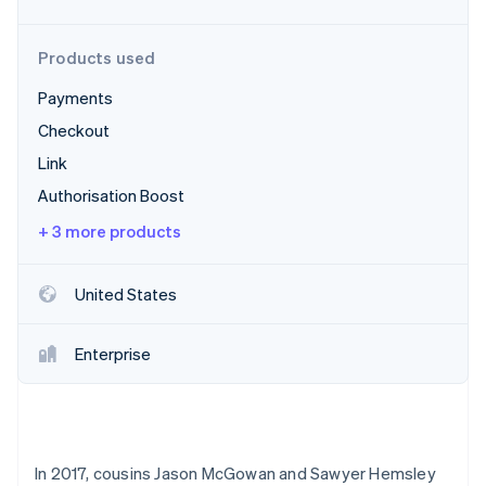
Partners
See what's ahead
Stripe App Marketplace
Radar
Products used
Fraud prevention
Payments
Atlas
Start-up incorporation
Checkout
Climate
Link
Carbon removal
Authorisation Boost
Identity
Online identity verification
+ 3 more products
United States
Stripe Sessions 2026
Enterprise
See how Stripe is building the economic infrastructure 
Watch now
In 2017, cousins Jason McGowan and Sawyer Hemsley