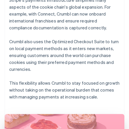
aspects of the cookie chain's global expansion. For
example, with Connect, Crumbl can now onboard
international franchises and ensure required
compliance documentation is captured correctly.
Crumbl also uses the Optimized Checkout Suite to turn
on local payment methods as it enters new markets,
ensuring customers around the world can purchase
cookies using their preferred payment methods and
currencies.
This flexibility allows Crumbl to stay focused on growth
without taking on the operational burden that comes
with managing payments at increasing scale.