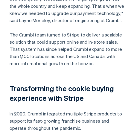
the whole country and keep expanding. That's when we
knew we needed to upgrade our payment technology,"
said Layne Moseley, director of engineering at Crumbl.
The Crumbl team turned to Stripe to deliver a scalable
solution that could support online and in-store sales.
That system has since helped Crumbl expand to more
than 1,100 locations across the US and Canada, with
more international growth on the horizon.
Transforming the cookie buying
experience with Stripe
In 2020, Crumbl integrated multiple Stripe products to
support its fast-growing franchise business and
operate throughout the pandemic.