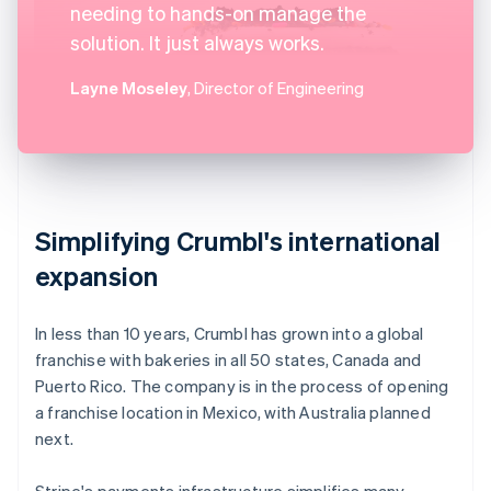
needing to hands-on manage the
solution. It just always works.
Layne Moseley
, Director of Engineering
Simplifying Crumbl's international
expansion
In less than 10 years, Crumbl has grown into a global
franchise with bakeries in all 50 states, Canada and
Puerto Rico. The company is in the process of opening
a franchise location in Mexico, with Australia planned
next.
Stripe's payments infrastructure simplifies many