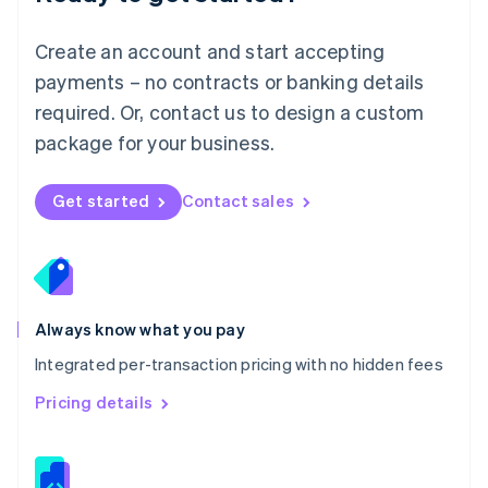
Malta
English
Create an account and start accepting
Mexico
payments – no contracts or banking details
Español
English
Netherlands
required. Or, contact us to design a custom
Nederlands
English
package for your business.
New Zealand
English
Norway
Get started
Contact sales
English
Poland
English
Portugal
Português
English
Romania
Always know what you pay
English
Integrated per-transaction pricing with no hidden fees
Singapore
English
简体中文
Pricing details
Slovakia
English
Slovenia
English
Italiano