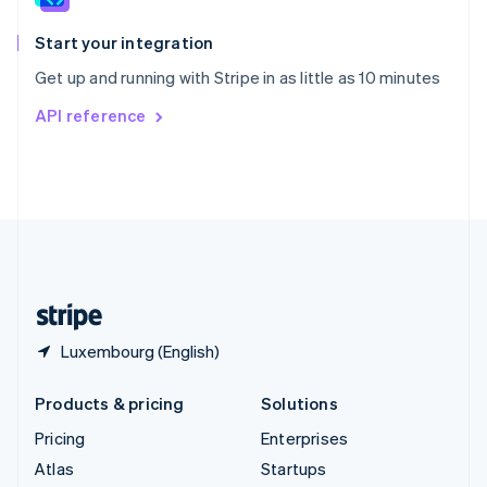
Spain
Español
English
Start your integration
Sweden
Get up and running with Stripe in as little as 10 minutes
Svenska
English
Switzerland
API reference
Deutsch
Français
Italiano
English
Thailand
ไทย
English
United Arab Emirates
English
United Kingdom
English
United States
English
Español
简体中文
Luxembourg (English)
Products & pricing
Solutions
Pricing
Enterprises
Atlas
Startups