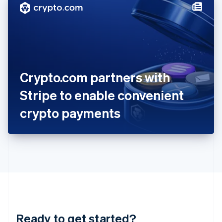
Hungary
English
India
English
Ireland
English
Italy
Crypto.com partners with
Italiano
English
Japan
Stripe to enable convenient
日本語
English
Latvia
crypto payments
English
Liechtenstein
Deutsch
English
Lithuania
English
Luxembourg
Français
Deutsch
English
Mainland China
简体中文
English
Malaysia
Ready to get started?
English
简体中文