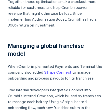
Together, these optimisations make checkout more
reliable for customers and help Crumbl recover
revenue that might otherwise be lost. Since
implementing Authorization Boost, Crumbl has had a
300% return on investment.
Managing a global franchise
model
When Crumbl implemented Payments and Terminal, the
company also added
Stripe Connect
to manage
onboarding and process payouts for its franchises.
Two internal developers integrated Connect into
Crumbl's internal Crew app, which is used by franchises
to manage each bakery. Using a Stripe-hosted
onboarding flow, each new franchise submits the