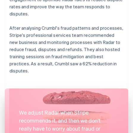
rates and improve the way the team responds to
disputes.
After analysing Crumbl's fraud patterns and processes,
Stripe's professional services team recommended
new business and monitoring processes with Radar to
reduce fraud, disputes and refunds. They also hosted
training sessions on fraud mitigation and best
practices. As a result, Crumbl saw a 62% reduction in
disputes.
We adjust Radar when Stripe
recommends it, and then we don't
really have to worry about fraud or