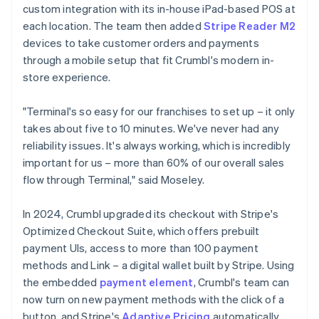
custom integration with its in-house iPad-based POS at
each location. The team then added
Stripe Reader M2
devices to take customer orders and payments
through a mobile setup that fit Crumbl's modern in-
store experience.
"Terminal's so easy for our franchises to set up – it only
takes about five to 10 minutes. We've never had any
reliability issues. It's always working, which is incredibly
important for us – more than 60% of our overall sales
flow through Terminal," said Moseley.
In 2024, Crumbl upgraded its checkout with Stripe's
Optimized Checkout Suite, which offers prebuilt
payment UIs, access to more than 100 payment
methods and Link – a digital wallet built by Stripe. Using
the embedded
payment element
, Crumbl's team can
now turn on new payment methods with the click of a
button, and Stripe's
Adaptive Pricing
automatically