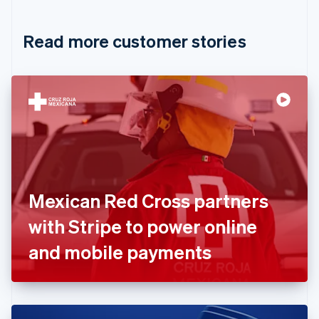
Croatia
English
Italiano
Read more customer stories
Cyprus
English
Czech Republic
English
Denmark
English
Estonia
English
Finland
English
Svenska
France
Mexican Red Cross partners
Français
English
Germany
with Stripe to power online
Deutsch
English
Gibraltar
and mobile payments
English
Greece
English
Hong Kong SAR, China
English
简体中文