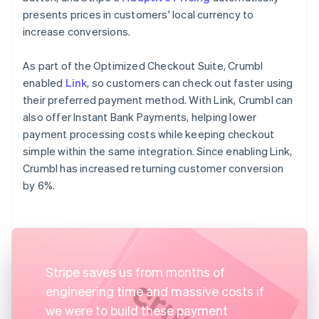
presents prices in customers' local currency to
increase conversions.
As part of the Optimized Checkout Suite, Crumbl
enabled
Link
, so customers can check out faster using
their preferred payment method. With Link, Crumbl can
also offer Instant Bank Payments, helping lower
payment processing costs while keeping checkout
simple within the same integration. Since enabling Link,
Crumbl has increased returning customer conversion
by 6%.
Stripe saves us from months of
engineering time and massive costs if
we were to build these payment