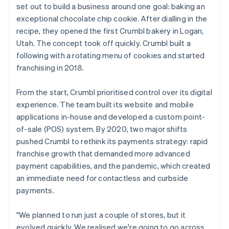
set out to build a business around one goal: baking an
exceptional chocolate chip cookie. After dialling in the
recipe, they opened the first Crumbl bakery in Logan,
Utah. The concept took off quickly. Crumbl built a
following with a rotating menu of cookies and started
franchising in 2018.
From the start, Crumbl prioritised control over its digital
experience. The team built its website and mobile
applications in-house and developed a custom point-
of-sale (POS) system. By 2020, two major shifts
pushed Crumbl to rethink its payments strategy: rapid
franchise growth that demanded more advanced
payment capabilities, and the pandemic, which created
an immediate need for contactless and curbside
payments.
"We planned to run just a couple of stores, but it
evolved quickly. We realised we're going to go across