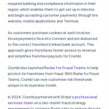
required banking and compliance information in their
region, which enables them to get set up in minutes
and begin accepting customer payments through the
website, mobile applications and Terminal.
As customers purchase cookies at each location,
those payments flow into Connect and are disbursed
to the correct franchise's linked bank account. This
approach gives franchises faster access to revenue
and simplifies franchise payouts for Crumbl.
Crumbl also launched
Radar for Fraud Teams
to help
protect its franchises from fraud. With Radar for Fraud
Teams, Crumbl can now customise risk thresholds
unique to its business model.
In 2024, Crumbl partnered with Stripe's
professional
services team
on a two-month fraud strategy
engagement to optimise Radar rules to reduce dispute