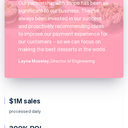
Our partnership with Stripe has been so
significant to our business. They've
always been invested in our success
and proactively recommending ideas
to improve our payment experience for
our customers – so we can focus on
making the best desserts in the world.
Layne Moseley
, Director of Engineering
$1M sales
processed daily