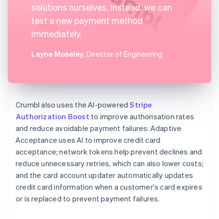
solutions ourselves. Instead, we can
test a new payment method
immediately.
Layne Moseley
, Director of Engineering
Crumbl also uses the AI-powered
Stripe
Authorization Boost
to improve authorisation rates
and reduce avoidable payment failures: Adaptive
Acceptance uses AI to improve credit card
acceptance; network tokens help prevent declines and
reduce unnecessary retries, which can also lower costs;
and the card account updater automatically updates
credit card information when a customer's card expires
or is replaced to prevent payment failures.