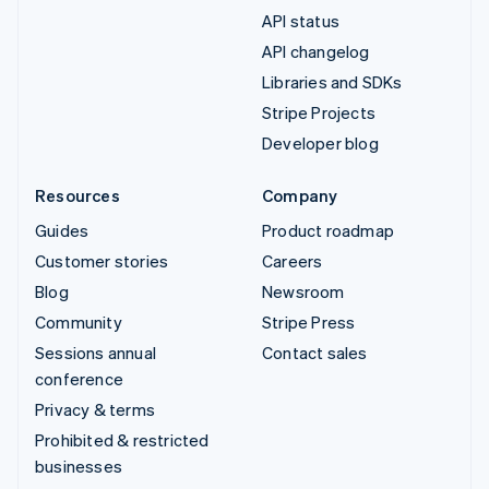
API status
API changelog
Libraries and SDKs
Stripe Projects
Developer blog
Resources
Company
Guides
Product roadmap
Customer stories
Careers
Blog
Newsroom
Community
Stripe Press
Sessions annual
Contact sales
conference
Privacy & terms
Prohibited & restricted
businesses