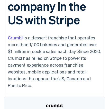
company in the
components
automation
Revenue
SaaS
billing
Payment
Recognition
Product roadmap
Issue stablecoin-
methods
Accounting
Sessions annual
backed cards
US with Stripe
Access to
automation
conference
Provision and manage
125+
Stripe Sigma
Careers
services with agents
By industry
Terminal
Custom
Newsroom
In-person
reports
Stripe Press
payments
Data Pipeline
AI companies
Crumbl
is a dessert franchise that operates
Authorization
Data sync
Creator economy
Resources
Boost
Gaming
more than 1,100 bakeries and generates over
Acceptance
Hospitality, travel and
Contact
$1 million in cookie sales each day. Since 2020,
optimisations
leisure
App integrations
Link
Insurance
Code samples
Contact sales
Crumbl has relied on Stripe to power its
Accelerated
Media and
Developers blog
Become a partner
entertainment
API status
payment experience across franchise
checkout
Non-profits
Financial
websites, mobile applications and retail
Professional services
Connections
Public sector
Linked
locations throughout the US, Canada and
Retail
financial
Puerto Rico.
account data
Ecosystem
More
Product roadmap