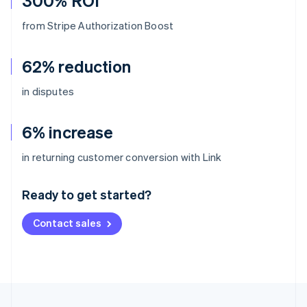
300% ROI
from Stripe Authorization Boost
62% reduction
in disputes
6% increase
Australia
in returning customer conversion with Link
English
Austria
Ready to get started?
Deutsch
English
Belgium
Contact sales
Nederlands
Français
Deutsch
English
Brazil
Português
English
Bulgaria
English
Canada
English
Français