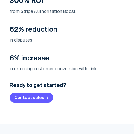
300% ROI
from Stripe Authorization Boost
62% reduction
in disputes
6% increase
Australia
in returning customer conversion with Link
English
Austria
Ready to get started?
Deutsch
English
Belgium
Contact sales
Nederlands
Français
Deutsch
English
Brazil
Português
English
Bulgaria
English
Canada
English
Français