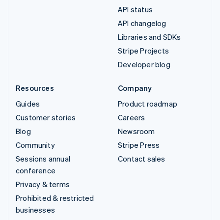
API status
API changelog
Libraries and SDKs
Stripe Projects
Developer blog
Resources
Company
Guides
Product roadmap
Customer stories
Careers
Blog
Newsroom
Community
Stripe Press
Sessions annual
Contact sales
conference
Privacy & terms
Prohibited & restricted
businesses