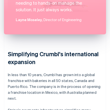
needing to hands-on manage the
solution. It just always works.
Layne Moseley
, Director of Engineering
Simplifying Crumbl's international
expansion
In less than 10 years, Crumbl has grown into a global
franchise with bakeries in all 50 states, Canada and
Puerto Rico. The company is in the process of opening
a franchise location in Mexico, with Australia planned
next.
Stripe's payments infrastructure simplifies many