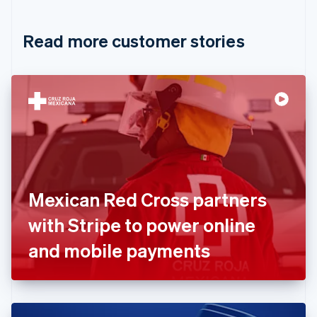
Croatia
English
Italiano
Read more customer stories
Cyprus
English
Czech Republic
English
Denmark
English
Estonia
English
Finland
English
Svenska
France
Mexican Red Cross partners
Français
English
Germany
with Stripe to power online
Deutsch
English
Gibraltar
and mobile payments
English
Greece
English
Hong Kong SAR, China
English
简体中文