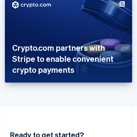
Hungary
English
India
English
Ireland
English
Italy
Crypto.com partners with
Italiano
English
Japan
Stripe to enable convenient
日本語
English
Latvia
crypto payments
English
Liechtenstein
Deutsch
English
Lithuania
English
Luxembourg
Français
Deutsch
English
Mainland China
简体中文
English
Malaysia
Ready to get started?
English
简体中文