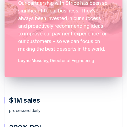
Our partnership with Stripe has been so
significant to our business. They've
always been invested in our success
and proactively recommending ideas
to improve our payment experience for
our customers – so we can focus on
making the best desserts in the world.
Layne Moseley
, Director of Engineering
$1M sales
processed daily