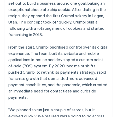
set out to build a business around one goal: baking an
exceptional chocolate chip cookie. After dialling in the
recipe, they opened the first Crumbl bakery in Logan,
Utah. The concept took off quickly. Crumbl built a
following with a rotating menu of cookies and started
franchising in 2018.
From the start, Crumbl prioritised control over its digital
experience. The team built its website and mobile
applications in-house and developed a custom point-
of-sale (POS) system. By 2020, two major shifts
pushed Crumbl to rethink its payments strategy: rapid
franchise growth that demanded more advanced
payment capabilities, and the pandemic, which created
an immediate need for contactless and curbside
payments.
"We planned to run just a couple of stores, but it
evolved quickly. We realised we're going to go across