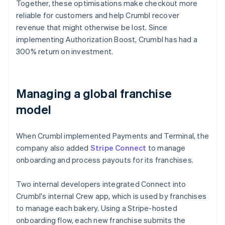
Together, these optimisations make checkout more
reliable for customers and help Crumbl recover
revenue that might otherwise be lost. Since
implementing Authorization Boost, Crumbl has had a
300% return on investment.
Managing a global franchise
model
When Crumbl implemented Payments and Terminal, the
company also added
Stripe Connect
to manage
onboarding and process payouts for its franchises.
Two internal developers integrated Connect into
Crumbl's internal Crew app, which is used by franchises
to manage each bakery. Using a Stripe-hosted
onboarding flow, each new franchise submits the