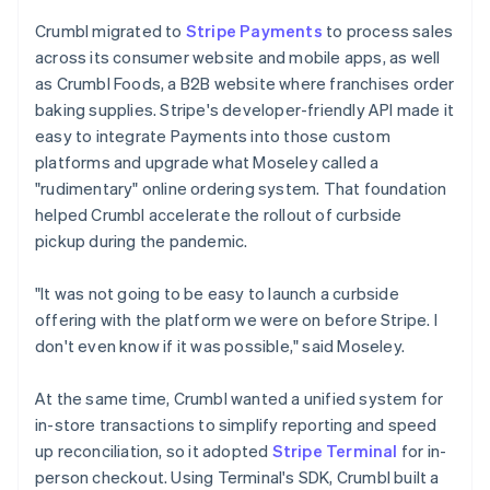
Crumbl migrated to
Stripe Payments
to process sales
across its consumer website and mobile apps, as well
as Crumbl Foods, a B2B website where franchises order
baking supplies. Stripe's developer-friendly API made it
easy to integrate Payments into those custom
platforms and upgrade what Moseley called a
"rudimentary" online ordering system. That foundation
helped Crumbl accelerate the rollout of curbside
pickup during the pandemic.
"It was not going to be easy to launch a curbside
offering with the platform we were on before Stripe. I
don't even know if it was possible," said Moseley.
At the same time, Crumbl wanted a unified system for
in-store transactions to simplify reporting and speed
up reconciliation, so it adopted
Stripe Terminal
for in-
person checkout. Using Terminal's SDK, Crumbl built a