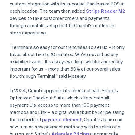
custom integration with its in-house iPad-based POS at
each location. The team then added
Stripe Reader M2
devices to take customer orders and payments
through a mobile setup that fit Crumbl's modern in-
store experience.
"Terminal's so easy for our franchises to set up – it only
takes about five to 10 minutes. We've never had any
reliability issues. It's always working, which is incredibly
important for us – more than 60% of our overall sales
flow through Terminal," said Moseley.
In 2024, Crumbl upgraded its checkout with Stripe's
Optimized Checkout Suite, which offers prebuilt
payment UIs, access to more than 100 payment
methods and Link – a digital wallet built by Stripe. Using
the embedded
payment element
, Crumbl's team can
now turn on new payment methods with the click of a
button, and Stripe's
Adaptive Pricing
automatically