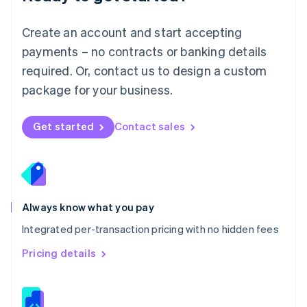
Malta
English
Create an account and start accepting
Mexico
payments – no contracts or banking details
Español
English
Netherlands
required. Or, contact us to design a custom
Nederlands
English
package for your business.
New Zealand
English
Norway
Get started
Contact sales
English
Poland
English
Portugal
Português
English
Romania
Always know what you pay
English
Integrated per-transaction pricing with no hidden fees
Singapore
English
简体中文
Pricing details
Slovakia
English
Slovenia
English
Italiano