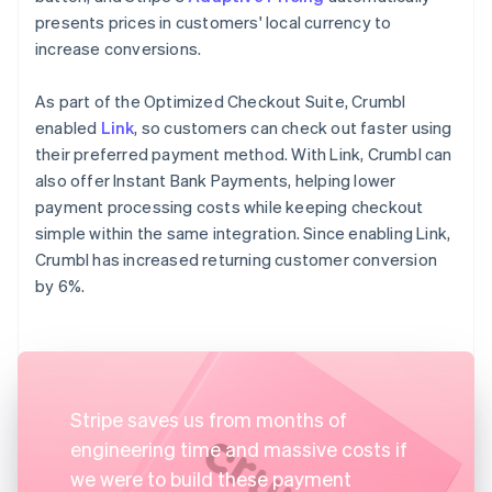
presents prices in customers' local currency to
increase conversions.
As part of the Optimized Checkout Suite, Crumbl
enabled
Link
, so customers can check out faster using
their preferred payment method. With Link, Crumbl can
also offer Instant Bank Payments, helping lower
payment processing costs while keeping checkout
simple within the same integration. Since enabling Link,
Crumbl has increased returning customer conversion
by 6%.
Stripe saves us from months of
engineering time and massive costs if
we were to build these payment