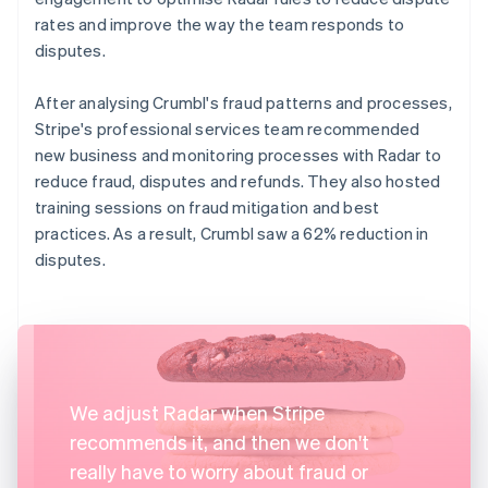
rates and improve the way the team responds to
disputes.
After analysing Crumbl's fraud patterns and processes,
Stripe's professional services team recommended
new business and monitoring processes with Radar to
reduce fraud, disputes and refunds. They also hosted
training sessions on fraud mitigation and best
practices. As a result, Crumbl saw a 62% reduction in
disputes.
We adjust Radar when Stripe
recommends it, and then we don't
really have to worry about fraud or