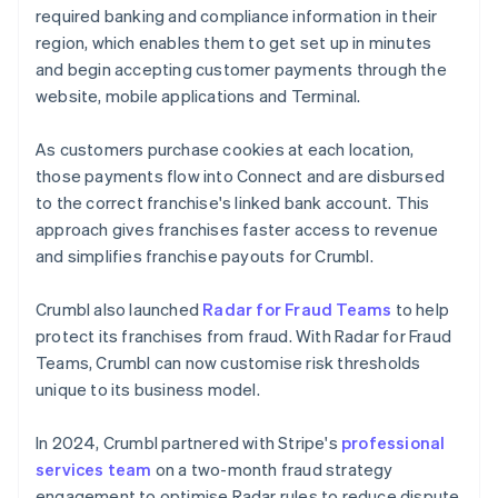
required banking and compliance information in their
region, which enables them to get set up in minutes
and begin accepting customer payments through the
website, mobile applications and Terminal.
As customers purchase cookies at each location,
those payments flow into Connect and are disbursed
to the correct franchise's linked bank account. This
approach gives franchises faster access to revenue
and simplifies franchise payouts for Crumbl.
Crumbl also launched
Radar for Fraud Teams
to help
protect its franchises from fraud. With Radar for Fraud
Teams, Crumbl can now customise risk thresholds
unique to its business model.
In 2024, Crumbl partnered with Stripe's
professional
services team
on a two-month fraud strategy
engagement to optimise Radar rules to reduce dispute