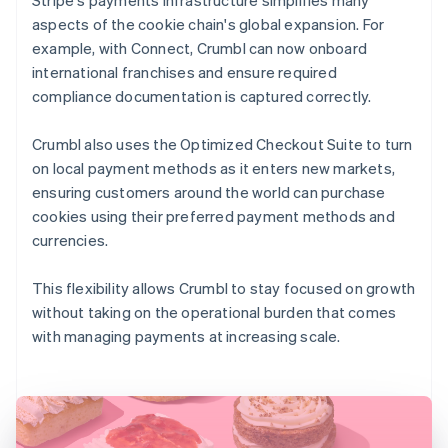
aspects of the cookie chain's global expansion. For
example, with Connect, Crumbl can now onboard
international franchises and ensure required
compliance documentation is captured correctly.
Crumbl also uses the Optimized Checkout Suite to turn
on local payment methods as it enters new markets,
ensuring customers around the world can purchase
cookies using their preferred payment methods and
currencies.
This flexibility allows Crumbl to stay focused on growth
without taking on the operational burden that comes
with managing payments at increasing scale.