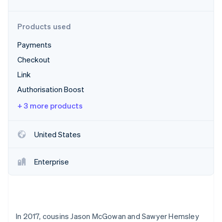
Stripe App Marketplace
Products used
Payments
Stripe Sessions 2026
See how Stripe is building the economic infrastructure f
Checkout
Watch now
Link
Authorisation Boost
+ 3 more products
United States
Enterprise
In 2017, cousins Jason McGowan and Sawyer Hemsley