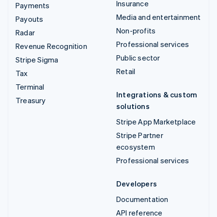
Insurance
Payments
Media and entertainment
Payouts
Non-profits
Radar
Professional services
Revenue Recognition
Public sector
Stripe Sigma
Retail
Tax
Terminal
Integrations & custom
Treasury
solutions
Stripe App Marketplace
Stripe Partner
ecosystem
Professional services
Developers
Documentation
API reference