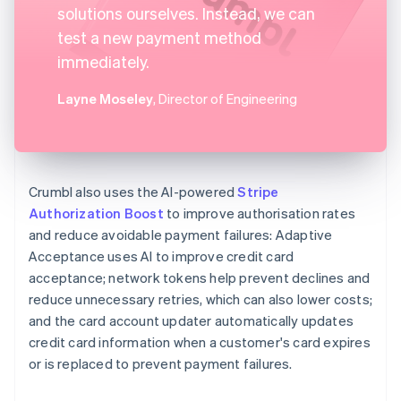
solutions ourselves. Instead, we can
test a new payment method
immediately.
Layne Moseley
, Director of Engineering
Crumbl also uses the AI-powered
Stripe
Authorization Boost
to improve authorisation rates
and reduce avoidable payment failures: Adaptive
Acceptance uses AI to improve credit card
acceptance; network tokens help prevent declines and
reduce unnecessary retries, which can also lower costs;
and the card account updater automatically updates
credit card information when a customer's card expires
or is replaced to prevent payment failures.