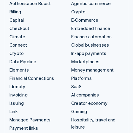
Authorisation Boost
Agentic commerce
Billing
Crypto
Capital
E-Commerce
Checkout
Embedded finance
Climate
Finance automation
Connect
Global businesses
Crypto
In-app payments
Data Pipeline
Marketplaces
Elements
Money management
Financial Connections
Platforms
Identity
SaaS
Invoicing
AI companies
Issuing
Creator economy
Link
Gaming
Managed Payments
Hospitality, travel and
leisure
Payment links