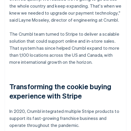
the whole country and keep expanding. That's when we
knew we needed to upgrade our payment technology,"
said Layne Moseley, director of engineering at Crumbl.
The Crumbl team turned to Stripe to deliver a scalable
solution that could support online and in-store sales.
That system has since helped Crumbl expand to more
than 1,100 locations across the US and Canada, with
more international growth on the horizon.
Transforming the cookie buying
experience with Stripe
In 2020, Crumbl integrated multiple Stripe products to
support its fast-growing franchise business and
operate throughout the pandemic.