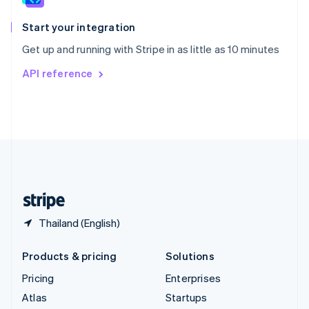
Spain
Español
English
Start your integration
Sweden
Get up and running with Stripe in as little as 10 minutes
Svenska
English
Switzerland
API reference
Deutsch
Français
Italiano
English
Thailand
ไทย
English
United Arab Emirates
English
United Kingdom
English
United States
English
Español
简体中文
Thailand (English)
Products & pricing
Solutions
Pricing
Enterprises
Atlas
Startups