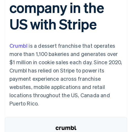
company in the
125+
automation
Revenue
billing
Authorization
Recognition
Product roadmap
Issue stablecoin-
Boost
Accounting
Sessions annual
backed cards
US with Stripe
Acceptance
automation
conference
Provision and manage
optimisations
By industry
Stripe Sigma
Careers
services with agents
Link
Custom
Newsroom
Accelerated
reports
AI companies
Stripe Press
checkout
Data Pipeline
Creator economy
Crumbl
is a dessert franchise that operates
Data sync
Gaming
Resources
Hospitality, travel and
more than 1,100 bakeries and generates over
leisure
Contact
$1 million in cookie sales each day. Since 2020,
Insurance
App integrations
Media and
Code samples
Contact sales
Crumbl has relied on Stripe to power its
More
entertainment
Developers blog
Become a partner
Product roadmap
Non-profits
API status
payment experience across franchise
See what's ahead
Professional services
websites, mobile applications and retail
Public sector
Radar
Retail
locations throughout the US, Canada and
Fraud prevention
Puerto Rico.
Atlas
Start-up incorporation
Ecosystem
Climate
Carbon removal
Partners