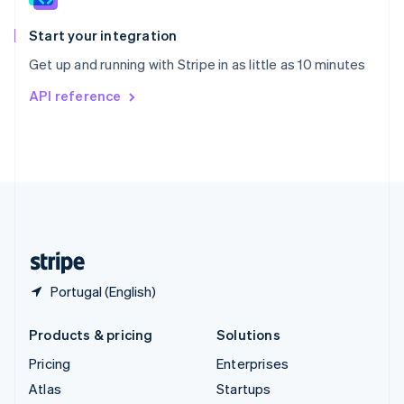
Spain
Español
English
Start your integration
Sweden
Get up and running with Stripe in as little as 10 minutes
Svenska
English
Switzerland
API reference
Deutsch
Français
Italiano
English
Thailand
ไทย
English
United Arab Emirates
English
United Kingdom
English
United States
English
Español
简体中文
Portugal (English)
Products & pricing
Solutions
Pricing
Enterprises
Atlas
Startups