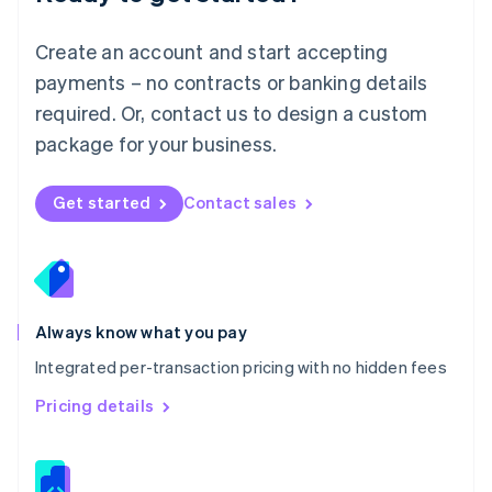
Malta
English
Create an account and start accepting
Mexico
payments – no contracts or banking details
Español
English
Netherlands
required. Or, contact us to design a custom
Nederlands
English
package for your business.
New Zealand
English
Norway
Get started
Contact sales
English
Poland
English
Portugal
Português
English
Romania
Always know what you pay
English
Integrated per-transaction pricing with no hidden fees
Singapore
English
简体中文
Pricing details
Slovakia
English
Slovenia
English
Italiano