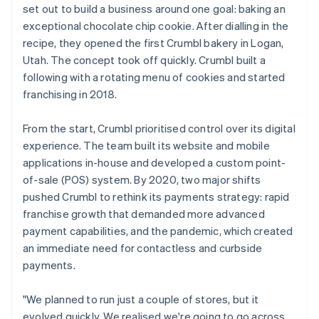
set out to build a business around one goal: baking an
exceptional chocolate chip cookie. After dialling in the
recipe, they opened the first Crumbl bakery in Logan,
Utah. The concept took off quickly. Crumbl built a
following with a rotating menu of cookies and started
franchising in 2018.
From the start, Crumbl prioritised control over its digital
experience. The team built its website and mobile
applications in-house and developed a custom point-
of-sale (POS) system. By 2020, two major shifts
pushed Crumbl to rethink its payments strategy: rapid
franchise growth that demanded more advanced
payment capabilities, and the pandemic, which created
an immediate need for contactless and curbside
payments.
"We planned to run just a couple of stores, but it
evolved quickly. We realised we're going to go across