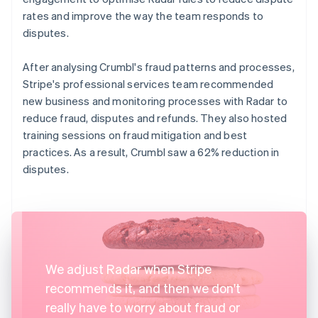
rates and improve the way the team responds to
disputes.
After analysing Crumbl's fraud patterns and processes,
Stripe's professional services team recommended
new business and monitoring processes with Radar to
reduce fraud, disputes and refunds. They also hosted
training sessions on fraud mitigation and best
practices. As a result, Crumbl saw a 62% reduction in
disputes.
We adjust Radar when Stripe
recommends it, and then we don't
really have to worry about fraud or