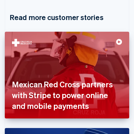
Croatia
English
Italiano
Read more customer stories
Cyprus
English
Czech Republic
English
Denmark
English
Estonia
English
Finland
English
Svenska
France
Mexican Red Cross partners
Français
English
Germany
with Stripe to power online
Deutsch
English
Gibraltar
and mobile payments
English
Greece
English
Hong Kong SAR, China
English
简体中文