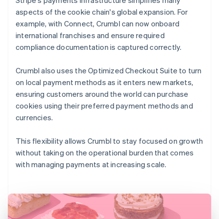
aspects of the cookie chain's global expansion. For
example, with Connect, Crumbl can now onboard
international franchises and ensure required
compliance documentation is captured correctly.
Crumbl also uses the Optimized Checkout Suite to turn
on local payment methods as it enters new markets,
ensuring customers around the world can purchase
cookies using their preferred payment methods and
currencies.
This flexibility allows Crumbl to stay focused on growth
without taking on the operational burden that comes
with managing payments at increasing scale.