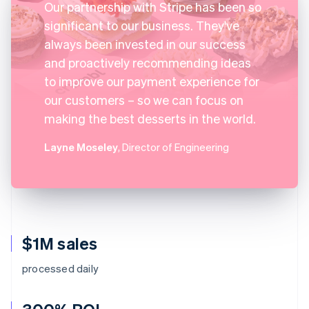
Our partnership with Stripe has been so
significant to our business. They've
always been invested in our success
and proactively recommending ideas
to improve our payment experience for
our customers – so we can focus on
making the best desserts in the world.
Layne Moseley
, Director of Engineering
$1M sales
processed daily