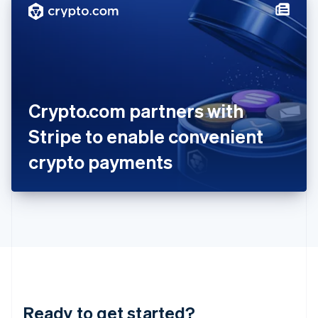
Hungary
English
India
English
Ireland
English
Italy
Crypto.com partners with
Italiano
English
Japan
Stripe to enable convenient
日本語
English
Latvia
crypto payments
English
Liechtenstein
Deutsch
English
Lithuania
English
Luxembourg
Français
Deutsch
English
Mainland China
简体中文
English
Malaysia
Ready to get started?
English
简体中文