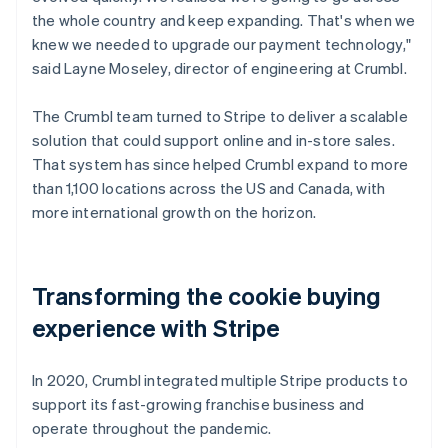
the whole country and keep expanding. That's when we
knew we needed to upgrade our payment technology,"
said Layne Moseley, director of engineering at Crumbl.
The Crumbl team turned to Stripe to deliver a scalable
solution that could support online and in-store sales.
That system has since helped Crumbl expand to more
than 1,100 locations across the US and Canada, with
more international growth on the horizon.
Transforming the cookie buying
experience with Stripe
In 2020, Crumbl integrated multiple Stripe products to
support its fast-growing franchise business and
operate throughout the pandemic.