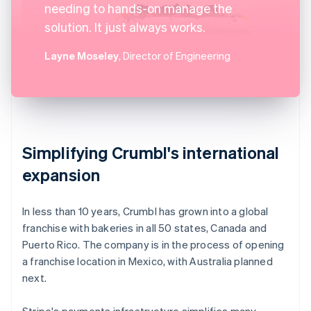
needing to hands-on manage the
solution. It just always works.
Layne Moseley
, Director of Engineering
Simplifying Crumbl's international
expansion
In less than 10 years, Crumbl has grown into a global
franchise with bakeries in all 50 states, Canada and
Puerto Rico. The company is in the process of opening
a franchise location in Mexico, with Australia planned
next.
Stripe's payments infrastructure simplifies many