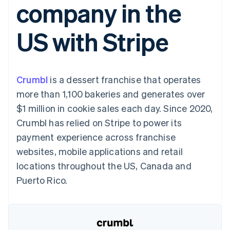
company in the
components
automation
Revenue
SaaS
billing
Payment
Recognition
Product roadmap
Issue stablecoin-
methods
Accounting
Sessions annual
backed cards
US with Stripe
Access to
automation
conference
Provision and manage
125+
Stripe Sigma
Careers
services with agents
By industry
Terminal
Custom
Newsroom
In-person
reports
Stripe Press
payments
Data Pipeline
AI companies
Crumbl
is a dessert franchise that operates
Authorization
Data sync
Creator economy
Resources
Boost
Gaming
more than 1,100 bakeries and generates over
Acceptance
Hospitality, travel and
Contact
$1 million in cookie sales each day. Since 2020,
optimisations
leisure
App integrations
Link
Insurance
Code samples
Contact sales
Crumbl has relied on Stripe to power its
Accelerated
Media and
Developers blog
Become a partner
entertainment
API status
payment experience across franchise
checkout
Non-profits
Financial
websites, mobile applications and retail
Professional services
Connections
Public sector
Linked
locations throughout the US, Canada and
Retail
financial
Puerto Rico.
account data
Ecosystem
More
Product roadmap