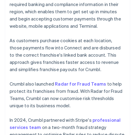
required banking and compliance information in their
region, which enables them to get set up in minutes
and begin accepting customer payments through the
website, mobile applications and Terminal.
As customers purchase cookies at each location,
those payments flow into Connect and are disbursed
to the correct franchise's linked bank account. This
approach gives franchises faster access to revenue
and simplifies franchise payouts for Crumbl.
Crumbl also launched
Radar for Fraud Teams
to help
protect its franchises from fraud. With Radar for Fraud
Teams, Crumbl can now customise risk thresholds
unique to its business model.
In 2024, Crumbl partnered with Stripe's
professional
services team
on a two-month fraud strategy
engagement to optimise Radar rules to reduce dispute