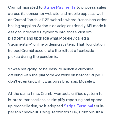
Crumbl migrated to
Stripe Payments
to process sales
across its consumer website and mobile apps, as well
as Crumbl Foods, a B2B website where franchises order
baking supplies. Stripe's developer-friendly API made it
easy to integrate Payments into those custom
platforms and upgrade what Moseley called a
"rudimentary" online ordering system. That foundation
helped Crumbl accelerate the rollout of curbside
pickup during the pandemic.
"It was not going to be easy to launch a curbside
offering with the platform we were on before Stripe. I
don't even know if it was possible," said Moseley.
At the same time, Crumbl wanted a unified system for
in-store transactions to simplify reporting and speed
up reconciliation, so it adopted
Stripe Terminal
for in-
person checkout. Using Terminal's SDK, Crumbl built a