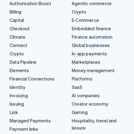
Authorisation Boost
Agentic commerce
Billing
Crypto
Capital
E-Commerce
Checkout
Embedded finance
Climate
Finance automation
Connect
Global businesses
Crypto
In-app payments
Data Pipeline
Marketplaces
Elements
Money management
Financial Connections
Platforms
Identity
SaaS
Invoicing
AI companies
Issuing
Creator economy
Link
Gaming
Managed Payments
Hospitality, travel and
leisure
Payment links