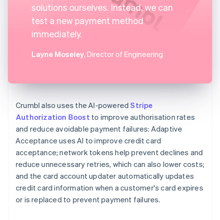
solutions ourselves. Instead, we can
test a new payment method
immediately.
Layne Moseley
, Director of Engineering
Crumbl also uses the AI-powered
Stripe
Authorization Boost
to improve authorisation rates
and reduce avoidable payment failures: Adaptive
Acceptance uses AI to improve credit card
acceptance; network tokens help prevent declines and
reduce unnecessary retries, which can also lower costs;
and the card account updater automatically updates
credit card information when a customer's card expires
or is replaced to prevent payment failures.