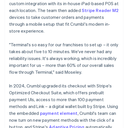
custom integration with its in-house iPad-based POS at
each location. The team then added
Stripe Reader M2
devices to take customer orders and payments
through a mobile setup that fit Crumbl's modern in-
store experience.
"Terminal's so easy for our franchises to set up – it only
takes about five to 10 minutes. We've never had any
reliability issues. It's always working, which is incredibly
important for us – more than 60% of our overall sales
flow through Terminal," said Moseley.
In 2024, Crumbl upgraded its checkout with Stripe's
Optimized Checkout Suite, which offers prebuilt
payment UIs, access to more than 100 payment
methods and Link – a digital wallet built by Stripe. Using
the embedded
payment element
, Crumbl's team can
now turn on new payment methods with the click of a
button, and Stripe's
Adaptive Pricing
automatically