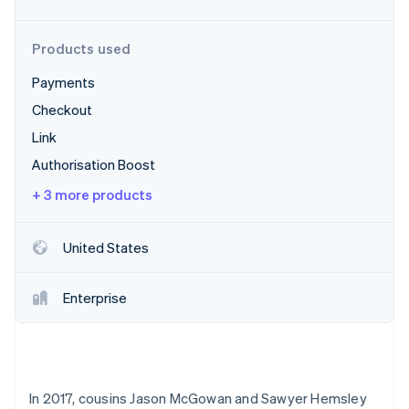
Partners
See what's ahead
Stripe App Marketplace
Radar
Products used
Fraud prevention
Payments
Atlas
Start-up incorporation
Checkout
Climate
Link
Carbon removal
Authorisation Boost
Identity
Online identity verification
+ 3 more products
United States
Stripe Sessions 2026
Enterprise
See how Stripe is building the economic infrastructure 
Watch now
In 2017, cousins Jason McGowan and Sawyer Hemsley