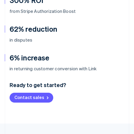
300% ROI
from Stripe Authorization Boost
62% reduction
in disputes
6% increase
Australia
in returning customer conversion with Link
English
Austria
Ready to get started?
Deutsch
English
Belgium
Contact sales
Nederlands
Français
Deutsch
English
Brazil
Português
English
Bulgaria
English
Canada
English
Français