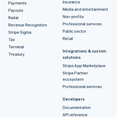
Insurance
Payments
Media and entertainment
Payouts
Non-profits
Radar
Professional services
Revenue Recognition
Public sector
Stripe Sigma
Retail
Tax
Terminal
Integrations & custom
Treasury
solutions
Stripe App Marketplace
Stripe Partner
ecosystem
Professional services
Developers
Documentation
API reference