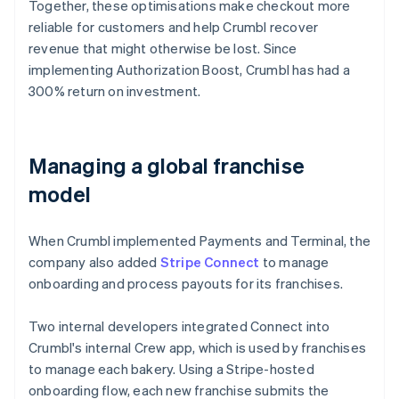
Together, these optimisations make checkout more
reliable for customers and help Crumbl recover
revenue that might otherwise be lost. Since
implementing Authorization Boost, Crumbl has had a
300% return on investment.
Managing a global franchise
model
When Crumbl implemented Payments and Terminal, the
company also added
Stripe Connect
to manage
onboarding and process payouts for its franchises.
Two internal developers integrated Connect into
Crumbl's internal Crew app, which is used by franchises
to manage each bakery. Using a Stripe-hosted
onboarding flow, each new franchise submits the