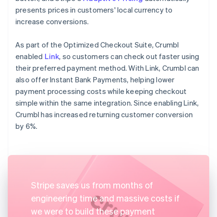
presents prices in customers' local currency to
increase conversions.
As part of the Optimized Checkout Suite, Crumbl
enabled
Link
, so customers can check out faster using
their preferred payment method. With Link, Crumbl can
also offer Instant Bank Payments, helping lower
payment processing costs while keeping checkout
simple within the same integration. Since enabling Link,
Crumbl has increased returning customer conversion
by 6%.
Stripe saves us from months of
engineering time and massive costs if
we were to build these payment