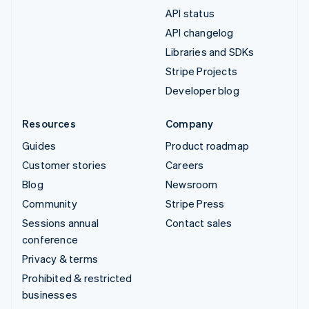
API status
API changelog
Libraries and SDKs
Stripe Projects
Developer blog
Resources
Company
Guides
Product roadmap
Customer stories
Careers
Blog
Newsroom
Community
Stripe Press
Sessions annual
Contact sales
conference
Privacy & terms
Prohibited & restricted
businesses