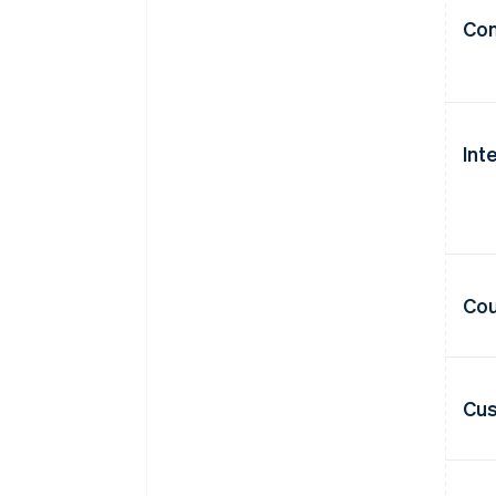
Con
Int
Cou
Cus