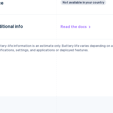
ce
Not available in your country
itional info
Read the docs
tery-life information is an estimate only. Battery life varies depending on 
fications, settings, and applications or deployed features.