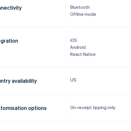
nectivity
Bluetooth
Offline mode
egration
iOS
Android
React Native
US
ntry availability
tomisation options
On-receipt tipping only