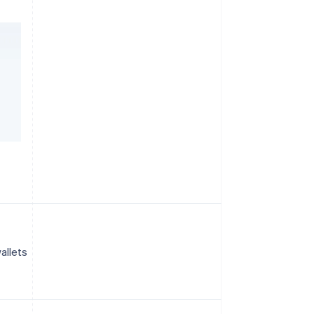
allets