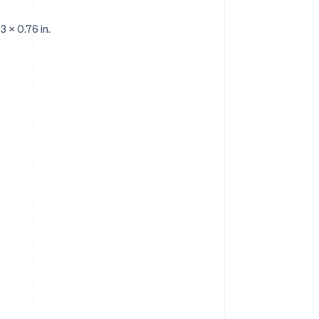
3 x 0.76 in.