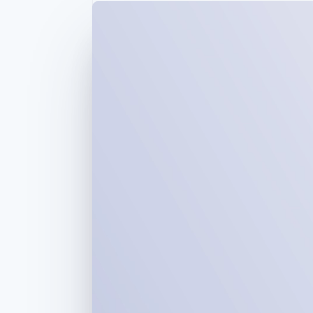
Accelerated checkout
Financial Connections
Linked financial account data