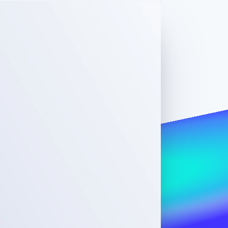
Stripe Sessions 2026
See how Stripe is
building the economic
infrastructure for AI.
Watch now