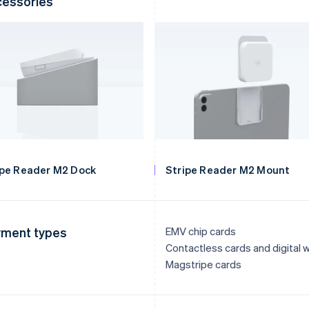
essories
ipe Reader M2 Dock
Stripe Reader M2 Mount
ment types
EMV chip cards
Contactless cards and digital w
Magstripe cards