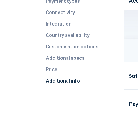
Acc
Payment types
Connectivity
Integration
Country availability
Customisation options
Additional specs
Price
Str
Additional info
Pay