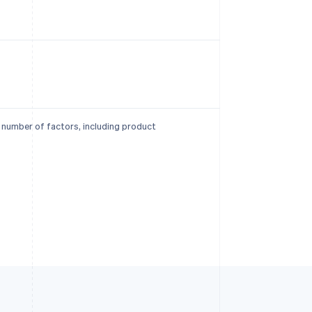
a number of factors, including product