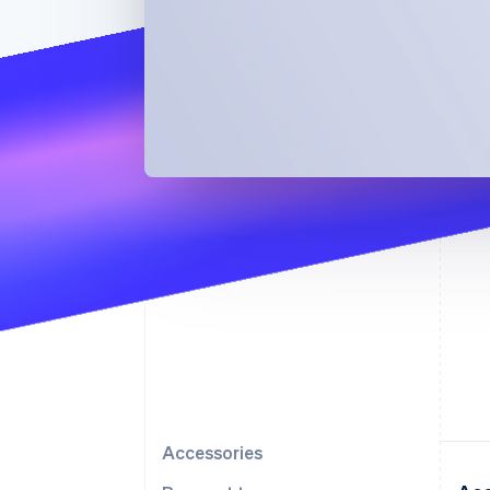
Accessories