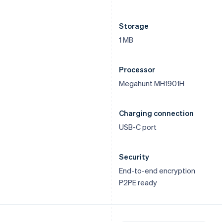
Storage
1 MB
Processor
Megahunt MH1901H
Charging connection
USB-C port
Security
End-to-end encryption
P2PE ready