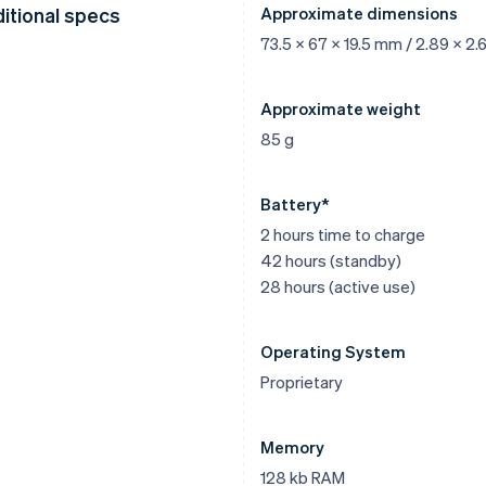
itional specs
Approximate dimensions
73.5 x 67 x 19.5 mm / 2.89 x 2.6
Approximate weight
85 g
Battery*
2 hours time to charge
42 hours (standby)
28 hours (active use)
Operating System
Proprietary
Memory
128 kb RAM