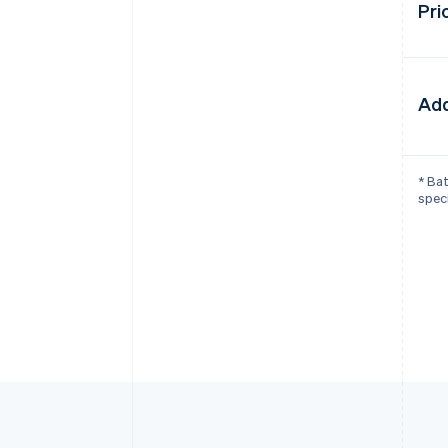
Pri
Add
* Bat
speci