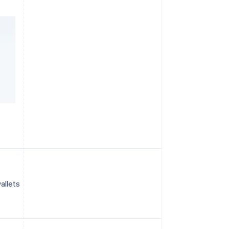
allets