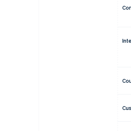
Con
Int
Cou
Cus