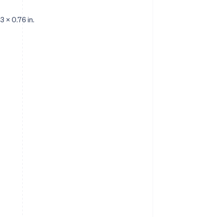
3 x 0.76 in.