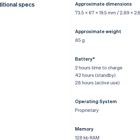
itional specs
Approximate dimensions
73.5 x 67 x 19.5 mm / 2.89 x 2.6
Approximate weight
85 g
Battery*
2 hours time to charge
42 hours (standby)
28 hours (active use)
Operating System
Proprietary
Memory
128 kb RAM