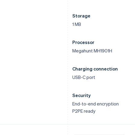
Storage
1 MB
Processor
Megahunt MH1901H
Charging connection
USB-C port
Security
End-to-end encryption
P2PE ready