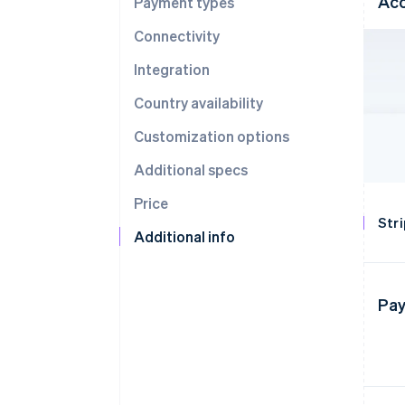
Acc
Payment types
Connectivity
Integration
Country availability
Customization options
Additional specs
Price
Str
Additional info
Pay