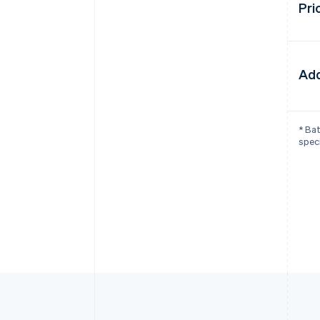
Pri
Add
* Bat
speci