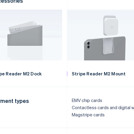
essories
ipe Reader M2 Dock
Stripe Reader M2 Mount
ment types
EMV chip cards
Contactless cards and digital w
Magstripe cards