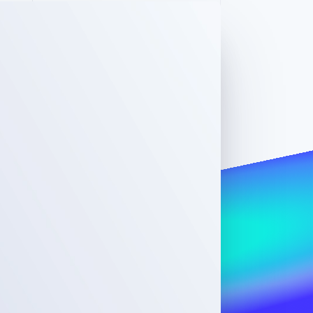
Stripe Sessions 2026
See how Stripe is
building the economic
infrastructure for AI.
Watch now