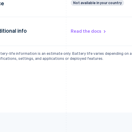
ce
Not available in your country
itional info
Read the docs
tery-life information is an estimate only. Battery life varies depending on 
fications, settings, and applications or deployed features.