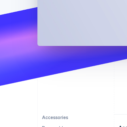
Accessories