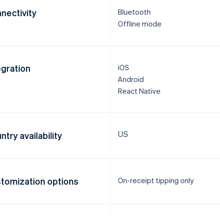
nectivity
Bluetooth
Offline mode
egration
iOS
Android
React Native
US
ntry availability
tomization options
On-receipt tipping only