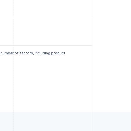
a number of factors, including product