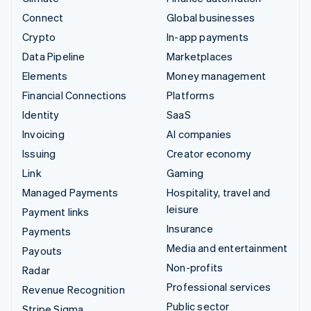
Connect
Global businesses
Crypto
In-app payments
Data Pipeline
Marketplaces
Elements
Money management
Financial Connections
Platforms
Identity
SaaS
Invoicing
AI companies
Issuing
Creator economy
Link
Gaming
Managed Payments
Hospitality, travel and
leisure
Payment links
Insurance
Payments
Media and entertainment
Payouts
Non-profits
Radar
Professional services
Revenue Recognition
Public sector
Stripe Sigma