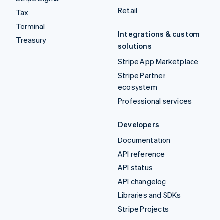
Retail
Tax
Terminal
Integrations & custom
Treasury
solutions
Stripe App Marketplace
Stripe Partner
ecosystem
Professional services
Developers
Documentation
API reference
API status
API changelog
Libraries and SDKs
Stripe Projects