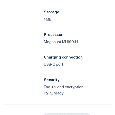
Storage
1 MB
Processor
Megahunt MH1901H
Charging connection
USB-C port
Security
End-to-end encryption
P2PE ready