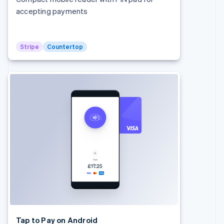
Denmark
accepting payments
English
Estonia
English
Finland
Stripe
Countertop
English
Svenska
France
Français
English
Germany
Deutsch
English
Gibraltar
English
Greece
English
Hong Kong SAR, China
English
简体中文
Hungary
English
India
English
Ireland
English
Tap to Pay on Android