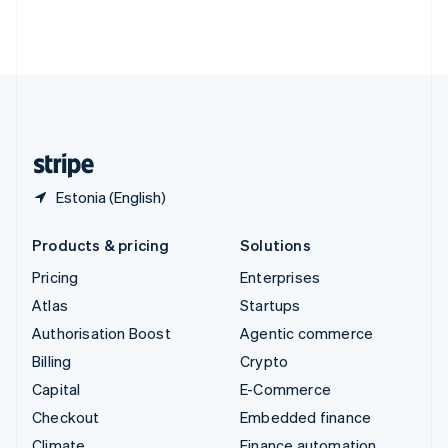
Thailand
ไทย
English
United Arab Emirates
English
United Kingdom
English
United States
English
Español
简体中文
Estonia (English)
Products & pricing
Solutions
Pricing
Enterprises
Atlas
Startups
Authorisation Boost
Agentic commerce
Billing
Crypto
Capital
E-Commerce
Checkout
Embedded finance
Climate
Finance automation