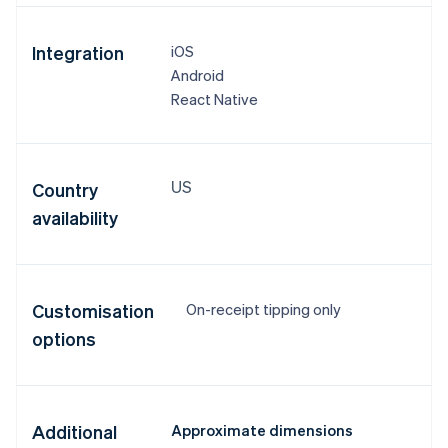
Integration
iOS
Android
React Native
US
Country
availability
Customisation
On-receipt tipping only
options
Additional
Approximate dimensions