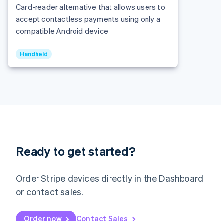
Italy
Card-reader alternative that allows users to
Italiano
English
accept contactless payments using only a
Japan
compatible Android device
日本語
English
Latvia
English
Handheld
Liechtenstein
Deutsch
English
Lithuania
English
Luxembourg
Français
Deutsch
English
Mainland China
简体中文
English
Malaysia
Ready to get started?
English
简体中文
Malta
Order Stripe devices directly in the Dashboard
English
Mexico
or contact sales.
Español
English
Netherlands
Nederlands
English
Order now
Contact Sales