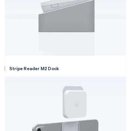
Stripe Reader M2 Dock