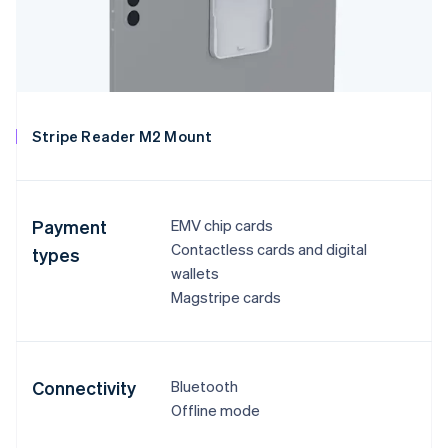
Stripe Reader M2 Mount
Payment
EMV chip cards
Contactless cards and digital
types
wallets
Magstripe cards
Connectivity
Bluetooth
Offline mode