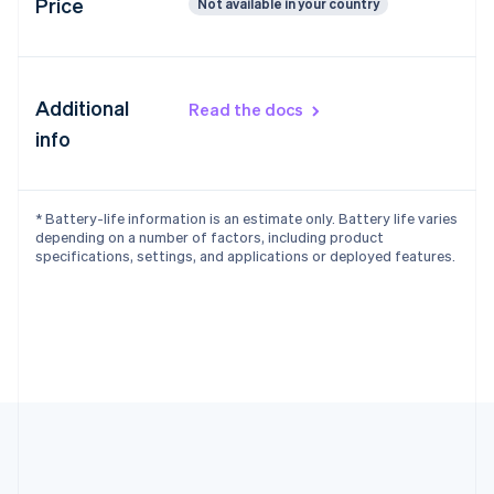
Price
Not available in your country
Additional
Read the docs
info
* Battery-life information is an estimate only. Battery life varies
depending on a number of factors, including product
specifications, settings, and applications or deployed features.