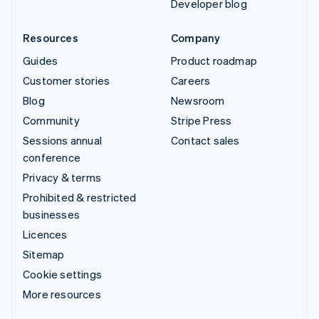
Developer blog
Resources
Company
Guides
Product roadmap
Customer stories
Careers
Blog
Newsroom
Community
Stripe Press
Sessions annual
Contact sales
conference
Privacy & terms
Prohibited & restricted
businesses
Licences
Sitemap
Cookie settings
More resources