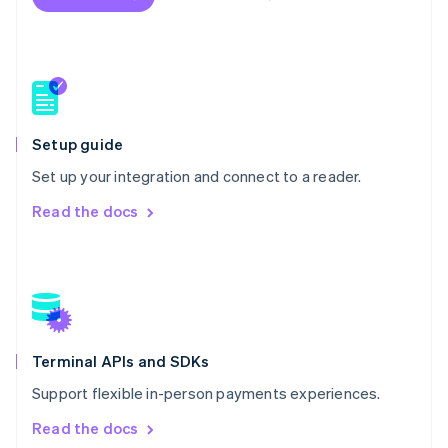
New Zealand
English
Norway
English
Poland
English
Portugal
Setup guide
Português
English
Romania
Set up your integration and connect to a reader.
English
Read the docs
Singapore
English
简体中文
Slovakia
English
Slovenia
English
Italiano
Spain
Español
English
Terminal APIs and SDKs
Sweden
Support flexible in-person payments experiences.
Svenska
English
Switzerland
Read the docs
Deutsch
Français
Italiano
English