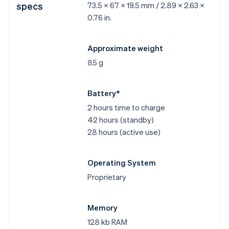
specs
73.5 x 67 x 19.5 mm / 2.89 x 2.63 x
0.76 in.
Approximate weight
85 g
Battery*
2 hours time to charge
42 hours (standby)
28 hours (active use)
Operating System
Proprietary
Memory
128 kb RAM