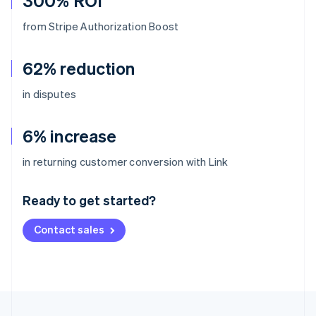
300% ROI
from Stripe Authorization Boost
62% reduction
in disputes
6% increase
Australia
in returning customer conversion with Link
English
Austria
Ready to get started?
Deutsch
English
Belgium
Contact sales
Nederlands
Français
Deutsch
English
Brazil
Português
English
Bulgaria
English
Canada
English
Français