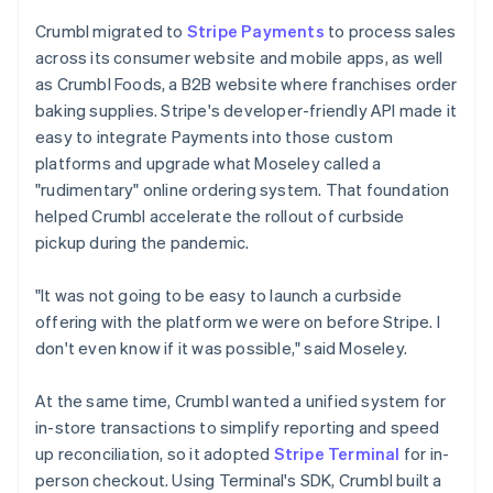
Crumbl migrated to
Stripe Payments
to process sales
across its consumer website and mobile apps, as well
as Crumbl Foods, a B2B website where franchises order
baking supplies. Stripe's developer-friendly API made it
easy to integrate Payments into those custom
platforms and upgrade what Moseley called a
"rudimentary" online ordering system. That foundation
helped Crumbl accelerate the rollout of curbside
pickup during the pandemic.
"It was not going to be easy to launch a curbside
offering with the platform we were on before Stripe. I
don't even know if it was possible," said Moseley.
At the same time, Crumbl wanted a unified system for
in-store transactions to simplify reporting and speed
up reconciliation, so it adopted
Stripe Terminal
for in-
person checkout. Using Terminal's SDK, Crumbl built a