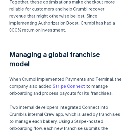
Together, these optimisations make checkout more
reliable for customers and help Crumbl recover
revenue that might otherwise be lost. Since
implementing Authorization Boost, Crumbl has had a
300% return on investment.
Managing a global franchise
model
When Crumbl implemented Payments and Terminal, the
company also added
Stripe Connect
to manage
onboarding and process payouts for its franchises.
Two internal developers integrated Connect into
Crumbl's internal Crew app, which is used by franchises
to manage each bakery. Using a Stripe-hosted
onboarding flow, each new franchise submits the