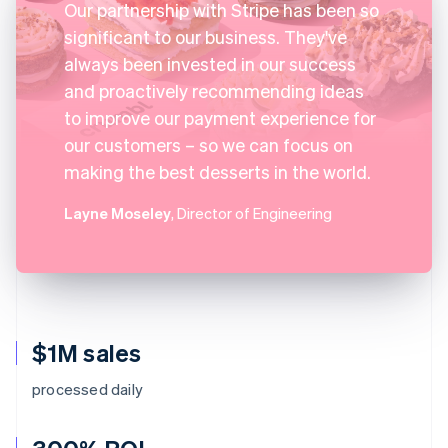
Our partnership with Stripe has been so
significant to our business. They've
always been invested in our success
and proactively recommending ideas
to improve our payment experience for
our customers – so we can focus on
making the best desserts in the world.
Layne Moseley
, Director of Engineering
$1M sales
processed daily