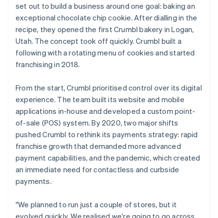
set out to build a business around one goal: baking an
exceptional chocolate chip cookie. After dialling in the
recipe, they opened the first Crumbl bakery in Logan,
Utah. The concept took off quickly. Crumbl built a
following with a rotating menu of cookies and started
franchising in 2018.
From the start, Crumbl prioritised control over its digital
experience. The team built its website and mobile
applications in-house and developed a custom point-
of-sale (POS) system. By 2020, two major shifts
pushed Crumbl to rethink its payments strategy: rapid
franchise growth that demanded more advanced
payment capabilities, and the pandemic, which created
an immediate need for contactless and curbside
payments.
"We planned to run just a couple of stores, but it
evolved quickly. We realised we're going to go across