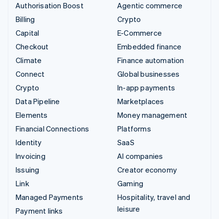
Authorisation Boost
Agentic commerce
Billing
Crypto
Capital
E-Commerce
Checkout
Embedded finance
Climate
Finance automation
Connect
Global businesses
Crypto
In-app payments
Data Pipeline
Marketplaces
Elements
Money management
Financial Connections
Platforms
Identity
SaaS
Invoicing
AI companies
Issuing
Creator economy
Link
Gaming
Managed Payments
Hospitality, travel and
leisure
Payment links