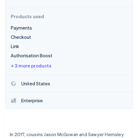
Partners
See what's ahead
Stripe App Marketplace
Radar
Products used
Fraud prevention
Payments
Atlas
Start-up incorporation
Checkout
Climate
Link
Carbon removal
Authorisation Boost
+ 3 more products
United States
Stripe Sessions 2026
See how Stripe is building the economic infrastructure 
Watch now
Enterprise
In 2017, cousins Jason McGowan and Sawyer Hemsley