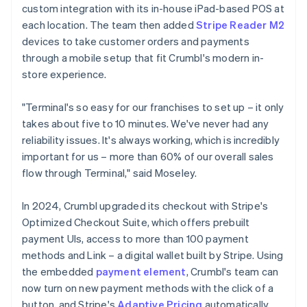
custom integration with its in-house iPad-based POS at
each location. The team then added
Stripe Reader M2
devices to take customer orders and payments
through a mobile setup that fit Crumbl's modern in-
store experience.
"Terminal's so easy for our franchises to set up – it only
takes about five to 10 minutes. We've never had any
reliability issues. It's always working, which is incredibly
important for us – more than 60% of our overall sales
flow through Terminal," said Moseley.
In 2024, Crumbl upgraded its checkout with Stripe's
Optimized Checkout Suite, which offers prebuilt
payment UIs, access to more than 100 payment
methods and Link – a digital wallet built by Stripe. Using
the embedded
payment element
, Crumbl's team can
now turn on new payment methods with the click of a
button, and Stripe's
Adaptive Pricing
automatically