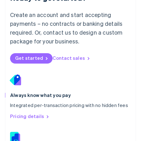
Malta
English
Create an account and start accepting
Mexico
payments – no contracts or banking details
Español
English
Netherlands
required. Or, contact us to design a custom
Nederlands
English
package for your business.
New Zealand
English
Norway
Get started
Contact sales
English
Poland
English
Portugal
Português
English
Romania
Always know what you pay
English
Integrated per-transaction pricing with no hidden fees
Singapore
English
简体中文
Pricing details
Slovakia
English
Slovenia
English
Italiano