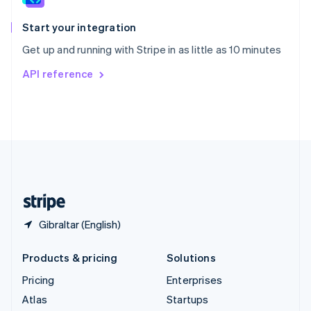
Spain
Español
English
Start your integration
Sweden
Get up and running with Stripe in as little as 10 minutes
Svenska
English
Switzerland
API reference
Deutsch
Français
Italiano
English
Thailand
ไทย
English
United Arab Emirates
English
United Kingdom
English
United States
English
Español
简体中文
Gibraltar (English)
Products & pricing
Solutions
Pricing
Enterprises
Atlas
Startups