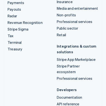
Insurance
Payments
Media and entertainment
Payouts
Non-profits
Radar
Professional services
Revenue Recognition
Public sector
Stripe Sigma
Retail
Tax
Terminal
Integrations & custom
Treasury
solutions
Stripe App Marketplace
Stripe Partner
ecosystem
Professional services
Developers
Documentation
API reference