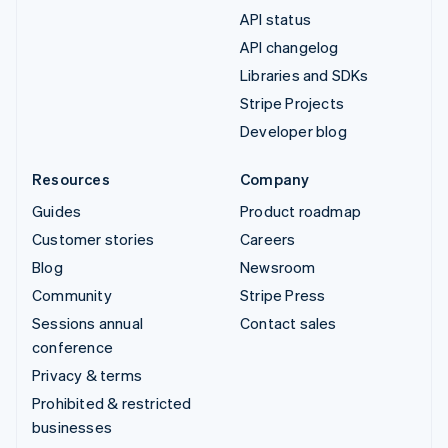
API status
API changelog
Libraries and SDKs
Stripe Projects
Developer blog
Resources
Company
Guides
Product roadmap
Customer stories
Careers
Blog
Newsroom
Community
Stripe Press
Sessions annual
Contact sales
conference
Privacy & terms
Prohibited & restricted
businesses