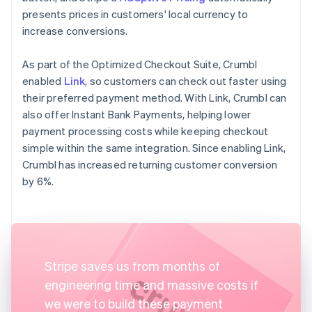
presents prices in customers' local currency to
increase conversions.
As part of the Optimized Checkout Suite, Crumbl
enabled
Link
, so customers can check out faster using
their preferred payment method. With Link, Crumbl can
also offer Instant Bank Payments, helping lower
payment processing costs while keeping checkout
simple within the same integration. Since enabling Link,
Crumbl has increased returning customer conversion
by 6%.
Stripe saves us from months of
engineering time and massive costs if
we were to build these payment