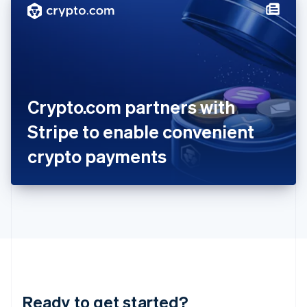
Hungary
English
India
English
Ireland
English
Italy
Crypto.com partners with
Italiano
English
Japan
Stripe to enable convenient
日本語
English
Latvia
crypto payments
English
Liechtenstein
Deutsch
English
Lithuania
English
Luxembourg
Français
Deutsch
English
Mainland China
简体中文
English
Malaysia
Ready to get started?
English
简体中文