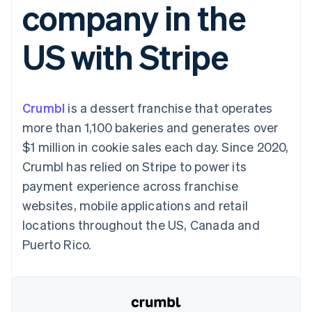
company in the
components
automation
Revenue
SaaS
billing
Payment
Recognition
Product roadmap
Issue stablecoin-
methods
Accounting
Sessions annual
backed cards
US with Stripe
Access to
automation
conference
Provision and manage
125+
Stripe Sigma
Careers
services with agents
By industry
Terminal
Custom
Newsroom
In-person
reports
Stripe Press
payments
Data Pipeline
AI companies
Crumbl
is a dessert franchise that operates
Authorization
Data sync
Creator economy
Resources
Boost
Gaming
more than 1,100 bakeries and generates over
Acceptance
Hospitality, travel and
Contact
$1 million in cookie sales each day. Since 2020,
optimisations
leisure
App integrations
Link
Insurance
Code samples
Contact sales
Crumbl has relied on Stripe to power its
Accelerated
Media and
Developers blog
Become a partner
entertainment
API status
payment experience across franchise
checkout
Non-profits
Financial
websites, mobile applications and retail
Professional services
Connections
Public sector
Linked
locations throughout the US, Canada and
Retail
financial
Puerto Rico.
account data
Ecosystem
More
Product roadmap