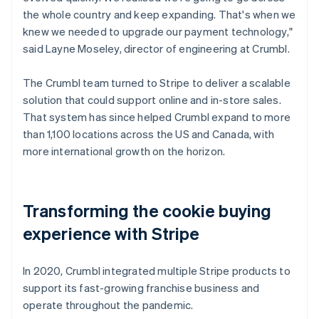
the whole country and keep expanding. That's when we
knew we needed to upgrade our payment technology,"
said Layne Moseley, director of engineering at Crumbl.
The Crumbl team turned to Stripe to deliver a scalable
solution that could support online and in-store sales.
That system has since helped Crumbl expand to more
than 1,100 locations across the US and Canada, with
more international growth on the horizon.
Transforming the cookie buying
experience with Stripe
In 2020, Crumbl integrated multiple Stripe products to
support its fast-growing franchise business and
operate throughout the pandemic.