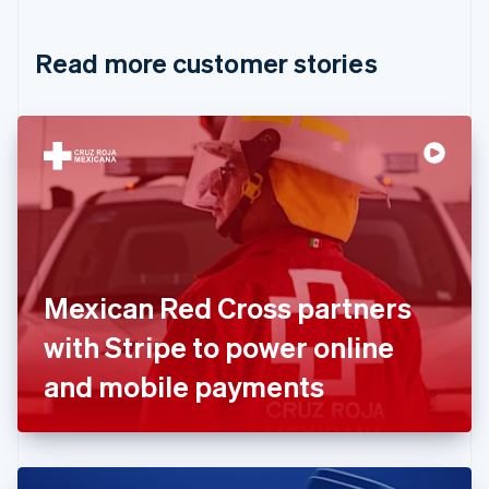
Croatia
English
Italiano
Read more customer stories
Cyprus
English
Czech Republic
English
Denmark
English
Estonia
English
Finland
English
Svenska
France
Mexican Red Cross partners
Français
English
Germany
with Stripe to power online
Deutsch
English
Gibraltar
and mobile payments
English
Greece
English
Hong Kong SAR, China
English
简体中文