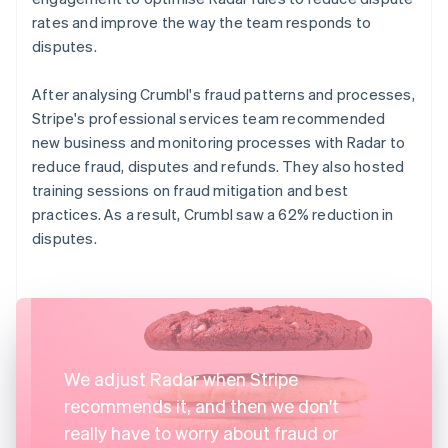
rates and improve the way the team responds to
disputes.
After analysing Crumbl's fraud patterns and processes,
Stripe's professional services team recommended
new business and monitoring processes with Radar to
reduce fraud, disputes and refunds. They also hosted
training sessions on fraud mitigation and best
practices. As a result, Crumbl saw a 62% reduction in
disputes.
We adjust Radar when Stripe
recommends it, and then we don't
really have to worry about fraud or