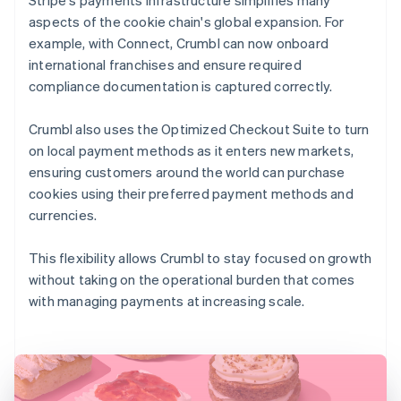
aspects of the cookie chain's global expansion. For
example, with Connect, Crumbl can now onboard
international franchises and ensure required
compliance documentation is captured correctly.
Crumbl also uses the Optimized Checkout Suite to turn
on local payment methods as it enters new markets,
ensuring customers around the world can purchase
cookies using their preferred payment methods and
currencies.
This flexibility allows Crumbl to stay focused on growth
without taking on the operational burden that comes
with managing payments at increasing scale.