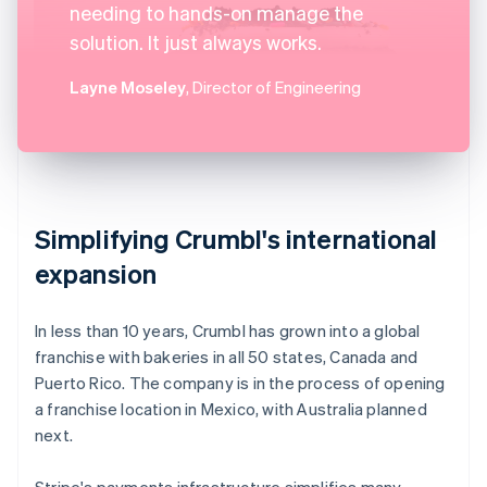
needing to hands-on manage the
solution. It just always works.
Layne Moseley
, Director of Engineering
Simplifying Crumbl's international
expansion
In less than 10 years, Crumbl has grown into a global
franchise with bakeries in all 50 states, Canada and
Puerto Rico. The company is in the process of opening
a franchise location in Mexico, with Australia planned
next.
Stripe's payments infrastructure simplifies many