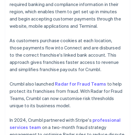
required banking and compliance information in their
region, which enables them to get set up in minutes
and begin accepting customer payments through the
website, mobile applications and Terminal.
As customers purchase cookies at each location,
those payments flow into Connect and are disbursed
to the correct franchise's linked bank account. This
approach gives franchises faster access to revenue
and simplifies franchise payouts for Crumbl.
Crumbl also launched
Radar for Fraud Teams
to help
protect its franchises from fraud. With Radar for Fraud
Teams, Crumbl can now customise risk thresholds
unique to its business model.
In 2024, Crumbl partnered with Stripe's
professional
services team
on a two-month fraud strategy
engagement to optimise Radar rules to reduce dispute