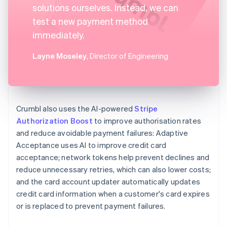
solutions ourselves. Instead, we can
test a new payment method
immediately.
Layne Moseley
, Director of Engineering
Crumbl also uses the AI-powered
Stripe
Authorization Boost
to improve authorisation rates
and reduce avoidable payment failures: Adaptive
Acceptance uses AI to improve credit card
acceptance; network tokens help prevent declines and
reduce unnecessary retries, which can also lower costs;
and the card account updater automatically updates
credit card information when a customer's card expires
or is replaced to prevent payment failures.