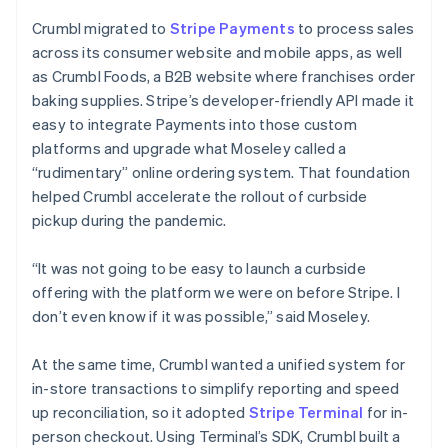
Crumbl migrated to
Stripe Payments
to process sales
across its consumer website and mobile apps, as well
as Crumbl Foods, a B2B website where franchises order
baking supplies. Stripe’s developer-friendly API made it
easy to integrate Payments into those custom
platforms and upgrade what Moseley called a
“rudimentary” online ordering system. That foundation
helped Crumbl accelerate the rollout of curbside
pickup during the pandemic.
“It was not going to be easy to launch a curbside
offering with the platform we were on before Stripe. I
don’t even know if it was possible,” said Moseley.
At the same time, Crumbl wanted a unified system for
in-store transactions to simplify reporting and speed
up reconciliation, so it adopted
Stripe Terminal
for in-
person checkout. Using Terminal’s SDK, Crumbl built a