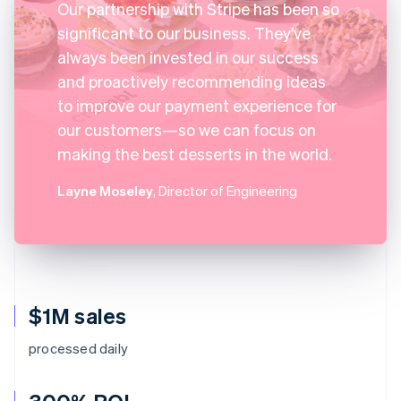
Our partnership with Stripe has been so
significant to our business. They’ve
always been invested in our success
and proactively recommending ideas
to improve our payment experience for
our customers—so we can focus on
making the best desserts in the world.
Layne Moseley
, Director of Engineering
$1M sales
processed daily