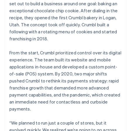
set out to build a business around one goal: baking an
exceptional chocolate chip cookie. After dialing in the
recipe, they opened the first Crumbl bakery in Logan,
Utah. The concept took off quickly. Crumbl built a
following with a rotating menu of cookies and started
franchising in 2018.
From the start, Crumbl prioritized control over its digital
experience. The team built its website and mobile
applications in-house and developed a custom point-
of-sale (POS) system. By 2020, two major shifts
pushed Crumbl to rethink its payments strategy: rapid
franchise growth that demanded more advanced
payment capabilities, and the pandemic, which created
an immediate need for contactless and curbside
payments.
“We planned to run just a couple of stores, but it
evolved quickly. We realized we’re going to go across