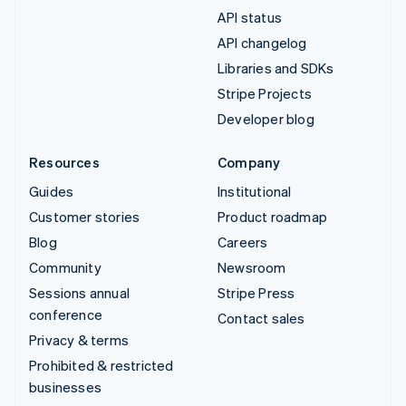
API status
API changelog
Libraries and SDKs
Stripe Projects
Developer blog
Resources
Company
Guides
Institutional
Customer stories
Product roadmap
Blog
Careers
Community
Newsroom
Sessions annual
Stripe Press
conference
Contact sales
Privacy & terms
Prohibited & restricted
businesses