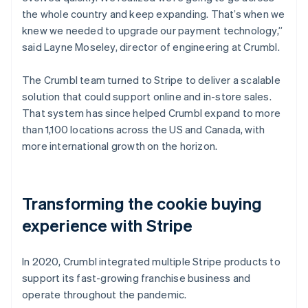
the whole country and keep expanding. That’s when we
knew we needed to upgrade our payment technology,”
said Layne Moseley, director of engineering at Crumbl.
The Crumbl team turned to Stripe to deliver a scalable
solution that could support online and in-store sales.
That system has since helped Crumbl expand to more
than 1,100 locations across the US and Canada, with
more international growth on the horizon.
Transforming the cookie buying
experience with Stripe
In 2020, Crumbl integrated multiple Stripe products to
support its fast-growing franchise business and
operate throughout the pandemic.