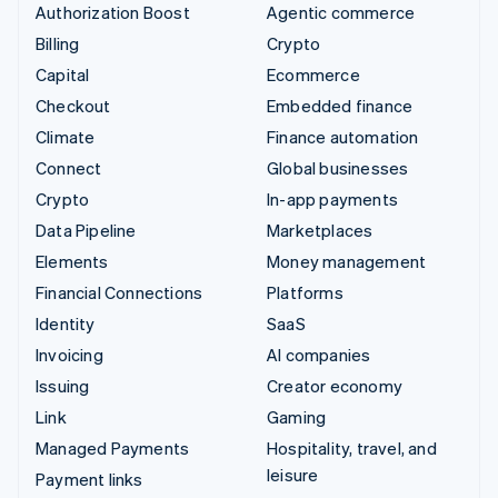
Authorization Boost
Agentic commerce
Billing
Crypto
Capital
Ecommerce
Checkout
Embedded finance
Climate
Finance automation
Connect
Global businesses
Crypto
In-app payments
Data Pipeline
Marketplaces
Elements
Money management
Financial Connections
Platforms
Identity
SaaS
Invoicing
AI companies
Issuing
Creator economy
Link
Gaming
Managed Payments
Hospitality, travel, and
leisure
Payment links