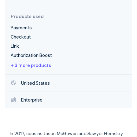
Partners
Stripe App Marketplace
Products used
Payments
Stripe Sessions 2026
See how Stripe is building the economic infrastructure 
Checkout
Watch now
Link
Authorization Boost
+ 3 more products
United States
Enterprise
In 2017, cousins Jason McGowan and Sawyer Hemsley