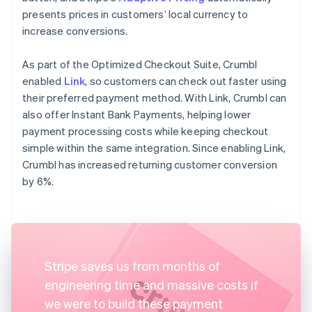
presents prices in customers’ local currency to
increase conversions.
As part of the Optimized Checkout Suite, Crumbl
enabled
Link
, so customers can check out faster using
their preferred payment method. With Link, Crumbl can
also offer Instant Bank Payments, helping lower
payment processing costs while keeping checkout
simple within the same integration. Since enabling Link,
Crumbl has increased returning customer conversion
by 6%.
Stripe saves us from months of
engineering time and massive costs if
we were to build these payment