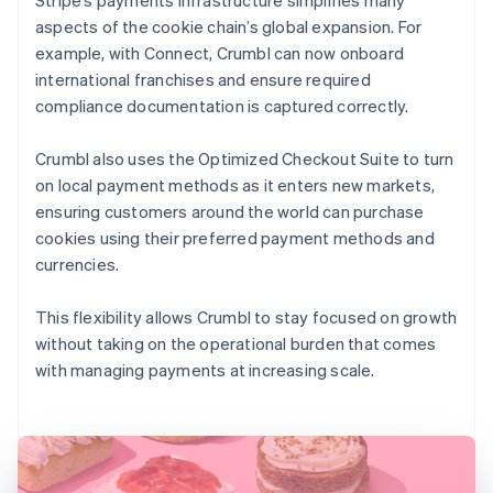
aspects of the cookie chain’s global expansion. For
example, with Connect, Crumbl can now onboard
international franchises and ensure required
compliance documentation is captured correctly.
Crumbl also uses the Optimized Checkout Suite to turn
on local payment methods as it enters new markets,
ensuring customers around the world can purchase
cookies using their preferred payment methods and
currencies.
This flexibility allows Crumbl to stay focused on growth
without taking on the operational burden that comes
with managing payments at increasing scale.