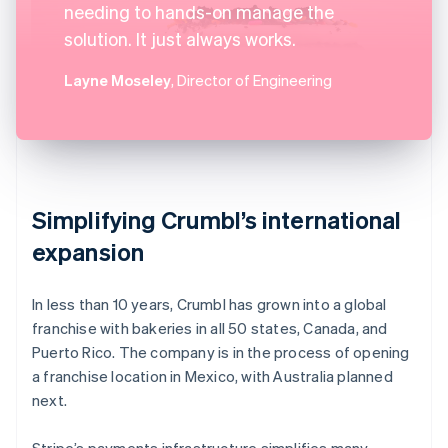
needing to hands-on manage the
solution. It just always works.
Layne Moseley
, Director of Engineering
Simplifying Crumbl’s international
expansion
In less than 10 years, Crumbl has grown into a global
franchise with bakeries in all 50 states, Canada, and
Puerto Rico. The company is in the process of opening
a franchise location in Mexico, with Australia planned
next.
Stripe’s payments infrastructure simplifies many