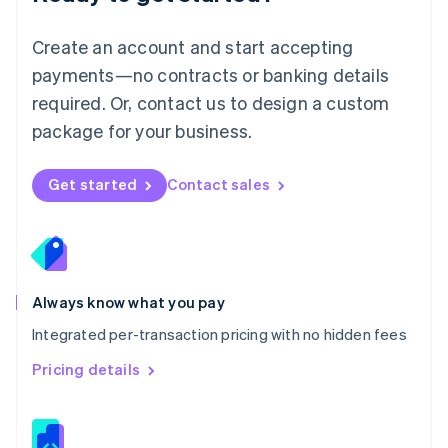
Malta
English
Create an account and start accepting
Mexico
payments—no contracts or banking details
Español
English
Netherlands
required. Or, contact us to design a custom
Nederlands
English
package for your business.
New Zealand
English
Norway
Get started
Contact sales
English
Poland
English
Portugal
Português
English
Romania
Always know what you pay
English
Integrated per-transaction pricing with no hidden fees
Singapore
English
简体中文
Pricing details
Slovakia
English
Slovenia
English
Italiano