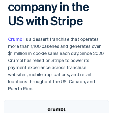
company in the
125+
automation
Revenue
SaaS
billing
Authorization
Recognition
Product roadmap
Issue stablecoin-
Boost
Accounting
Sessions annual
backed cards
US with Stripe
Acceptance
automation
conference
Provision and manage
optimizations
Stripe Sigma
Careers
services with agents
By industry
Link
Custom
Newsroom
Accelerated
reports
Stripe Press
checkout
Data Pipeline
AI companies
Crumbl
is a dessert franchise that operates
Data sync
Creator economy
Resources
Gaming
more than 1,100 bakeries and generates over
Hospitality, travel, and
Contact
$1 million in cookie sales each day. Since 2020,
leisure
App integrations
Insurance
Code samples
Contact sales
Crumbl has relied on Stripe to power its
More
Media and
Developers blog
Become a partner
Product roadmap
entertainment
API status
payment experience across franchise
See what’s ahead
Nonprofits
websites, mobile applications, and retail
Professional services
Radar
Public sector
locations throughout the US, Canada, and
Fraud prevention
Retail
Puerto Rico.
Atlas
Startup incorporation
Climate
Ecosystem
Carbon removal