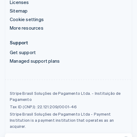
Licenses
Sitemap
Cookie settings
More resources
Support
Get support
Managed support plans
Stripe Brasil Soluções de Pagamento Ltda. - Instituição de
Pagamento
Tax ID (CNPJ): 22.121.209/0001-46
Stripe Brasil Soluções de Pagamento Ltda - Payment
Institution is a payment institution that operates as an
acquirer.