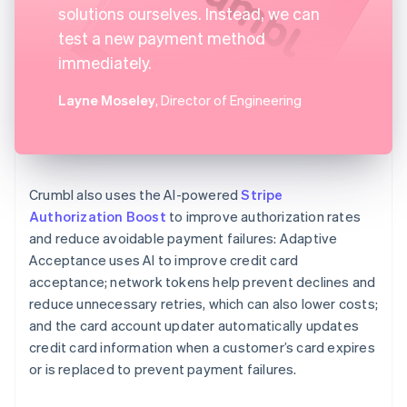
solutions ourselves. Instead, we can
test a new payment method
immediately.
Layne Moseley
, Director of Engineering
Crumbl also uses the AI-powered
Stripe
Authorization Boost
to improve authorization rates
and reduce avoidable payment failures: Adaptive
Acceptance uses AI to improve credit card
acceptance; network tokens help prevent declines and
reduce unnecessary retries, which can also lower costs;
and the card account updater automatically updates
credit card information when a customer’s card expires
or is replaced to prevent payment failures.