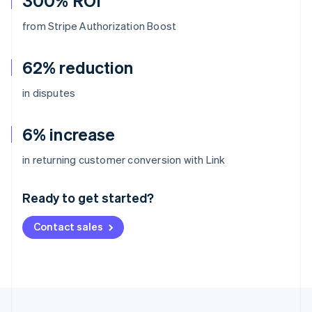
300% ROI
from Stripe Authorization Boost
62% reduction
in disputes
6% increase
Australia
in returning customer conversion with Link
English
Austria
Ready to get started?
Deutsch
English
Belgium
Contact sales
Nederlands
Français
Deutsch
English
Brazil
Português
English
Bulgaria
English
Canada
English
Français