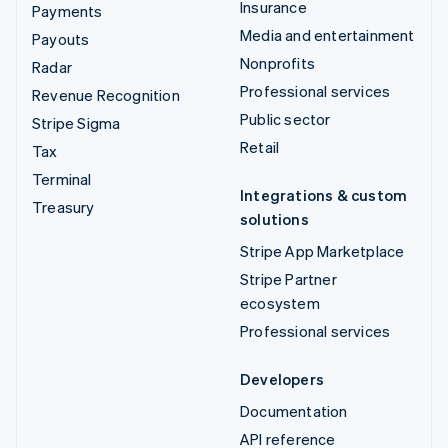
Insurance
Payments
Media and entertainment
Payouts
Nonprofits
Radar
Professional services
Revenue Recognition
Public sector
Stripe Sigma
Retail
Tax
Terminal
Integrations & custom
Treasury
solutions
Stripe App Marketplace
Stripe Partner
ecosystem
Professional services
Developers
Documentation
API reference