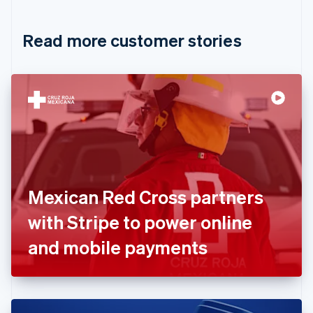
Croatia
English
Italiano
Read more customer stories
Cyprus
English
Czech Republic
English
Denmark
English
Estonia
English
Finland
English
Svenska
France
Mexican Red Cross partners
Français
English
Germany
with Stripe to power online
Deutsch
English
Gibraltar
and mobile payments
English
Greece
English
Hong Kong SAR, China
English
简体中文