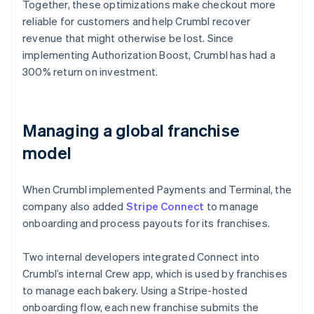
Together, these optimizations make checkout more
reliable for customers and help Crumbl recover
revenue that might otherwise be lost. Since
implementing Authorization Boost, Crumbl has had a
300% return on investment.
Managing a global franchise
model
When Crumbl implemented Payments and Terminal, the
company also added
Stripe Connect
to manage
onboarding and process payouts for its franchises.
Two internal developers integrated Connect into
Crumbl’s internal Crew app, which is used by franchises
to manage each bakery. Using a Stripe-hosted
onboarding flow, each new franchise submits the