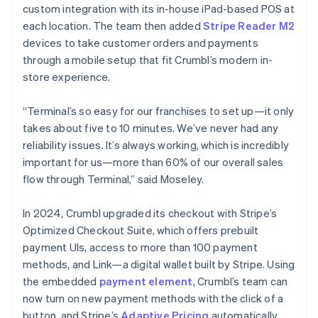
custom integration with its in-house iPad-based POS at
each location. The team then added
Stripe Reader M2
devices to take customer orders and payments
through a mobile setup that fit Crumbl’s modern in-
store experience.
“Terminal’s so easy for our franchises to set up—it only
takes about five to 10 minutes. We’ve never had any
reliability issues. It’s always working, which is incredibly
important for us—more than 60% of our overall sales
flow through Terminal,” said Moseley.
In 2024, Crumbl upgraded its checkout with Stripe’s
Optimized Checkout Suite, which offers prebuilt
payment UIs, access to more than 100 payment
methods, and Link—a digital wallet built by Stripe. Using
the embedded
payment element
, Crumbl’s team can
now turn on new payment methods with the click of a
button, and Stripe’s
Adaptive Pricing
automatically