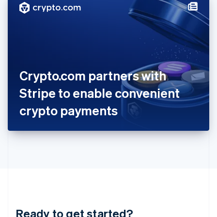
Hungary
English
India
English
Ireland
English
Italy
Crypto.com partners with
Italiano
English
Japan
Stripe to enable convenient
日本語
English
Latvia
crypto payments
English
Liechtenstein
Deutsch
English
Lithuania
English
Luxembourg
Français
Deutsch
English
Mainland China
简体中文
English
Malaysia
Ready to get started?
English
简体中文