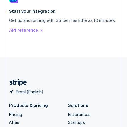
Spain
Español
English
Start your integration
Sweden
Get up and running with Stripe in as little as 10 minutes
Svenska
English
Switzerland
API reference
Deutsch
Français
Italiano
English
Thailand
ไทย
English
United Arab Emirates
English
United Kingdom
English
United States
English
Español
简体中文
Brazil (English)
Products & pricing
Solutions
Pricing
Enterprises
Atlas
Startups