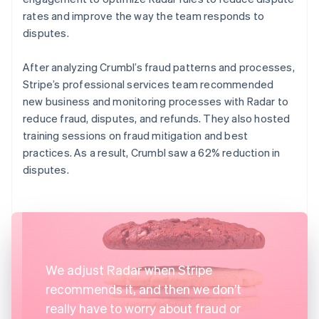
rates and improve the way the team responds to
disputes.
After analyzing Crumbl’s fraud patterns and processes,
Stripe’s professional services team recommended
new business and monitoring processes with Radar to
reduce fraud, disputes, and refunds. They also hosted
training sessions on fraud mitigation and best
practices. As a result, Crumbl saw a 62% reduction in
disputes.
We adjust Radar when Stripe
recommends it, and then we don’t
really have to worry about fraud or