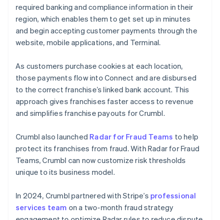
required banking and compliance information in their
region, which enables them to get set up in minutes
and begin accepting customer payments through the
website, mobile applications, and Terminal.
As customers purchase cookies at each location,
those payments flow into Connect and are disbursed
to the correct franchise’s linked bank account. This
approach gives franchises faster access to revenue
and simplifies franchise payouts for Crumbl.
Crumbl also launched
Radar for Fraud Teams
to help
protect its franchises from fraud. With Radar for Fraud
Teams, Crumbl can now customize risk thresholds
unique to its business model.
In 2024, Crumbl partnered with Stripe’s
professional
services team
on a two-month fraud strategy
engagement to optimize Radar rules to reduce dispute