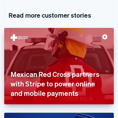
Croatia
English
Italiano
Read more customer stories
Cyprus
English
Czech Republic
English
Denmark
English
Estonia
English
Finland
English
Svenska
France
Mexican Red Cross partners
Français
English
Germany
with Stripe to power online
Deutsch
English
Gibraltar
and mobile payments
English
Greece
English
Hong Kong SAR, China
English
简体中文