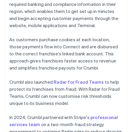
required banking and compliance information in their
region, which enables them to get set up in minutes
and begin accepting customer payments through the
website, mobile applications and Terminal.
As customers purchase cookies at each location,
those payments flow into Connect and are disbursed
to the correct franchise's linked bank account. This
approach gives franchises faster access to revenue
and simplifies franchise payouts for Crumbl.
Crumbl also launched
Radar for Fraud Teams
to help
protect its franchises from fraud. With Radar for Fraud
Teams, Crumbl can now customise risk thresholds
unique to its business model.
In 2024, Crumbl partnered with Stripe's
professional
services team
on a two-month fraud strategy
engagement to optimise Radar rules to reduce dispute