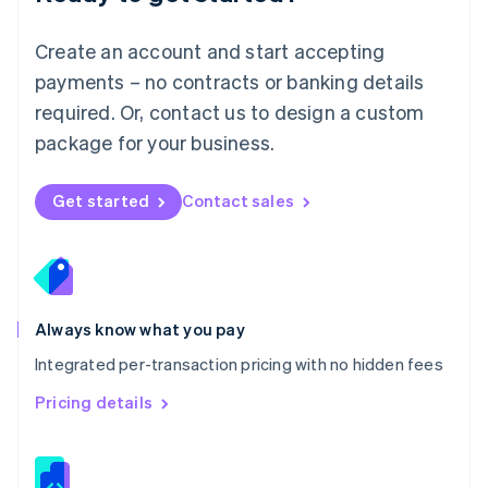
Malta
English
Create an account and start accepting
Mexico
payments – no contracts or banking details
Español
English
Netherlands
required. Or, contact us to design a custom
Nederlands
English
package for your business.
New Zealand
English
Norway
Get started
Contact sales
English
Poland
English
Portugal
Português
English
Romania
Always know what you pay
English
Integrated per-transaction pricing with no hidden fees
Singapore
English
简体中文
Pricing details
Slovakia
English
Slovenia
English
Italiano