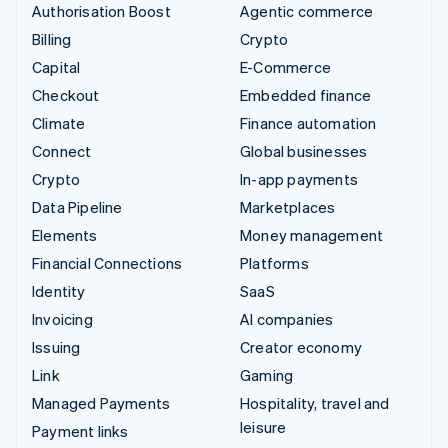
Authorisation Boost
Agentic commerce
Billing
Crypto
Capital
E-Commerce
Checkout
Embedded finance
Climate
Finance automation
Connect
Global businesses
Crypto
In-app payments
Data Pipeline
Marketplaces
Elements
Money management
Financial Connections
Platforms
Identity
SaaS
Invoicing
AI companies
Issuing
Creator economy
Link
Gaming
Managed Payments
Hospitality, travel and
leisure
Payment links