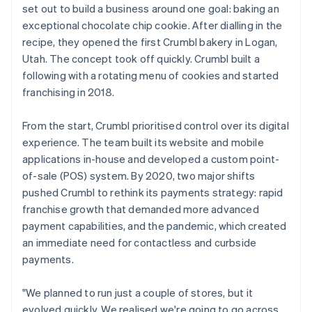
set out to build a business around one goal: baking an
exceptional chocolate chip cookie. After dialling in the
recipe, they opened the first Crumbl bakery in Logan,
Utah. The concept took off quickly. Crumbl built a
following with a rotating menu of cookies and started
franchising in 2018.
From the start, Crumbl prioritised control over its digital
experience. The team built its website and mobile
applications in-house and developed a custom point-
of-sale (POS) system. By 2020, two major shifts
pushed Crumbl to rethink its payments strategy: rapid
franchise growth that demanded more advanced
payment capabilities, and the pandemic, which created
an immediate need for contactless and curbside
payments.
"We planned to run just a couple of stores, but it
evolved quickly. We realised we're going to go across