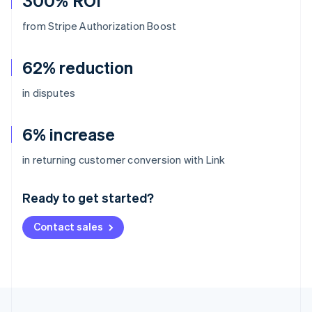
300% ROI
from Stripe Authorization Boost
62% reduction
in disputes
6% increase
Australia
in returning customer conversion with Link
English
Austria
Ready to get started?
Deutsch
English
Belgium
Contact sales
Nederlands
Français
Deutsch
English
Brazil
Português
English
Bulgaria
English
Canada
English
Français