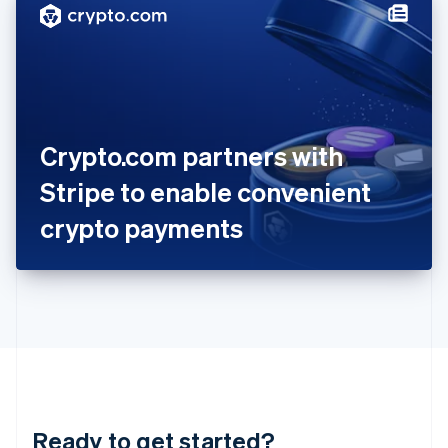
Hungary
English
India
English
Ireland
English
Italy
Crypto.com partners with
Italiano
English
Japan
Stripe to enable convenient
日本語
English
Latvia
crypto payments
English
Liechtenstein
Deutsch
English
Lithuania
English
Luxembourg
Français
Deutsch
English
Mainland China
简体中文
English
Malaysia
Ready to get started?
English
简体中文