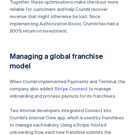
Together, these optimisations make checkout more
reliable for customers and help Crumbl recover
revenue that might otherwise be lost. Since
implementing Authorization Boost, Crumbl has had a
300% return on investment.
Managing a global franchise
model
When Crumbl implemented Payments and Terminal, the
company also added
Stripe Connect
to manage
onboarding and process payouts for its franchises.
Two internal developers integrated Connect into
Crumbl's internal Crew app, which is used by franchises
to manage each bakery. Using a Stripe-hosted
onboarding flow, each new franchise submits the