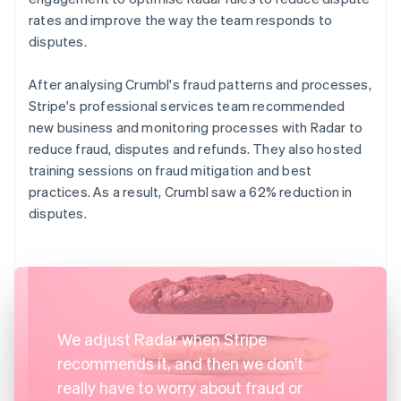
rates and improve the way the team responds to
disputes.
After analysing Crumbl's fraud patterns and processes,
Stripe's professional services team recommended
new business and monitoring processes with Radar to
reduce fraud, disputes and refunds. They also hosted
training sessions on fraud mitigation and best
practices. As a result, Crumbl saw a 62% reduction in
disputes.
We adjust Radar when Stripe
recommends it, and then we don't
really have to worry about fraud or