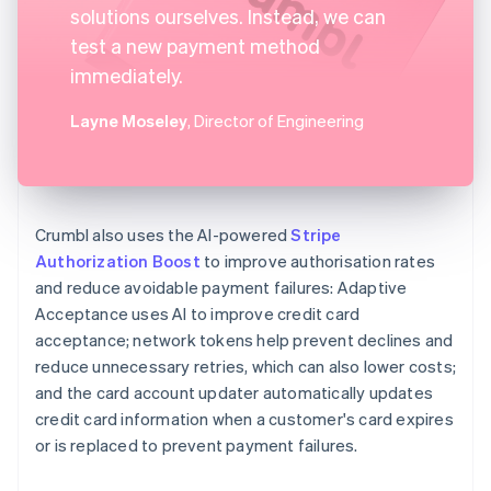
solutions ourselves. Instead, we can
test a new payment method
immediately.
Layne Moseley
, Director of Engineering
Crumbl also uses the AI-powered
Stripe
Authorization Boost
to improve authorisation rates
and reduce avoidable payment failures: Adaptive
Acceptance uses AI to improve credit card
acceptance; network tokens help prevent declines and
reduce unnecessary retries, which can also lower costs;
and the card account updater automatically updates
credit card information when a customer's card expires
or is replaced to prevent payment failures.