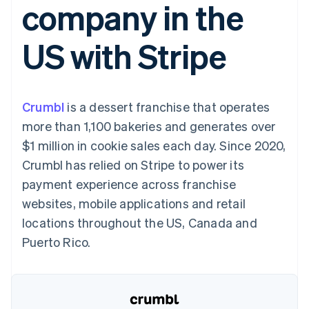
company in the
components
automation
Revenue
SaaS
billing
Payment
Recognition
Product roadmap
Issue stablecoin-
methods
Accounting
Sessions annual
backed cards
US with Stripe
Access to
automation
conference
Provision and manage
125+
Stripe Sigma
Careers
services with agents
By industry
Terminal
Custom
Newsroom
In-person
reports
Stripe Press
payments
Data Pipeline
AI companies
Crumbl
is a dessert franchise that operates
Authorization
Data sync
Creator economy
Resources
Boost
Gaming
more than 1,100 bakeries and generates over
Acceptance
Hospitality, travel and
Contact
$1 million in cookie sales each day. Since 2020,
optimisations
leisure
App integrations
Link
Insurance
Code samples
Contact sales
Crumbl has relied on Stripe to power its
Accelerated
Media and
Developers blog
Become a partner
entertainment
API status
payment experience across franchise
checkout
Non-profits
Financial
websites, mobile applications and retail
Professional services
Connections
Public sector
Linked
locations throughout the US, Canada and
Retail
financial
Puerto Rico.
account data
Ecosystem
More
Product roadmap