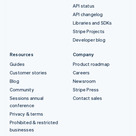
API status
API changelog
Libraries and SDKs
Stripe Projects
Developer blog
Resources
Company
Guides
Product roadmap
Customer stories
Careers
Blog
Newsroom
Community
Stripe Press
Sessions annual
Contact sales
conference
Privacy & terms
Prohibited & restricted
businesses