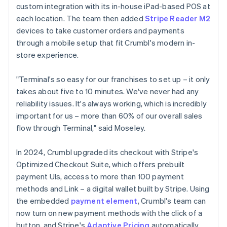
custom integration with its in-house iPad-based POS at
each location. The team then added
Stripe Reader M2
devices to take customer orders and payments
through a mobile setup that fit Crumbl's modern in-
store experience.
"Terminal's so easy for our franchises to set up – it only
takes about five to 10 minutes. We've never had any
reliability issues. It's always working, which is incredibly
important for us – more than 60% of our overall sales
flow through Terminal," said Moseley.
In 2024, Crumbl upgraded its checkout with Stripe's
Optimized Checkout Suite, which offers prebuilt
payment UIs, access to more than 100 payment
methods and Link – a digital wallet built by Stripe. Using
the embedded
payment element
, Crumbl's team can
now turn on new payment methods with the click of a
button, and Stripe's
Adaptive Pricing
automatically