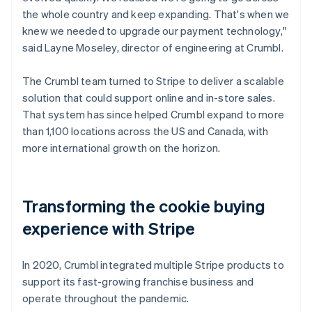
the whole country and keep expanding. That's when we
knew we needed to upgrade our payment technology,"
said Layne Moseley, director of engineering at Crumbl.
The Crumbl team turned to Stripe to deliver a scalable
solution that could support online and in-store sales.
That system has since helped Crumbl expand to more
than 1,100 locations across the US and Canada, with
more international growth on the horizon.
Transforming the cookie buying
experience with Stripe
In 2020, Crumbl integrated multiple Stripe products to
support its fast-growing franchise business and
operate throughout the pandemic.