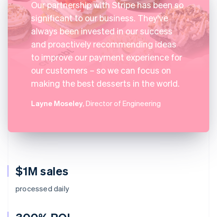
Our partnership with Stripe has been so
significant to our business. They've
always been invested in our success
and proactively recommending ideas
to improve our payment experience for
our customers – so we can focus on
making the best desserts in the world.
Layne Moseley
, Director of Engineering
$1M sales
processed daily