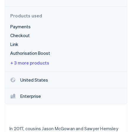
Partners
See what's ahead
Stripe App Marketplace
Radar
Products used
Fraud prevention
Payments
Atlas
Start-up incorporation
Checkout
Climate
Link
Carbon removal
Authorisation Boost
Identity
Online identity verification
+ 3 more products
United States
Stripe Sessions 2026
Enterprise
See how Stripe is building the economic infrastructure 
Watch now
In 2017, cousins Jason McGowan and Sawyer Hemsley