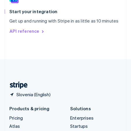
Spain
Español
English
Start your integration
Sweden
Get up and running with Stripe in as little as 10 minutes
Svenska
English
Switzerland
API reference
Deutsch
Français
Italiano
English
Thailand
ไทย
English
United Arab Emirates
English
United Kingdom
English
United States
English
Español
简体中文
Slovenia (English)
Products & pricing
Solutions
Pricing
Enterprises
Atlas
Startups