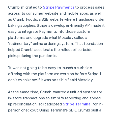
Crumbl migrated to
Stripe Payments
to process sales
across its consumer website and mobile apps, as well
as Crumbl Foods, a B2B website where franchises order
baking supplies. Stripe's developer-friendly API made it
easy to integrate Payments into those custom
platforms and upgrade what Moseley called a
"rudimentary" online ordering system. That foundation
helped Crumbl accelerate the rollout of curbside
pickup during the pandemic.
"It was not going to be easy to launch a curbside
offering with the platform we were on before Stripe. I
don't even know if it was possible," said Moseley.
At the same time, Crumbl wanted a unified system for
in-store transactions to simplify reporting and speed
up reconciliation, so it adopted
Stripe Terminal
for in-
person checkout. Using Terminal's SDK, Crumbl built a