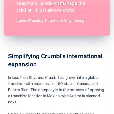
needing to hands-on manage the
solution. It just always works.
Layne Moseley
, Director of Engineering
Simplifying Crumbl's international
expansion
In less than 10 years, Crumbl has grown into a global
franchise with bakeries in all 50 states, Canada and
Puerto Rico. The company is in the process of opening
a franchise location in Mexico, with Australia planned
next.
Stripe's payments infrastructure simplifies many