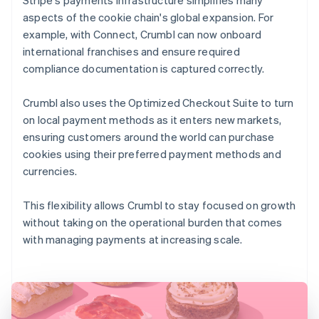
aspects of the cookie chain's global expansion. For
example, with Connect, Crumbl can now onboard
international franchises and ensure required
compliance documentation is captured correctly.
Crumbl also uses the Optimized Checkout Suite to turn
on local payment methods as it enters new markets,
ensuring customers around the world can purchase
cookies using their preferred payment methods and
currencies.
This flexibility allows Crumbl to stay focused on growth
without taking on the operational burden that comes
with managing payments at increasing scale.