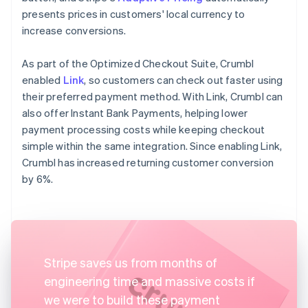
presents prices in customers' local currency to
increase conversions.
As part of the Optimized Checkout Suite, Crumbl
enabled
Link
, so customers can check out faster using
their preferred payment method. With Link, Crumbl can
also offer Instant Bank Payments, helping lower
payment processing costs while keeping checkout
simple within the same integration. Since enabling Link,
Crumbl has increased returning customer conversion
by 6%.
Stripe saves us from months of
engineering time and massive costs if
we were to build these payment