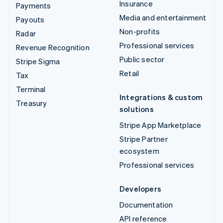
Insurance
Payments
Media and entertainment
Payouts
Non-profits
Radar
Professional services
Revenue Recognition
Public sector
Stripe Sigma
Retail
Tax
Terminal
Integrations & custom
Treasury
solutions
Stripe App Marketplace
Stripe Partner
ecosystem
Professional services
Developers
Documentation
API reference