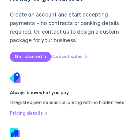
Malta
English
Create an account and start accepting
Mexico
payments – no contracts or banking details
Español
English
Netherlands
required. Or, contact us to design a custom
Nederlands
English
package for your business.
New Zealand
English
Norway
Get started
Contact sales
English
Poland
English
Portugal
Português
English
Romania
Always know what you pay
English
Integrated per-transaction pricing with no hidden fees
Singapore
English
简体中文
Pricing details
Slovakia
English
Slovenia
English
Italiano