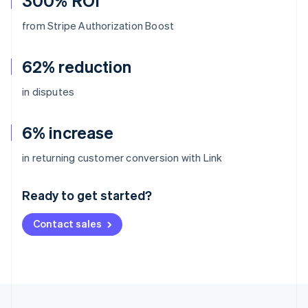
300% ROI
from Stripe Authorization Boost
62% reduction
in disputes
6% increase
Australia
in returning customer conversion with Link
English
Austria
Ready to get started?
Deutsch
English
Belgium
Contact sales
Nederlands
Français
Deutsch
English
Brazil
Português
English
Bulgaria
English
Canada
English
Français