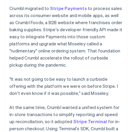
Crumbl migrated to
Stripe Payments
to process sales
across its consumer website and mobile apps, as well
as Crumbl Foods, a B2B website where franchises order
baking supplies. Stripe's developer-friendly API made it
easy to integrate Payments into those custom
platforms and upgrade what Moseley called a
"rudimentary" online ordering system. That foundation
helped Crumbl accelerate the rollout of curbside
pickup during the pandemic.
"It was not going to be easy to launch a curbside
offering with the platform we were on before Stripe. I
don't even know if it was possible," said Moseley.
At the same time, Crumbl wanted a unified system for
in-store transactions to simplify reporting and speed
up reconciliation, so it adopted
Stripe Terminal
for in-
person checkout. Using Terminal's SDK, Crumbl built a