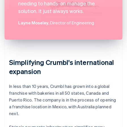
needing to hands-on manage the
solution. It just always works.
Layne Moseley
, Director of Engineering
Simplifying Crumbl's international
expansion
In less than 10 years, Crumbl has grown into a global
franchise with bakeries in all 50 states, Canada and
Puerto Rico. The company is in the process of opening
a franchise location in Mexico, with Australia planned
next.
Stripe's payments infrastructure simplifies many