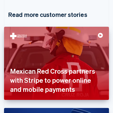
Croatia
English
Italiano
Read more customer stories
Cyprus
English
Czech Republic
English
Denmark
English
Estonia
English
Finland
English
Svenska
France
Mexican Red Cross partners
Français
English
Germany
with Stripe to power online
Deutsch
English
Gibraltar
and mobile payments
English
Greece
English
Hong Kong SAR, China
English
简体中文