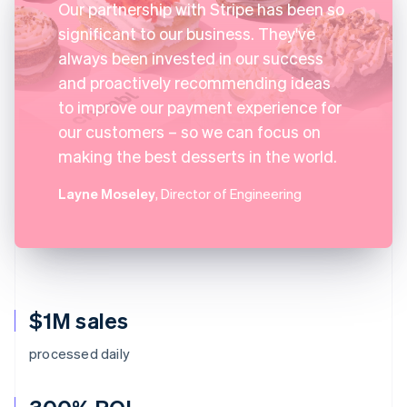
Our partnership with Stripe has been so
significant to our business. They've
always been invested in our success
and proactively recommending ideas
to improve our payment experience for
our customers – so we can focus on
making the best desserts in the world.
Layne Moseley
, Director of Engineering
$1M sales
processed daily