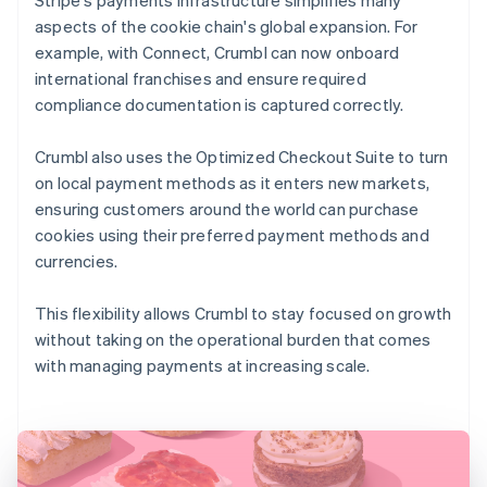
aspects of the cookie chain's global expansion. For
example, with Connect, Crumbl can now onboard
international franchises and ensure required
compliance documentation is captured correctly.
Crumbl also uses the Optimized Checkout Suite to turn
on local payment methods as it enters new markets,
ensuring customers around the world can purchase
cookies using their preferred payment methods and
currencies.
This flexibility allows Crumbl to stay focused on growth
without taking on the operational burden that comes
with managing payments at increasing scale.