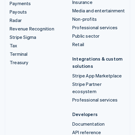
Insurance
Payments
Media and entertainment
Payouts
Non-profits
Radar
Professional services
Revenue Recognition
Public sector
Stripe Sigma
Retail
Tax
Terminal
Integrations & custom
Treasury
solutions
Stripe App Marketplace
Stripe Partner
ecosystem
Professional services
Developers
Documentation
API reference