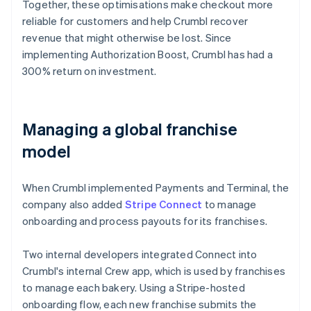
Together, these optimisations make checkout more
reliable for customers and help Crumbl recover
revenue that might otherwise be lost. Since
implementing Authorization Boost, Crumbl has had a
300% return on investment.
Managing a global franchise
model
When Crumbl implemented Payments and Terminal, the
company also added
Stripe Connect
to manage
onboarding and process payouts for its franchises.
Two internal developers integrated Connect into
Crumbl's internal Crew app, which is used by franchises
to manage each bakery. Using a Stripe-hosted
onboarding flow, each new franchise submits the