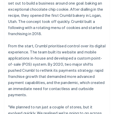
set out to build a business around one goal: baking an
exceptional chocolate chip cookie. After dialling in the
recipe, they opened the first Crumbl bakery in Logan,
Utah. The concept took off quickly. Crumbl built a
following with a rotating menu of cookies and started
franchising in 2018.
From the start, Crumbl prioritised control over its digital
experience. The team built its website and mobile
applications in-house and developed a custom point-
of-sale (POS) system. By 2020, two major shifts
pushed Crumbl to rethink its payments strategy: rapid
franchise growth that demanded more advanced
payment capabilities, and the pandemic, which created
an immediate need for contactless and curbside
payments.
"We planned to run just a couple of stores, but it
evolved quickly. We realised we're going to go across