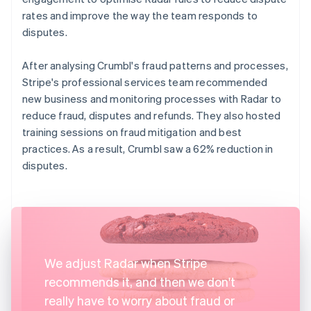
rates and improve the way the team responds to
disputes.
After analysing Crumbl's fraud patterns and processes,
Stripe's professional services team recommended
new business and monitoring processes with Radar to
reduce fraud, disputes and refunds. They also hosted
training sessions on fraud mitigation and best
practices. As a result, Crumbl saw a 62% reduction in
disputes.
We adjust Radar when Stripe
recommends it, and then we don't
really have to worry about fraud or