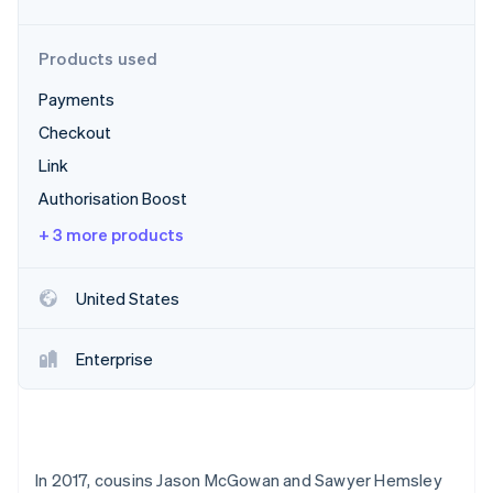
Partners
Carbon removal
Stripe App Marketplace
Identity
Products used
Online identity verification
Payments
Checkout
Link
Stripe Sessions 2026
Authorisation Boost
See how Stripe is building the economic infrastructure 
+ 3 more products
Watch now
United States
Enterprise
In 2017, cousins Jason McGowan and Sawyer Hemsley