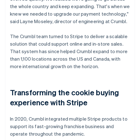
the whole country and keep expanding. That's when we
knew we needed to upgrade our payment technology,"
said Layne Moseley, director of engineering at Crumbl.
The Crumbl team turned to Stripe to deliver a scalable
solution that could support online and in-store sales.
That system has since helped Crumbl expand to more
than 1,100 locations across the US and Canada, with
more international growth on the horizon.
Transforming the cookie buying
experience with Stripe
In 2020, Crumbl integrated multiple Stripe products to
support its fast-growing franchise business and
operate throughout the pandemic.