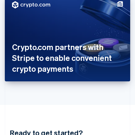
Hungary
English
India
English
Ireland
English
Italy
Crypto.com partners with
Italiano
English
Japan
Stripe to enable convenient
日本語
English
Latvia
crypto payments
English
Liechtenstein
Deutsch
English
Lithuania
English
Luxembourg
Français
Deutsch
English
Mainland China
简体中文
English
Malaysia
Ready to get started?
English
简体中文