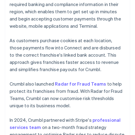
required banking and compliance information in their
region, which enables them to get set up in minutes
and begin accepting customer payments through the
website, mobile applications and Terminal.
As customers purchase cookies at each location,
those payments flow into Connect and are disbursed
to the correct franchise's linked bank account. This
approach gives franchises faster access to revenue
and simplifies franchise payouts for Crumbl.
Crumbl also launched
Radar for Fraud Teams
to help
protect its franchises from fraud. With Radar for Fraud
Teams, Crumbl can now customise risk thresholds
unique to its business model.
In 2024, Crumbl partnered with Stripe's
professional
services team
on a two-month fraud strategy
engagement to optimise Radar rules to reduce dispute