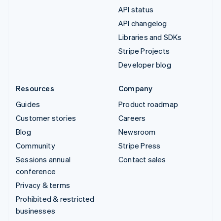
API status
API changelog
Libraries and SDKs
Stripe Projects
Developer blog
Resources
Company
Guides
Product roadmap
Customer stories
Careers
Blog
Newsroom
Community
Stripe Press
Sessions annual
Contact sales
conference
Privacy & terms
Prohibited & restricted
businesses