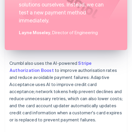
solutions ourselves. Instead, we can
test a new payment method
immediately.
Layne Moseley
, Director of Engineering
Crumbl also uses the AI-powered
Stripe
Authorization Boost
to improve authorisation rates
and reduce avoidable payment failures: Adaptive
Acceptance uses AI to improve credit card
acceptance; network tokens help prevent declines and
reduce unnecessary retries, which can also lower costs;
and the card account updater automatically updates
credit card information when a customer's card expires
or is replaced to prevent payment failures.