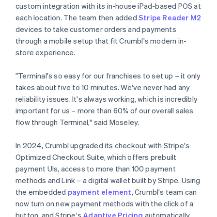
custom integration with its in-house iPad-based POS at
each location. The team then added
Stripe Reader M2
devices to take customer orders and payments
through a mobile setup that fit Crumbl's modern in-
store experience.
"Terminal's so easy for our franchises to set up – it only
takes about five to 10 minutes. We've never had any
reliability issues. It's always working, which is incredibly
important for us – more than 60% of our overall sales
flow through Terminal," said Moseley.
In 2024, Crumbl upgraded its checkout with Stripe's
Optimized Checkout Suite, which offers prebuilt
payment UIs, access to more than 100 payment
methods and Link – a digital wallet built by Stripe. Using
the embedded
payment element
, Crumbl's team can
now turn on new payment methods with the click of a
button, and Stripe's
Adaptive Pricing
automatically