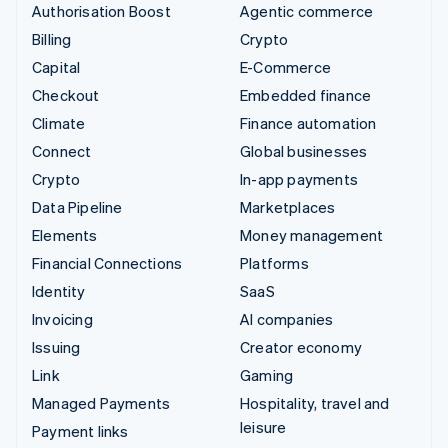
Authorisation Boost
Agentic commerce
Billing
Crypto
Capital
E-Commerce
Checkout
Embedded finance
Climate
Finance automation
Connect
Global businesses
Crypto
In-app payments
Data Pipeline
Marketplaces
Elements
Money management
Financial Connections
Platforms
Identity
SaaS
Invoicing
AI companies
Issuing
Creator economy
Link
Gaming
Managed Payments
Hospitality, travel and
leisure
Payment links