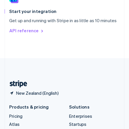
Spain
Español
English
Start your integration
Sweden
Get up and running with Stripe in as little as 10 minutes
Svenska
English
Switzerland
API reference
Deutsch
Français
Italiano
English
Thailand
ไทย
English
United Arab Emirates
English
United Kingdom
English
United States
English
Español
简体中文
New Zealand (English)
Products & pricing
Solutions
Pricing
Enterprises
Atlas
Startups