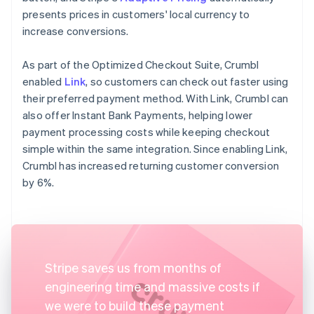
presents prices in customers' local currency to
increase conversions.
As part of the Optimized Checkout Suite, Crumbl
enabled
Link
, so customers can check out faster using
their preferred payment method. With Link, Crumbl can
also offer Instant Bank Payments, helping lower
payment processing costs while keeping checkout
simple within the same integration. Since enabling Link,
Crumbl has increased returning customer conversion
by 6%.
Stripe saves us from months of
engineering time and massive costs if
we were to build these payment