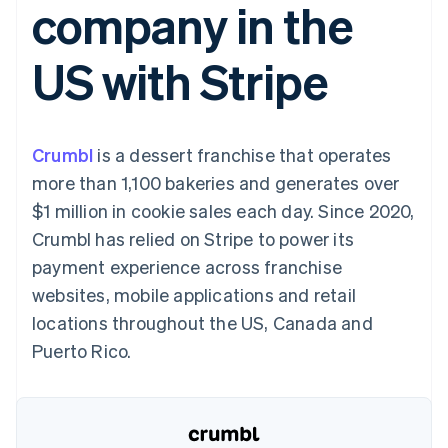
company in the
125+
automation
Revenue
SaaS
billing
Terminal
Recognition
Product roadmap
Issue stablecoin-
In-person
Accounting
Sessions annual
backed cards
US with Stripe
payments
automation
conference
Provision and manage
Authorization
Stripe Sigma
Careers
services with agents
By industry
Boost
Custom
Newsroom
Acceptance
reports
Stripe Press
optimisations
Data Pipeline
AI companies
Crumbl
is a dessert franchise that operates
Link
Data sync
Creator economy
Resources
Accelerated
Gaming
more than 1,100 bakeries and generates over
checkout
Hospitality, travel and
Contact
$1 million in cookie sales each day. Since 2020,
leisure
App integrations
Insurance
Code samples
Contact sales
Crumbl has relied on Stripe to power its
Media and
Developers blog
Become a partner
entertainment
API status
payment experience across franchise
More
Non-profits
websites, mobile applications and retail
Product roadmap
Professional services
See what's ahead
Public sector
locations throughout the US, Canada and
Retail
Radar
Puerto Rico.
Fraud prevention
Atlas
Ecosystem
Start-up incorporation
Climate