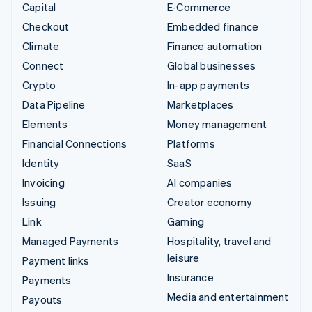
Capital
E-Commerce
Checkout
Embedded finance
Climate
Finance automation
Connect
Global businesses
Crypto
In-app payments
Data Pipeline
Marketplaces
Elements
Money management
Financial Connections
Platforms
Identity
SaaS
Invoicing
AI companies
Issuing
Creator economy
Link
Gaming
Managed Payments
Hospitality, travel and
leisure
Payment links
Insurance
Payments
Media and entertainment
Payouts