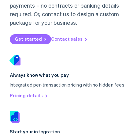
payments – no contracts or banking details
Español
English
Netherlands
required. Or, contact us to design a custom
Nederlands
English
package for your business.
New Zealand
English
Norway
Get started
Contact sales
English
Poland
English
Portugal
Português
English
Romania
Always know what you pay
English
Integrated per-transaction pricing with no hidden fees
Singapore
English
简体中文
Pricing details
Slovakia
English
Slovenia
English
Italiano
Spain
Español
English
Start your integration
Sweden