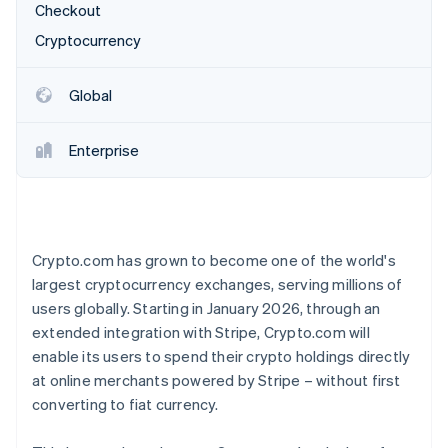
Partners
Checkout
See what's ahead
Stripe App Marketplace
Cryptocurrency
Radar
Fraud prevention
Atlas
Global
Start-up incorporation
Climate
Enterprise
Carbon removal
Identity
Online identity verification
Crypto.com has grown to become one of the world's
largest cryptocurrency exchanges, serving millions of
users globally. Starting in January 2026, through an
Stripe Sessions 2026
extended integration with Stripe, Crypto.com will
See how Stripe is building the economic infrastructure 
enable its users to spend their crypto holdings directly
Watch now
at online merchants powered by Stripe – without first
converting to fiat currency.