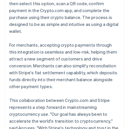
then select this option, scan a QR code, confirm
payment in the Crypto.com app, and complete the
purchase using their crypto balance. The process is
designed to be as simple and intuitive as using a digital
wallet.
For merchants, accepting crypto payments through
this integration is seamless and low-risk, helping them
attract a new segment of customers and drive
conversion. Merchants can also simplify reconciliation
with Stripe's fiat settlement capability, which deposits
funds directly into their merchant balance alongside
other payment types.
This collaboration between Crypto.com and Stripe
represents a step forward in mainstreaming
cryptocurrency use. "Our goal has always been to
accelerate the world's transition to cryptocurrency,"
said Anzures. "With Stripe's technology and trust in the