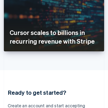
English
Ireland
English
Italy
Italiano
English
Japan
Cursor scales to billions in
日本語
English
Latvia
recurring revenue with Stripe
English
Liechtenstein
Deutsch
English
Lithuania
English
Luxembourg
Français
Deutsch
English
Mainland China
简体中文
English
Malaysia
Ready to get started?
English
简体中文
Malta
English
Create an account and start accepting
Mexico