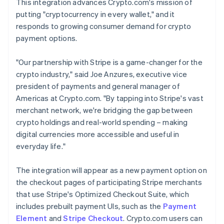
This integration advances Crypto.com's mission of
putting "cryptocurrency in every wallet," and it
responds to growing consumer demand for crypto
payment options.
"Our partnership with Stripe is a game-changer for the
crypto industry," said Joe Anzures, executive vice
president of payments and general manager of
Americas at Crypto.com. "By tapping into Stripe's vast
merchant network, we're bridging the gap between
crypto holdings and real-world spending – making
digital currencies more accessible and useful in
everyday life."
The integration will appear as a new payment option on
the checkout pages of participating Stripe merchants
that use Stripe's Optimized Checkout Suite, which
includes prebuilt payment UIs, such as the
Payment
Element
and
Stripe Checkout
. Crypto.com users can