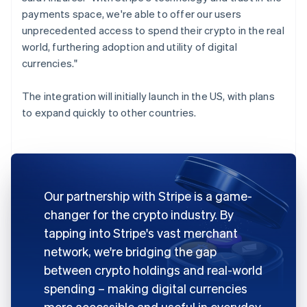
payments space, we're able to offer our users
unprecedented access to spend their crypto in the real
world, furthering adoption and utility of digital
currencies."
The integration will initially launch in the US, with plans
to expand quickly to other countries.
Our partnership with Stripe is a game-
changer for the crypto industry. By
tapping into Stripe's vast merchant
network, we're bridging the gap
between crypto holdings and real-world
spending – making digital currencies
more accessible and useful in everyday