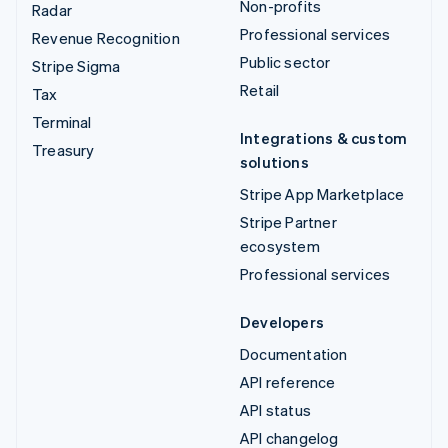
Non-profits
Radar
Professional services
Revenue Recognition
Public sector
Stripe Sigma
Retail
Tax
Terminal
Integrations & custom
Treasury
solutions
Stripe App Marketplace
Stripe Partner
ecosystem
Professional services
Developers
Documentation
API reference
API status
API changelog