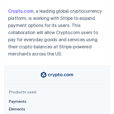
components
automation
Revenue
SaaS
billing
Payment
Recognition
Product roadmap
Issue stablecoin-
Crypto.com
, a leading global cryptocurrency
methods
Accounting
Sessions annual
backed cards
Access to
automation
conference
platform, is working with Stripe to expand
Provision and manage
125+
Stripe Sigma
Careers
services with agents
payment options for its users. This
By industry
Terminal
Custom
Newsroom
In-person
reports
Stripe Press
collaboration will allow Crypto.com users to
payments
Data Pipeline
AI companies
pay for everyday goods and services using
Authorization
Data sync
Creator economy
Resources
Boost
Gaming
their crypto balances at Stripe-powered
Acceptance
Hospitality, travel and
Contact
merchants across the US.
optimisations
leisure
App integrations
Link
Insurance
Code samples
Contact sales
Accelerated
Media and
Developers blog
Become a partner
entertainment
API status
checkout
Non-profits
Financial
Professional services
Connections
Public sector
Linked
Retail
financial
account data
Products used
Payments
Ecosystem
More
Elements
Product roadmap