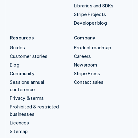
Libraries and SDKs
Stripe Projects
Developer blog
Resources
Company
Guides
Product roadmap
Customer stories
Careers
Blog
Newsroom
Community
Stripe Press
Sessions annual
Contact sales
conference
Privacy & terms
Prohibited & restricted
businesses
Licences
Sitemap