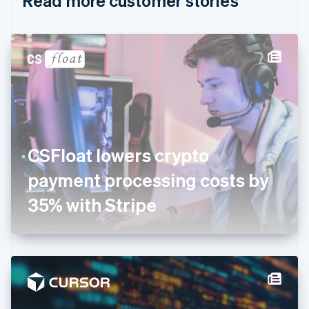
Read more customer stories
English
Czech Republic
English
Denmark
English
Estonia
English
Finland
English
Svenska
France
CSFloat lowers crypto
Français
English
Germany
payment processing costs by
Deutsch
English
Gibraltar
35% with Stripe
English
Greece
English
Hong Kong SAR, China
English
简体中文
Hungary
English
India