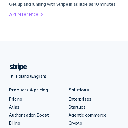
Get up and running with Stripe in as little as 10 minutes
Svenska
English
Switzerland
API reference
Deutsch
Français
Italiano
English
Thailand
ไทย
English
United Arab Emirates
English
United Kingdom
English
United States
English
Español
简体中文
Poland (English)
Products & pricing
Solutions
Pricing
Enterprises
Atlas
Startups
Authorisation Boost
Agentic commerce
Billing
Crypto