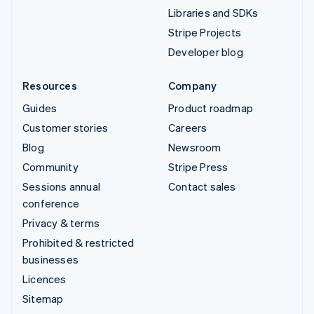
Libraries and SDKs
Stripe Projects
Developer blog
Resources
Company
Guides
Product roadmap
Customer stories
Careers
Blog
Newsroom
Community
Stripe Press
Sessions annual
Contact sales
conference
Privacy & terms
Prohibited & restricted
businesses
Licences
Sitemap