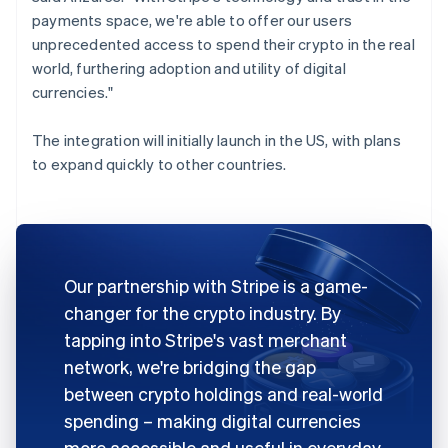
payments space, we're able to offer our users
unprecedented access to spend their crypto in the real
world, furthering adoption and utility of digital
currencies."
The integration will initially launch in the US, with plans
to expand quickly to other countries.
Our partnership with Stripe is a game-
changer for the crypto industry. By
tapping into Stripe's vast merchant
network, we're bridging the gap
between crypto holdings and real-world
spending – making digital currencies
more accessible and useful in everyday