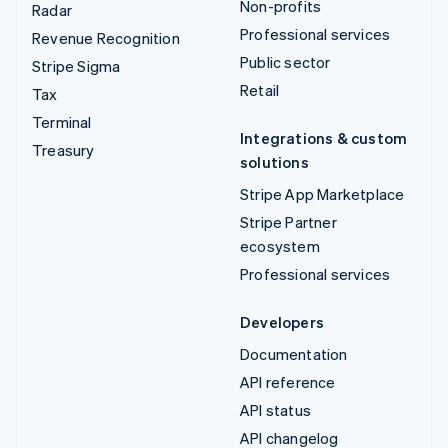
Non-profits
Radar
Professional services
Revenue Recognition
Public sector
Stripe Sigma
Retail
Tax
Terminal
Integrations & custom
Treasury
solutions
Stripe App Marketplace
Stripe Partner
ecosystem
Professional services
Developers
Documentation
API reference
API status
API changelog