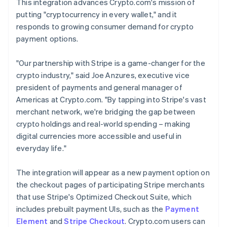
This integration advances Crypto.com's mission of
putting "cryptocurrency in every wallet," and it
responds to growing consumer demand for crypto
payment options.
"Our partnership with Stripe is a game-changer for the
crypto industry," said Joe Anzures, executive vice
president of payments and general manager of
Americas at Crypto.com. "By tapping into Stripe's vast
merchant network, we're bridging the gap between
crypto holdings and real-world spending – making
digital currencies more accessible and useful in
everyday life."
The integration will appear as a new payment option on
the checkout pages of participating Stripe merchants
that use Stripe's Optimized Checkout Suite, which
includes prebuilt payment UIs, such as the
Payment
Element
and
Stripe Checkout
. Crypto.com users can