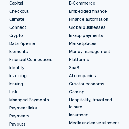
Capital
E-Commerce
Checkout
Embedded finance
Climate
Finance automation
Connect
Global businesses
Crypto
In-app payments
Data Pipeline
Marketplaces
Elements
Money management
Financial Connections
Platforms
Identity
SaaS
Invoicing
AI companies
Issuing
Creator economy
Link
Gaming
Managed Payments
Hospitality, travel and
leisure
Payment links
Insurance
Payments
Media and entertainment
Payouts