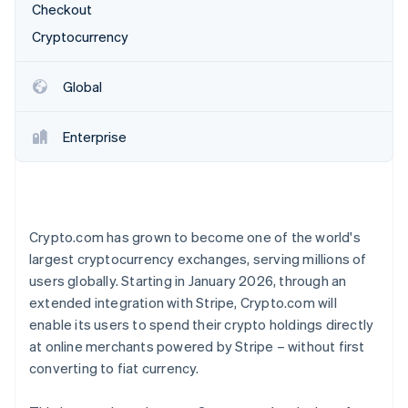
Partners
Checkout
See what's ahead
Stripe App Marketplace
Cryptocurrency
Radar
Fraud prevention
Atlas
Global
Start-up incorporation
Climate
Enterprise
Carbon removal
Identity
Online identity verification
Crypto.com has grown to become one of the world's
largest cryptocurrency exchanges, serving millions of
users globally. Starting in January 2026, through an
Stripe Sessions 2026
extended integration with Stripe, Crypto.com will
See how Stripe is building the economic infrastructure 
enable its users to spend their crypto holdings directly
Watch now
at online merchants powered by Stripe – without first
converting to fiat currency.