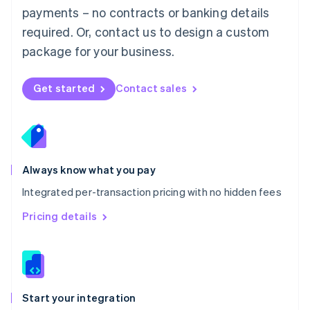
payments – no contracts or banking details
Español
English
Netherlands
required. Or, contact us to design a custom
Nederlands
English
package for your business.
New Zealand
English
Norway
Get started
Contact sales
English
Poland
English
Portugal
Português
English
Romania
Always know what you pay
English
Integrated per-transaction pricing with no hidden fees
Singapore
English
简体中文
Pricing details
Slovakia
English
Slovenia
English
Italiano
Spain
Español
English
Start your integration
Sweden