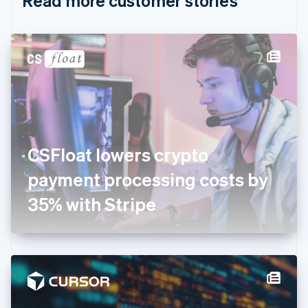
Read more customer stories
English
Czech Republic
English
Denmark
English
Estonia
English
Finland
English
Svenska
France
CSFloat lowers crypto
Français
English
Germany
payment processing costs by
Deutsch
English
Gibraltar
35% with Stripe
English
Greece
English
Hong Kong SAR, China
English
简体中文
Hungary
English
India