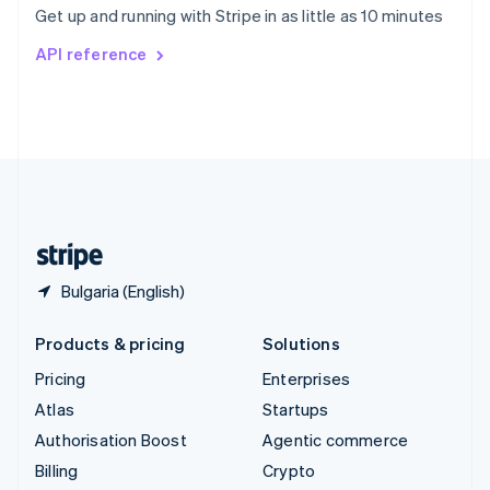
Get up and running with Stripe in as little as 10 minutes
Svenska
English
Switzerland
API reference
Deutsch
Français
Italiano
English
Thailand
ไทย
English
United Arab Emirates
English
United Kingdom
English
United States
English
Español
简体中文
Bulgaria (English)
Products & pricing
Solutions
Pricing
Enterprises
Atlas
Startups
Authorisation Boost
Agentic commerce
Billing
Crypto