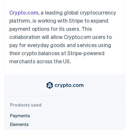
components
automation
Revenue
SaaS
billing
Payment
Recognition
Product roadmap
Issue stablecoin-
Crypto.com
, a leading global cryptocurrency
methods
Accounting
Sessions annual
backed cards
Access to
automation
conference
platform, is working with Stripe to expand
Provision and manage
125+
Stripe Sigma
Careers
services with agents
payment options for its users. This
By industry
Terminal
Custom
Newsroom
In-person
reports
Stripe Press
collaboration will allow Crypto.com users to
payments
Data Pipeline
AI companies
pay for everyday goods and services using
Authorization
Data sync
Creator economy
Resources
Boost
Gaming
their crypto balances at Stripe-powered
Acceptance
Hospitality, travel and
Contact
merchants across the US.
optimisations
leisure
App integrations
Link
Insurance
Code samples
Contact sales
Accelerated
Media and
Developers blog
Become a partner
entertainment
API status
checkout
Non-profits
Financial
Professional services
Connections
Public sector
Linked
Retail
financial
account data
Products used
Payments
Ecosystem
More
Elements
Product roadmap