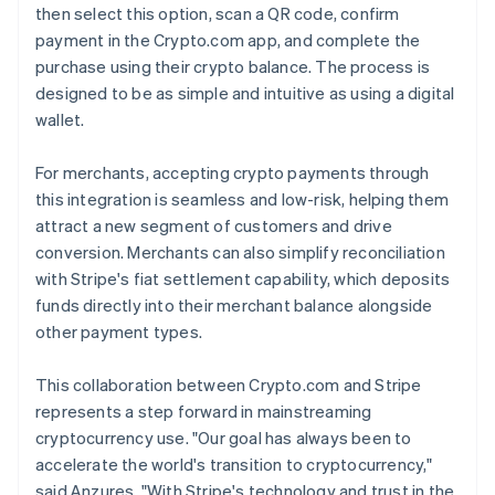
then select this option, scan a QR code, confirm
payment in the Crypto.com app, and complete the
purchase using their crypto balance. The process is
designed to be as simple and intuitive as using a digital
wallet.
For merchants, accepting crypto payments through
this integration is seamless and low-risk, helping them
attract a new segment of customers and drive
conversion. Merchants can also simplify reconciliation
with Stripe's fiat settlement capability, which deposits
funds directly into their merchant balance alongside
other payment types.
This collaboration between Crypto.com and Stripe
represents a step forward in mainstreaming
cryptocurrency use. "Our goal has always been to
accelerate the world's transition to cryptocurrency,"
said Anzures. "With Stripe's technology and trust in the