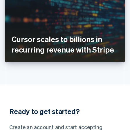
English
Ireland
English
Italy
Italiano
English
Japan
Cursor scales to billions in
日本語
English
Latvia
recurring revenue with Stripe
English
Liechtenstein
Deutsch
English
Lithuania
English
Luxembourg
Français
Deutsch
English
Mainland China
简体中文
English
Malaysia
Ready to get started?
English
简体中文
Malta
English
Create an account and start accepting
Mexico