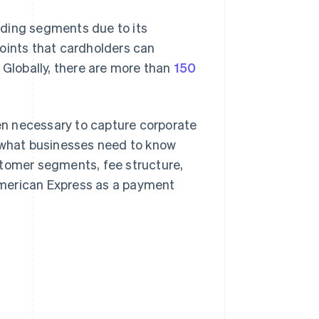
nding segments due to its
ints that cardholders can
 Globally, there are more than
150
n necessary to capture corporate
r what businesses need to know
stomer segments, fee structure,
American Express as a payment