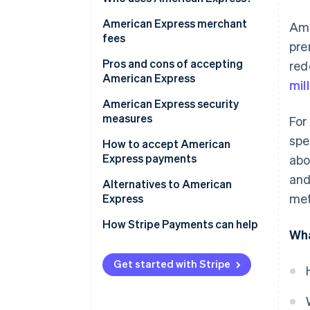
Express?
Benefits of accepting American
American Express merchant
Ame
Express for your business
fees
pre
American Express business
Pros and cons of accepting
red
cards
American Express
mil
American Express security
measures
For
spe
How to accept American
Express payments
abo
and
Alternatives to American
met
Express
Alternate card networks
How Stripe Payments can help
Wha
Alternative payment methods
Get started with Stripe