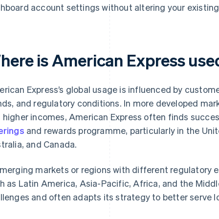
hboard account settings without altering your existi
here is American Express use
rican Express’s global usage is influenced by custome
nds, and regulatory conditions. In more developed mar
 higher incomes, American Express often finds succes
erings
and rewards programme, particularly in the Uni
tralia, and Canada.
emerging markets or regions with different regulatory 
h as Latin America, Asia-Pacific, Africa, and the Midd
llenges and often adapts its strategy to better serve 