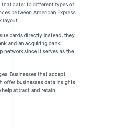
that cater to different types of
rences between American Express
 layout.
sue cards directly. Instead, they
ank and an acquiring bank.
p network since it serves as the
ages. Businesses that accept
h offer businesses data insights
help attract and retain