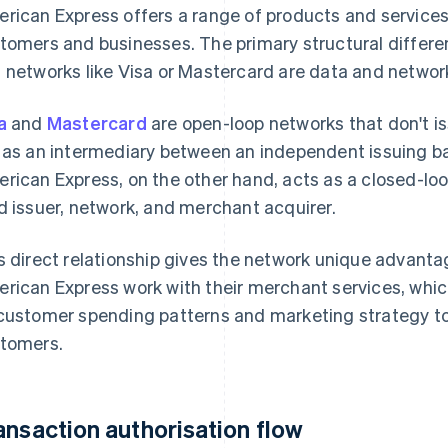
rican Express offers a range of products and services 
tomers and businesses. The primary structural diffe
 networks like Visa or Mastercard are data and network
a
and
Mastercard
are open-loop networks that don't is
 as an intermediary between an independent issuing b
rican Express, on the other hand, acts as a closed-loo
d issuer, network, and merchant acquirer.
s direct relationship gives the network unique advant
rican Express work with their merchant services, whic
customer spending patterns and marketing strategy to 
tomers.
ansaction authorisation flow