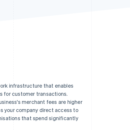
Stripe Sessions 2026
See how Stripe is
building the economic
infrastructure for AI.
Watch now
rk infrastructure that enables
 for customer transactions.
 business's merchant fees are higher
ves your company direct access to
isations that spend significantly