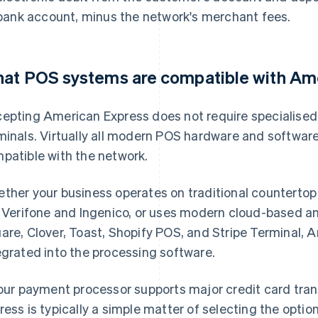
bank account, minus the network's merchant fees.
at POS systems are compatible with Am
epting American Express does not require specialised
minals. Virtually all modern POS hardware and software 
patible with the network.
ther your business operates on traditional countertop
e Verifone and Ingenico, or uses modern cloud-based an
are, Clover, Toast, Shopify POS, and Stripe Terminal,
egrated into the processing software.
your payment processor supports major credit card tra
ress is typically a simple matter of selecting the optio