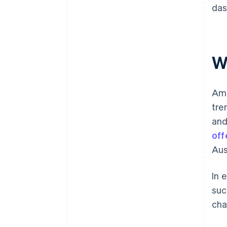
das
W
Ame
tre
and
off
Aus
In 
suc
cha