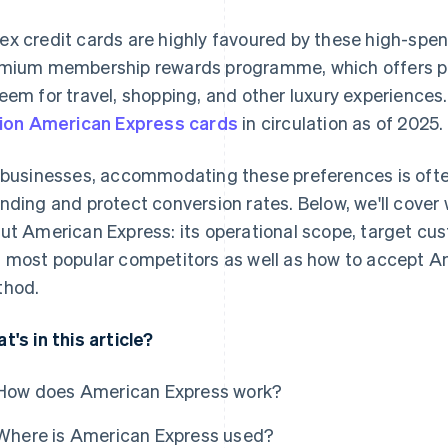
x credit cards are highly favoured by these high-spe
mium membership rewards programme, which offers po
eem for travel, shopping, and other luxury experiences.
lion American Express cards
in circulation as of 2025.
 businesses, accommodating these preferences is ofte
nding and protect conversion rates. Below, we'll cove
ut American Express: its operational scope, target cu
 most popular competitors as well as how to accept 
hod.
t's in this article?
How does American Express work?
Where is American Express used?