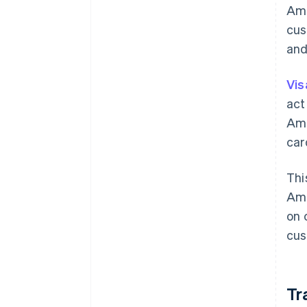
Ame
cus
and
Vis
act
Ame
car
Thi
Ame
on 
cus
Tr