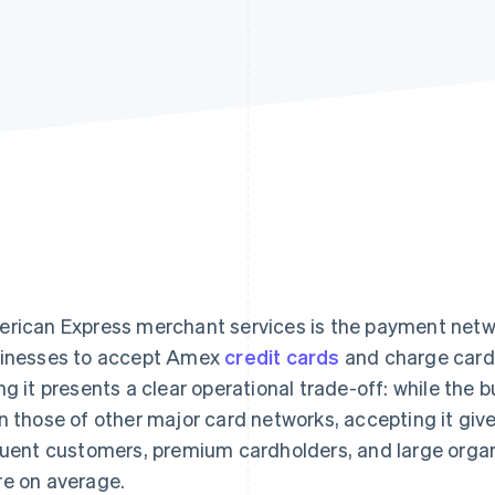
rican Express merchant services is the payment netwo
inesses to accept Amex
credit cards
and charge cards
ng it presents a clear operational trade-off: while the
n those of other major card networks, accepting it gi
luent customers, premium cardholders, and large organ
e on average.