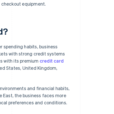
ng checkout equipment.
d?
r spending habits, business
kets with strong credit systems
s with its premium
credit card
ted States, United Kingdom,
environments and financial habits,
le East, the business faces more
local preferences and conditions.