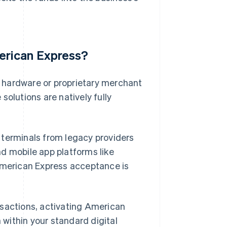
erican Express?
 hardware or proprietary merchant
solutions are natively fully
 terminals from legacy providers
d mobile app platforms like
 American Express acceptance is
nsactions, activating American
n within your standard digital