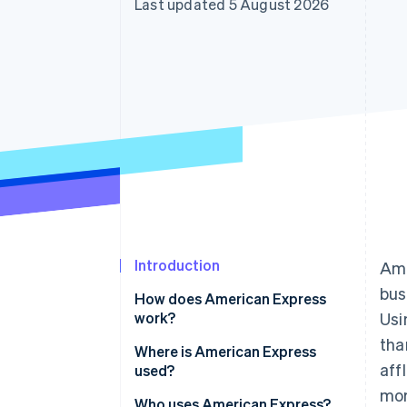
Last updated 5 August 2026
Accelerated checkout
Financial Connections
Linked financial account data
Introduction
Ame
bus
How does American Express
work?
Usi
tha
Transaction authorisation flow
Where is American Express
aff
used?
What POS systems are
mor
compatible with American
Who uses American Express?