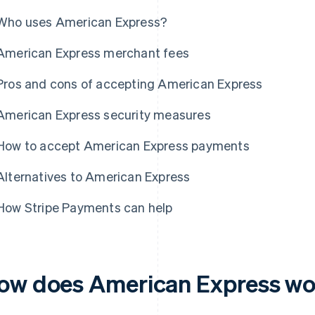
Who uses American Express?
American Express merchant fees
Pros and cons of accepting American Express
American Express security measures
How to accept American Express payments
Alternatives to American Express
How Stripe Payments can help
ow does American Express w