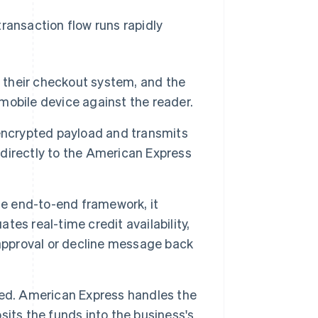
ransaction flow runs rapidly
o their checkout system, and the
 mobile device against the reader.
encrypted payload and transmits
directly to the American Express
 end-to-end framework, it
ates real-time credit availability,
 approval or decline message back
hed. American Express handles the
its the funds into the business's