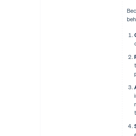
Bec
beh