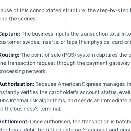
ause of this consolidated structure, the step-by-step t
ind the scenes:
Capture:
The business inputs the transaction total int
customer swipes, inserts, or taps their physical card or
Routing:
The point of sale (POS) system captures the 
the transaction request through the payment gateway 
processing network.
Authorisation:
Because American Express manages the
instantly verifies the cardholder's account status, evalu
runs internal risk algorithms, and sends an immediate
to the business's terminal.
Settlement:
Once authorised, the transaction is batc
electronic debit from the customer's account and depos