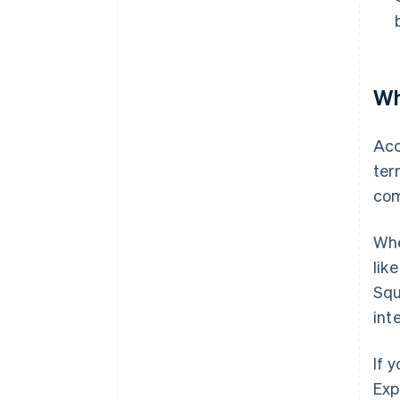
Wh
Acc
ter
com
Whe
lik
Squ
int
If 
Exp