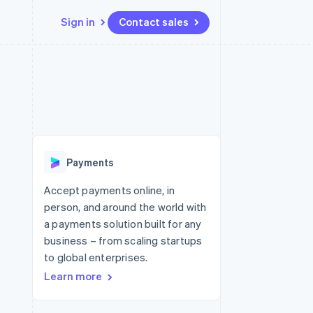
Sign in
Contact sales
Resources
Ecosystem
Contact
 marketplaces
More
App integrations
Partners
Contact sales
Product roadmap
e
Code samples
Stripe App Marketplace
Become a partner
See what's ahead
platforms
Developers blog
re
API status
Radar
Fraud prevention
Payments
Atlas
Start-up incorporation
Accept payments online, in
person, and around the world with
Climate
Carbon removal
a payments solution built for any
business – from scaling startups
Identity
Online identity verification
to global enterprises.
Learn more