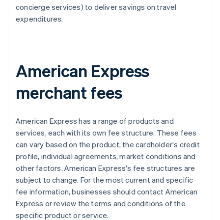
concierge services) to deliver savings on travel
expenditures.
American Express
merchant fees
American Express has a range of products and
services, each with its own fee structure. These fees
can vary based on the product, the cardholder's credit
profile, individual agreements, market conditions and
other factors. American Express's fee structures are
subject to change. For the most current and specific
fee information, businesses should contact American
Express or review the terms and conditions of the
specific product or service.