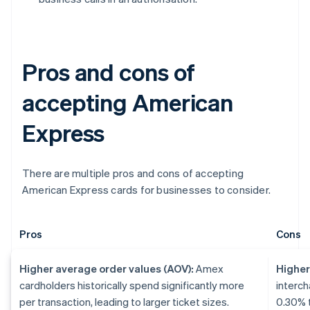
Pros and cons of
accepting American
Express
There are multiple pros and cons of accepting
American Express cards for businesses to consider.
Pros
Cons
Higher average order values (AOV):
Amex
Higher
cardholders historically spend significantly more
interch
per transaction, leading to larger ticket sizes.
0.30% t