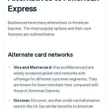
Express
Businesses have many alternatives to American
Express. The most popular options and their core
features are outlined below.
Alternate card networks
Visa and Mastercard:
Visa and Mastercard are
widely accepted global card networks with
offerings for different customer segments. They
are known for lower merchant fees compared with
those of American Express.
Discover:
Discover
, another credit card alternative
used in the US, has similar benefits to American