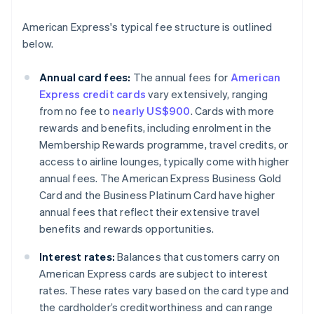
American Express's typical fee structure is outlined
below.
Annual card fees:
The annual fees for
American
Express credit cards
vary extensively, ranging
from no fee to
nearly US$900
. Cards with more
rewards and benefits, including enrolment in the
Membership Rewards programme, travel credits, or
access to airline lounges, typically come with higher
annual fees. The American Express Business Gold
Card and the Business Platinum Card have higher
annual fees that reflect their extensive travel
benefits and rewards opportunities.
Interest rates:
Balances that customers carry on
American Express cards are subject to interest
rates. These rates vary based on the card type and
the cardholder’s creditworthiness and can range