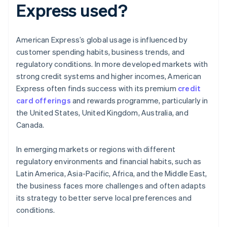
Express used?
American Express’s global usage is influenced by
customer spending habits, business trends, and
regulatory conditions. In more developed markets with
strong credit systems and higher incomes, American
Express often finds success with its premium
credit
card offerings
and rewards programme, particularly in
the United States, United Kingdom, Australia, and
Canada.
In emerging markets or regions with different
regulatory environments and financial habits, such as
Latin America, Asia-Pacific, Africa, and the Middle East,
the business faces more challenges and often adapts
its strategy to better serve local preferences and
conditions.