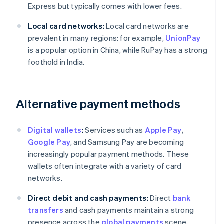
Express but typically comes with lower fees.
Local card networks:
Local card networks are
prevalent in many regions: for example,
UnionPay
is a popular option in China, while RuPay has a strong
foothold in India.
Alternative payment methods
Digital wallets
:
Services such as
Apple Pay
,
Google Pay
, and Samsung Pay are becoming
increasingly popular payment methods. These
wallets often integrate with a variety of card
networks.
Direct debit and cash payments:
Direct
bank
transfers
and cash payments maintain a strong
presence across the
global payments
scene,