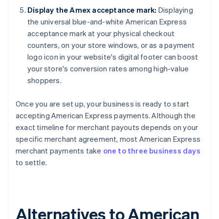
Display the Amex acceptance mark:
Displaying
the universal blue-and-white American Express
acceptance mark at your physical checkout
counters, on your store windows, or as a payment
logo icon in your website's digital footer can boost
your store's conversion rates among high-value
shoppers.
Once you are set up, your business is ready to start
accepting American Express payments. Although the
exact timeline for merchant payouts depends on your
specific merchant agreement, most American Express
merchant payments take
one to three business days
to settle.
Alternatives to American