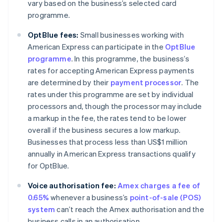
vary based on the business’s selected card
programme.
OptBlue fees:
Small businesses working with
American Express can participate in the
OptBlue
programme
. In this programme, the business’s
rates for accepting American Express payments
are determined by their
payment processor
. The
rates under this programme are set by individual
processors and, though the processor may include
a markup in the fee, the rates tend to be lower
overall if the business secures a low markup.
Businesses that process less than US$1 million
annually in American Express transactions qualify
for OptBlue.
Voice authorisation fee:
Amex charges a fee of
0.65%
whenever a business’s
point-of-sale (POS)
system
can’t reach the Amex authorisation and the
business calls in an authorisation.