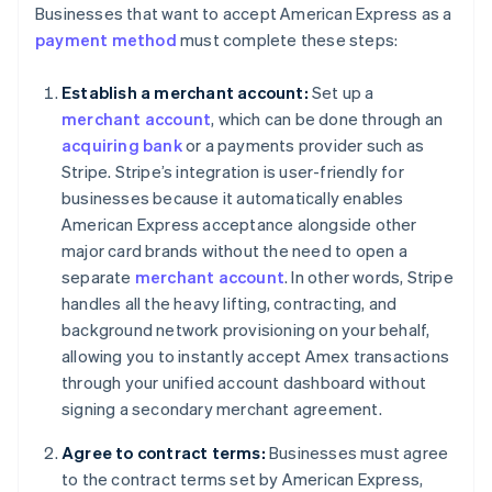
Businesses that want to accept American Express as a
payment method
must complete these steps:
Establish a merchant account:
Set up a
merchant account
, which can be done through an
acquiring bank
or a payments provider such as
Stripe. Stripe’s integration is user-friendly for
businesses because it automatically enables
American Express acceptance alongside other
major card brands without the need to open a
separate
merchant account
. In other words, Stripe
handles all the heavy lifting, contracting, and
background network provisioning on your behalf,
allowing you to instantly accept Amex transactions
through your unified account dashboard without
signing a secondary merchant agreement.
Agree to contract terms:
Businesses must agree
to the contract terms set by American Express,