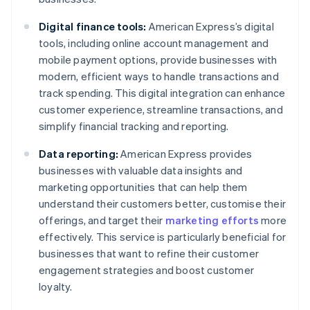
Digital finance tools:
American Express’s digital
tools, including online account management and
mobile payment options, provide businesses with
modern, efficient ways to handle transactions and
track spending. This digital integration can enhance
customer experience, streamline transactions, and
simplify financial tracking and reporting.
Data reporting:
American Express provides
businesses with valuable data insights and
marketing opportunities that can help them
understand their customers better, customise their
offerings, and target their
marketing efforts
more
effectively. This service is particularly beneficial for
businesses that want to refine their customer
engagement strategies and boost customer
loyalty.