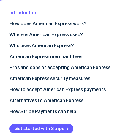
Partners
See what's ahead
Stripe App Marketplace
Introduction
Radar
Fraud prevention
How does American Express work?
Atlas
Start-up incorporation
Transaction authorisation flow
Where is American Express used?
Climate
What POS systems are compatible with American
Who uses American Express?
Carbon removal
Express?
Benefits of accepting American Express for your
American Express merchant fees
Identity
Online identity verification
business
Pros and cons of accepting American Express
American Express business cards
American Express security measures
How to accept American Express payments
Stripe Sessions 2026
Alternatives to American Express
See how Stripe is building the economic infrastructure 
Watch now
Alternate card networks
How Stripe Payments can help
Alternative payment methods
Get started with Stripe