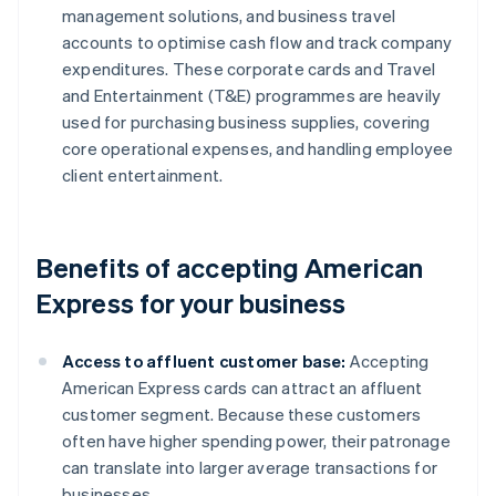
management solutions, and business travel
accounts to optimise cash flow and track company
expenditures. These corporate cards and Travel
and Entertainment (T&E) programmes are heavily
used for purchasing business supplies, covering
core operational expenses, and handling employee
client entertainment.
Benefits of accepting American
Express for your business
Access to affluent customer base:
Accepting
American Express cards can attract an affluent
customer segment. Because these customers
often have higher spending power, their patronage
can translate into larger average transactions for
businesses.