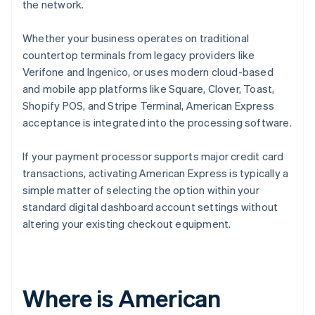
the network.
Whether your business operates on traditional
countertop terminals from legacy providers like
Verifone and Ingenico, or uses modern cloud-based
and mobile app platforms like Square, Clover, Toast,
Shopify POS, and Stripe Terminal, American Express
acceptance is integrated into the processing software.
If your payment processor supports major credit card
transactions, activating American Express is typically a
simple matter of selecting the option within your
standard digital dashboard account settings without
altering your existing checkout equipment.
Where is American