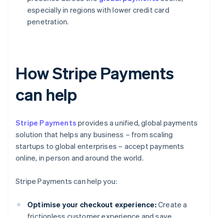
especially in regions with lower credit card
penetration.
How Stripe Payments
can help
Stripe Payments
provides a unified, global payments
solution that helps any business – from scaling
startups to global enterprises – accept payments
online, in person and around the world.
Stripe Payments can help you:
Optimise your checkout experience:
Create a
frictionless customer experience and save