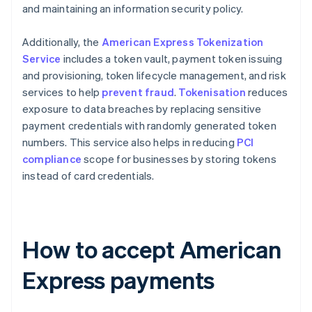
and maintaining an information security policy​​.
Additionally, the
American Express Tokenization
Service
includes a token vault, payment token issuing
and provisioning, token lifecycle management, and risk
services to help
prevent fraud
.
Tokenisation
reduces
exposure to data breaches by replacing sensitive
payment credentials with randomly generated token
numbers. This service also helps in reducing
PCI
compliance
scope for businesses by storing tokens
instead of card credentials​​.
How to accept American
Express payments