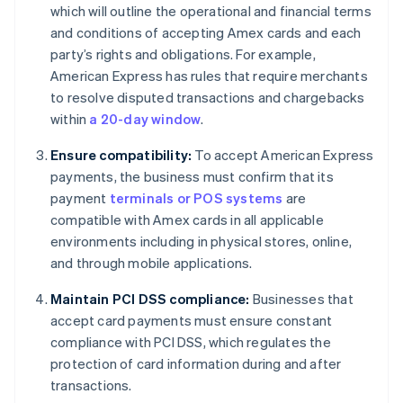
which will outline the operational and financial terms
and conditions of accepting Amex cards and each
party’s rights and obligations. For example,
American Express has rules that require merchants
to resolve disputed transactions and chargebacks
within
a 20-day window
.
Ensure compatibility:
To accept American Express
payments, the business must confirm that its
payment
terminals or POS systems
are
compatible with Amex cards in all applicable
environments including in physical stores, online,
and through mobile applications.
Maintain PCI DSS compliance:
Businesses that
accept card payments must ensure constant
compliance with PCI DSS, which regulates the
protection of card information during and after
transactions.