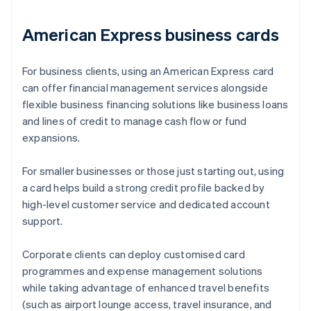
American Express business cards
For business clients, using an American Express card
can offer financial management services alongside
flexible business financing solutions like business loans
and lines of credit to manage cash flow or fund
expansions.
For smaller businesses or those just starting out, using
a card helps build a strong credit profile backed by
high-level customer service and dedicated account
support.
Corporate clients can deploy customised card
programmes and expense management solutions
while taking advantage of enhanced travel benefits
(such as airport lounge access, travel insurance, and