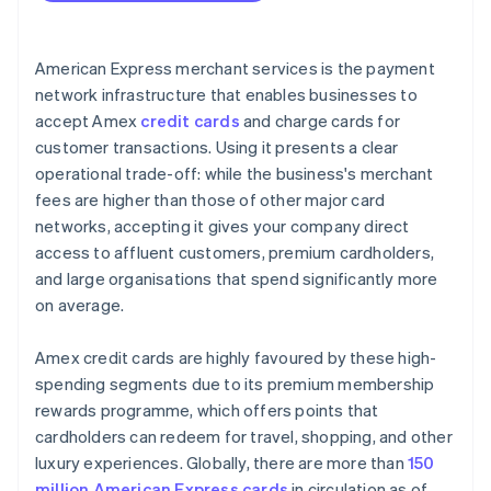
American Express merchant services is the payment
network infrastructure that enables businesses to
accept Amex
credit cards
and charge cards for
customer transactions. Using it presents a clear
operational trade-off: while the business's merchant
fees are higher than those of other major card
networks, accepting it gives your company direct
access to affluent customers, premium cardholders,
and large organisations that spend significantly more
on average.
Amex credit cards are highly favoured by these high-
spending segments due to its premium membership
rewards programme, which offers points that
cardholders can redeem for travel, shopping, and other
luxury experiences. Globally, there are more than
150
million American Express cards
in circulation as of