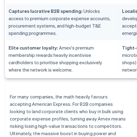
Captures lucrative B2B spending:
Unlocks
Locali
access to premium corporate expense accounts,
develo
procurement systems, and high-budget T&E
accepta
spending programmes.
emergi
Elite customer loyalty:
Amex's premium
Tight-
membership rewards heavily incentivise
microti
cardholders to prioritise shopping exclusively
shops)
where the network is welcome.
networ
For many companies, the math heavily favours
accepting American Express. For B2B companies
looking to land corporate clients who buy in bulk using
corporate expense profiles, turning away Amex means
risking losing high-value transactions to competitors.
Ultimately, the massive boost in buying power and