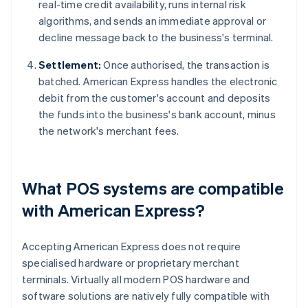
real-time credit availability, runs internal risk
algorithms, and sends an immediate approval or
decline message back to the business's terminal.
Settlement:
Once authorised, the transaction is
batched. American Express handles the electronic
debit from the customer's account and deposits
the funds into the business's bank account, minus
the network's merchant fees.
What POS systems are compatible
with American Express?
Accepting American Express does not require
specialised hardware or proprietary merchant
terminals. Virtually all modern POS hardware and
software solutions are natively fully compatible with