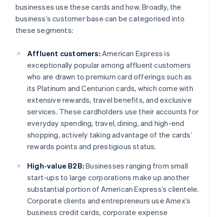
businesses use these cards and how. Broadly, the
business’s customer base can be categorised into
these segments:
Affluent customers:
American Express is
exceptionally popular among affluent customers
who are drawn to premium card offerings such as
its Platinum and Centurion cards, which come with
extensive rewards, travel benefits, and exclusive
services. These cardholders use their accounts for
everyday spending, travel, dining, and high-end
shopping, actively taking advantage of the cards’
rewards points and prestigious status.
High-value B2B:
Businesses ranging from small
start-ups to large corporations make up another
substantial portion of American Express’s clientele.
Corporate clients and entrepreneurs use Amex’s
business credit cards, corporate expense