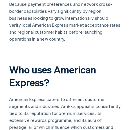
Because payment preferences and network cross-
border capabilities vary significantly by region,
businesses looking to grow internationally should
verify local American Express market acceptance rates
and regional customer habits before launching
operations in a new country.
Who uses American
Express?
American Express caters to different customer
segments and industries. AmEx’s appeal is consistently
tied to its reputation for premium services, its
extensive rewards programme, and its aura of
prestige, all of which influence which customers and