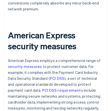
conversions completely absorbs any minor back-end
network premium.
American Express
security measures
American Express employs a comprehensive range of
security measures
to protect customer data. For
example, it complies with the Payment Card Industry
Data Security Standard (
PCI DSS
), a set of technical
and operational standards developed to protect
payment card data.
PCI DSS requirements
include
maintaining secure networks and systems, protecting
cardholder data, implementing strong access control
measures, monitoring and testing networks regularly,