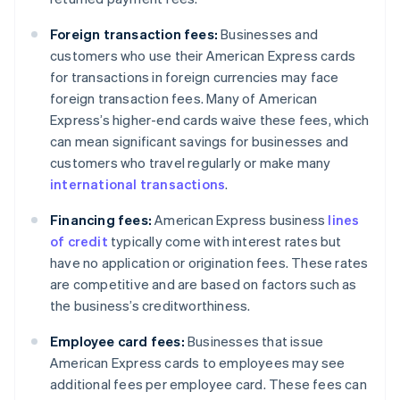
Foreign transaction fees:
Businesses and
customers who use their American Express cards
for transactions in foreign currencies may face
foreign transaction fees. Many of American
Express’s higher-end cards waive these fees, which
can mean significant savings for businesses and
customers who travel regularly or make many
international transactions
.
Financing fees:
American Express business
lines
of credit
typically come with interest rates but
have no application or origination fees. These rates
are competitive and are based on factors such as
the business’s creditworthiness.
Employee card fees:
Businesses that issue
American Express cards to employees may see
additional fees per employee card. These fees can