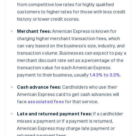
from competitive low rates for highly qualified
customers to higher rates for those with less credit
history or lower credit scores.
Merchant fees:
American Express is known for
charging higher merchant transaction fees, which
can vary based on the business’s size, industry, and
transaction volume. Businesses can expect to pay a
merchant discount rate set as a percentage of the
transaction value for each American Express
payment to their business, usually
1.43% to 3.3%
.
Cash advance fees:
Cardholders who use their
American Express card to get cash advances will
face
associated fees
for that service.
Late and returned payment fees:
If a cardholder
misses a payment or if a payment is returned,
American Express may charge late payment or
returned payment fees.