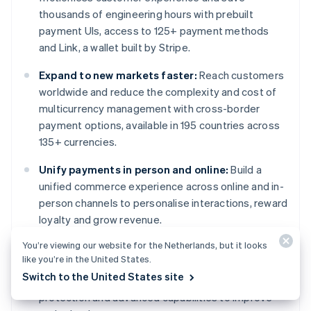
thousands of engineering hours with prebuilt
payment UIs, access to 125+ payment methods
and Link, a wallet built by Stripe.
Expand to new markets faster:
Reach customers
worldwide and reduce the complexity and cost of
multicurrency management with cross-border
payment options, available in 195 countries across
135+ currencies.
Unify payments in person and online:
Build a
unified commerce experience across online and in-
person channels to personalise interactions, reward
loyalty and grow revenue.
You’re viewing our website for the Netherlands, but it looks
Improve payments performance:
Increase
like you’re in the United States.
revenue with a range of customisable, easy-to-
Switch to the United States site
configure payment tools, including no-code fraud
protection and advanced capabilities to improve