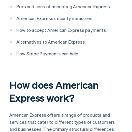
Pros and cons of accepting American Express
American Express security measures
How to accept American Express payments
Alternatives to American Express
How Stripe Payments can help
How does American
Express work?
American Express offers a range of products and
services that cater to different types of customers
and businesses. The primary structural differences