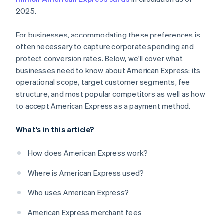
2025.
For businesses, accommodating these preferences is
often necessary to capture corporate spending and
protect conversion rates. Below, we'll cover what
businesses need to know about American Express: its
operational scope, target customer segments, fee
structure, and most popular competitors as well as how
to accept American Express as a payment method.
What's in this article?
How does American Express work?
Where is American Express used?
Who uses American Express?
American Express merchant fees