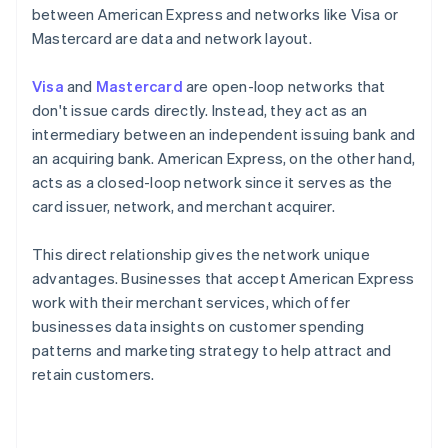
between American Express and networks like Visa or
Mastercard are data and network layout.
Visa
and
Mastercard
are open-loop networks that
don't issue cards directly. Instead, they act as an
intermediary between an independent issuing bank and
an acquiring bank. American Express, on the other hand,
acts as a closed-loop network since it serves as the
card issuer, network, and merchant acquirer.
This direct relationship gives the network unique
advantages. Businesses that accept American Express
work with their merchant services, which offer
businesses data insights on customer spending
patterns and marketing strategy to help attract and
retain customers.