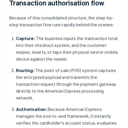
Transaction authorisation flow
Because of this consolidated structure, the step-by-
step transaction flow runs rapidly behind the scenes:
Capture:
The business inputs the transaction total
into their checkout system, and the customer
swipes, inserts, or taps their physical card or mobile
device against the reader.
Routing:
The point of sale (POS) system captures
the encrypted payload and transmits the
transaction request through the payment gateway
directly to the American Express processing
network.
Authorisation:
Because American Express
manages the end-to-end framework, it instantly
verifies the cardholder's account status, evaluates